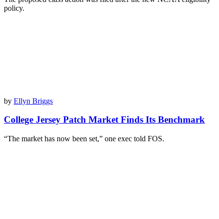
policy.
by
Ellyn Briggs
College Jersey Patch Market Finds Its Benchmark
“The market has now been set,” one exec told FOS.