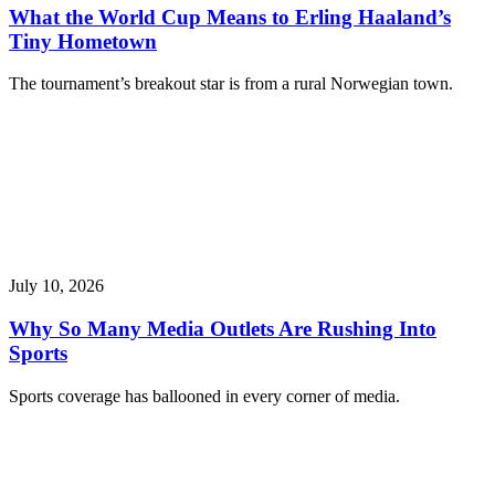
What the World Cup Means to Erling Haaland’s
Tiny Hometown
The tournament’s breakout star is from a rural Norwegian town.
July 10, 2026
Why So Many Media Outlets Are Rushing Into
Sports
Sports coverage has ballooned in every corner of media.