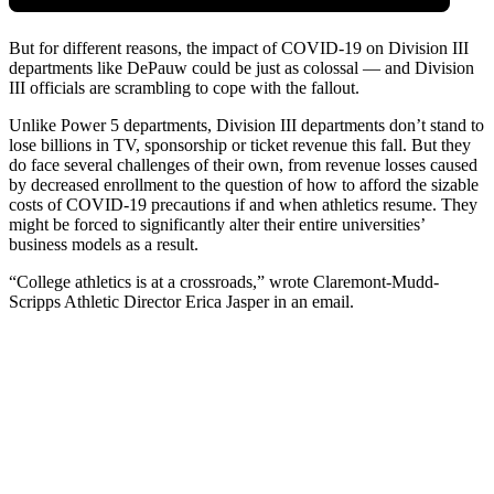
But for different reasons, the impact of COVID-19 on Division III
departments like DePauw could be just as colossal — and Division
III officials are scrambling to cope with the fallout.
Unlike Power 5 departments, Division III departments don’t stand to
lose billions in TV, sponsorship or ticket revenue this fall. But they
do face several challenges of their own, from revenue losses caused
by decreased enrollment to the question of how to afford the sizable
costs of COVID-19 precautions if and when athletics resume. They
might be forced to significantly alter their entire universities’
business models as a result.
“College athletics is at a crossroads,” wrote Claremont-Mudd-
Scripps Athletic Director Erica Jasper in an email.