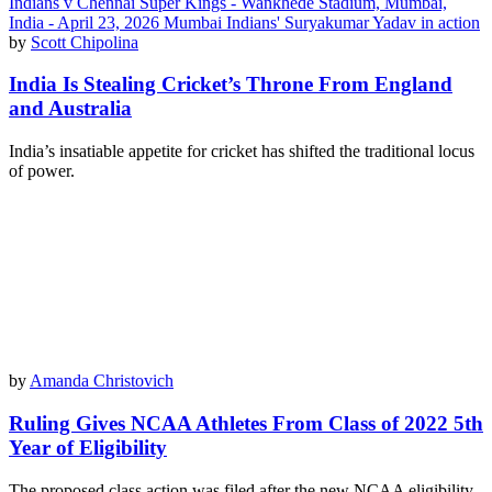
by
Scott Chipolina
India Is Stealing Cricket’s Throne From England
and Australia
India’s insatiable appetite for cricket has shifted the traditional locus
of power.
by
Amanda Christovich
Ruling Gives NCAA Athletes From Class of 2022 5th
Year of Eligibility
The proposed class action was filed after the new NCAA eligibility