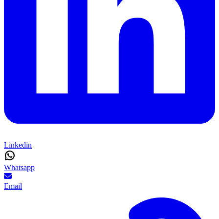
Linkedin
Whatsapp
Email