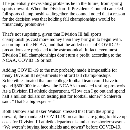
The potentially devastating problems lie in the future, from spring
sports onward. When the Division III Presidents Council canceled
fall sports championships altogether, the council noted that a reason
for the decision was that holding fall championships would be
“financially prohibitive.”
That’s not surprising, given that Division III fall sports
championships cost more money than they bring in to begin with,
according to the NCAA, and that the added costs of COVID-19
precautions are projected to be astronomical. In fact, even most
Division I fall championships don’t turn a profit, according to the
NCAA, COVID-19 or not.
Adding COVID-19 to the mix probably made it impossible for
many Division III departments to afford fall championships.
Schlereth estimated that one college football team could have to
spend $500,000 to achieve the NCAA’s mandated testing protocols.
As a Division III athletic department, “How can I go out and spend
half a million dollars on testing just for football alone?” Schlereth
said. “That’s a big expense.”
Both Dubow and Baker-Watson stressed that from the spring
onward, the mandated COVID-19 precautions are going to drive up
costs for Division III athletic departments and cause shorter seasons.
“We weren’t buying face shields and gowns” before COVID-19,