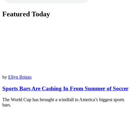
Featured Today
by
Ellyn Briggs
Sports Bars Are Cashing In From Summer of Soccer
The World Cup has brought a windfall to America’s biggest sports
bars.