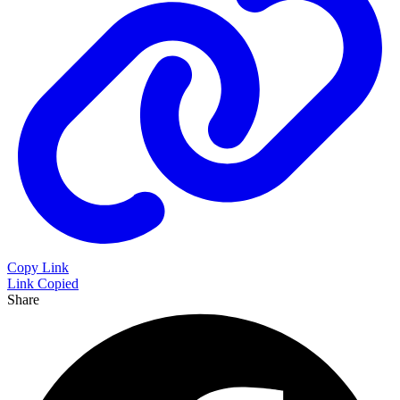
Copy Link
Link Copied
Share