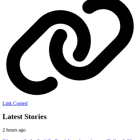
Link Copied
Latest Stories
2 hours ago