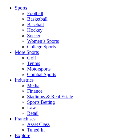
Sports
Football
Basketball
Baseball
Hockey
Soccer
Women’s Sports
College Sports
More Sports
Golf
Tennis
Motorsports
Combat Sports
Industries
Media
Finance
Stadiums & Real Estate
Sports Betting
Law
Retail
Franchises
Asset Class
Tuned In
Explore