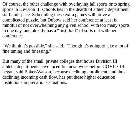
Of course, the other challenge with overlaying fall sports onto spring
sports in Division III schools lies in the dearth of athletic department
staff and space. Scheduling these extra games will prove a
complicated puzzle, but Dubow said her conference at least is
mindful of not overwhelming any given school with too many sports
in one day, and already has a “first draft” of sorts out with her
conference.
“We think it’s possible,” she said. “Though it’s going to take a lot of
fine tuning and finessing.”
But many of the small, private colleges that house Division III
athletic departments have faced financial woes before COVID-19
began, said Baker-Watson, because declining enrollment, and thus
declining incoming cash flow, has put these higher education
institutions in precarious situations.