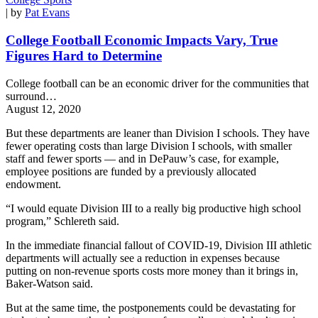
| by
Pat Evans
College Football Economic Impacts Vary, True
Figures Hard to Determine
College football can be an economic driver for the communities that
surround…
August 12, 2020
But these departments are leaner than Division I schools. They have
fewer operating costs than large Division I schools, with smaller
staff and fewer sports — and in DePauw’s case, for example,
employee positions are funded by a previously allocated
endowment.
“I would equate Division III to a really big productive high school
program,” Schlereth said.
In the immediate financial fallout of COVID-19, Division III athletic
departments will actually see a reduction in expenses because
putting on non-revenue sports costs more money than it brings in,
Baker-Watson said.
But at the same time, the postponements could be devastating for