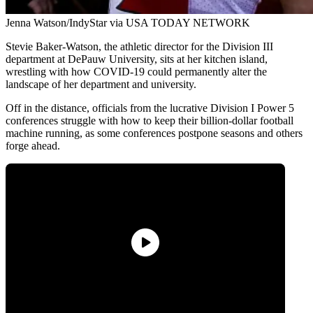
Jenna Watson/IndyStar via USA TODAY NETWORK
Stevie Baker-Watson, the athletic director for the Division III
department at DePauw University, sits at her kitchen island,
wrestling with how COVID-19 could permanently alter the
landscape of her department and university.
Off in the distance, officials from the lucrative Division I Power 5
conferences struggle with how to keep their billion-dollar football
machine running, as some conferences postpone seasons and others
forge ahead.