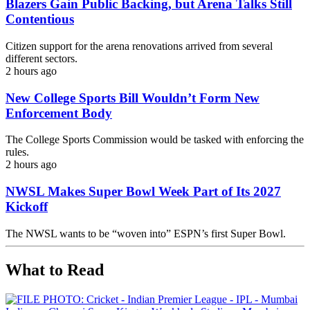
Blazers Gain Public Backing, but Arena Talks Still
Contentious
Citizen support for the arena renovations arrived from several
different sectors.
2 hours ago
New College Sports Bill Wouldn’t Form New
Enforcement Body
The College Sports Commission would be tasked with enforcing the
rules.
2 hours ago
NWSL Makes Super Bowl Week Part of Its 2027
Kickoff
The NWSL wants to be “woven into” ESPN’s first Super Bowl.
What to Read