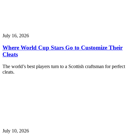
July 16, 2026
Where World Cup Stars Go to Customize Their
Cleats
The world’s best players turn to a Scottish craftsman for perfect
cleats.
July 10, 2026