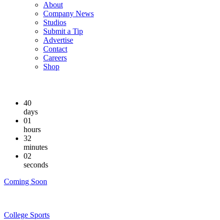
About
Company News
Studios
Submit a Tip
Advertise
Contact
Careers
Shop
40
days
01
hours
32
minutes
01
seconds
Coming Soon
College Sports