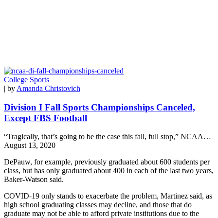
College Sports
| by
Amanda Christovich
Division I Fall Sports Championships Canceled,
Except FBS Football
“Tragically, that’s going to be the case this fall, full stop,” NCAA…
August 13, 2020
DePauw, for example, previously graduated about 600 students per
class, but has only graduated about 400 in each of the last two years,
Baker-Watson said.
COVID-19 only stands to exacerbate the problem, Martinez said, as
high school graduating classes may decline, and those that do
graduate may not be able to afford private institutions due to the