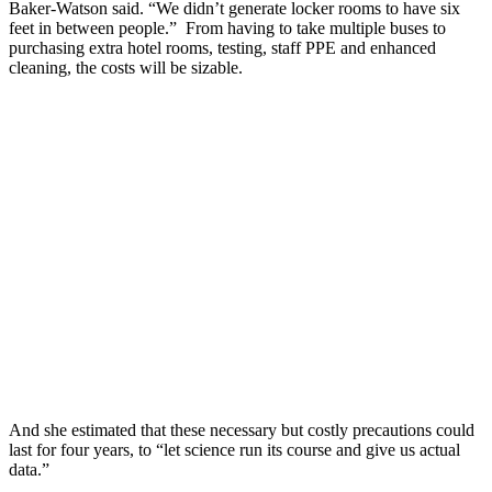
Baker-Watson said. “We didn’t generate locker rooms to have six
feet in between people.” From having to take multiple buses to
purchasing extra hotel rooms, testing, staff PPE and enhanced
cleaning, the costs will be sizable.
And she estimated that these necessary but costly precautions could
last for four years, to “let science run its course and give us actual
data.”