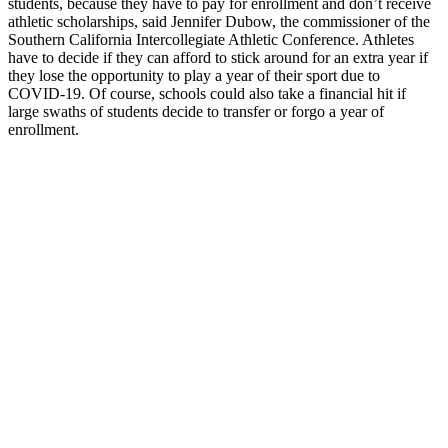
students, because they have to pay for enrollment and don’t receive
athletic scholarships, said Jennifer Dubow, the commissioner of the
Southern California Intercollegiate Athletic Conference. Athletes
have to decide if they can afford to stick around for an extra year if
they lose the opportunity to play a year of their sport due to
COVID-19. Of course, schools could also take a financial hit if
large swaths of students decide to transfer or forgo a year of
enrollment.