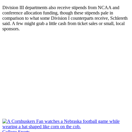
Division III departments also receive stipends from NCAA and
conference allocation funding, though these stipends pale in
comparison to what some Division I counterparts receive, Schlereth
said. A few might grab a little cash from ticket sales or small, local
sponsors.
College Sports