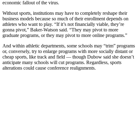
economic fallout of the virus.
Without sports, institutions may have to completely reshape their
business models because so much of their enrollment depends on
athletes who want to play. “If it’s not financially viable, they’re
gonna pivot,” Baker-Watson said. “They may pivot to more
graduate programs, or they may pivot to more online programs.”
And within athletic departments, some schools may “trim” programs
or, conversely, try to enlarge programs with more socially distant or
cheap sports, like track and field — though Dubow said she doesn’t
anticipate many schools will cut programs. Regardless, sports
alterations could cause conference realignments.