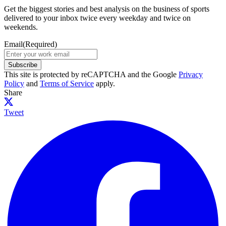
Get the biggest stories and best analysis on the business of sports
delivered to your inbox twice every weekday and twice on
weekends.
Email
(Required)
Subscribe
This site is protected by reCAPTCHA and the Google
Privacy
Policy
and
Terms of Service
apply.
Share
Tweet