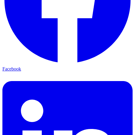
Facebook