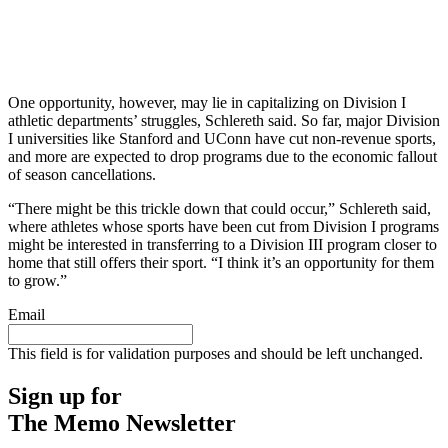
One opportunity, however, may lie in capitalizing on Division I
athletic departments’ struggles, Schlereth said. So far, major Division
I universities like Stanford and UConn have cut non-revenue sports,
and more are expected to drop programs due to the economic fallout
of season cancellations.
“There might be this trickle down that could occur,” Schlereth said,
where athletes whose sports have been cut from Division I programs
might be interested in transferring to a Division III program closer to
home that still offers their sport. “I think it’s an opportunity for them
to grow.”
Email
This field is for validation purposes and should be left unchanged.
Sign up for
The Memo Newsletter