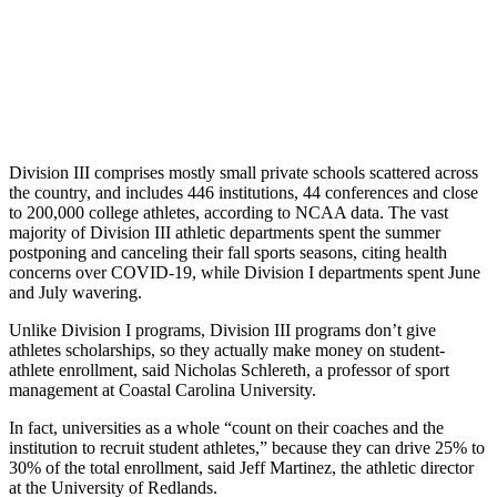
Division III comprises mostly small private schools scattered across
the country, and includes 446 institutions, 44 conferences and close
to 200,000 college athletes, according to NCAA data. The vast
majority of Division III athletic departments spent the summer
postponing and canceling their fall sports seasons, citing health
concerns over COVID-19, while Division I departments spent June
and July wavering.
Unlike Division I programs, Division III programs don’t give
athletes scholarships, so they actually make money on student-
athlete enrollment, said Nicholas Schlereth, a professor of sport
management at Coastal Carolina University.
In fact, universities as a whole “count on their coaches and the
institution to recruit student athletes,” because they can drive 25% to
30% of the total enrollment, said Jeff Martinez, the athletic director
at the University of Redlands.