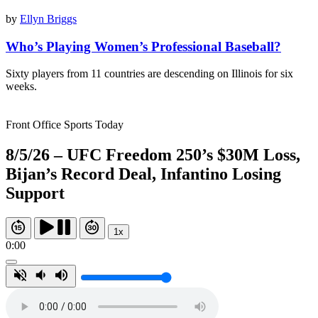
by
Ellyn Briggs
Who’s Playing Women’s Professional Baseball?
Sixty players from 11 countries are descending on Illinois for six
weeks.
Front Office Sports Today
8/5/26 – UFC Freedom 250’s $30M Loss,
Bijan’s Record Deal, Infantino Losing
Support
1x
0:00