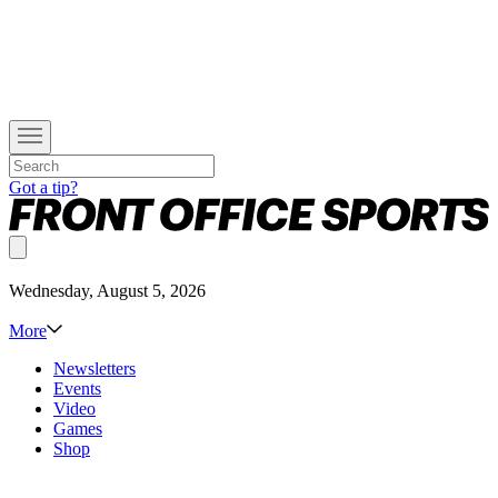
Got a tip?
Wednesday, August 5, 2026
More
Newsletters
Events
Video
Games
Shop