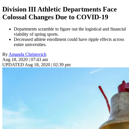
Division III Athletic Departments Face
Colossal Changes Due to COVID-19
Departments scramble to figure out the logistical and financial
viability of spring sports.
Decreased athlete enrollment could have ripple effects across
entire universities.
By
Amanda Christovich
Aug 18, 2020 | 07:43 am
UPDATED Aug 18, 2020 | 02:39 pm