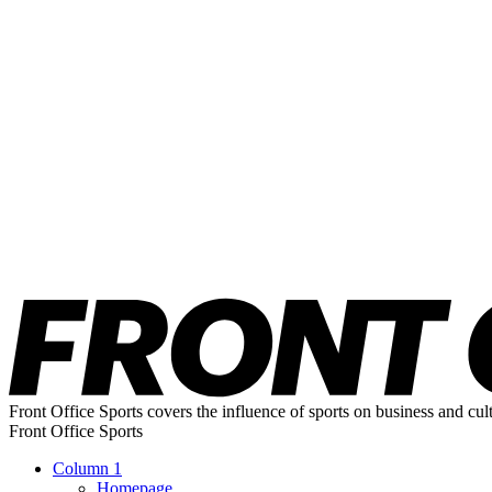
Front Office Sports covers the influence of sports on business and cul
Front Office Sports
Column 1
Homepage