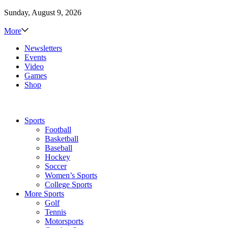
Sunday, August 9, 2026
More
Newsletters
Events
Video
Games
Shop
Sports
Football
Basketball
Baseball
Hockey
Soccer
Women’s Sports
College Sports
More Sports
Golf
Tennis
Motorsports