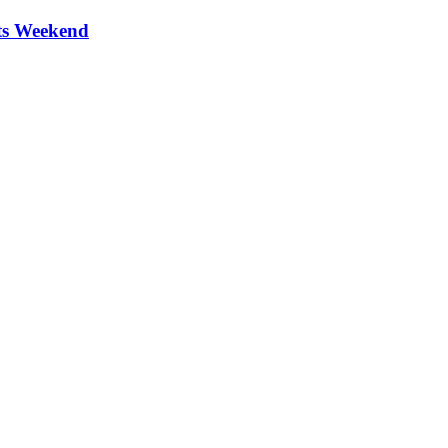
ts Weekend