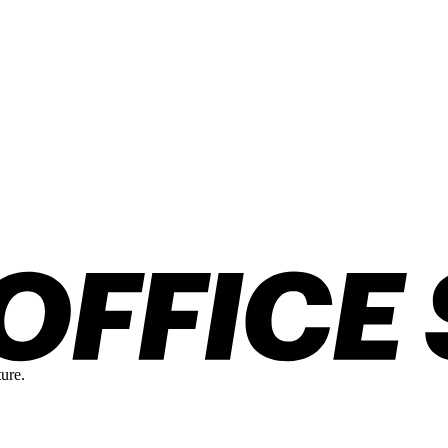
ture.