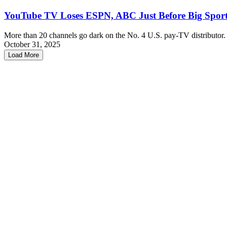
YouTube TV Loses ESPN, ABC Just Before Big Spor
More than 20 channels go dark on the No. 4 U.S. pay-TV distributor.
October 31, 2025
Load More