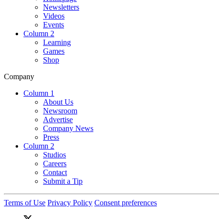
Newsletters
Videos
Events
Column 2
Learning
Games
Shop
Company
Column 1
About Us
Newsroom
Advertise
Company News
Press
Column 2
Studios
Careers
Contact
Submit a Tip
Terms of Use
Privacy Policy
Consent preferences