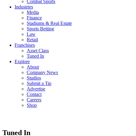
Combat Sports
Industries
Media
Finance
Stadiums & Real Estate
Sports Betting
Law
Retail
Franchises
Asset Class
Tuned In
Explore
About
Company News
Studios
Submit a Tip
Advertise
Contact
Careers
Shop
Tuned In