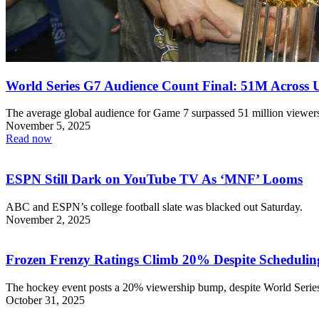
World Series G7 Audience Count Final: 51M Across 
The average global audience for Game 7 surpassed 51 million viewer
November 5, 2025
Read now
ESPN Still Dark on YouTube TV As ‘MNF’ Looms
ABC and ESPN’s college football slate was blacked out Saturday.
November 2, 2025
Frozen Frenzy Ratings Climb 20% Despite Schedulin
The hockey event posts a 20% viewership bump, despite World Series
October 31, 2025