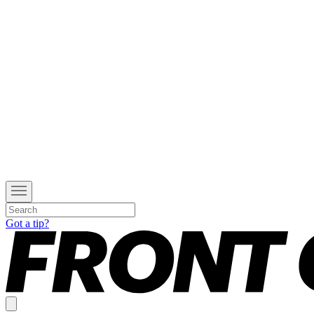
Got a tip?