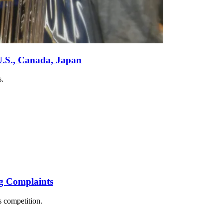
U.S., Canada, Japan
s.
g Complaints
 competition.