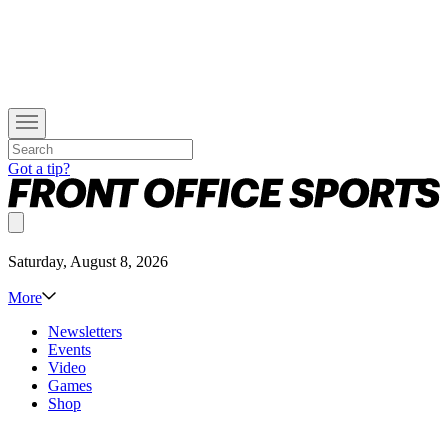
Got a tip?
Saturday, August 8, 2026
More
Newsletters
Events
Video
Games
Shop