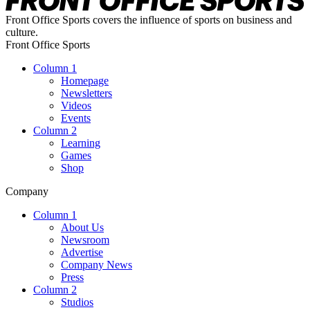
Front Office Sports covers the influence of sports on business and
culture.
Front Office Sports
Column 1
Homepage
Newsletters
Videos
Events
Column 2
Learning
Games
Shop
Company
Column 1
About Us
Newsroom
Advertise
Company News
Press
Column 2
Studios