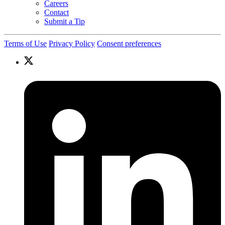
Careers
Contact
Submit a Tip
Terms of Use
Privacy Policy
Consent preferences