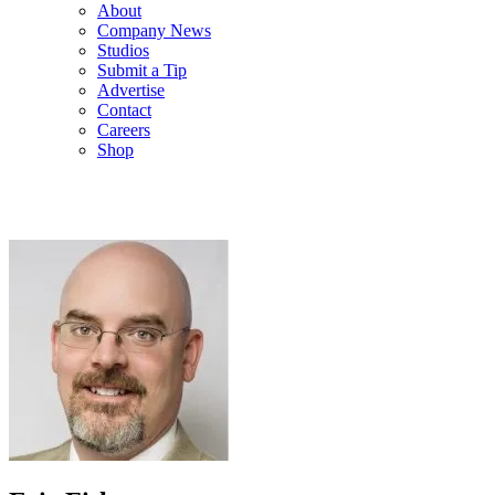
About
Company News
Studios
Submit a Tip
Advertise
Contact
Careers
Shop