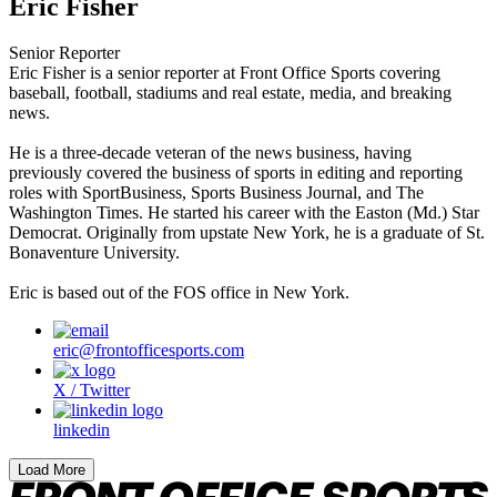
Eric Fisher
Senior Reporter
Eric Fisher is a senior reporter at Front Office Sports covering
baseball, football, stadiums and real estate, media, and breaking
news.
He is a three-decade veteran of the news business, having
previously covered the business of sports in editing and reporting
roles with SportBusiness, Sports Business Journal, and The
Washington Times. He started his career with the Easton (Md.) Star
Democrat. Originally from upstate New York, he is a graduate of St.
Bonaventure University.
Eric is based out of the FOS office in New York.
eric@frontofficesports.com
X / Twitter
linkedin
Load More