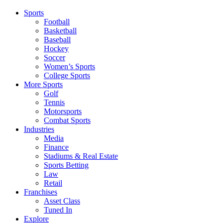
Sports
Football
Basketball
Baseball
Hockey
Soccer
Women’s Sports
College Sports
More Sports
Golf
Tennis
Motorsports
Combat Sports
Industries
Media
Finance
Stadiums & Real Estate
Sports Betting
Law
Retail
Franchises
Asset Class
Tuned In
Explore