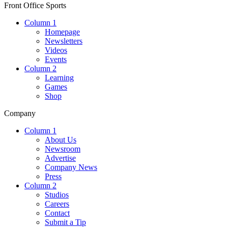
Front Office Sports
Column 1
Homepage
Newsletters
Videos
Events
Column 2
Learning
Games
Shop
Company
Column 1
About Us
Newsroom
Advertise
Company News
Press
Column 2
Studios
Careers
Contact
Submit a Tip