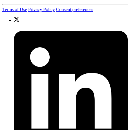
Terms of Use
Privacy Policy
Consent preferences