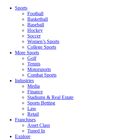
Sports
Football
Basketball
Baseball
Hockey
Soccer
Women’s Sports
College Sports
More Sports
Golf
Tennis
Motorsports
Combat Sports
Industries
Media
Finance
Stadiums & Real Estate
Sports Betting
Law
Retail
Franchises
Asset Class
Tuned In
Explore