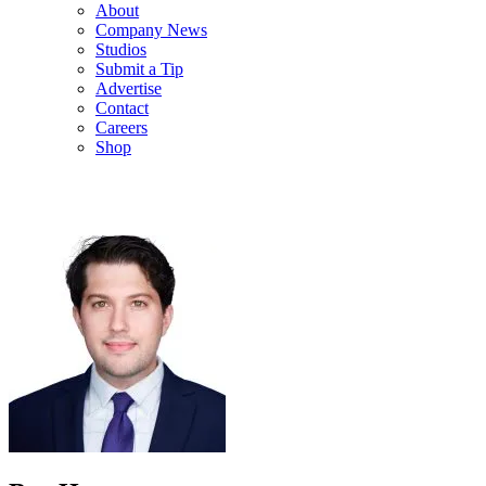
About
Company News
Studios
Submit a Tip
Advertise
Contact
Careers
Shop