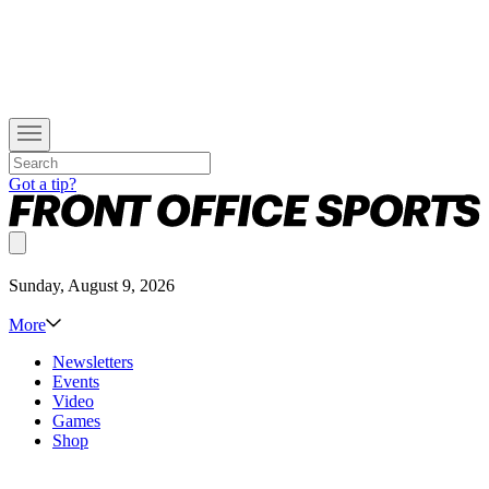
Got a tip?
Sunday, August 9, 2026
More
Newsletters
Events
Video
Games
Shop