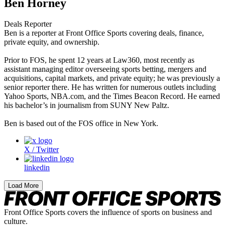
Ben Horney
Deals Reporter
Ben is a reporter at Front Office Sports covering deals, finance,
private equity, and ownership.
Prior to FOS, he spent 12 years at Law360, most recently as
assistant managing editor overseeing sports betting, mergers and
acquisitions, capital markets, and private equity; he was previously a
senior reporter there. He has written for numerous outlets including
Yahoo Sports, NBA.com, and the Times Beacon Record. He earned
his bachelor’s in journalism from SUNY New Paltz.
Ben is based out of the FOS office in New York.
X / Twitter
linkedin
Load More
Front Office Sports covers the influence of sports on business and
culture.