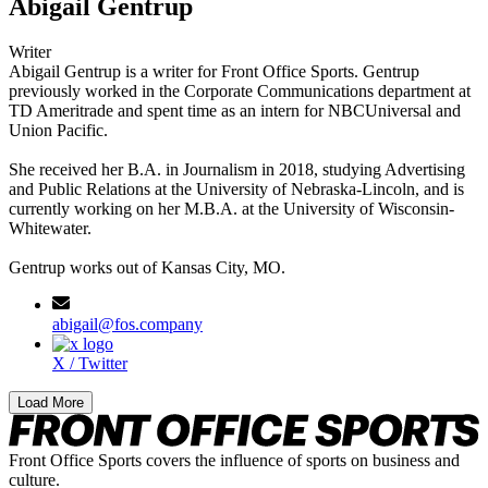
Abigail Gentrup
Writer
Abigail Gentrup is a writer for Front Office Sports. Gentrup
previously worked in the Corporate Communications department at
TD Ameritrade and spent time as an intern for NBCUniversal and
Union Pacific.
She received her B.A. in Journalism in 2018, studying Advertising
and Public Relations at the University of Nebraska-Lincoln, and is
currently working on her M.B.A. at the University of Wisconsin-
Whitewater.
Gentrup works out of Kansas City, MO.
abigail@fos.company
X / Twitter
Load More
Front Office Sports covers the influence of sports on business and
culture.