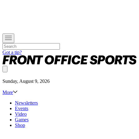
Got a tip?
Sunday, August 9, 2026
More
Newsletters
Events
Video
Games
Shop