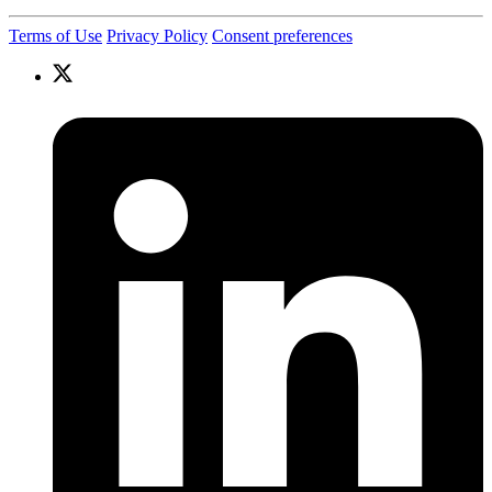
Terms of Use
Privacy Policy
Consent preferences