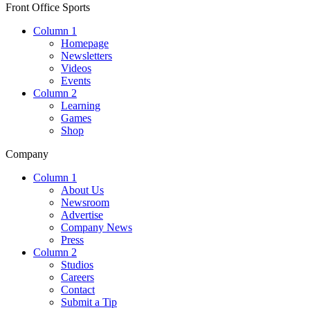
Front Office Sports
Column 1
Homepage
Newsletters
Videos
Events
Column 2
Learning
Games
Shop
Company
Column 1
About Us
Newsroom
Advertise
Company News
Press
Column 2
Studios
Careers
Contact
Submit a Tip