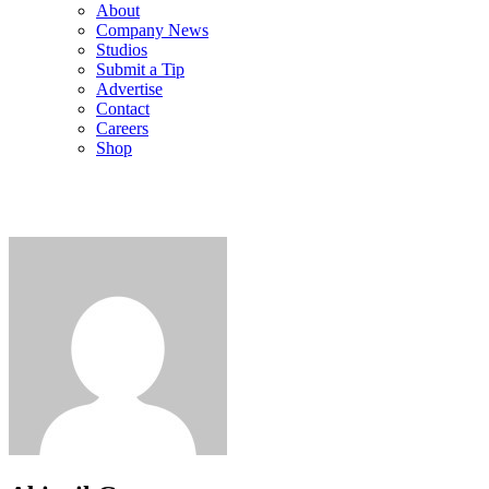
About
Company News
Studios
Submit a Tip
Advertise
Contact
Careers
Shop