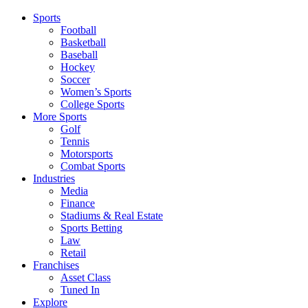
Sports
Football
Basketball
Baseball
Hockey
Soccer
Women’s Sports
College Sports
More Sports
Golf
Tennis
Motorsports
Combat Sports
Industries
Media
Finance
Stadiums & Real Estate
Sports Betting
Law
Retail
Franchises
Asset Class
Tuned In
Explore