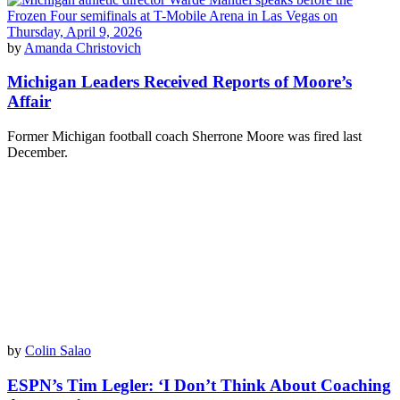
by
Amanda Christovich
Michigan Leaders Received Reports of Moore’s
Affair
Former Michigan football coach Sherrone Moore was fired last
December.
by
Colin Salao
ESPN’s Tim Legler: ‘I Don’t Think About Coaching