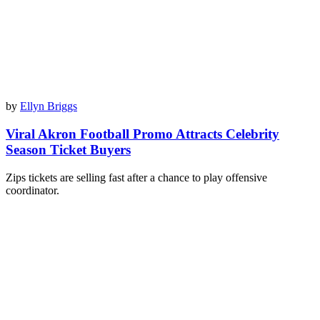
by
Ellyn Briggs
Viral Akron Football Promo Attracts Celebrity
Season Ticket Buyers
Zips tickets are selling fast after a chance to play offensive
coordinator.