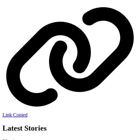
Link Copied
Latest Stories