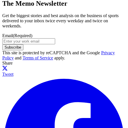
The Memo Newsletter
Get the biggest stories and best analysis on the business of sports
delivered to your inbox twice every weekday and twice on
weekends.
Email
(Required)
Subscribe
This site is protected by reCAPTCHA and the Google
Privacy
Policy
and
Terms of Service
apply.
Share
Tweet