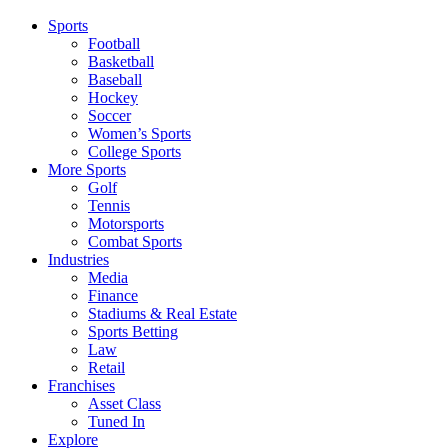
Sports
Football
Basketball
Baseball
Hockey
Soccer
Women’s Sports
College Sports
More Sports
Golf
Tennis
Motorsports
Combat Sports
Industries
Media
Finance
Stadiums & Real Estate
Sports Betting
Law
Retail
Franchises
Asset Class
Tuned In
Explore