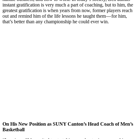
instant gratification is very much a part of coaching, but to him, the
greatest gratification is when years from now, former players reach
out and remind him of the life lessons he taught them — for him,
that’s better than any championship he could ever win.
On His New Position as SUNY Canton’s Head Coach of Men’s
Basketball