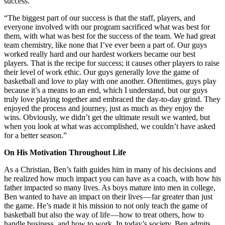
success.
“The biggest part of our success is that the staff, players, and
everyone involved with our program sacrificed what was best for
them, with what was best for the success of the team. We had great
team chemistry, like none that I’ve ever been a part of. Our guys
worked really hard and our hardest workers became our best
players. That is the recipe for success; it causes other players to raise
their level of work ethic. Our guys generally love the game of
basketball and love to play with one another. Oftentimes, guys play
because it’s a means to an end, which I understand, but our guys
truly love playing together and embraced the day-to-day grind. They
enjoyed the process and journey, just as much as they enjoy the
wins. Obviously, we didn’t get the ultimate result we wanted, but
when you look at what was accomplished, we couldn’t have asked
for a better season.”
On His Motivation Throughout Life
As a Christian, Ben’s faith guides him in many of his decisions and
he realized how much impact you can have as a coach, with how his
father impacted so many lives. As boys mature into men in college,
Ben wanted to have an impact on their lives — far greater than just
the game. He’s made it his mission to not only teach the game of
basketball but also the way of life — how to treat others, how to
handle business, and how to work. In today’s society, Ben admits