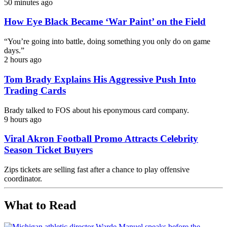
50 minutes ago
How Eye Black Became ‘War Paint’ on the Field
“You’re going into battle, doing something you only do on game
days.”
2 hours ago
Tom Brady Explains His Aggressive Push Into
Trading Cards
Brady talked to FOS about his eponymous card company.
9 hours ago
Viral Akron Football Promo Attracts Celebrity
Season Ticket Buyers
Zips tickets are selling fast after a chance to play offensive
coordinator.
What to Read