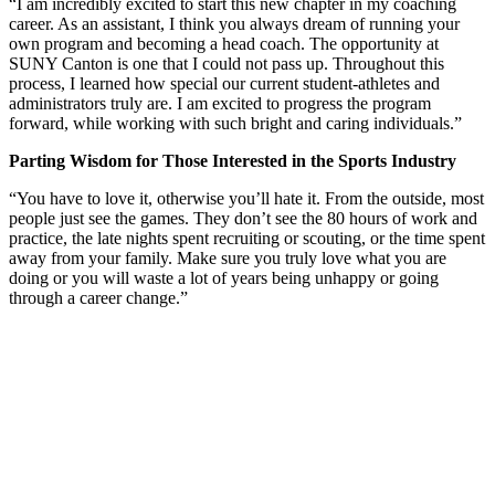
“I am incredibly excited to start this new chapter in my coaching
career. As an assistant, I think you always dream of running your
own program and becoming a head coach. The opportunity at
SUNY Canton is one that I could not pass up. Throughout this
process, I learned how special our current student-athletes and
administrators truly are. I am excited to progress the program
forward, while working with such bright and caring individuals.”
Parting Wisdom for Those Interested in the Sports Industry
“You have to love it, otherwise you’ll hate it. From the outside, most
people just see the games. They don’t see the 80 hours of work and
practice, the late nights spent recruiting or scouting, or the time spent
away from your family. Make sure you truly love what you are
doing or you will waste a lot of years being unhappy or going
through a career change.”