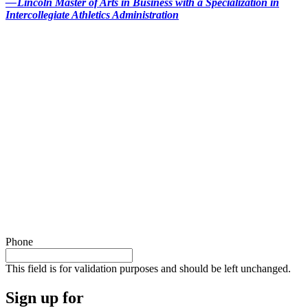
— Lincoln Master of Arts in Business with a Specialization in
Intercollegiate Athletics Administration
Phone
This field is for validation purposes and should be left unchanged.
Sign up for