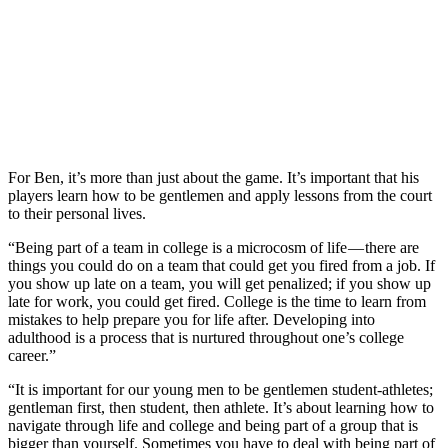
For Ben, it’s more than just about the game. It’s important that his
players learn how to be gentlemen and apply lessons from the court
to their personal lives.
“Being part of a team in college is a microcosm of life — there are
things you could do on a team that could get you fired from a job. If
you show up late on a team, you will get penalized; if you show up
late for work, you could get fired. College is the time to learn from
mistakes to help prepare you for life after. Developing into
adulthood is a process that is nurtured throughout one’s college
career.”
“It is important for our young men to be gentlemen student-athletes;
gentleman first, then student, then athlete. It’s about learning how to
navigate through life and college and being part of a group that is
bigger than yourself. Sometimes you have to deal with being part of