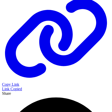
Copy Link
Link Copied
Share