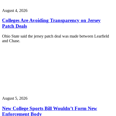
August 4, 2026
Colleges Are Avoiding Transparency on Jersey
Patch Deals
Ohio State said the jersey patch deal was made between Learfield
and Chase.
August 5, 2026
New College Sports Bill Wouldn’t Form New
Enforcement Body