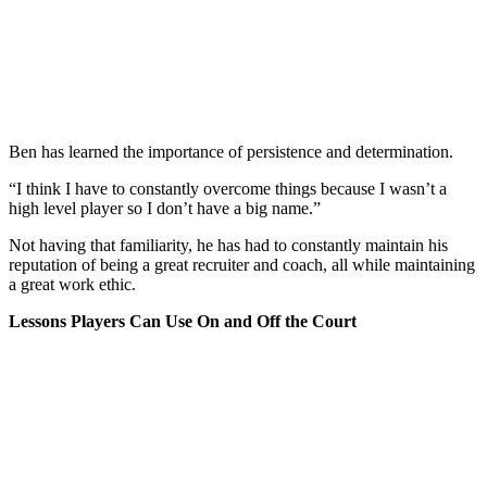
Ben has learned the importance of persistence and determination.
“I think I have to constantly overcome things because I wasn’t a
high level player so I don’t have a big name.”
Not having that familiarity, he has had to constantly maintain his
reputation of being a great recruiter and coach, all while maintaining
a great work ethic.
Lessons Players Can Use On and Off the Court