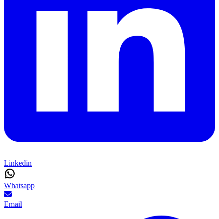
Linkedin
Whatsapp
Email