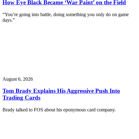
How Eye Black Became ‘War Paint’ on the Field
“You’re going into battle, doing something you only do on game
days.”
August 6, 2026
Tom Brady Explains His Aggressive Push Into
Trading Cards
Brady talked to FOS about his eponymous card company.