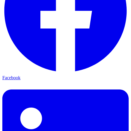
Facebook