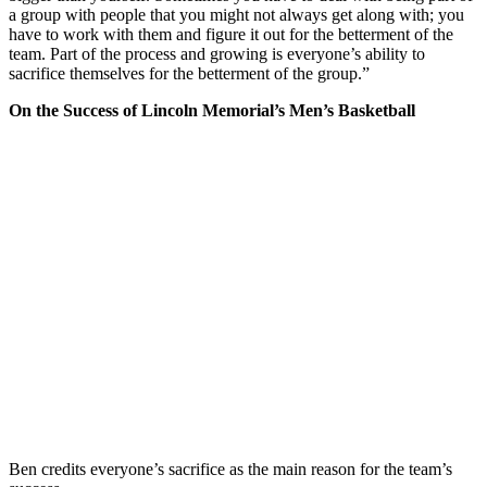
a group with people that you might not always get along with; you
have to work with them and figure it out for the betterment of the
team. Part of the process and growing is everyone’s ability to
sacrifice themselves for the betterment of the group.”
On the Success of Lincoln Memorial’s Men’s Basketball
Ben credits everyone’s sacrifice as the main reason for the team’s