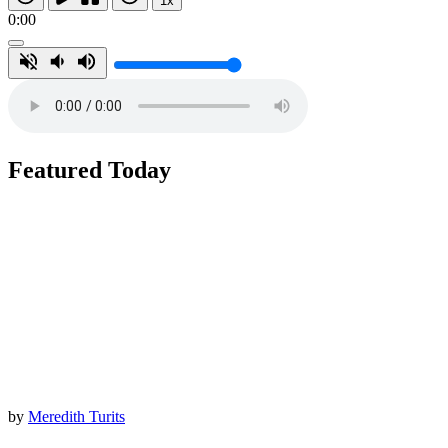
1x
0:00
Featured Today
by
Meredith Turits