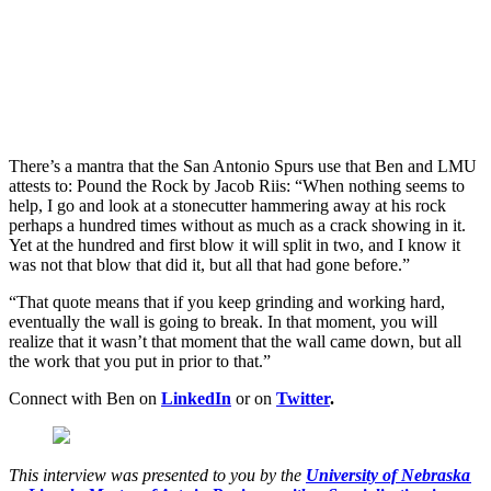
There’s a mantra that the San Antonio Spurs use that Ben and LMU
attests to: Pound the Rock by Jacob Riis: “When nothing seems to
help, I go and look at a stonecutter hammering away at his rock
perhaps a hundred times without as much as a crack showing in it.
Yet at the hundred and first blow it will split in two, and I know it
was not that blow that did it, but all that had gone before.”
“That quote means that if you keep grinding and working hard,
eventually the wall is going to break. In that moment, you will
realize that it wasn’t that moment that the wall came down, but all
the work that you put in prior to that.”
Connect with Ben on
LinkedIn
or on
Twitter
.
This interview was presented to you by the
University of Nebraska