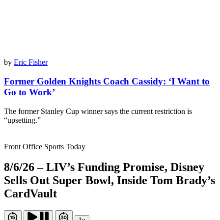
by
Eric Fisher
Former Golden Knights Coach Cassidy: ‘I Want to
Go to Work’
The former Stanley Cup winner says the current restriction is
“upsetting.”
Front Office Sports Today
8/6/26 – LIV’s Funding Promise, Disney
Sells Out Super Bowl, Inside Tom Brady’s
CardVault