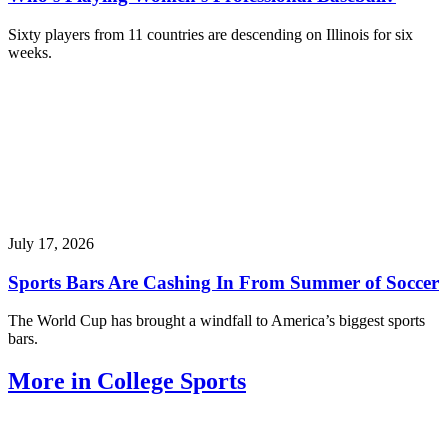
Sixty players from 11 countries are descending on Illinois for six
weeks.
July 17, 2026
Sports Bars Are Cashing In From Summer of Soccer
The World Cup has brought a windfall to America’s biggest sports
bars.
More in College Sports