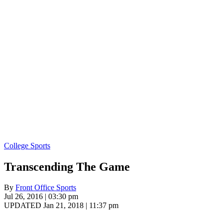
College Sports
Transcending The Game
By
Front Office Sports
Jul 26, 2016 | 03:30 pm
UPDATED Jan 21, 2018 | 11:37 pm