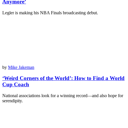
Anymore’
Legler is making his NBA Finals broadcasting debut.
by
Mike Jakeman
‘Weird Corners of the World’: How to Find a World
Cup Coach
National associations look for a winning record—and also hope for
serendipity.