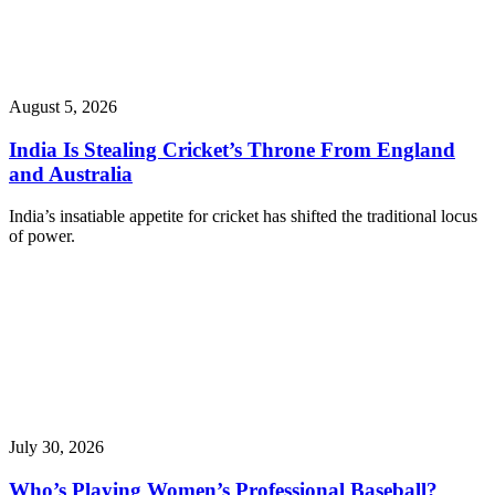
August 5, 2026
India Is Stealing Cricket’s Throne From England
and Australia
India’s insatiable appetite for cricket has shifted the traditional locus
of power.
July 30, 2026
Who’s Playing Women’s Professional Baseball?