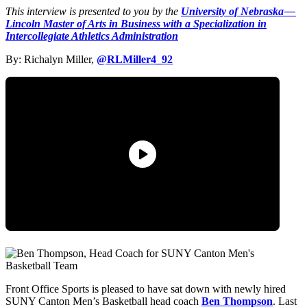
This interview is presented to you by the
University of Nebraska —
Lincoln Master of Arts in Business with a Specialization in
Intercollegiate Athletics Administration
By: Richalyn Miller,
@RLMiller4_92
Front Office Sports is pleased to have sat down with newly hired
SUNY Canton Men’s Basketball head coach
Ben Thompson
. Last