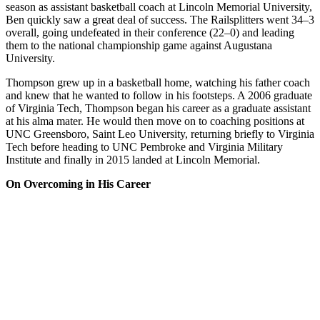
season as assistant basketball coach at Lincoln Memorial University,
Ben quickly saw a great deal of success. The Railsplitters went 34–3
overall, going undefeated in their conference (22–0) and leading
them to the national championship game against Augustana
University.
Thompson grew up in a basketball home, watching his father coach
and knew that he wanted to follow in his footsteps. A 2006 graduate
of Virginia Tech, Thompson began his career as a graduate assistant
at his alma mater. He would then move on to coaching positions at
UNC Greensboro, Saint Leo University, returning briefly to Virginia
Tech before heading to UNC Pembroke and Virginia Military
Institute and finally in 2015 landed at Lincoln Memorial.
On Overcoming in His Career