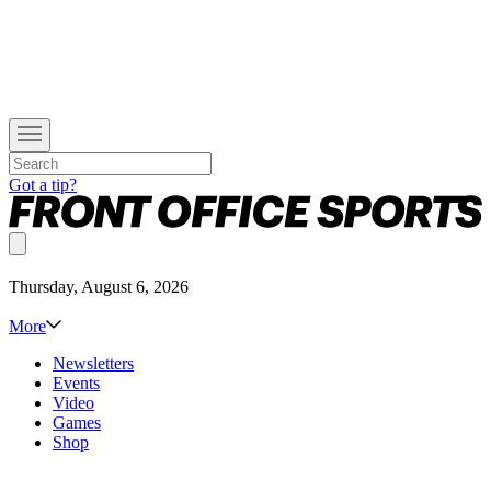
Got a tip?
Thursday, August 6, 2026
More
Newsletters
Events
Video
Games
Shop