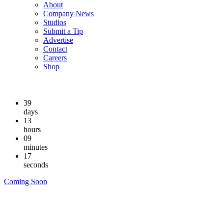
About
Company News
Studios
Submit a Tip
Advertise
Contact
Careers
Shop
39
days
13
hours
09
minutes
16
seconds
Coming Soon