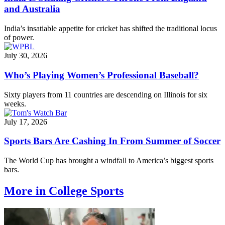
and Australia
India’s insatiable appetite for cricket has shifted the traditional locus
of power.
July 30, 2026
Who’s Playing Women’s Professional Baseball?
Sixty players from 11 countries are descending on Illinois for six
weeks.
July 17, 2026
Sports Bars Are Cashing In From Summer of Soccer
The World Cup has brought a windfall to America’s biggest sports
bars.
More in College Sports