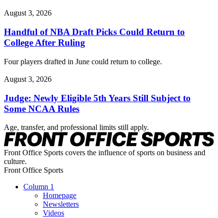
August 3, 2026
Handful of NBA Draft Picks Could Return to
College After Ruling
Four players drafted in June could return to college.
August 3, 2026
Judge: Newly Eligible 5th Years Still Subject to
Some NCAA Rules
Age, transfer, and professional limits still apply.
Front Office Sports covers the influence of sports on business and
culture.
Front Office Sports
Column 1
Homepage
Newsletters
Videos