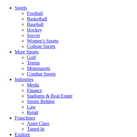
Sports
Football
Basketball
Baseball
Hockey
Soccer
Women’s Sports
College Sports
More Sports
Golf
Tennis
Motorsports
Combat Sports
Industries
Media
Finance
Stadiums & Real Estate
Sports Betting
Law
Retail
Franchises
Asset Class
Tuned In
Explore