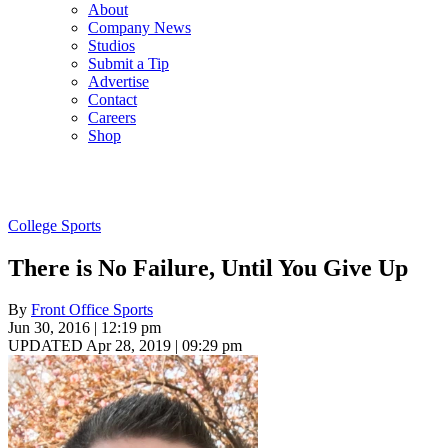
About
Company News
Studios
Submit a Tip
Advertise
Contact
Careers
Shop
College Sports
There is No Failure, Until You Give Up
By
Front Office Sports
Jun 30, 2016 | 12:19 pm
UPDATED Apr 28, 2019 | 09:29 pm