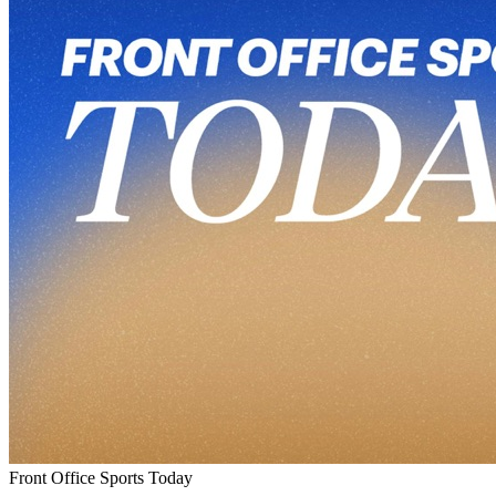
Front Office Sports Today