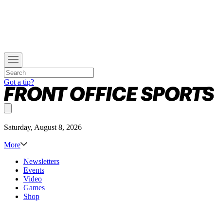
Got a tip?
Saturday, August 8, 2026
More
Newsletters
Events
Video
Games
Shop