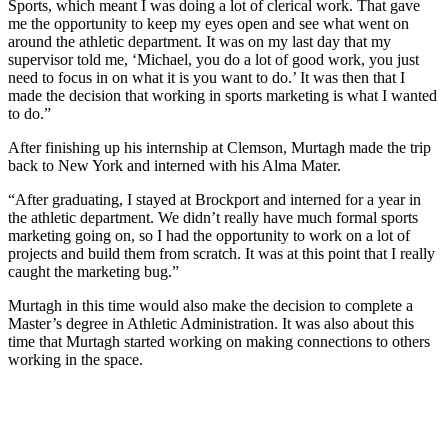
Sports, which meant I was doing a lot of clerical work. That gave
me the opportunity to keep my eyes open and see what went on
around the athletic department. It was on my last day that my
supervisor told me, ‘Michael, you do a lot of good work, you just
need to focus in on what it is you want to do.’ It was then that I
made the decision that working in sports marketing is what I wanted
to do.”
After finishing up his internship at Clemson, Murtagh made the trip
back to New York and interned with his Alma Mater.
“After graduating, I stayed at Brockport and interned for a year in
the athletic department. We didn’t really have much formal sports
marketing going on, so I had the opportunity to work on a lot of
projects and build them from scratch. It was at this point that I really
caught the marketing bug.”
Murtagh in this time would also make the decision to complete a
Master’s degree in Athletic Administration. It was also about this
time that Murtagh started working on making connections to others
working in the space.