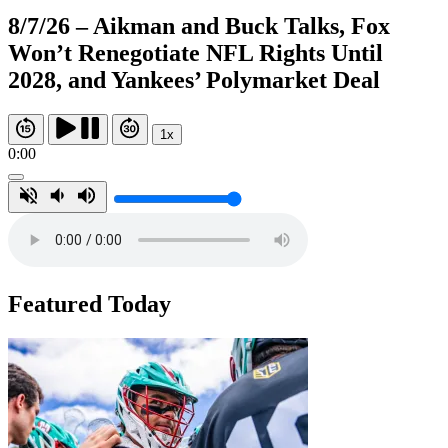
8/7/26 – Aikman and Buck Talks, Fox
Won’t Renegotiate NFL Rights Until
2028, and Yankees’ Polymarket Deal
1x
0:00
Featured Today