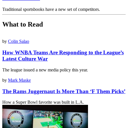
Traditional sportsbooks have a new set of competitors.
What to Read
by
Colin Salao
How WNBA Teams Are Responding to the League’s
Latest Culture War
The league issued a new media policy this year.
by
Mark Maske
The Rams Juggernaut Is More Than ‘F Them Picks’
How a Super Bowl favorite was built in L.A.