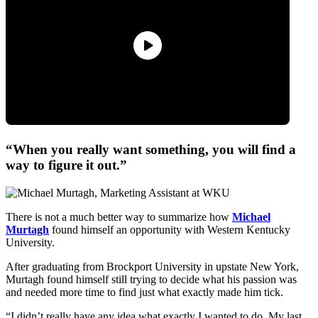
“When you really want something, you will find a
way to figure it out.”
There is not a much better way to summarize how
Michael
Murtagh
found himself an opportunity with Western Kentucky
University.
After graduating from Brockport University in upstate New York,
Murtagh found himself still trying to decide what his passion was
and needed more time to find just what exactly made him tick.
“I didn’t really have any idea what exactly I wanted to do. My last