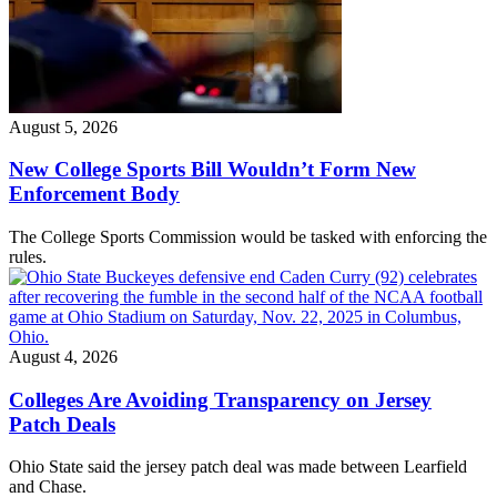
August 5, 2026
New College Sports Bill Wouldn’t Form New
Enforcement Body
The College Sports Commission would be tasked with enforcing the
rules.
August 4, 2026
Colleges Are Avoiding Transparency on Jersey
Patch Deals
Ohio State said the jersey patch deal was made between Learfield
and Chase.