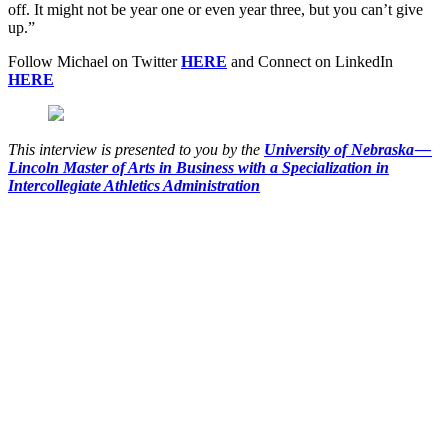
off. It might not be year one or even year three, but you can’t give
up.”
Follow Michael on Twitter
HERE
and Connect on LinkedIn
HERE
This interview is presented to you by the
University of Nebraska —
Lincoln Master of Arts in Business with a Specialization in
Intercollegiate Athletics Administration