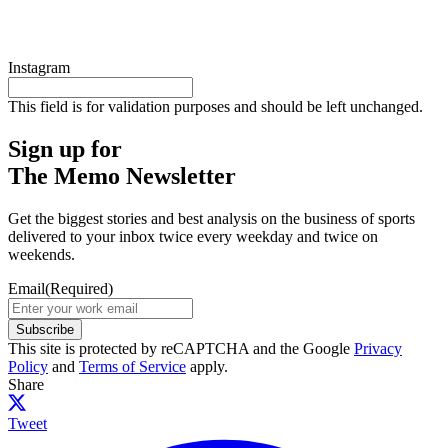
Instagram
This field is for validation purposes and should be left unchanged.
Sign up for
The Memo Newsletter
Get the biggest stories and best analysis on the business of sports
delivered to your inbox twice every weekday and twice on
weekends.
Email
(Required)
Subscribe
This site is protected by reCAPTCHA and the Google
Privacy
Policy
and
Terms of Service
apply.
Share
Tweet