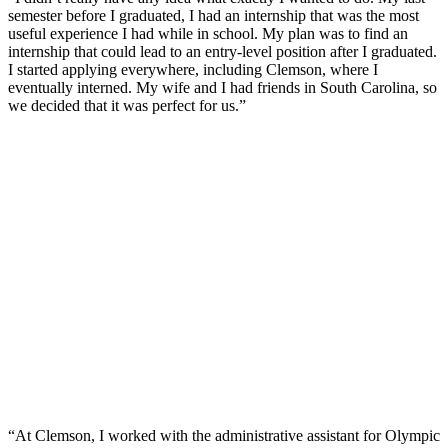
semester before I graduated, I had an internship that was the most
useful experience I had while in school. My plan was to find an
internship that could lead to an entry-level position after I graduated.
I started applying everywhere, including Clemson, where I
eventually interned. My wife and I had friends in South Carolina, so
we decided that it was perfect for us.”
“At Clemson, I worked with the administrative assistant for Olympic