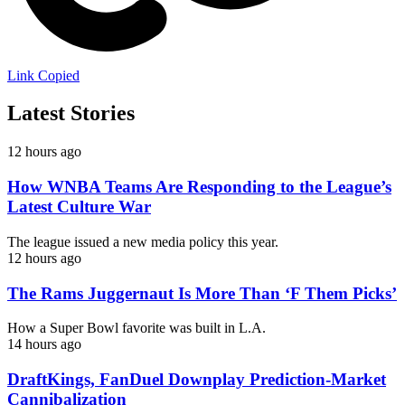
Link Copied
Latest Stories
12 hours ago
How WNBA Teams Are Responding to the League’s
Latest Culture War
The league issued a new media policy this year.
12 hours ago
The Rams Juggernaut Is More Than ‘F Them Picks’
How a Super Bowl favorite was built in L.A.
14 hours ago
DraftKings, FanDuel Downplay Prediction-Market
Cannibalization