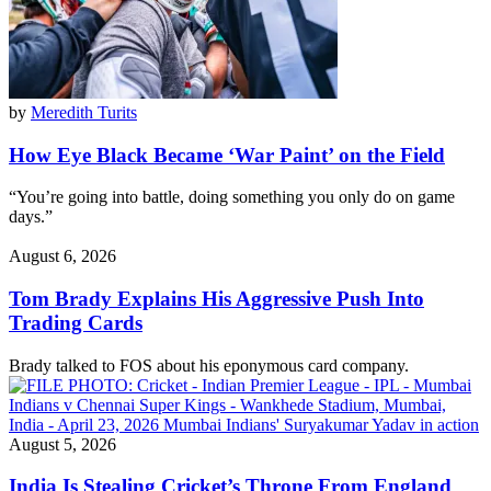
by
Meredith Turits
How Eye Black Became ‘War Paint’ on the Field
“You’re going into battle, doing something you only do on game
days.”
August 6, 2026
Tom Brady Explains His Aggressive Push Into
Trading Cards
Brady talked to FOS about his eponymous card company.
August 5, 2026
India Is Stealing Cricket’s Throne From England