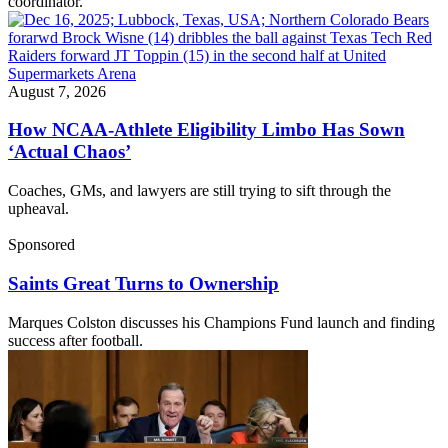
coordinator.
August 7, 2026
How NCAA-Athlete Eligibility Limbo Has Sown
‘Actual Chaos’
Coaches, GMs, and lawyers are still trying to sift through the
upheaval.
Sponsored
Saints Great Turns to Ownership
Marques Colston discusses his Champions Fund launch and finding
success after football.