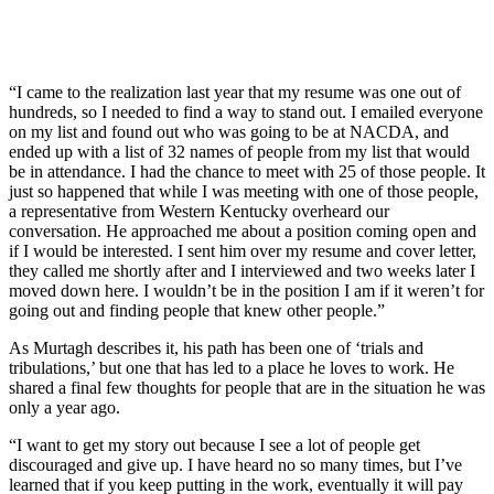
“I came to the realization last year that my resume was one out of
hundreds, so I needed to find a way to stand out. I emailed everyone
on my list and found out who was going to be at NACDA, and
ended up with a list of 32 names of people from my list that would
be in attendance. I had the chance to meet with 25 of those people. It
just so happened that while I was meeting with one of those people,
a representative from Western Kentucky overheard our
conversation. He approached me about a position coming open and
if I would be interested. I sent him over my resume and cover letter,
they called me shortly after and I interviewed and two weeks later I
moved down here. I wouldn’t be in the position I am if it weren’t for
going out and finding people that knew other people.”
As Murtagh describes it, his path has been one of ‘trials and
tribulations,’ but one that has led to a place he loves to work. He
shared a final few thoughts for people that are in the situation he was
only a year ago.
“I want to get my story out because I see a lot of people get
discouraged and give up. I have heard no so many times, but I’ve
learned that if you keep putting in the work, eventually it will pay