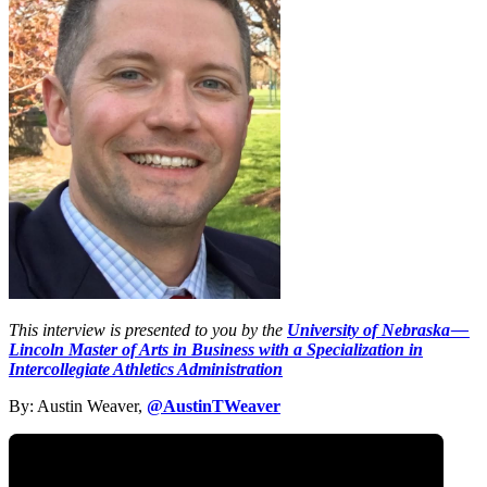
This interview is presented to you by the
University of Nebraska —
Lincoln Master of Arts in Business with a Specialization in
Intercollegiate Athletics Administration
By: Austin Weaver,
@AustinTWeaver