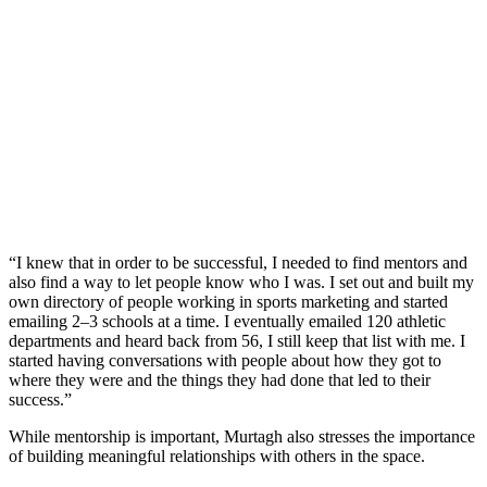
“I knew that in order to be successful, I needed to find mentors and
also find a way to let people know who I was. I set out and built my
own directory of people working in sports marketing and started
emailing 2–3 schools at a time. I eventually emailed 120 athletic
departments and heard back from 56, I still keep that list with me. I
started having conversations with people about how they got to
where they were and the things they had done that led to their
success.”
While mentorship is important, Murtagh also stresses the importance
of building meaningful relationships with others in the space.