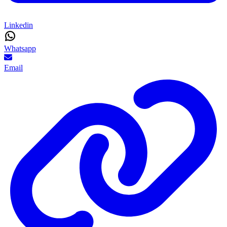
Linkedin
Whatsapp
Email