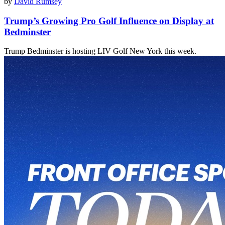
by
David Rumsey
Trump’s Growing Pro Golf Influence on Display at
Bedminster
Trump Bedminster is hosting LIV Golf New York this week.