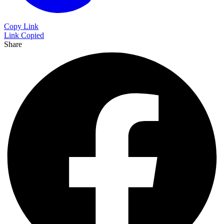
Copy Link
Link Copied
Share