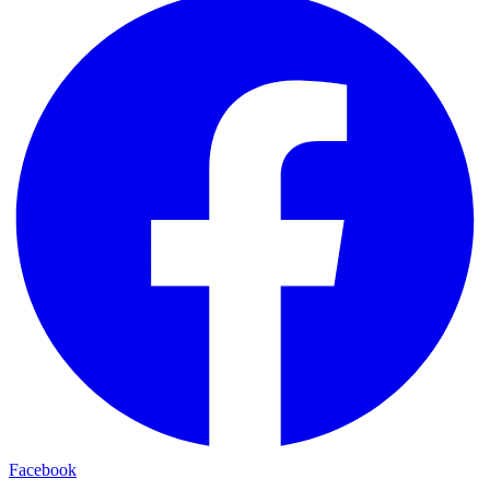
Facebook