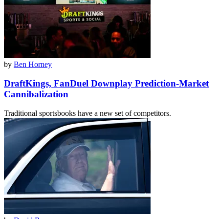
by
Ben Horney
DraftKings, FanDuel Downplay Prediction-Market
Cannibalization
Traditional sportsbooks have a new set of competitors.