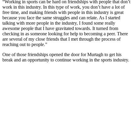
“Working in sports can be hard on friendships with people that don’t
work in this industry. In this type of work, you don’t have a lot of
free time, and making friends with people in this industry is great
because you face the same struggles and can relate. As I started
talking with more people in the industry, I found some really
awesome people that I have gravitated towards. It turned from
checking in as someone looking for help to becoming a peer. There
are several of my close friends that I met through the process of
reaching out to people.”
One of those friendships opened the door for Murtagh to get his
break and an opportunity to continue working in the sports industry.