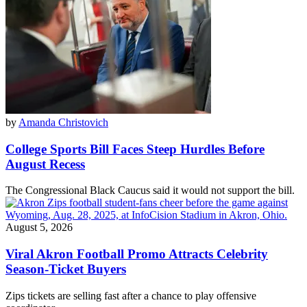
by
Amanda Christovich
College Sports Bill Faces Steep Hurdles Before
August Recess
The Congressional Black Caucus said it would not support the bill.
August 5, 2026
Viral Akron Football Promo Attracts Celebrity
Season-Ticket Buyers
Zips tickets are selling fast after a chance to play offensive