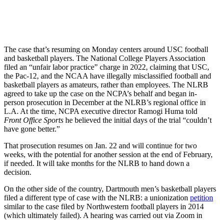
The case that’s resuming on Monday centers around USC football
and basketball players. The National College Players Association
filed an “unfair labor practice” charge in 2022, claiming that USC,
the Pac-12, and the NCAA have illegally misclassified football and
basketball players as amateurs, rather than employees. The NLRB
agreed to take up the case on the NCPA’s behalf and began in-
person prosecution in December at the NLRB’s regional office in
L.A. At the time, NCPA executive director Ramogi Huma told
Front Office Sports
he believed the initial days of the trial “couldn’t
have gone better.”
That prosecution resumes on Jan. 22 and will continue for two
weeks, with the potential for another session at the end of February,
if needed. It will take months for the NLRB to hand down a
decision.
On the other side of the country, Dartmouth men’s basketball players
filed a different type of case with the NLRB: a unionization
petition
similar to the case filed by Northwestern football players in 2014
(which ultimately failed). A hearing was carried out via Zoom in