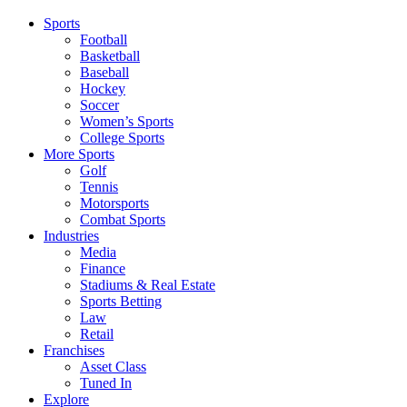
Sports
Football
Basketball
Baseball
Hockey
Soccer
Women’s Sports
College Sports
More Sports
Golf
Tennis
Motorsports
Combat Sports
Industries
Media
Finance
Stadiums & Real Estate
Sports Betting
Law
Retail
Franchises
Asset Class
Tuned In
Explore