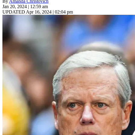
By
Amanda Christovich
Jan 20, 2024 | 12:59 am
UPDATED Apr 16, 2024 | 02:04 pm