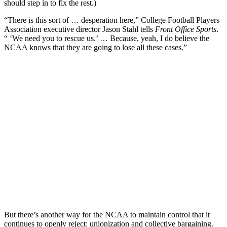
should step in to fix the rest.)
“There is this sort of … desperation here,” College Football Players
Association executive director Jason Stahl tells
Front Office Sports
.
“ ‘We need you to rescue us.’ … Because, yeah, I do believe the
NCAA knows that they are going to lose all these cases.”
But there’s another way for the NCAA to maintain control that it
continues to openly reject: unionization and collective bargaining.