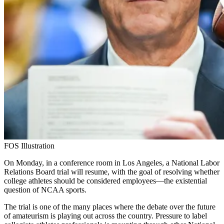
FOS Illustration
On Monday, in a conference room in Los Angeles, a National Labor
Relations Board trial will resume, with the goal of resolving whether
college athletes should be considered employees—the existential
question of NCAA sports.
The trial is one of the many places where the debate over the future
of amateurism is playing out across the country. Pressure to label