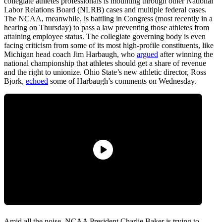
collegiate athletes professionals is mounting through other National
Labor Relations Board (NLRB) cases and multiple federal cases.
The NCAA, meanwhile, is battling in Congress (most recently in a
hearing on Thursday) to pass a law preventing those athletes from
attaining employee status. The collegiate governing body is even
facing criticism from some of its most high-profile constituents, like
Michigan head coach Jim Harbaugh, who
argued
after winning the
national championship that athletes should get a share of revenue
and the right to unionize. Ohio State’s new athletic director, Ross
Bjork,
echoed
some of Harbaugh’s comments on Wednesday.
Amid all the noise, NCAA President Charlie Baker is trying to