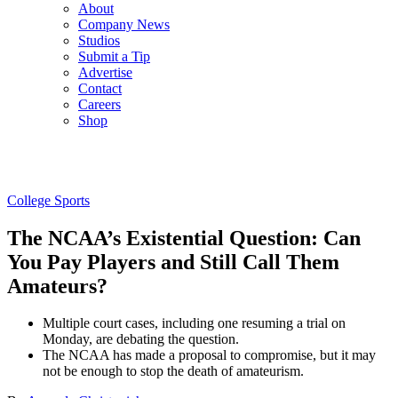
About
Company News
Studios
Submit a Tip
Advertise
Contact
Careers
Shop
College Sports
The NCAA’s Existential Question: Can
You Pay Players and Still Call Them
Amateurs?
Multiple court cases, including one resuming a trial on
Monday, are debating the question.
The NCAA has made a proposal to compromise, but it may
not be enough to stop the death of amateurism.