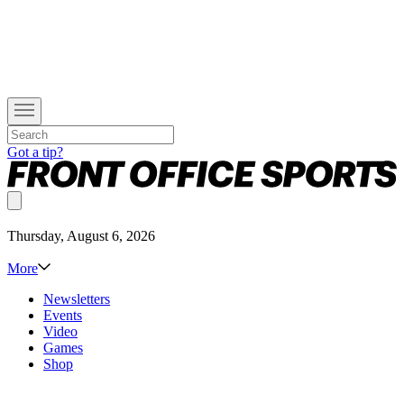
Got a tip?
Thursday, August 6, 2026
More
Newsletters
Events
Video
Games
Shop