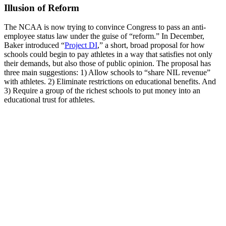
Illusion of Reform
The NCAA is now trying to convince Congress to pass an anti-
employee status law under the guise of “reform.” In December,
Baker introduced “
Project DI
,” a short, broad proposal for how
schools could begin to pay athletes in a way that satisfies not only
their demands, but also those of public opinion. The proposal has
three main suggestions: 1) Allow schools to “share NIL revenue”
with athletes. 2) Eliminate restrictions on educational benefits. And
3) Require a group of the richest schools to put money into an
educational trust for athletes.