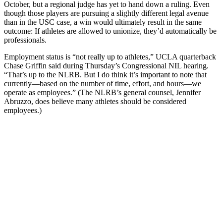
October, but a regional judge has yet to hand down a ruling. Even
though those players are pursuing a slightly different legal avenue
than in the USC case, a win would ultimately result in the same
outcome: If athletes are allowed to unionize, they’d automatically be
professionals.
Employment status is “not really up to athletes,” UCLA quarterback
Chase Griffin said during Thursday’s Congressional NIL hearing.
“That’s up to the NLRB. But I do think it’s important to note that
currently—based on the number of time, effort, and hours—we
operate as employees.” (The NLRB’s general counsel, Jennifer
Abruzzo, does believe many athletes should be considered
employees.)