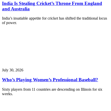
India Is Stealing Cricket’s Throne From England
and Australia
India’s insatiable appetite for cricket has shifted the traditional locus
of power.
July 30, 2026
Who’s Playing Women’s Professional Baseball?
Sixty players from 11 countries are descending on Illinois for six
weeks.