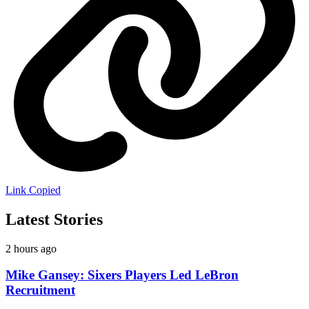
Link Copied
Latest Stories
2 hours ago
Mike Gansey: Sixers Players Led LeBron
Recruitment