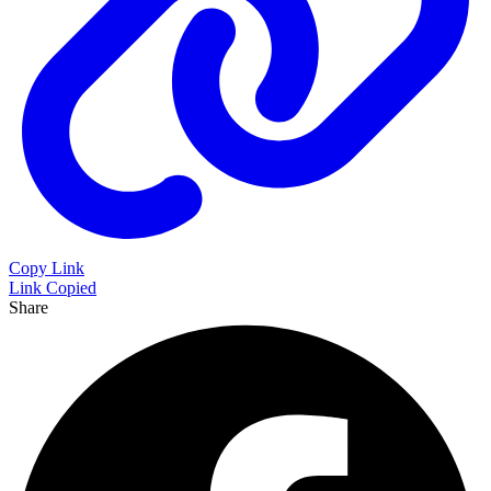
Copy Link
Link Copied
Share