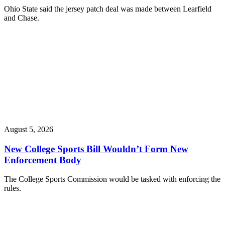
Ohio State said the jersey patch deal was made between Learfield
and Chase.
August 5, 2026
New College Sports Bill Wouldn’t Form New
Enforcement Body
The College Sports Commission would be tasked with enforcing the
rules.