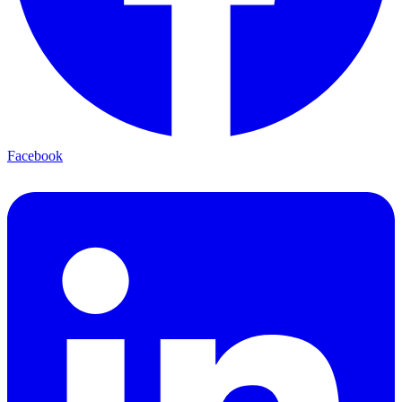
Facebook