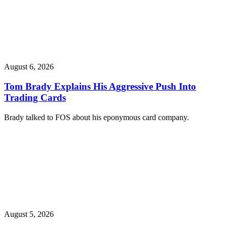
August 6, 2026
Tom Brady Explains His Aggressive Push Into
Trading Cards
Brady talked to FOS about his eponymous card company.
August 5, 2026