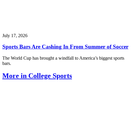
July 17, 2026
Sports Bars Are Cashing In From Summer of Soccer
The World Cup has brought a windfall to America’s biggest sports
bars.
More in College Sports