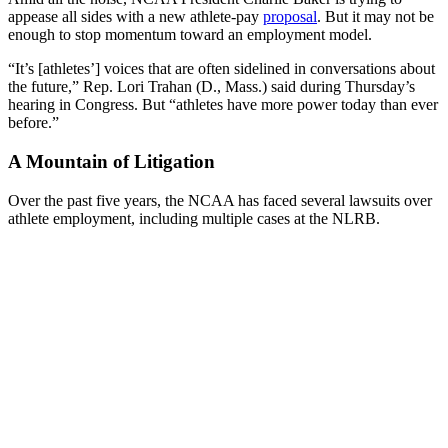
appease all sides with a new athlete-pay
proposal
. But it may not be
enough to stop momentum toward an employment model.
“It’s [athletes’] voices that are often sidelined in conversations about
the future,” Rep. Lori Trahan (D., Mass.) said during Thursday’s
hearing in Congress. But “athletes have more power today than ever
before.”
A Mountain of Litigation
Over the past five years, the NCAA has faced several lawsuits over
athlete employment, including multiple cases at the NLRB.