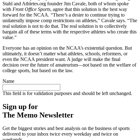
Stahl and Athletes.org founder Jim Cavale, both of whom spoke
with
Front Office Sports
, agree that this solution is the best way
forward for the NCAA. “There’s a desire to continue trying to
unilaterally impose comp restrictions on athletes,” Cavale says. “The
real solution is not to do that. The real solution is to collectively
bargain all of these terms with the respective athletes who create this
value.”
Everyone has an opinion on the NCAA’s existential question. But
ultimately, it doesn’t matter what athletes, schools, reformers, or
even the NCAA president want. A judge will make the final
decision over the future of amateurism—not based on the welfare of
college sports, but based on the law.
Name
This field is for validation purposes and should be left unchanged.
Sign up for
The Memo Newsletter
Get the biggest stories and best analysis on the business of sports
delivered to your inbox twice every weekday and twice on
weekends.