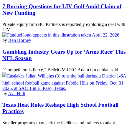
7 Burning Questions for LIV Golf Amid Claim of
New Funding
Private equity firm BC Partners is reportedly exploring a deal with
LIV.
by
Ben Horney
Gambling Industry Gears Up for ‘Arms Race’ This
NFL Season
“Competition is fierce,” BetMGM CEO Adam Greenblatt said.
by
Ava Hult
Texas Heat Rules Reshape High School Football
Practices
Smaller programs may lack the facilities and trainers to adapt.