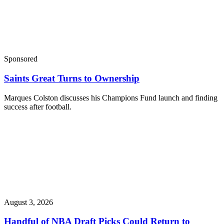
Sponsored
Saints Great Turns to Ownership
Marques Colston discusses his Champions Fund launch and finding
success after football.
August 3, 2026
Handful of NBA Draft Picks Could Return to