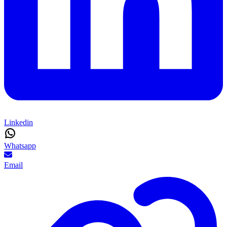
Linkedin
Whatsapp
Email