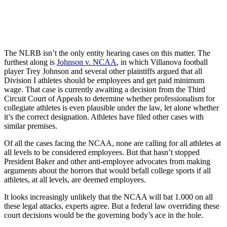
The NLRB isn’t the only entity hearing cases on this matter. The
furthest along is
Johnson v. NCAA
, in which Villanova football
player Trey Johnson and several other plaintiffs argued that all
Division I athletes should be employees and get paid minimum
wage. That case is currently awaiting a decision from the Third
Circuit Court of Appeals to determine whether professionalism for
collegiate athletes is even plausible under the law, let alone whether
it’s the correct designation. Athletes have filed other cases with
similar premises.
Of all the cases facing the NCAA, none are calling for all athletes at
all levels to be considered employees. But that hasn’t stopped
President Baker and other anti-employee advocates from making
arguments about the horrors that would befall college sports if all
athletes, at all levels, are deemed employees.
It looks increasingly unlikely that the NCAA will bat 1.000 on all
these legal attacks, experts agree. But a federal law overriding these
court decisions would be the governing body’s ace in the hole.