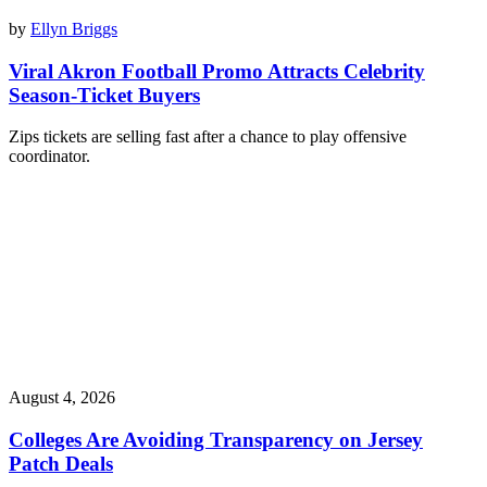
by
Ellyn Briggs
Viral Akron Football Promo Attracts Celebrity
Season-Ticket Buyers
Zips tickets are selling fast after a chance to play offensive
coordinator.
August 4, 2026
Colleges Are Avoiding Transparency on Jersey
Patch Deals