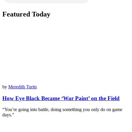
Featured Today
by
Meredith Turits
How Eye Black Became ‘War Paint’ on the Field
“You’re going into battle, doing something you only do on game
days.”