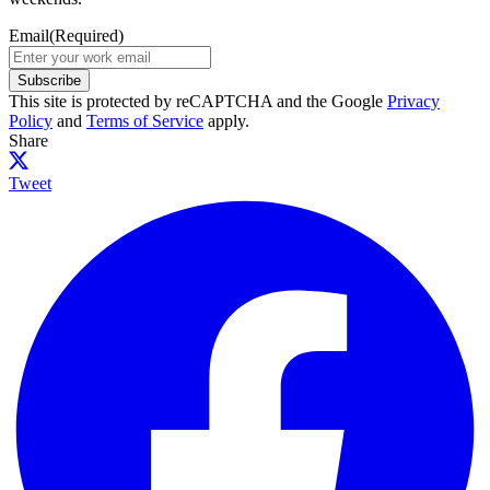
Email
(Required)
Subscribe
This site is protected by reCAPTCHA and the Google
Privacy
Policy
and
Terms of Service
apply.
Share
Tweet