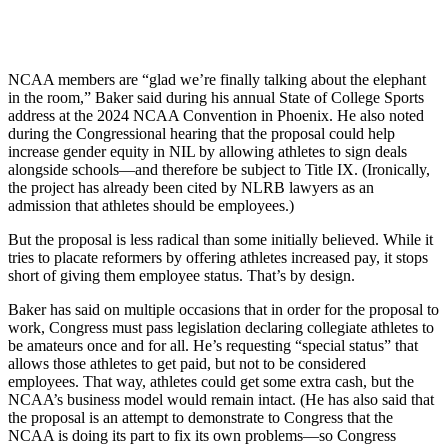
NCAA members are “glad we’re finally talking about the elephant
in the room,” Baker said during his annual State of College Sports
address at the 2024 NCAA Convention in Phoenix. He also noted
during the Congressional hearing that the proposal could help
increase gender equity in NIL by allowing athletes to sign deals
alongside schools—and therefore be subject to Title IX. (Ironically,
the project has already been cited by NLRB lawyers as an
admission that athletes should be employees.)
But the proposal is less radical than some initially believed. While it
tries to placate reformers by offering athletes increased pay, it stops
short of giving them employee status. That’s by design.
Baker has said on multiple occasions that in order for the proposal to
work, Congress must pass legislation declaring collegiate athletes to
be amateurs once and for all. He’s requesting “special status” that
allows those athletes to get paid, but not to be considered
employees. That way, athletes could get some extra cash, but the
NCAA’s business model would remain intact. (He has also said that
the proposal is an attempt to demonstrate to Congress that the
NCAA is doing its part to fix its own problems—so Congress