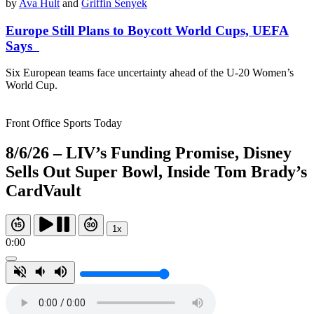
by
Ava Hult
and
Griffin Senyek
Europe Still Plans to Boycott World Cups, UEFA
Says
Six European teams face uncertainty ahead of the U-20 Women’s
World Cup.
Front Office Sports Today
8/6/26 – LIV’s Funding Promise, Disney
Sells Out Super Bowl, Inside Tom Brady’s
CardVault
1x
0:00