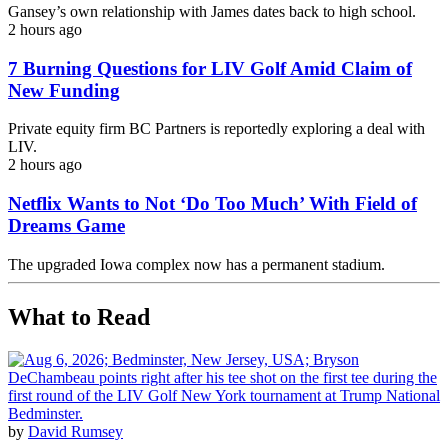
Gansey’s own relationship with James dates back to high school.
2 hours ago
7 Burning Questions for LIV Golf Amid Claim of
New Funding
Private equity firm BC Partners is reportedly exploring a deal with
LIV.
2 hours ago
Netflix Wants to Not ‘Do Too Much’ With Field of
Dreams Game
The upgraded Iowa complex now has a permanent stadium.
What to Read
by
David Rumsey