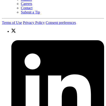
Careers
Contact
Submit a Tip
Terms of Use
Privacy Policy
Consent preferences