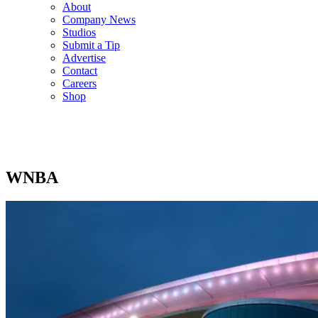
About
Company News
Studios
Submit a Tip
Advertise
Contact
Careers
Shop
WNBA