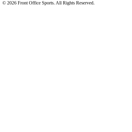
© 2026 Front Office Sports. All Rights Reserved.