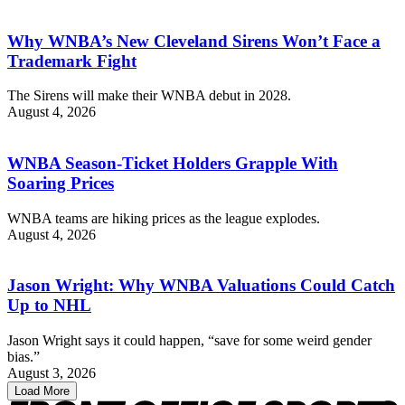
Why WNBA’s New Cleveland Sirens Won’t Face a
Trademark Fight
The Sirens will make their WNBA debut in 2028.
August 4, 2026
WNBA Season-Ticket Holders Grapple With
Soaring Prices
WNBA teams are hiking prices as the league explodes.
August 4, 2026
Jason Wright: Why WNBA Valuations Could Catch
Up to NHL
Jason Wright says it could happen, “save for some weird gender
bias.”
August 3, 2026
Load More