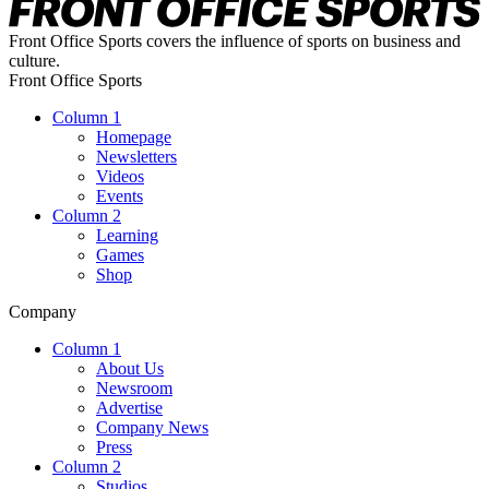
Front Office Sports covers the influence of sports on business and
culture.
Front Office Sports
Column 1
Homepage
Newsletters
Videos
Events
Column 2
Learning
Games
Shop
Company
Column 1
About Us
Newsroom
Advertise
Company News
Press
Column 2
Studios