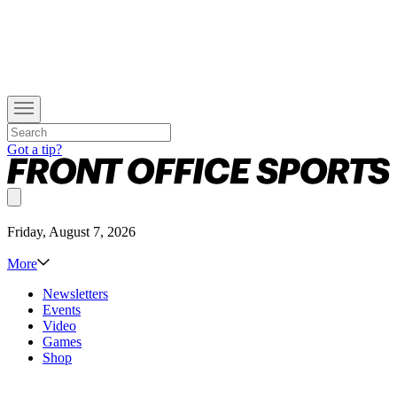
Got a tip?
Friday, August 7, 2026
More
Newsletters
Events
Video
Games
Shop