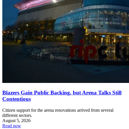
Blazers Gain Public Backing, but Arena Talks Still
Contentious
Citizen support for the arena renovations arrived from several
different sectors.
August 5, 2026
Read now