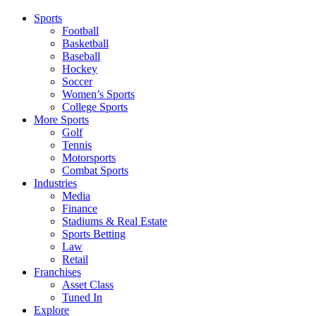
Sports
Football
Basketball
Baseball
Hockey
Soccer
Women’s Sports
College Sports
More Sports
Golf
Tennis
Motorsports
Combat Sports
Industries
Media
Finance
Stadiums & Real Estate
Sports Betting
Law
Retail
Franchises
Asset Class
Tuned In
Explore