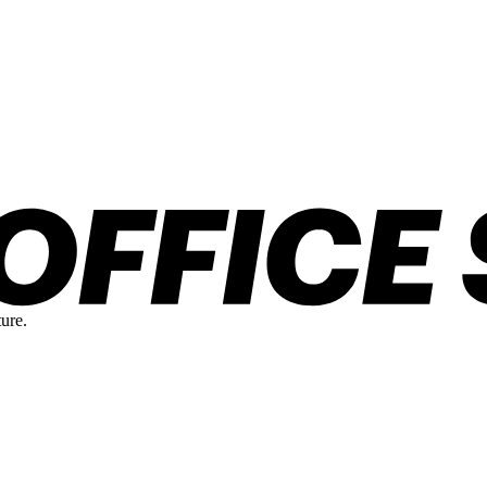
ture.