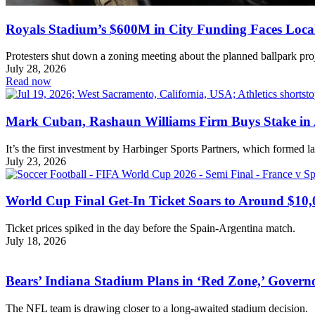
Royals Stadium’s $600M in City Funding Faces Loca
Protesters shut down a zoning meeting about the planned ballpark proj
July 28, 2026
Read now
Mark Cuban, Rashaun Williams Firm Buys Stake in 
It’s the first investment by Harbinger Sports Partners, which formed l
July 23, 2026
World Cup Final Get-In Ticket Soars to Around $10,
Ticket prices spiked in the day before the Spain-Argentina match.
July 18, 2026
Bears’ Indiana Stadium Plans in ‘Red Zone,’ Govern
The NFL team is drawing closer to a long-awaited stadium decision.