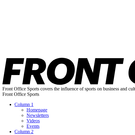
Front Office Sports covers the influence of sports on business and cul
Front Office Sports
Column 1
Homepage
Newsletters
Videos
Events
Column 2