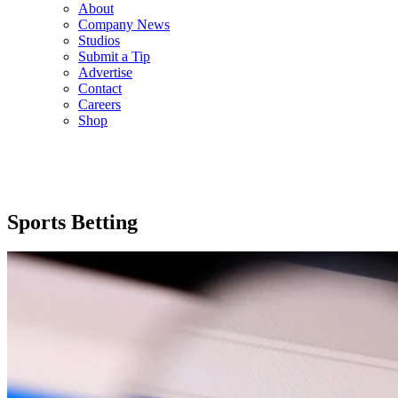
About
Company News
Studios
Submit a Tip
Advertise
Contact
Careers
Shop
Sports Betting