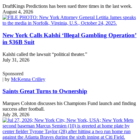
DraftKings Predictions has been sued three times in the last week.
August 4, 2026
New York Calls Kalshi ‘Illegal Gambling Operation’
in $36B Suit
Kalshi called the lawsuit “political theater.”
July 31, 2026
Sponsored
| by
McKenna Crilley
Saints Great Turns to Ownership
Marques Colston discusses his Champions Fund launch and finding
success after football.
July 28, 2026