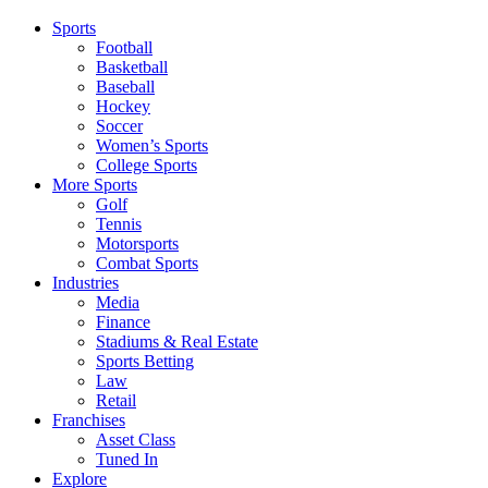
Sports
Football
Basketball
Baseball
Hockey
Soccer
Women’s Sports
College Sports
More Sports
Golf
Tennis
Motorsports
Combat Sports
Industries
Media
Finance
Stadiums & Real Estate
Sports Betting
Law
Retail
Franchises
Asset Class
Tuned In
Explore