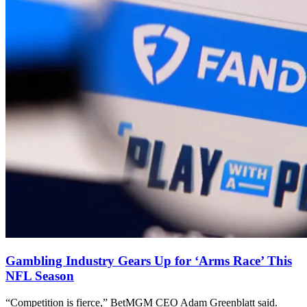
Gambling Industry Gears Up for ‘Arms Race’ This
NFL Season
“Competition is fierce,” BetMGM CEO Adam Greenblatt said.