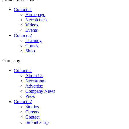
Column 1
Homepage
Newsletters
Videos
Events
Column 2
Learning
Games
Shop
Company
Column 1
About Us
Newsroom
Advertise
Company News
Press
Column 2
Studios
Careers
Contact
Submit a Tip