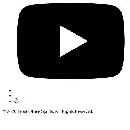
© 2026 Front Office Sports. All Rights Reserved.