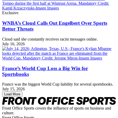
Exclusive
WNBA’s Cloud Calls Out Engelbert Over Sports
Bettor Threats
Cloud said she constantly receives racist messages online.
July 16, 2026
France’s World Cup Loss a Big Win for
Sportsbooks
France was the biggest World Cup liability for several sportsbooks.
July 15, 2026
Load More
Front Office Sports covers the influence of sports on business and
culture.
Front Office Sports