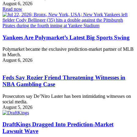
August 6, 2026
Read now
Yankees Are Polymarket’s Latest Big Sports Swing
Polymarket became the exclusive prediction-market partner of MLB
in March.
August 6, 2026
Feds Say Rozier Friend Threatening Witnesses in
NBA Gambling Case
Prosecutors say De’Niro Laster has been intimidating witnesses on
social media.
August 5, 2026
DraftKings Dragged Into Prediction-Market
Lawsuit Wave