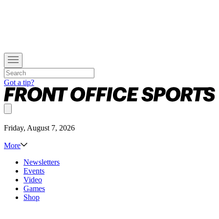
Got a tip?
Friday, August 7, 2026
More
Newsletters
Events
Video
Games
Shop