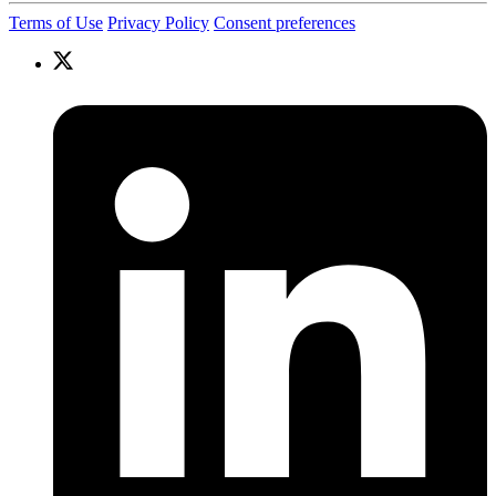
Terms of Use
Privacy Policy
Consent preferences