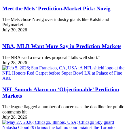
Meet the Mets’ Prediction-Market Pick: Novig
The Mets chose Novig over industry giants like Kalshi and
Polymarket.
July 30, 2026
NBA, MLB Want More Say in Prediction Markets
The NBA said a new rules proposal “falls well short.”
July 28, 2026
NFL Sounds Alarm on ‘Objectionable’ Prediction
Markets
The league flagged a number of concerns as the deadline for public
comments hit.
July 28, 2026