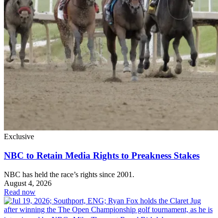
Exclusive
NBC to Retain Media Rights to Preakness Stakes
NBC has held the race’s rights since 2001.
August 4, 2026
Read now