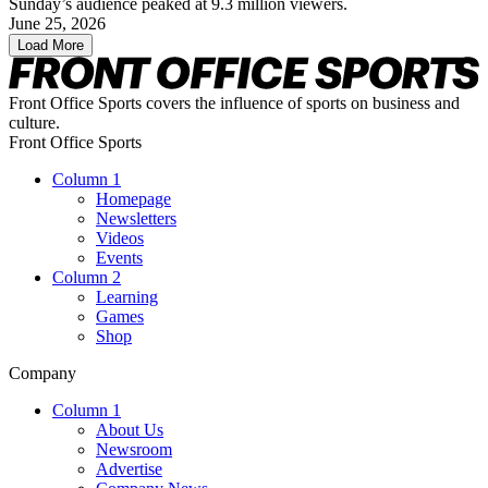
Sunday’s audience peaked at 9.3 million viewers.
June 25, 2026
Load More
Front Office Sports covers the influence of sports on business and
culture.
Front Office Sports
Column 1
Homepage
Newsletters
Videos
Events
Column 2
Learning
Games
Shop
Company
Column 1
About Us
Newsroom
Advertise