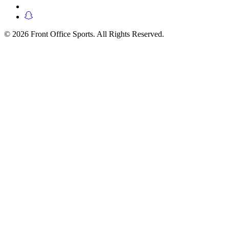
© 2026 Front Office Sports. All Rights Reserved.