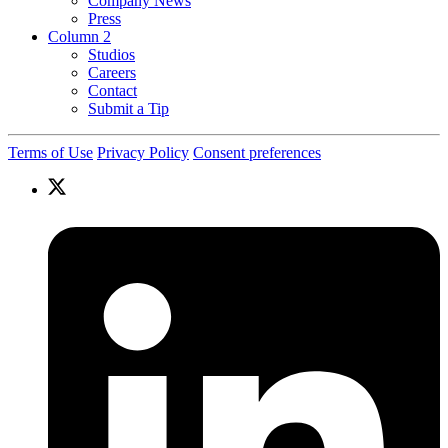
Company News
Press
Column 2
Studios
Careers
Contact
Submit a Tip
Terms of Use
Privacy Policy
Consent preferences