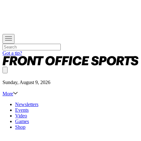
Got a tip?
Sunday, August 9, 2026
More
Newsletters
Events
Video
Games
Shop