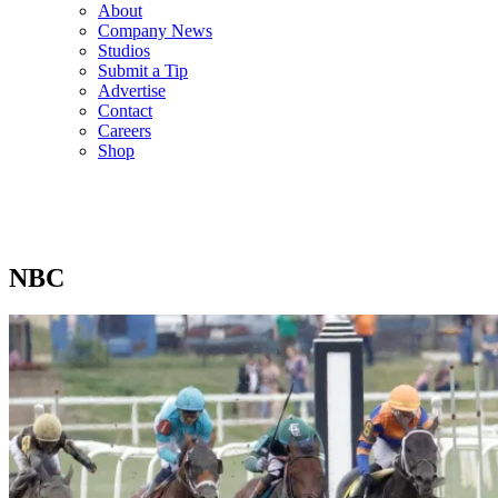
About
Company News
Studios
Submit a Tip
Advertise
Contact
Careers
Shop
NBC