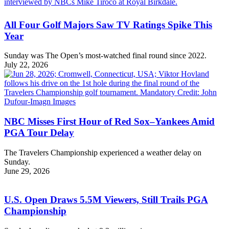
All Four Golf Majors Saw TV Ratings Spike This
Year
Sunday was The Open’s most-watched final round since 2022.
July 22, 2026
NBC Misses First Hour of Red Sox–Yankees Amid
PGA Tour Delay
The Travelers Championship experienced a weather delay on
Sunday.
June 29, 2026
U.S. Open Draws 5.5M Viewers, Still Trails PGA
Championship