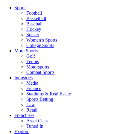
Sports
Football
Basketball
Baseball
Hockey
Soccer
Women’s Sports
College Sports
More Sports
Golf
Tennis
Motorsports
Combat Sports
Industries
Media
Finance
Stadiums & Real Estate
Sports Betting
Law
Retail
Franchises
Asset Class
Tuned In
Explore