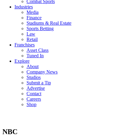
Combat Sports
Industries
Media
Finance
Stadiums & Real Estate
Sports Betting
Law
Retail
Franchises
Asset Class
Tuned In
Explore
About
Company News
Studios
Submit a Tip
Advertise
Contact
Careers
Shop
NBC