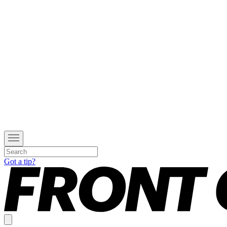
Got a tip?