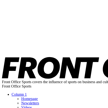
Front Office Sports covers the influence of sports on business and cul
Front Office Sports
Column 1
Homepage
Newsletters
Videos