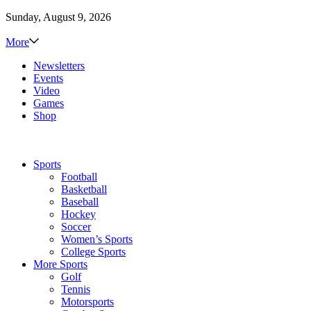
Sunday, August 9, 2026
More
Newsletters
Events
Video
Games
Shop
Sports
Football
Basketball
Baseball
Hockey
Soccer
Women’s Sports
College Sports
More Sports
Golf
Tennis
Motorsports