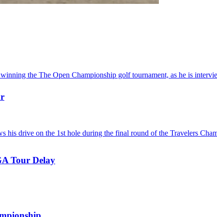
ar
GA Tour Delay
.
ampionship