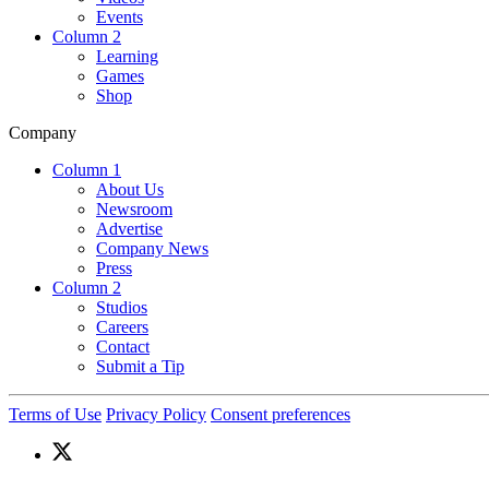
Events
Column 2
Learning
Games
Shop
Company
Column 1
About Us
Newsroom
Advertise
Company News
Press
Column 2
Studios
Careers
Contact
Submit a Tip
Terms of Use
Privacy Policy
Consent preferences