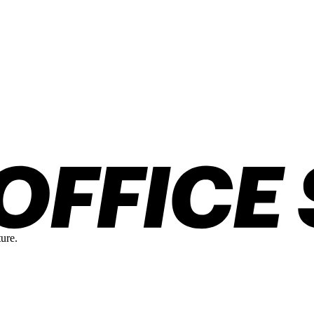
ture.