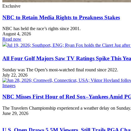
Exclusive
NBC to Retain Media Rights to Preakness Stakes
NBC has held the race’s rights since 2001.
August 4, 2026
Read now
All Four Golf Majors Saw TV Ratings Spike This Ye
Sunday was The Open’s most-watched final round since 2022.
July 22, 2026
NBC Misses First Hour of Red Sox–Yankees Amid P
The Travelers Championship experienced a weather delay on Sunday
June 29, 2026
U.S. Open Draws 5.5M Viewers, Still Trails PGA Ch