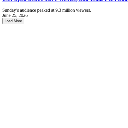
Sunday’s audience peaked at 9.3 million viewers.
June 25, 2026
Load More