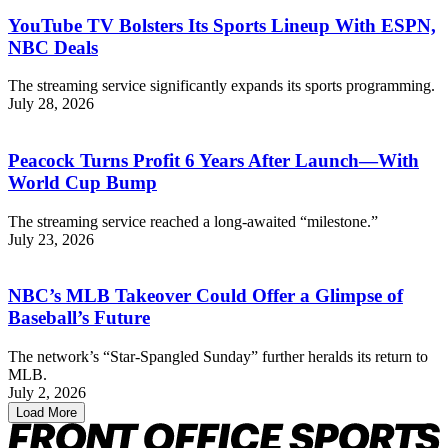
YouTube TV Bolsters Its Sports Lineup With ESPN,
NBC Deals
The streaming service significantly expands its sports programming.
July 28, 2026
Peacock Turns Profit 6 Years After Launch—With
World Cup Bump
The streaming service reached a long-awaited “milestone.”
July 23, 2026
NBC’s MLB Takeover Could Offer a Glimpse of
Baseball’s Future
The network’s “Star-Spangled Sunday” further heralds its return to
MLB.
July 2, 2026
Load More