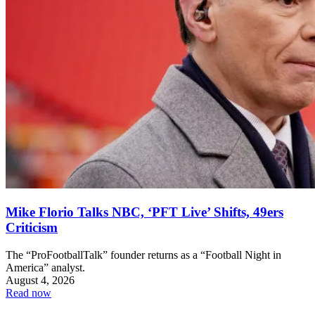
Mike Florio Talks NBC, ‘PFT Live’ Shifts, 49ers
Criticism
The “ProFootballTalk” founder returns as a “Football Night in
America” analyst.
August 4, 2026
Read now