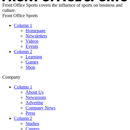
Front Office Sports covers the influence of sports on business and
culture.
Front Office Sports
Column 1
Homepage
Newsletters
Videos
Events
Column 2
Learning
Games
Shop
Company
Column 1
About Us
Newsroom
Advertise
Company News
Press
Column 2
Studios
Careers