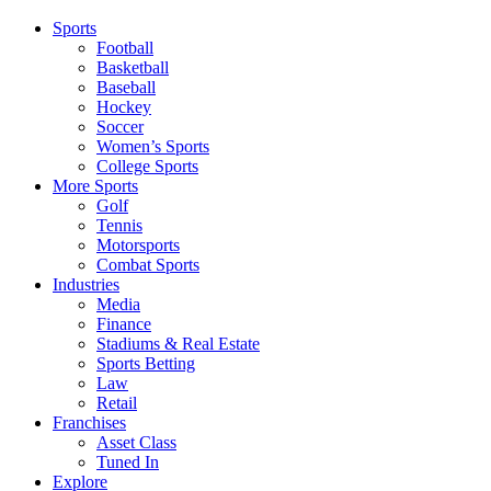
Sports
Football
Basketball
Baseball
Hockey
Soccer
Women’s Sports
College Sports
More Sports
Golf
Tennis
Motorsports
Combat Sports
Industries
Media
Finance
Stadiums & Real Estate
Sports Betting
Law
Retail
Franchises
Asset Class
Tuned In
Explore