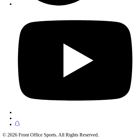
© 2026 Front Office Sports. All Rights Reserved.