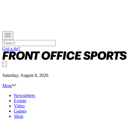
Got a tip?
Saturday, August 8, 2026
More
Newsletters
Events
Video
Games
Shop