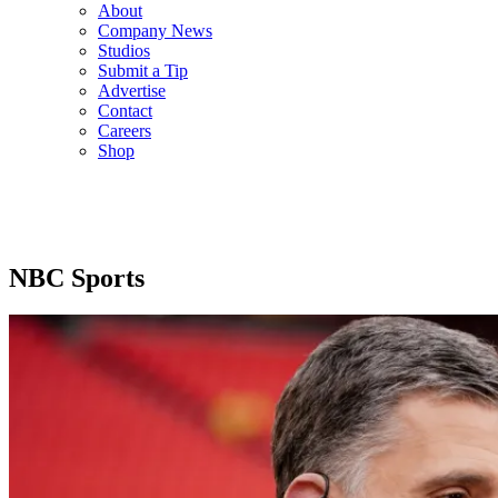
About
Company News
Studios
Submit a Tip
Advertise
Contact
Careers
Shop
NBC Sports