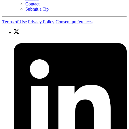
Contact
Submit a Tip
Terms of Use
Privacy Policy
Consent preferences