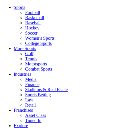
Sports
Football
Basketball
Baseball
Hockey
Soccer
Women’s Sports
College Sports
More Sports
Golf
Tennis
Motorsports
Combat Sports
Industries
Media
Finance
Stadiums & Real Estate
Sports Betting
Law
Retail
Franchises
Asset Class
Tuned In
Explore