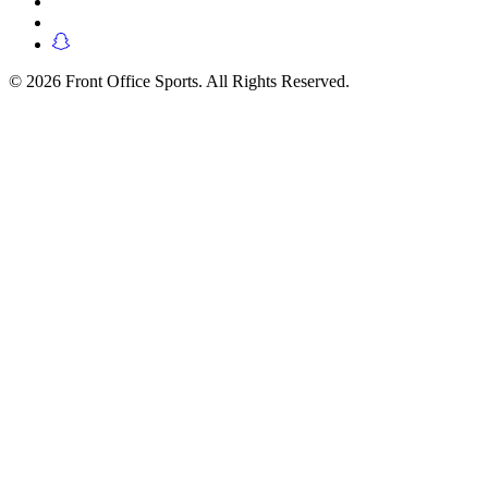
© 2026 Front Office Sports. All Rights Reserved.