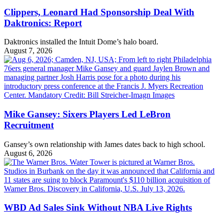
Clippers, Leonard Had Sponsorship Deal With
Daktronics: Report
Daktronics installed the Intuit Dome’s halo board.
August 7, 2026
Mike Gansey: Sixers Players Led LeBron
Recruitment
Gansey’s own relationship with James dates back to high school.
August 6, 2026
WBD Ad Sales Sink Without NBA Live Rights