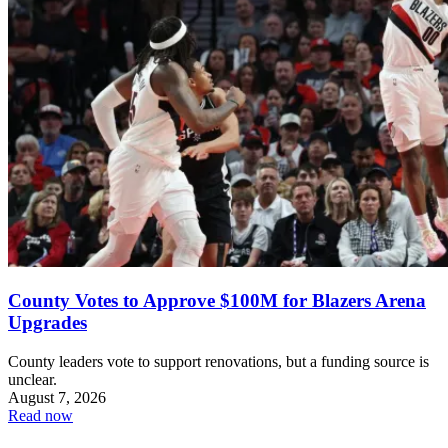
County Votes to Approve $100M for Blazers Arena
Upgrades
County leaders vote to support renovations, but a funding source is
unclear.
August 7, 2026
Read now