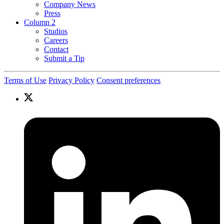
Company News
Press
Column 2
Studios
Careers
Contact
Submit a Tip
Terms of Use
Privacy Policy
Consent preferences