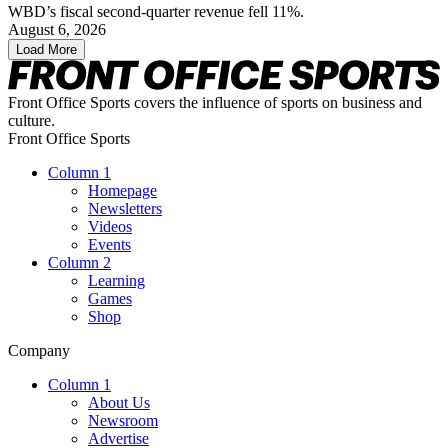
WBD’s fiscal second-quarter revenue fell 11%.
August 6, 2026
Load More
Front Office Sports covers the influence of sports on business and
culture.
Front Office Sports
Column 1
Homepage
Newsletters
Videos
Events
Column 2
Learning
Games
Shop
Company
Column 1
About Us
Newsroom
Advertise