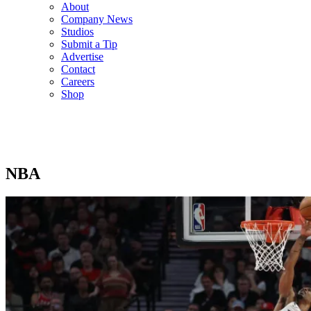
About
Company News
Studios
Submit a Tip
Advertise
Contact
Careers
Shop
NBA