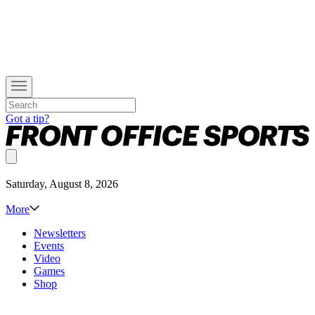
Got a tip?
Saturday, August 8, 2026
More
Newsletters
Events
Video
Games
Shop