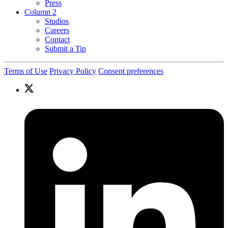
Press
Column 2
Studios
Careers
Contact
Submit a Tip
Terms of Use
Privacy Policy
Consent preferences