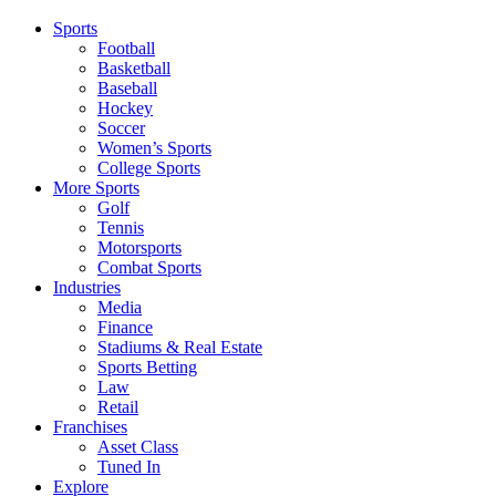
Sports
Football
Basketball
Baseball
Hockey
Soccer
Women’s Sports
College Sports
More Sports
Golf
Tennis
Motorsports
Combat Sports
Industries
Media
Finance
Stadiums & Real Estate
Sports Betting
Law
Retail
Franchises
Asset Class
Tuned In
Explore