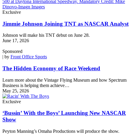
Exclusive
Jimmie Johnson Joining TNT as NASCAR Analyst
Johnson will make his TNT debut on June 28.
June 17, 2026
Sponsored
| by
Front Office Sports
The Hidden Economy of Race Weekend
Learn more about the Vintage Flying Museum and how Spectrum
Business is helping them achieve…
May 25, 2026
Exclusive
‘Bussin’ With the Boys’ Launching New NASCAR
Show
Peyton Manning’s Omaha Productions will produce the show.