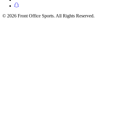
© 2026 Front Office Sports. All Rights Reserved.