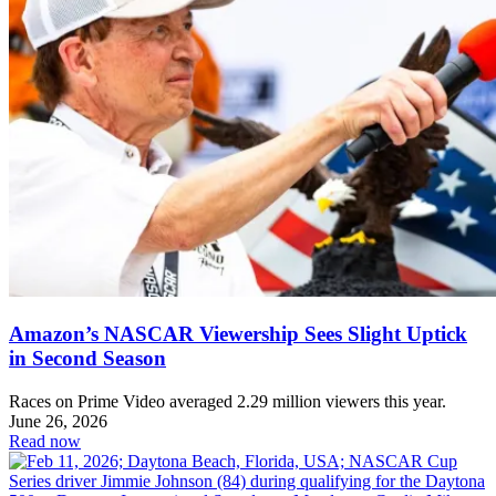
Amazon’s NASCAR Viewership Sees Slight Uptick
in Second Season
Races on Prime Video averaged 2.29 million viewers this year.
June 26, 2026
Read now