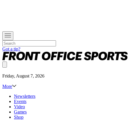
Got a tip?
Friday, August 7, 2026
More
Newsletters
Events
Video
Games
Shop