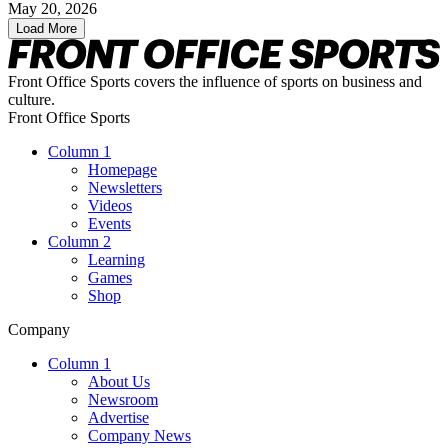
May 20, 2026
Load More
Front Office Sports covers the influence of sports on business and
culture.
Front Office Sports
Column 1
Homepage
Newsletters
Videos
Events
Column 2
Learning
Games
Shop
Company
Column 1
About Us
Newsroom
Advertise
Company News