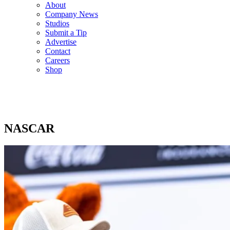
About
Company News
Studios
Submit a Tip
Advertise
Contact
Careers
Shop
NASCAR