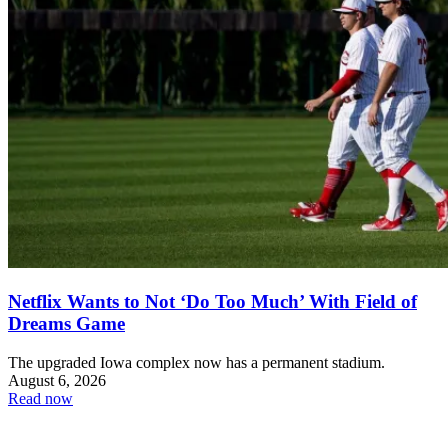
Netflix Wants to Not ‘Do Too Much’ With Field of
Dreams Game
The upgraded Iowa complex now has a permanent stadium.
August 6, 2026
Read now