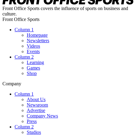
Front Office Sports covers the influence of sports on business and
culture.
Front Office Sports
Column 1
Homepage
Newsletters
Videos
Events
Column 2
Learning
Games
Shop
Company
Column 1
About Us
Newsroom
Advertise
Company News
Press
Column 2
Studios