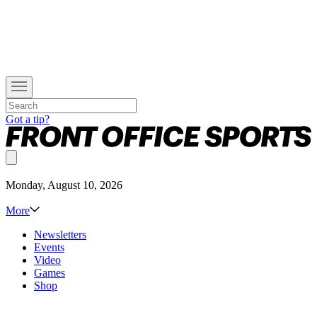
Got a tip?
Monday, August 10, 2026
More
Newsletters
Events
Video
Games
Shop