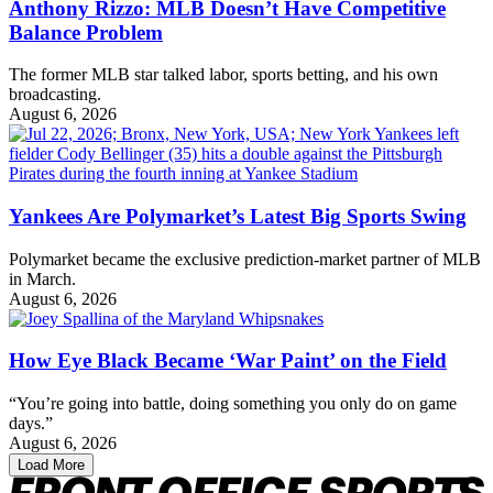
Anthony Rizzo: MLB Doesn’t Have Competitive
Balance Problem
The former MLB star talked labor, sports betting, and his own
broadcasting.
August 6, 2026
Yankees Are Polymarket’s Latest Big Sports Swing
Polymarket became the exclusive prediction-market partner of MLB
in March.
August 6, 2026
How Eye Black Became ‘War Paint’ on the Field
“You’re going into battle, doing something you only do on game
days.”
August 6, 2026
Load More