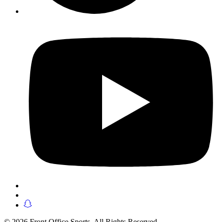
© 2026 Front Office Sports. All Rights Reserved.