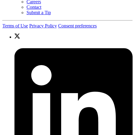
Careers
Contact
Submit a Tip
Terms of Use
Privacy Policy
Consent preferences