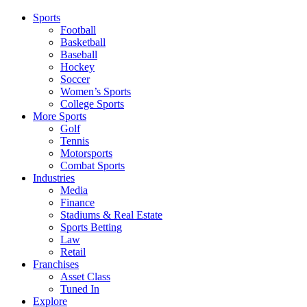
Sports
Football
Basketball
Baseball
Hockey
Soccer
Women’s Sports
College Sports
More Sports
Golf
Tennis
Motorsports
Combat Sports
Industries
Media
Finance
Stadiums & Real Estate
Sports Betting
Law
Retail
Franchises
Asset Class
Tuned In
Explore