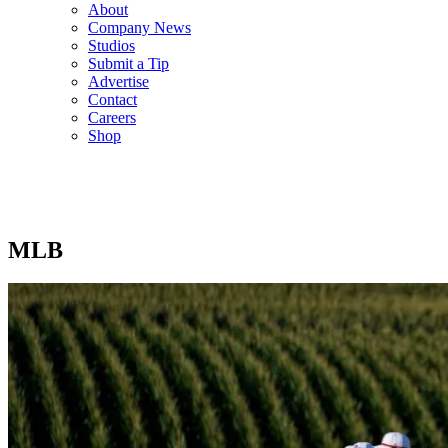
About
Company News
Studios
Submit a Tip
Advertise
Contact
Careers
Shop
MLB