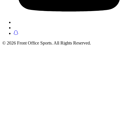
© 2026 Front Office Sports. All Rights Reserved.