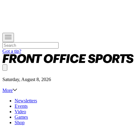
Got a tip?
Saturday, August 8, 2026
More
Newsletters
Events
Video
Games
Shop