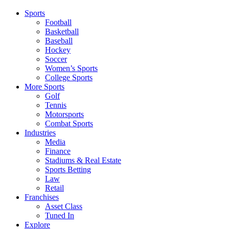
Sports
Football
Basketball
Baseball
Hockey
Soccer
Women’s Sports
College Sports
More Sports
Golf
Tennis
Motorsports
Combat Sports
Industries
Media
Finance
Stadiums & Real Estate
Sports Betting
Law
Retail
Franchises
Asset Class
Tuned In
Explore