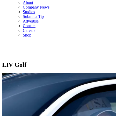
About
Company News
Studios
Submit a Tip
Advertise
Contact
Careers
Shop
LIV Golf