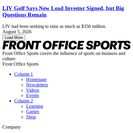
LIV Golf Says New Lead Investor Signed, but Big
Questions Remain
LIV had been seeking to raise as much as $350 million.
August 5, 2026
Load More
Front Office Sports covers the influence of sports on business and
culture.
Front Office Sports
Column 1
Homepage
Newsletters
Videos
Events
Column 2
Learning
Games
Shop
Company