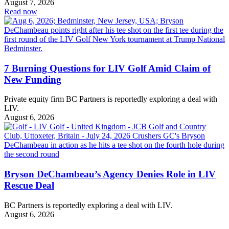
August 7, 2026
Read now
7 Burning Questions for LIV Golf Amid Claim of
New Funding
Private equity firm BC Partners is reportedly exploring a deal with
LIV.
August 6, 2026
Bryson DeChambeau’s Agency Denies Role in LIV
Rescue Deal
BC Partners is reportedly exploring a deal with LIV.
August 6, 2026