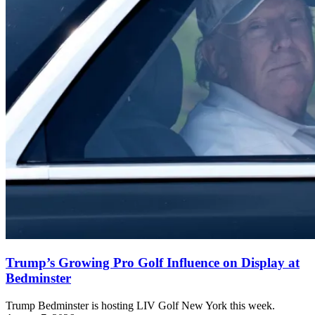
Trump’s Growing Pro Golf Influence on Display at
Bedminster
Trump Bedminster is hosting LIV Golf New York this week.