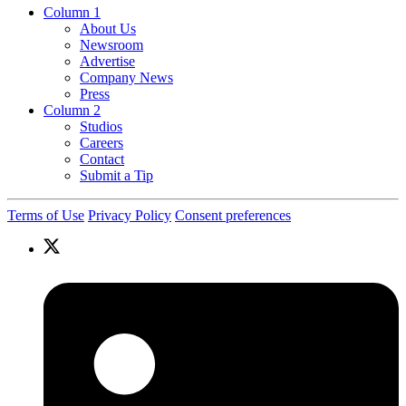
Column 1
About Us
Newsroom
Advertise
Company News
Press
Column 2
Studios
Careers
Contact
Submit a Tip
Terms of Use
Privacy Policy
Consent preferences