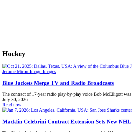
Hockey
Blue Jackets Merge TV and Radio Broadcasts
The contract of 17-year radio play-by-play voice Bob McElligott was
July 30, 2026
Read now
Macklin Celebrini Contract Extension Sets New NHL