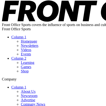
Front Office Sports covers the influence of sports on business and cul
Front Office Sports
Column 1
Homepage
Newsletters
Videos
Events
Column 2
Learning
Games
Shop
Company
Column 1
About Us
Newsroom
Advertise
Company News