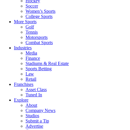
Hockey
Soccer
Women’s Sports
College Sports
More Sports
Golf
Tennis
Motorsports
Combat Sports
Industries
Media
Finance
Stadiums & Real Estate
Sports Betting
Law
Retail
Franchises
Asset Class
Tuned In
Explore
About
Company News
Studios
Submit a Tip
Advertise