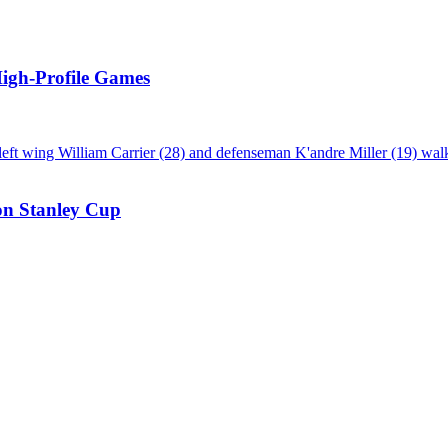
High-Profile Games
on Stanley Cup