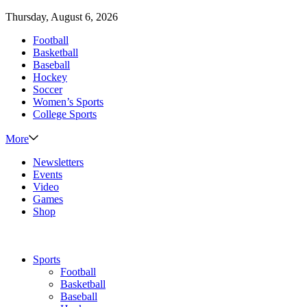
Thursday, August 6, 2026
Football
Basketball
Baseball
Hockey
Soccer
Women’s Sports
College Sports
More
Newsletters
Events
Video
Games
Shop
Sports
Football
Basketball
Baseball