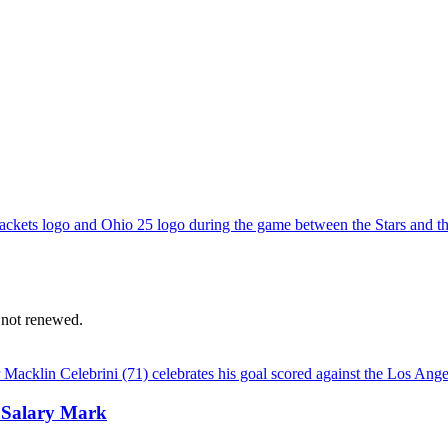
 not renewed.
 Salary Mark