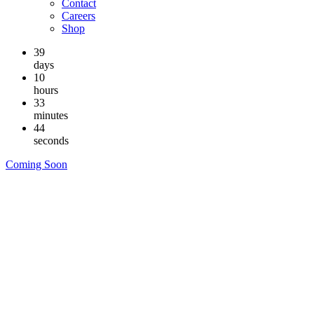
Contact
Careers
Shop
39
days
10
hours
33
minutes
43
seconds
Coming Soon