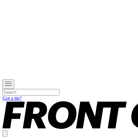
Got a tip?