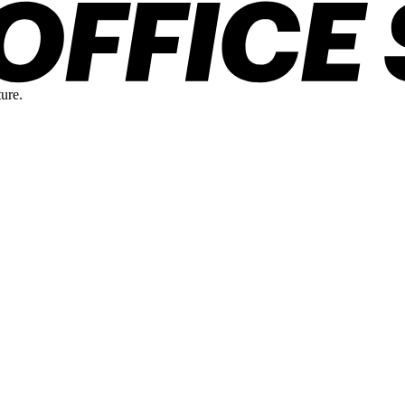
ture.