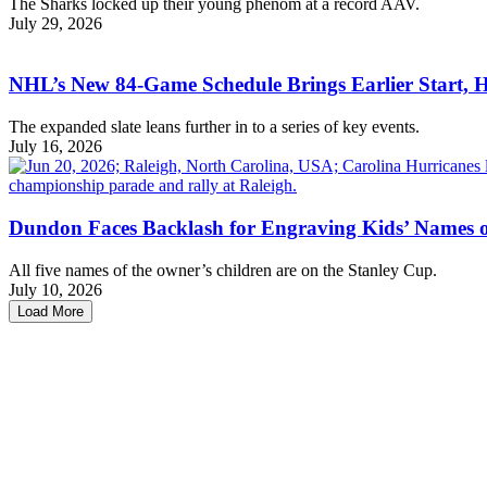
The Sharks locked up their young phenom at a record AAV.
July 29, 2026
NHL’s New 84-Game Schedule Brings Earlier Start, 
The expanded slate leans further in to a series of key events.
July 16, 2026
Dundon Faces Backlash for Engraving Kids’ Names 
All five names of the owner’s children are on the Stanley Cup.
July 10, 2026
Load More