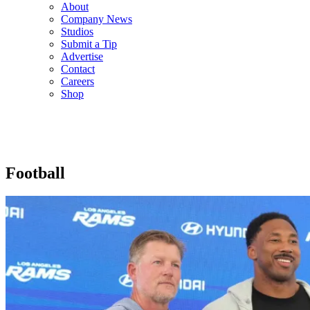
About
Company News
Studios
Submit a Tip
Advertise
Contact
Careers
Shop
Football