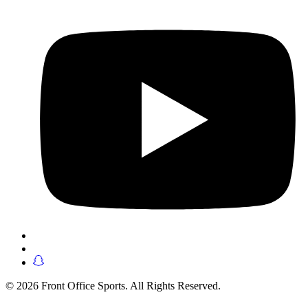
© 2026 Front Office Sports. All Rights Reserved.