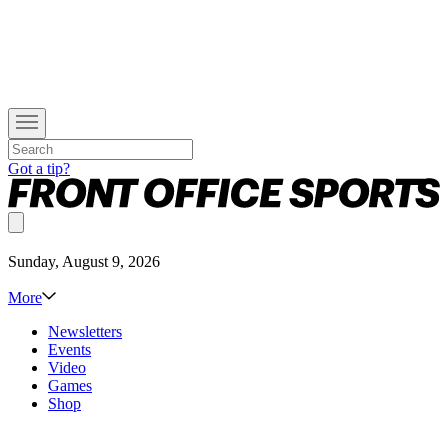
Got a tip?
Sunday, August 9, 2026
More
Newsletters
Events
Video
Games
Shop