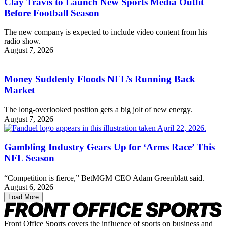
Clay Travis to Launch New Sports Media Outfit
Before Football Season
The new company is expected to include video content from his
radio show.
August 7, 2026
Money Suddenly Floods NFL’s Running Back
Market
The long-overlooked position gets a big jolt of new energy.
August 7, 2026
Gambling Industry Gears Up for ‘Arms Race’ This
NFL Season
“Competition is fierce,” BetMGM CEO Adam Greenblatt said.
August 6, 2026
Load More
Front Office Sports covers the influence of sports on business and