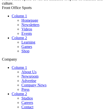
culture.
Front Office Sports
Column 1
Homepage
Newsletters
Videos
Events
Column 2
Learning
Games
Shop
Company
Column 1
About Us
Newsroom
Advertise
Company News
Press
Column 2
Studios
Careers
Contact