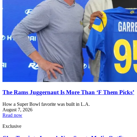
The Rams Juggernaut Is More Than ‘F Them Picks’
How a Super Bowl favorite was built in L.A.
August 7, 2026
Read now
Exclusive