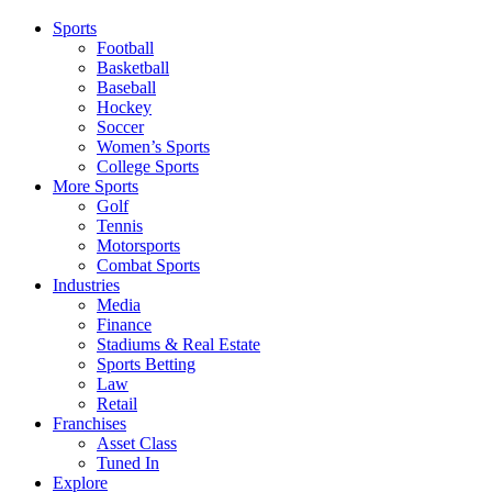
Sports
Football
Basketball
Baseball
Hockey
Soccer
Women’s Sports
College Sports
More Sports
Golf
Tennis
Motorsports
Combat Sports
Industries
Media
Finance
Stadiums & Real Estate
Sports Betting
Law
Retail
Franchises
Asset Class
Tuned In
Explore