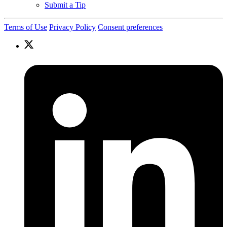
Submit a Tip
Terms of Use
Privacy Policy
Consent preferences