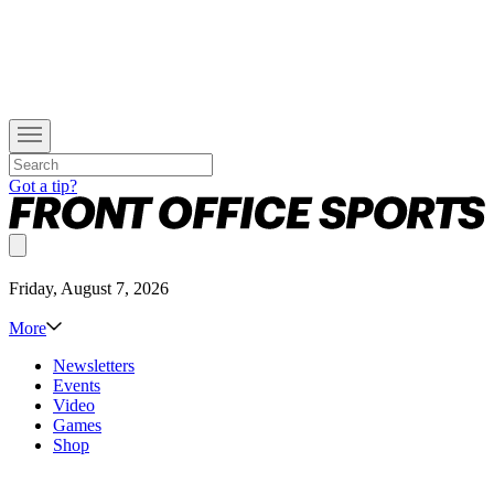
Got a tip?
Friday, August 7, 2026
More
Newsletters
Events
Video
Games
Shop