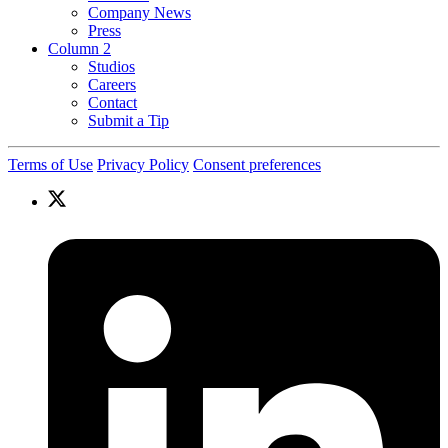
Company News
Press
Column 2
Studios
Careers
Contact
Submit a Tip
Terms of Use
Privacy Policy
Consent preferences