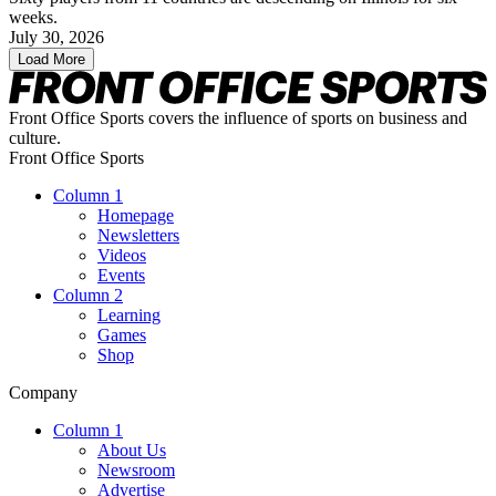
weeks.
July 30, 2026
Load More
Front Office Sports covers the influence of sports on business and
culture.
Front Office Sports
Column 1
Homepage
Newsletters
Videos
Events
Column 2
Learning
Games
Shop
Company
Column 1
About Us
Newsroom
Advertise