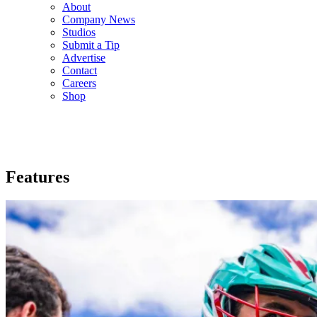
About
Company News
Studios
Submit a Tip
Advertise
Contact
Careers
Shop
Features