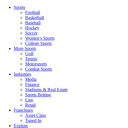
Sports
Football
Basketball
Baseball
Hockey
Soccer
Women’s Sports
College Sports
More Sports
Golf
Tennis
Motorsports
Combat Sports
Industries
Media
Finance
Stadiums & Real Estate
Sports Betting
Law
Retail
Franchises
Asset Class
Tuned In
Explore