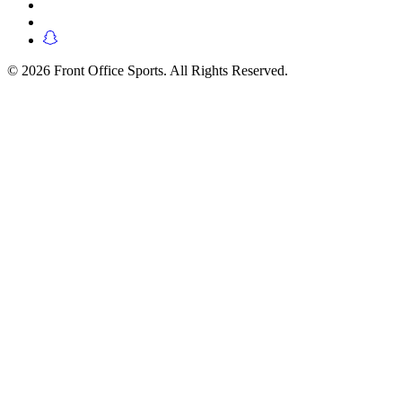
© 2026 Front Office Sports. All Rights Reserved.