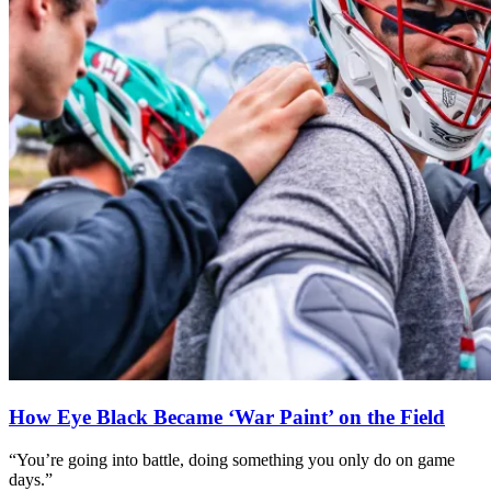
How Eye Black Became ‘War Paint’ on the Field
“You’re going into battle, doing something you only do on game
days.”