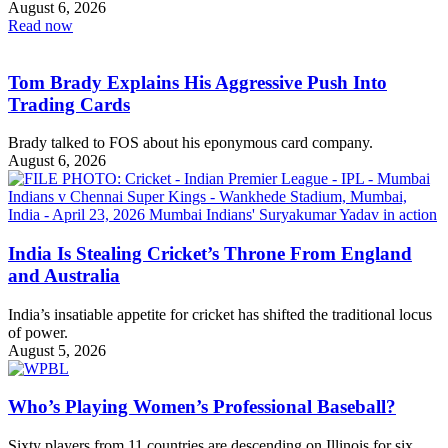
August 6, 2026
Read now
Tom Brady Explains His Aggressive Push Into
Trading Cards
Brady talked to FOS about his eponymous card company.
August 6, 2026
India Is Stealing Cricket’s Throne From England
and Australia
India’s insatiable appetite for cricket has shifted the traditional locus
of power.
August 5, 2026
Who’s Playing Women’s Professional Baseball?
Sixty players from 11 countries are descending on Illinois for six