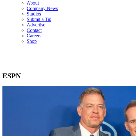
About
Company News
Studios
Submit a Tip
Advertise
Contact
Careers
Shop
ESPN