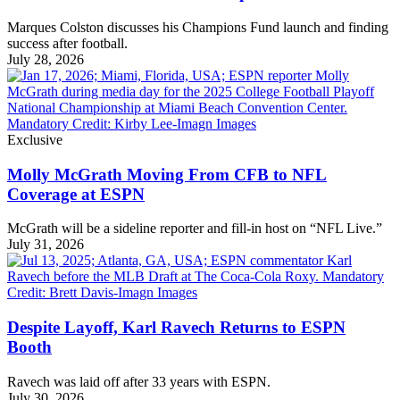
Marques Colston discusses his Champions Fund launch and finding
success after football.
July 28, 2026
Exclusive
Molly McGrath Moving From CFB to NFL
Coverage at ESPN
McGrath will be a sideline reporter and fill-in host on “NFL Live.”
July 31, 2026
Despite Layoff, Karl Ravech Returns to ESPN
Booth
Ravech was laid off after 33 years with ESPN.
July 30, 2026