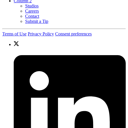
Column 2
Studios
Careers
Contact
Submit a Tip
Terms of Use
Privacy Policy
Consent preferences