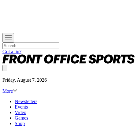
Got a tip?
Friday, August 7, 2026
More
Newsletters
Events
Video
Games
Shop