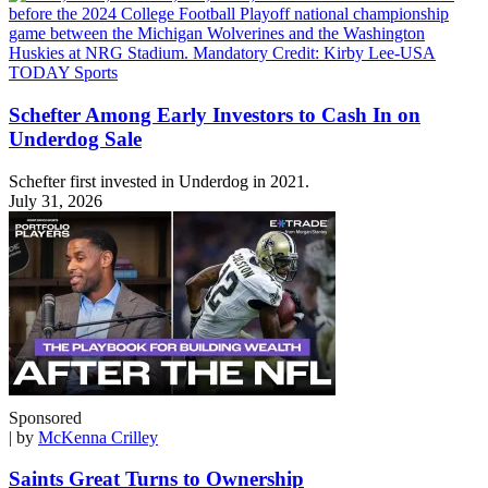
Schefter Among Early Investors to Cash In on
Underdog Sale
Schefter first invested in Underdog in 2021.
July 31, 2026
Sponsored
| by
McKenna Crilley
Saints Great Turns to Ownership