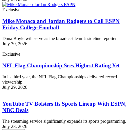
Exclusive
Mike Monaco and Jordan Rodgers to Call ESPN
Friday College Football
Dana Boyle will serve as the broadcast team’s sideline reporter.
July 30, 2026
Exclusive
NFL Flag Championship Sees Highest Rating Yet
In its third year, the NFL Flag Championships delivered record
viewership.
July 29, 2026
YouTube TV Bolsters Its Sports Lineup With ESPN,
NBC Deals
The streaming service significantly expands its sports programming.
July 28, 2026