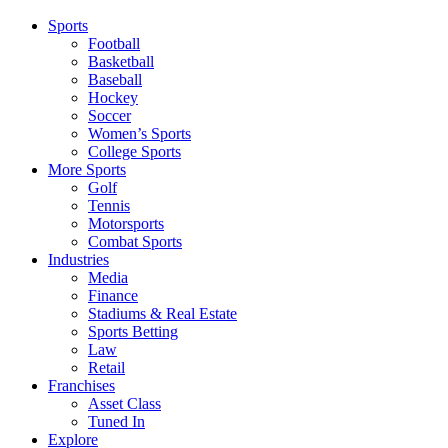
Sports
Football
Basketball
Baseball
Hockey
Soccer
Women’s Sports
College Sports
More Sports
Golf
Tennis
Motorsports
Combat Sports
Industries
Media
Finance
Stadiums & Real Estate
Sports Betting
Law
Retail
Franchises
Asset Class
Tuned In
Explore