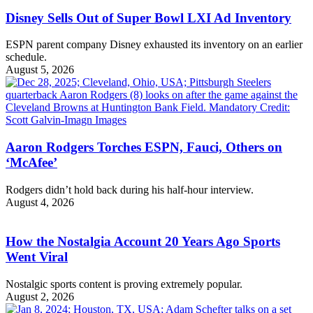
Disney Sells Out of Super Bowl LXI Ad Inventory
ESPN parent company Disney exhausted its inventory on an earlier
schedule.
August 5, 2026
Aaron Rodgers Torches ESPN, Fauci, Others on
‘McAfee’
Rodgers didn’t hold back during his half-hour interview.
August 4, 2026
How the Nostalgia Account 20 Years Ago Sports
Went Viral
Nostalgic sports content is proving extremely popular.
August 2, 2026