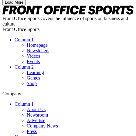
Load More
Front Office Sports covers the influence of sports on business and
culture.
Front Office Sports
Column 1
Homepage
Newsletters
Videos
Events
Column 2
Learning
Games
Shop
Company
Column 1
About Us
Newsroom
Advertise
Company News
Press