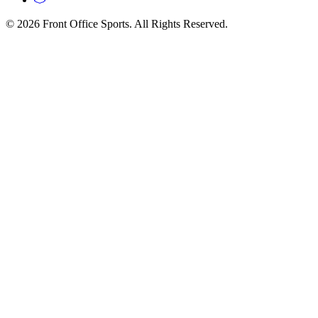
© 2026 Front Office Sports. All Rights Reserved.