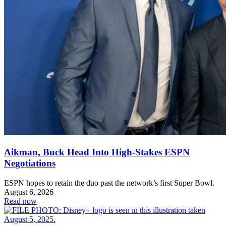
Aikman, Buck Head Into High-Stakes ESPN
Negotiations
ESPN hopes to retain the duo past the network’s first Super Bowl.
August 6, 2026
Read now