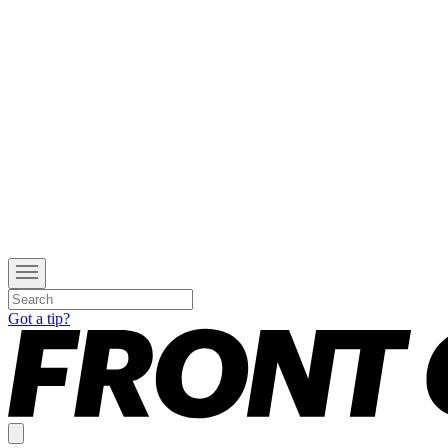
Got a tip?