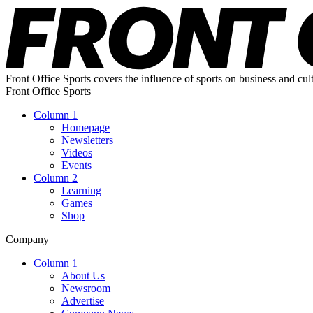
Front Office Sports covers the influence of sports on business and cul
Front Office Sports
Column 1
Homepage
Newsletters
Videos
Events
Column 2
Learning
Games
Shop
Company
Column 1
About Us
Newsroom
Advertise