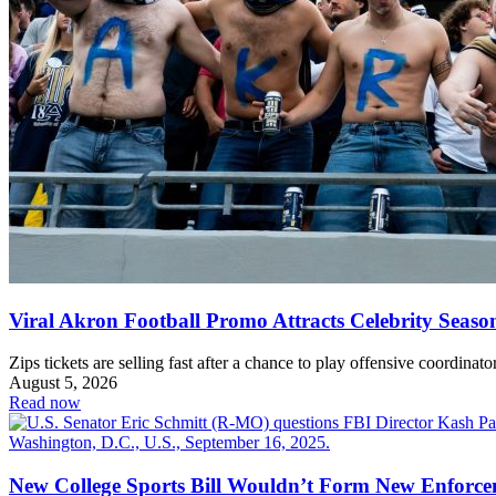
Viral Akron Football Promo Attracts Celebrity Seaso
Zips tickets are selling fast after a chance to play offensive coordinator
August 5, 2026
Read now
New College Sports Bill Wouldn’t Form New Enforc