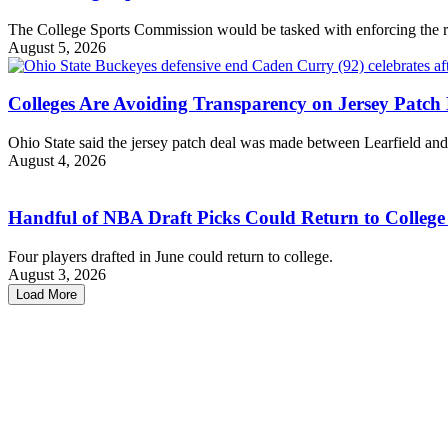
The College Sports Commission would be tasked with enforcing the r
August 5, 2026
Colleges Are Avoiding Transparency on Jersey Patch 
Ohio State said the jersey patch deal was made between Learfield an
August 4, 2026
Handful of NBA Draft Picks Could Return to College
Four players drafted in June could return to college.
August 3, 2026
Load More