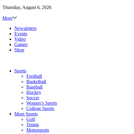
Thursday, August 6, 2026
More
Newsletters
Events
Video
Games
Shop
Sports
Football
Basketball
Baseball
Hockey
Soccer
Women’s Sports
College Sports
More Sports
Golf
Tennis
Motorsports