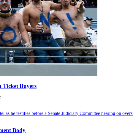
n Ticket Buyers
.
ement Body