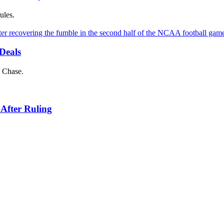
ules.
Deals
d Chase.
 After Ruling