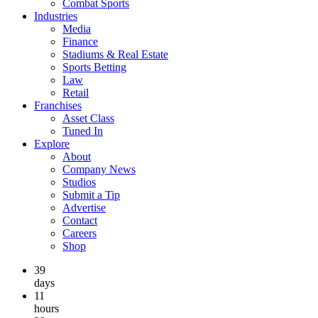
Combat Sports
Industries
Media
Finance
Stadiums & Real Estate
Sports Betting
Law
Retail
Franchises
Asset Class
Tuned In
Explore
About
Company News
Studios
Submit a Tip
Advertise
Contact
Careers
Shop
39
days
11
hours