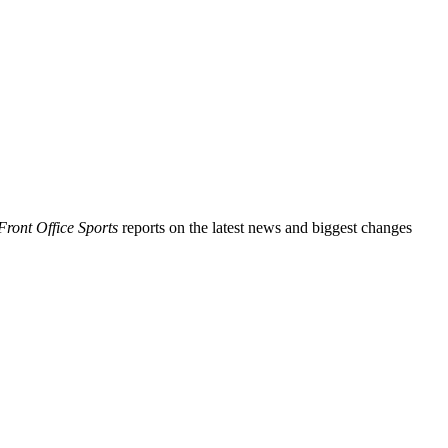
Front Office Sports
reports on the latest news and biggest changes