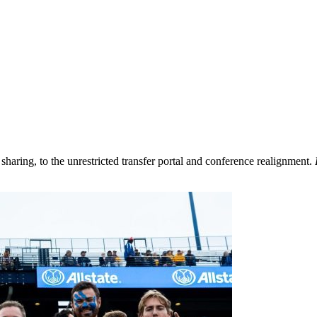
aring, to the unrestricted transfer portal and conference realignment.