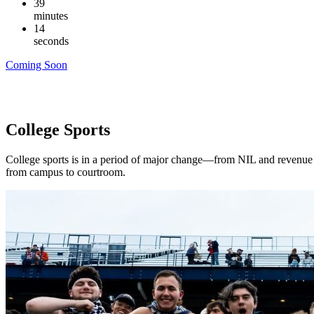
39
minutes
13
seconds
Coming Soon
College Sports
College sports is in a period of major change—from NIL and revenue sh
from campus to courtroom.