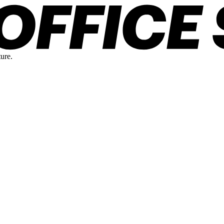
ture.