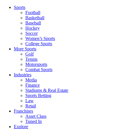
Sports
Football
Basketball
Baseball
Hockey
Soccer
Women’s Sports
College Sports
More Sports
Golf
Tennis
Motorsports
Combat Sports
Industries
Media
Finance
Stadiums & Real Estate
Sports Betting
Law
Retail
Franchises
Asset Class
Tuned In
Explore