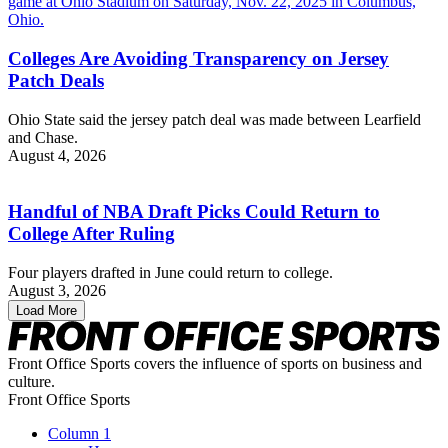
Colleges Are Avoiding Transparency on Jersey
Patch Deals
Ohio State said the jersey patch deal was made between Learfield
and Chase.
August 4, 2026
Handful of NBA Draft Picks Could Return to
College After Ruling
Four players drafted in June could return to college.
August 3, 2026
Load More
Front Office Sports covers the influence of sports on business and
culture.
Front Office Sports
Column 1