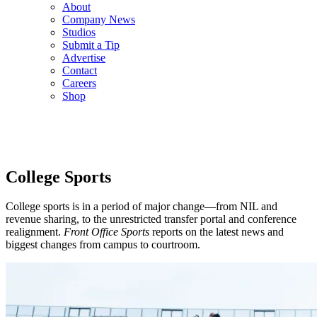
About
Company News
Studios
Submit a Tip
Advertise
Contact
Careers
Shop
College Sports
College sports is in a period of major change—from NIL and
revenue sharing, to the unrestricted transfer portal and conference
realignment.
Front Office Sports
reports on the latest news and
biggest changes from campus to courtroom.