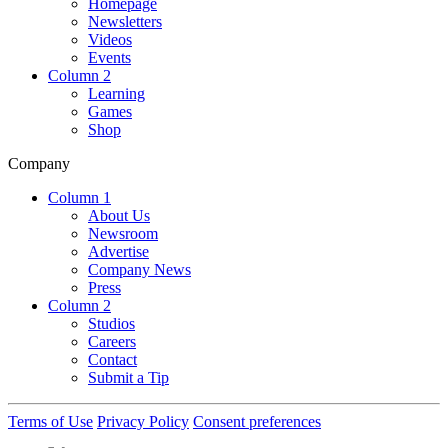
Homepage
Newsletters
Videos
Events
Column 2
Learning
Games
Shop
Company
Column 1
About Us
Newsroom
Advertise
Company News
Press
Column 2
Studios
Careers
Contact
Submit a Tip
Terms of Use
Privacy Policy
Consent preferences