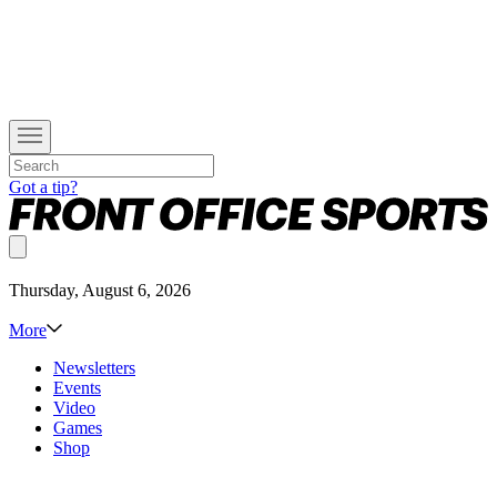
Got a tip?
Thursday, August 6, 2026
More
Newsletters
Events
Video
Games
Shop