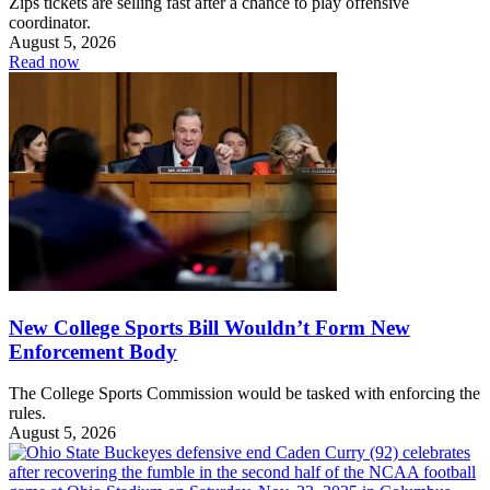
Zips tickets are selling fast after a chance to play offensive
coordinator.
August 5, 2026
Read now
New College Sports Bill Wouldn’t Form New
Enforcement Body
The College Sports Commission would be tasked with enforcing the
rules.
August 5, 2026