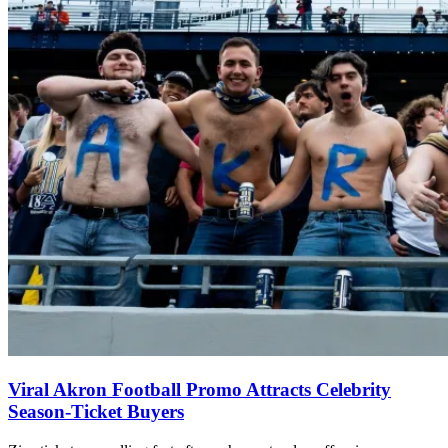
Viral Akron Football Promo Attracts Celebrity
Season-Ticket Buyers