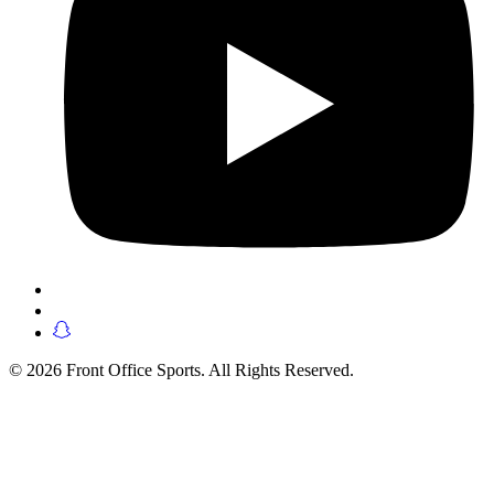
© 2026 Front Office Sports. All Rights Reserved.