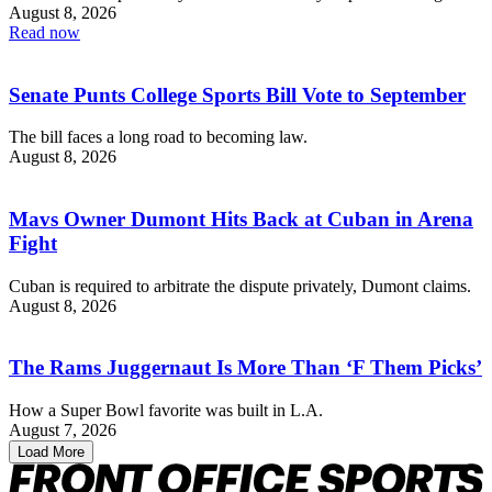
August 8, 2026
Read now
Senate Punts College Sports Bill Vote to September
The bill faces a long road to becoming law.
August 8, 2026
Mavs Owner Dumont Hits Back at Cuban in Arena
Fight
Cuban is required to arbitrate the dispute privately, Dumont claims.
August 8, 2026
The Rams Juggernaut Is More Than ‘F Them Picks’
How a Super Bowl favorite was built in L.A.
August 7, 2026
Load More