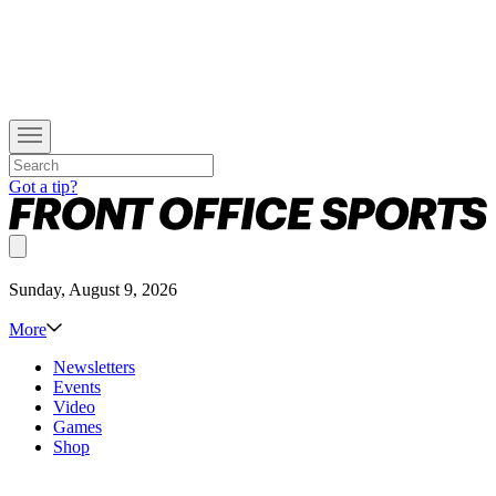
Got a tip?
Sunday, August 9, 2026
More
Newsletters
Events
Video
Games
Shop