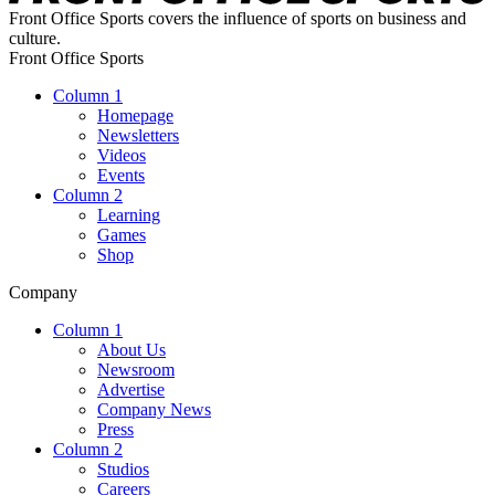
Front Office Sports covers the influence of sports on business and
culture.
Front Office Sports
Column 1
Homepage
Newsletters
Videos
Events
Column 2
Learning
Games
Shop
Company
Column 1
About Us
Newsroom
Advertise
Company News
Press
Column 2
Studios
Careers