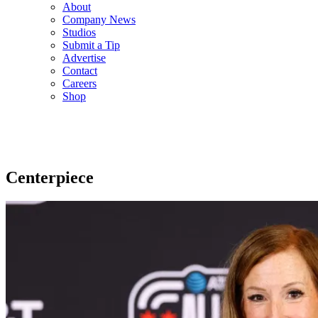
About
Company News
Studios
Submit a Tip
Advertise
Contact
Careers
Shop
Centerpiece