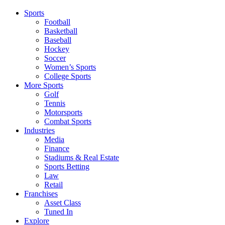
Sports
Football
Basketball
Baseball
Hockey
Soccer
Women’s Sports
College Sports
More Sports
Golf
Tennis
Motorsports
Combat Sports
Industries
Media
Finance
Stadiums & Real Estate
Sports Betting
Law
Retail
Franchises
Asset Class
Tuned In
Explore