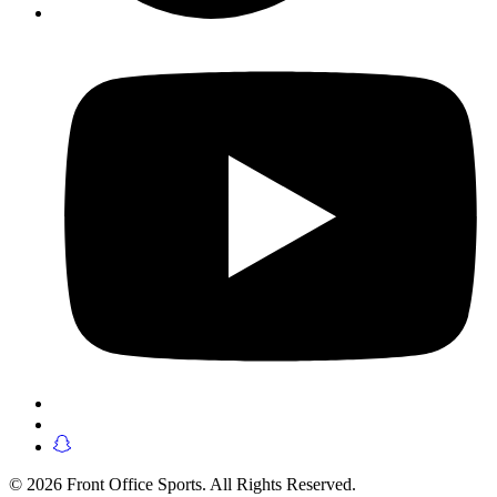
© 2026 Front Office Sports. All Rights Reserved.