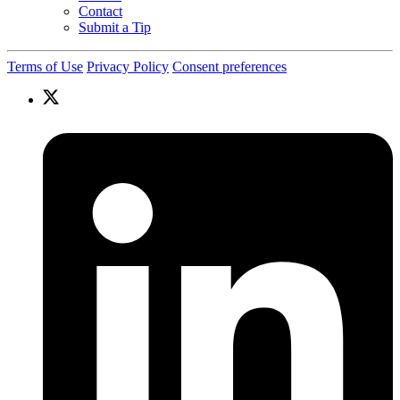
Contact
Submit a Tip
Terms of Use
Privacy Policy
Consent preferences