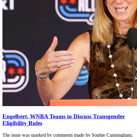
Engelbert, WNBA Teams to Discuss Transgender
Eligibility Rules
The issue was sparked by comments made by Sophie Cunningham.