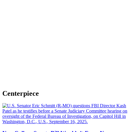
Centerpiece