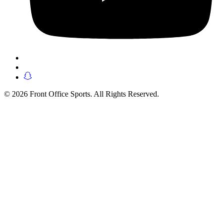
© 2026 Front Office Sports. All Rights Reserved.