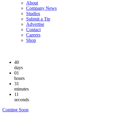
About
Company News
Studios
Submit a Tip
Advertise
Contact
Careers
Shop
40
days
01
hours
31
minutes
10
seconds
Coming Soon