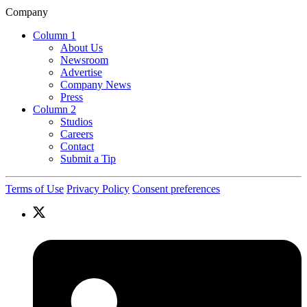
Company
Column 1
About Us
Newsroom
Advertise
Company News
Press
Column 2
Studios
Careers
Contact
Submit a Tip
Terms of Use
Privacy Policy
Consent preferences