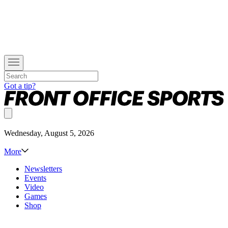
Got a tip?
Wednesday, August 5, 2026
More
Newsletters
Events
Video
Games
Shop