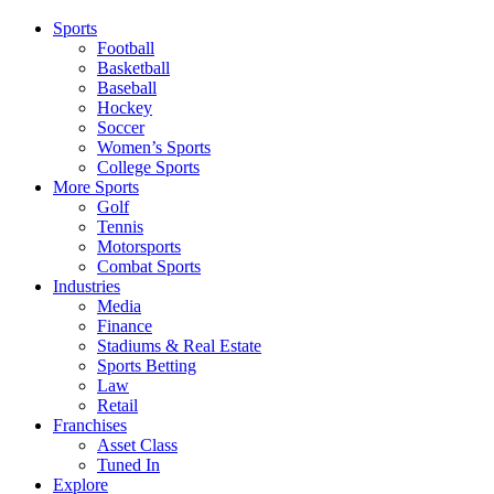
Sports
Football
Basketball
Baseball
Hockey
Soccer
Women’s Sports
College Sports
More Sports
Golf
Tennis
Motorsports
Combat Sports
Industries
Media
Finance
Stadiums & Real Estate
Sports Betting
Law
Retail
Franchises
Asset Class
Tuned In
Explore