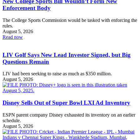
New College Sports Bill Wouldn’t Form New
Enforcement Body
The College Sports Commission would be tasked with enforcing the
rules.
August 5, 2026
Read now
LIV Golf Says New Lead Investor Signed, but Big
Questions Remain
LIV had been seeking to raise as much as $350 million.
August 5, 2026
Disney Sells Out of Super Bowl LXI Ad Inventory
ESPN parent company Disney exhausted its inventory on an earlier
schedule.
August 5, 2026