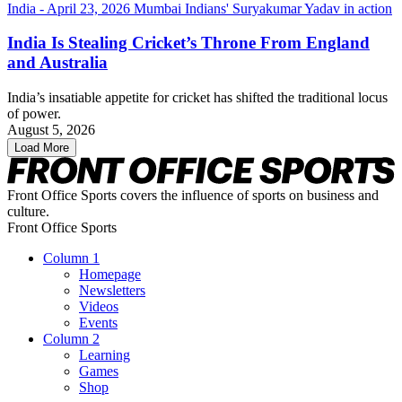
India Is Stealing Cricket’s Throne From England
and Australia
India’s insatiable appetite for cricket has shifted the traditional locus
of power.
August 5, 2026
Load More
Front Office Sports covers the influence of sports on business and
culture.
Front Office Sports
Column 1
Homepage
Newsletters
Videos
Events
Column 2
Learning
Games
Shop