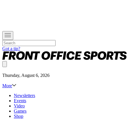
Got a tip?
Thursday, August 6, 2026
More
Newsletters
Events
Video
Games
Shop