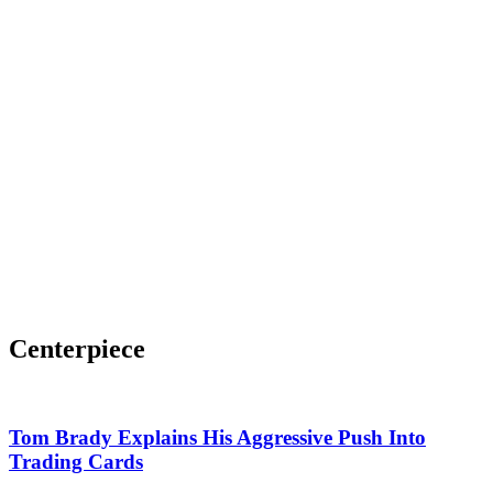
Centerpiece
Tom Brady Explains His Aggressive Push Into
Trading Cards