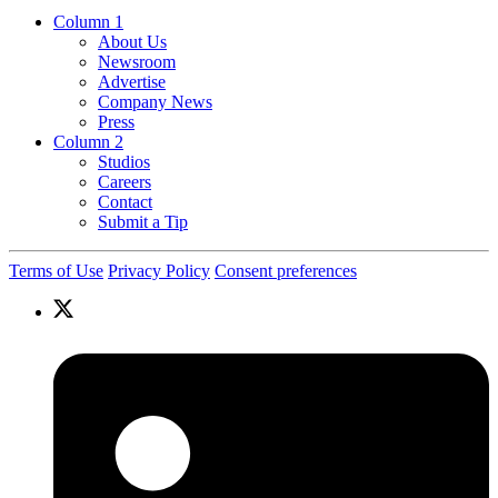
Column 1
About Us
Newsroom
Advertise
Company News
Press
Column 2
Studios
Careers
Contact
Submit a Tip
Terms of Use
Privacy Policy
Consent preferences