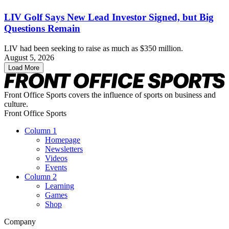
LIV Golf Says New Lead Investor Signed, but Big
Questions Remain
LIV had been seeking to raise as much as $350 million.
August 5, 2026
Load More
Front Office Sports covers the influence of sports on business and
culture.
Front Office Sports
Column 1
Homepage
Newsletters
Videos
Events
Column 2
Learning
Games
Shop
Company