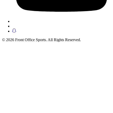
© 2026 Front Office Sports. All Rights Reserved.