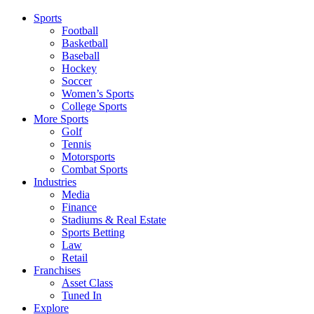
Sports
Football
Basketball
Baseball
Hockey
Soccer
Women’s Sports
College Sports
More Sports
Golf
Tennis
Motorsports
Combat Sports
Industries
Media
Finance
Stadiums & Real Estate
Sports Betting
Law
Retail
Franchises
Asset Class
Tuned In
Explore