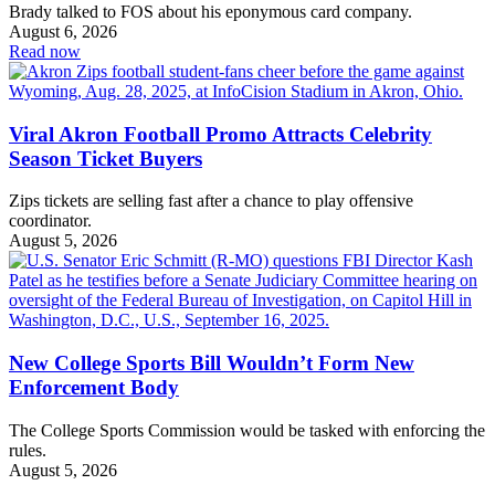
Brady talked to FOS about his eponymous card company.
August 6, 2026
Read now
Viral Akron Football Promo Attracts Celebrity
Season Ticket Buyers
Zips tickets are selling fast after a chance to play offensive
coordinator.
August 5, 2026
New College Sports Bill Wouldn’t Form New
Enforcement Body
The College Sports Commission would be tasked with enforcing the
rules.
August 5, 2026