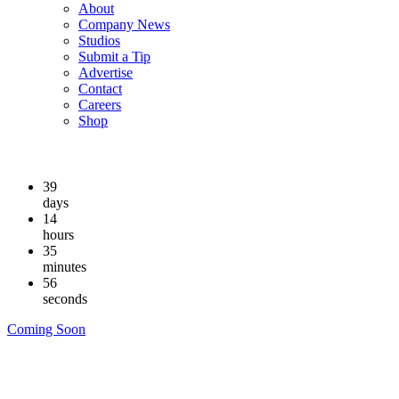
About
Company News
Studios
Submit a Tip
Advertise
Contact
Careers
Shop
39
days
14
hours
35
minutes
56
seconds
Coming Soon