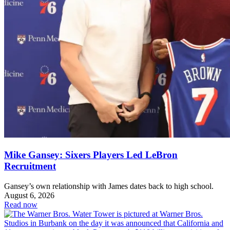
Mike Gansey: Sixers Players Led LeBron
Recruitment
Gansey’s own relationship with James dates back to high school.
August 6, 2026
Read now