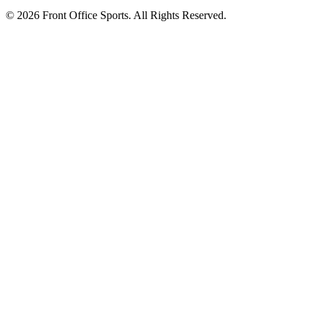
© 2026 Front Office Sports. All Rights Reserved.