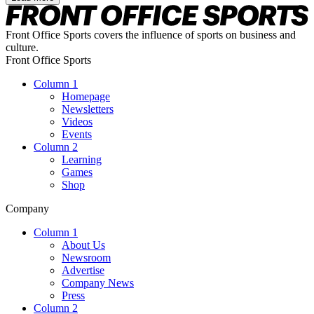
Front Office Sports covers the influence of sports on business and
culture.
Front Office Sports
Column 1
Homepage
Newsletters
Videos
Events
Column 2
Learning
Games
Shop
Company
Column 1
About Us
Newsroom
Advertise
Company News
Press
Column 2