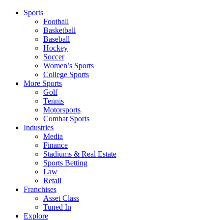
Sports
Football
Basketball
Baseball
Hockey
Soccer
Women’s Sports
College Sports
More Sports
Golf
Tennis
Motorsports
Combat Sports
Industries
Media
Finance
Stadiums & Real Estate
Sports Betting
Law
Retail
Franchises
Asset Class
Tuned In
Explore