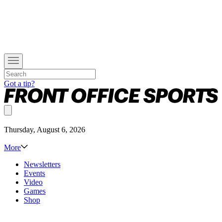
Got a tip?
Thursday, August 6, 2026
More
Newsletters
Events
Video
Games
Shop