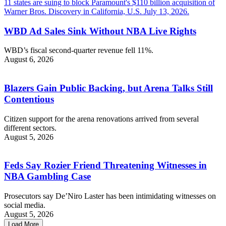
WBD Ad Sales Sink Without NBA Live Rights
WBD’s fiscal second-quarter revenue fell 11%.
August 6, 2026
Blazers Gain Public Backing, but Arena Talks Still
Contentious
Citizen support for the arena renovations arrived from several
different sectors.
August 5, 2026
Feds Say Rozier Friend Threatening Witnesses in
NBA Gambling Case
Prosecutors say De’Niro Laster has been intimidating witnesses on
social media.
August 5, 2026
Load More