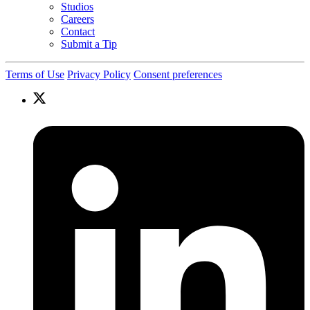
Studios
Careers
Contact
Submit a Tip
Terms of Use
Privacy Policy
Consent preferences