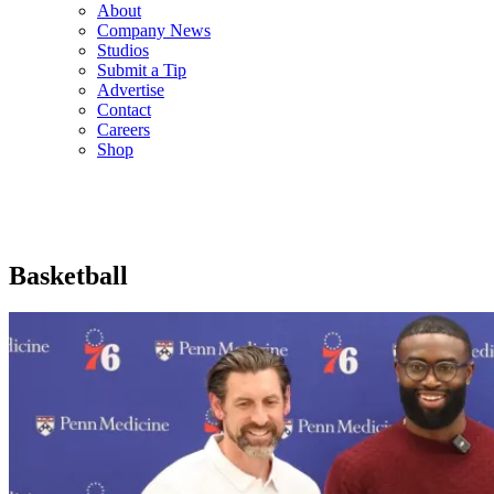
About
Company News
Studios
Submit a Tip
Advertise
Contact
Careers
Shop
Basketball