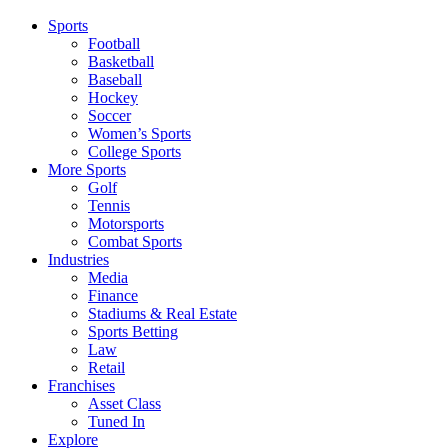
Sports
Football
Basketball
Baseball
Hockey
Soccer
Women’s Sports
College Sports
More Sports
Golf
Tennis
Motorsports
Combat Sports
Industries
Media
Finance
Stadiums & Real Estate
Sports Betting
Law
Retail
Franchises
Asset Class
Tuned In
Explore