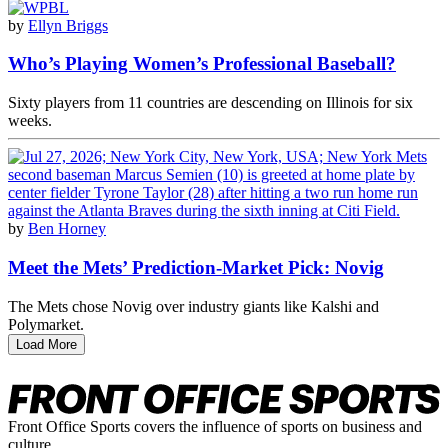
by
Ellyn Briggs
Who’s Playing Women’s Professional Baseball?
Sixty players from 11 countries are descending on Illinois for six
weeks.
by
Ben Horney
Meet the Mets’ Prediction-Market Pick: Novig
The Mets chose Novig over industry giants like Kalshi and
Polymarket.
Load More
Front Office Sports covers the influence of sports on business and
culture.