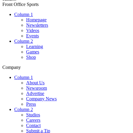
Front Office Sports
Column 1
Homepage
Newsletters
Videos
Events
Column 2
Learning
Games
Shop
Company
Column 1
About Us
Newsroom
Advertise
Company News
Press
Column 2
Studios
Careers
Contact
Submit a Tip