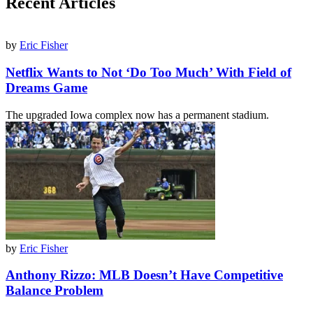
Recent Articles
by
Eric Fisher
Netflix Wants to Not ‘Do Too Much’ With Field of
Dreams Game
The upgraded Iowa complex now has a permanent stadium.
by
Eric Fisher
Anthony Rizzo: MLB Doesn’t Have Competitive
Balance Problem