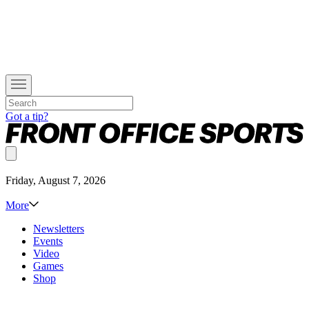
Got a tip?
Friday, August 7, 2026
More
Newsletters
Events
Video
Games
Shop