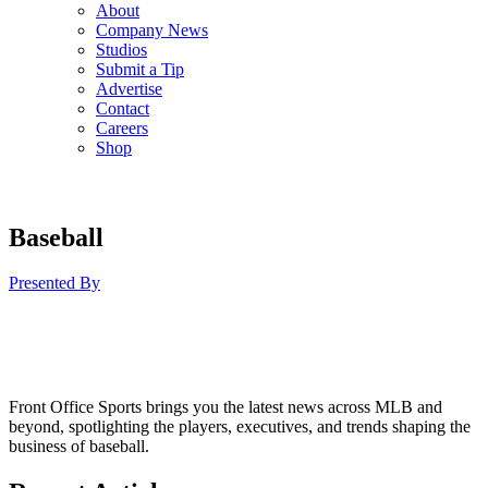
About
Company News
Studios
Submit a Tip
Advertise
Contact
Careers
Shop
Baseball
Presented By
Front Office Sports brings you the latest news across MLB and
beyond, spotlighting the players, executives, and trends shaping the
business of baseball.