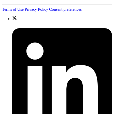
Terms of Use
Privacy Policy
Consent preferences