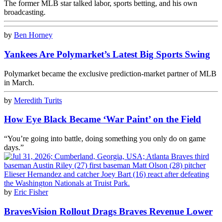
The former MLB star talked labor, sports betting, and his own
broadcasting.
by
Ben Horney
Yankees Are Polymarket’s Latest Big Sports Swing
Polymarket became the exclusive prediction-market partner of MLB
in March.
by
Meredith Turits
How Eye Black Became ‘War Paint’ on the Field
“You’re going into battle, doing something you only do on game
days.”
by
Eric Fisher
BravesVision Rollout Drags Braves Revenue Lower