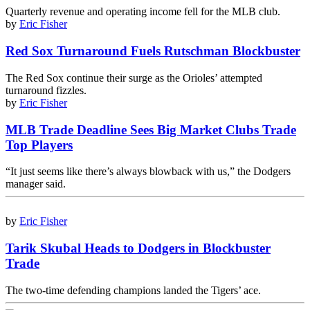
Quarterly revenue and operating income fell for the MLB club.
by
Eric Fisher
Red Sox Turnaround Fuels Rutschman Blockbuster
The Red Sox continue their surge as the Orioles’ attempted
turnaround fizzles.
by
Eric Fisher
MLB Trade Deadline Sees Big Market Clubs Trade
Top Players
“It just seems like there’s always blowback with us,” the Dodgers
manager said.
by
Eric Fisher
Tarik Skubal Heads to Dodgers in Blockbuster
Trade
The two-time defending champions landed the Tigers’ ace.