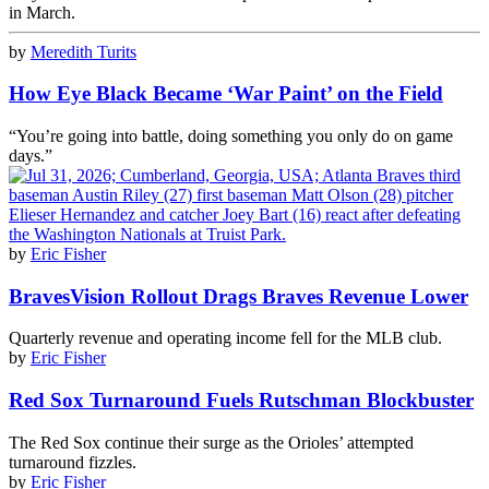
in March.
by
Meredith Turits
How Eye Black Became ‘War Paint’ on the Field
“You’re going into battle, doing something you only do on game
days.”
by
Eric Fisher
BravesVision Rollout Drags Braves Revenue Lower
Quarterly revenue and operating income fell for the MLB club.
by
Eric Fisher
Red Sox Turnaround Fuels Rutschman Blockbuster
The Red Sox continue their surge as the Orioles’ attempted
turnaround fizzles.
by
Eric Fisher