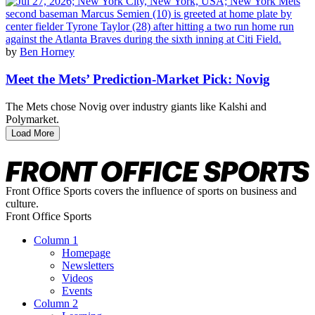
by
Ben Horney
Meet the Mets’ Prediction-Market Pick: Novig
The Mets chose Novig over industry giants like Kalshi and
Polymarket.
Load More
Front Office Sports covers the influence of sports on business and
culture.
Front Office Sports
Column 1
Homepage
Newsletters
Videos
Events
Column 2