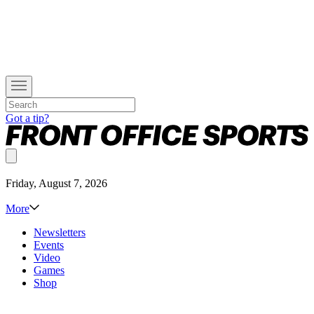
Got a tip?
Friday, August 7, 2026
More
Newsletters
Events
Video
Games
Shop