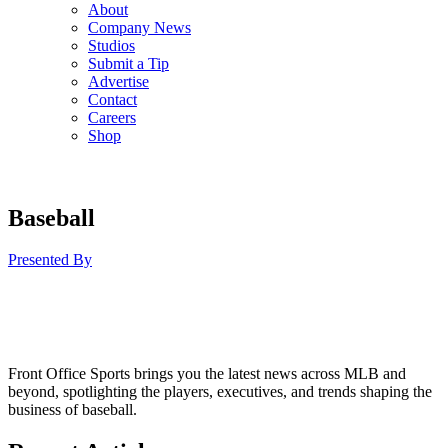
About
Company News
Studios
Submit a Tip
Advertise
Contact
Careers
Shop
Baseball
Presented By
Front Office Sports brings you the latest news across MLB and
beyond, spotlighting the players, executives, and trends shaping the
business of baseball.