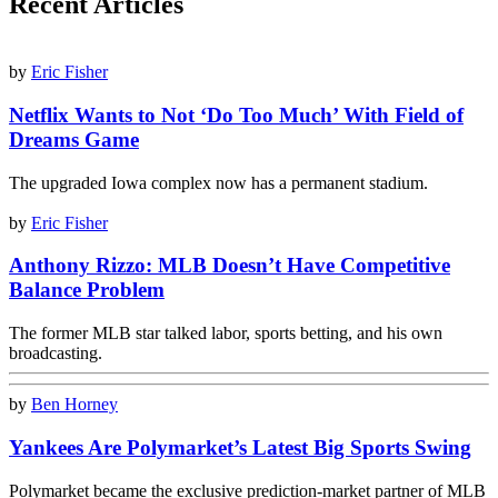
Recent Articles
by
Eric Fisher
Netflix Wants to Not ‘Do Too Much’ With Field of
Dreams Game
The upgraded Iowa complex now has a permanent stadium.
by
Eric Fisher
Anthony Rizzo: MLB Doesn’t Have Competitive
Balance Problem
The former MLB star talked labor, sports betting, and his own
broadcasting.
by
Ben Horney
Yankees Are Polymarket’s Latest Big Sports Swing
Polymarket became the exclusive prediction-market partner of MLB