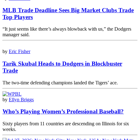
MLB Trade Deadline Sees Big Market Clubs Trade
Top Players
“It just seems like there’s always blowback with us,” the Dodgers
manager said.
by
Eric Fisher
Tarik Skubal Heads to Dodgers in Blockbuster
Trade
The two-time defending champions landed the Tigers’ ace.
by
Ellyn Briggs
Who’s Playing Women’s Professional Baseball?
Sixty players from 11 countries are descending on Illinois for six
weeks.