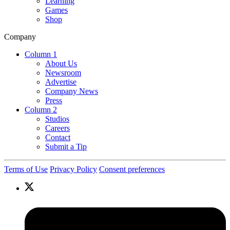
Learning
Games
Shop
Company
Column 1
About Us
Newsroom
Advertise
Company News
Press
Column 2
Studios
Careers
Contact
Submit a Tip
Terms of Use
Privacy Policy
Consent preferences