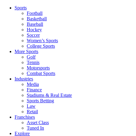
Sports
Football
Basketball
Baseball
Hockey
Soccer
Women’s Sports
College Sports
More Sports
Golf
Tennis
Motorsports
Combat Sports
Industries
Media
Finance
Stadiums & Real Estate
Sports Betting
Law
Retail
Franchises
Asset Class
Tuned In
Explore