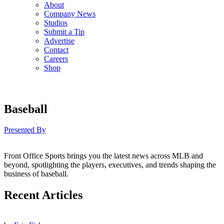
About
Company News
Studios
Submit a Tip
Advertise
Contact
Careers
Shop
Baseball
Presented By
Front Office Sports brings you the latest news across MLB and
beyond, spotlighting the players, executives, and trends shaping the
business of baseball.
Recent Articles