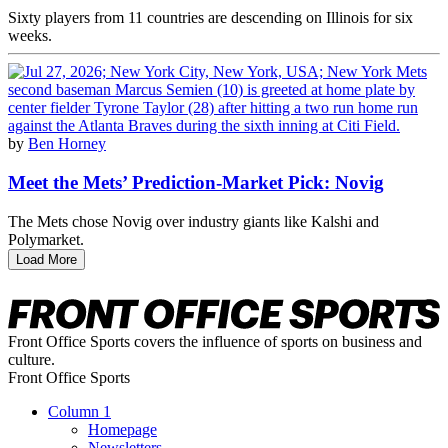
Sixty players from 11 countries are descending on Illinois for six
weeks.
by
Ben Horney
Meet the Mets’ Prediction-Market Pick: Novig
The Mets chose Novig over industry giants like Kalshi and
Polymarket.
Load More
Front Office Sports covers the influence of sports on business and
culture.
Front Office Sports
Column 1
Homepage
Newsletters