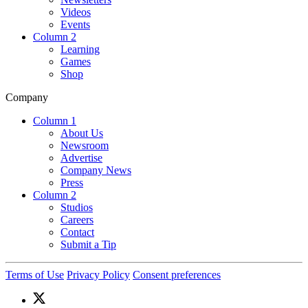
Videos
Events
Column 2
Learning
Games
Shop
Company
Column 1
About Us
Newsroom
Advertise
Company News
Press
Column 2
Studios
Careers
Contact
Submit a Tip
Terms of Use
Privacy Policy
Consent preferences