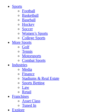
Sports
Football
Basketball
Baseball
Hockey
Soccer
Women’s Sports
College Sports
More Sports
Golf
Tennis
Motorsports
Combat Sports
Industries
Media
Finance
Stadiums & Real Estate
Sports Betting
Law
Retail
Franchises
Asset Class
Tuned In
Explore