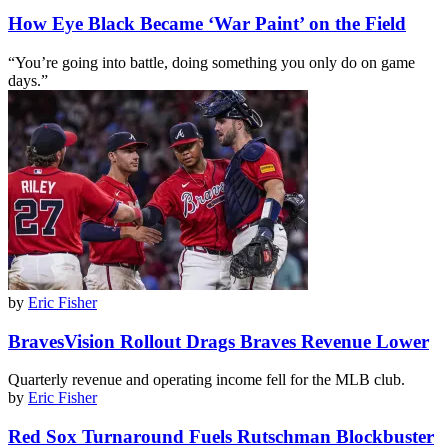
How Eye Black Became ‘War Paint’ on the Field
“You’re going into battle, doing something you only do on game
days.”
by
Eric Fisher
BravesVision Rollout Drags Braves Revenue Lower
Quarterly revenue and operating income fell for the MLB club.
by
Eric Fisher
Red Sox Turnaround Fuels Rutschman Blockbuster