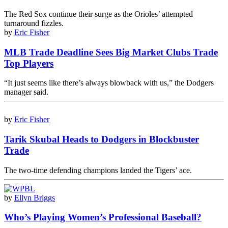
The Red Sox continue their surge as the Orioles’ attempted
turnaround fizzles.
by
Eric Fisher
MLB Trade Deadline Sees Big Market Clubs Trade
Top Players
“It just seems like there’s always blowback with us,” the Dodgers
manager said.
by
Eric Fisher
Tarik Skubal Heads to Dodgers in Blockbuster
Trade
The two-time defending champions landed the Tigers’ ace.
by
Ellyn Briggs
Who’s Playing Women’s Professional Baseball?