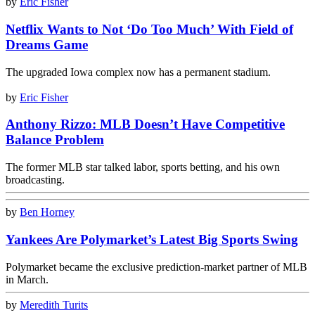
by
Eric Fisher
Netflix Wants to Not ‘Do Too Much’ With Field of
Dreams Game
The upgraded Iowa complex now has a permanent stadium.
by
Eric Fisher
Anthony Rizzo: MLB Doesn’t Have Competitive
Balance Problem
The former MLB star talked labor, sports betting, and his own
broadcasting.
by
Ben Horney
Yankees Are Polymarket’s Latest Big Sports Swing
Polymarket became the exclusive prediction-market partner of MLB
in March.
by
Meredith Turits