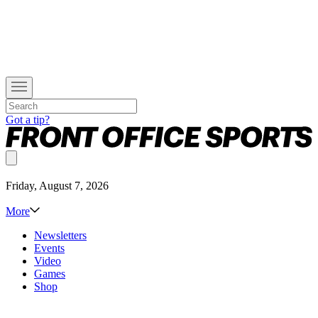
Got a tip?
Friday, August 7, 2026
More
Newsletters
Events
Video
Games
Shop