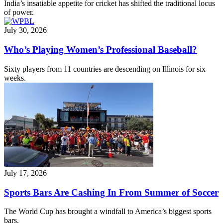
India’s insatiable appetite for cricket has shifted the traditional locus
of power.
July 30, 2026
Who’s Playing Women’s Professional Baseball?
Sixty players from 11 countries are descending on Illinois for six
weeks.
July 17, 2026
Sports Bars Are Cashing In From Summer of Soccer
The World Cup has brought a windfall to America’s biggest sports
bars.