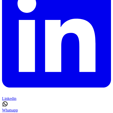
Linkedin
Whatsapp