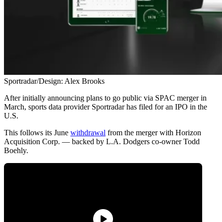
Sportradar/Design: Alex Brooks
After initially announcing plans to go public via SPAC merger in
March, sports data provider Sportradar has filed for an IPO in the
U.S.
This follows its June
withdrawal
from the merger with Horizon
Acquisition Corp. — backed by L.A. Dodgers co-owner Todd
Boehly.