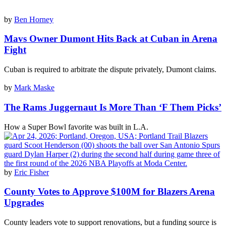
by
Ben Horney
Mavs Owner Dumont Hits Back at Cuban in Arena
Fight
Cuban is required to arbitrate the dispute privately, Dumont claims.
by
Mark Maske
The Rams Juggernaut Is More Than ‘F Them Picks’
How a Super Bowl favorite was built in L.A.
by
Eric Fisher
County Votes to Approve $100M for Blazers Arena
Upgrades
County leaders vote to support renovations, but a funding source is