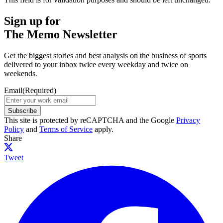
Sign up for
The Memo Newsletter
Get the biggest stories and best analysis on the business of sports
delivered to your inbox twice every weekday and twice on
weekends.
Email
(Required)
Subscribe
This site is protected by reCAPTCHA and the Google
Privacy
Policy
and
Terms of Service
apply.
Share
Tweet