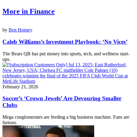
More in Finance
by
Ben Horney
Caleb Williams’s Investment Playbook: ‘No Vices’
The Bears QB has put money into sports, tech, and wellness start-
ups.
February 21, 2026
Soccer’s ‘Crown Jewels’ Are Devouring Smaller
Clubs
Mega conglomerates are feeding a big business machine. Fans are
furious.