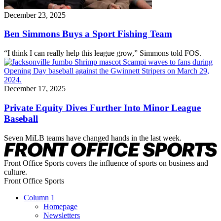
December 23, 2025
Ben Simmons Buys a Sport Fishing Team
“I think I can really help this league grow,” Simmons told FOS.
December 17, 2025
Private Equity Dives Further Into Minor League
Baseball
Seven MiLB teams have changed hands in the last week.
Front Office Sports covers the influence of sports on business and
culture.
Front Office Sports
Column 1
Homepage
Newsletters