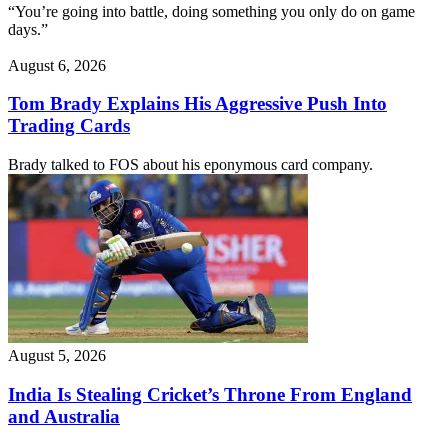
“You’re going into battle, doing something you only do on game
days.”
August 6, 2026
Tom Brady Explains His Aggressive Push Into
Trading Cards
Brady talked to FOS about his eponymous card company.
August 5, 2026
India Is Stealing Cricket’s Throne From England
and Australia