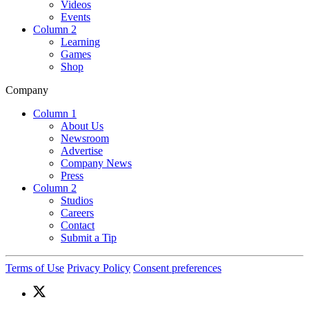
Videos
Events
Column 2
Learning
Games
Shop
Company
Column 1
About Us
Newsroom
Advertise
Company News
Press
Column 2
Studios
Careers
Contact
Submit a Tip
Terms of Use
Privacy Policy
Consent preferences