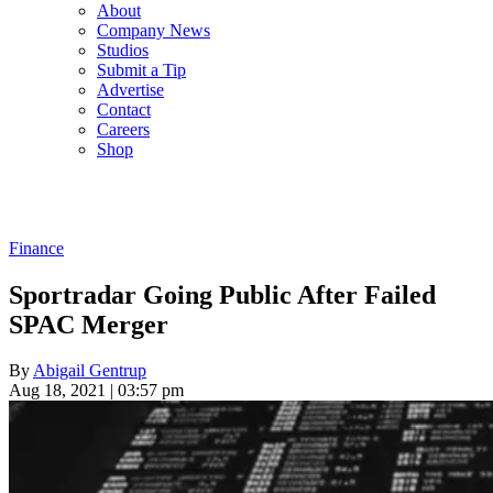
About
Company News
Studios
Submit a Tip
Advertise
Contact
Careers
Shop
Finance
Sportradar Going Public After Failed
SPAC Merger
By
Abigail Gentrup
Aug 18, 2021 | 03:57 pm