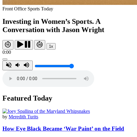
Front Office Sports Today
Investing in Women’s Sports. A
Conversation with Jason Wright
1x
0:00
Featured Today
by
Meredith Turits
How Eye Black Became ‘War Paint’ on the Field