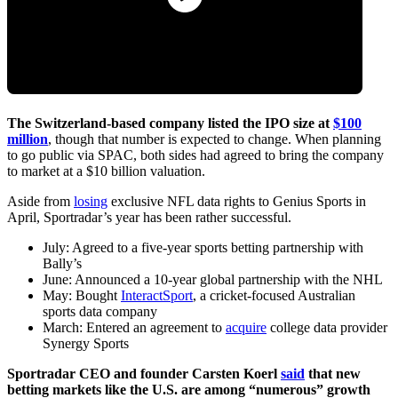
The Switzerland-based company listed the IPO size at
$100
million
, though that number is expected to change. When planning
to go public via SPAC, both sides had agreed to bring the company
to market at a $10 billion valuation.
Aside from
losing
exclusive NFL data rights to Genius Sports in
April, Sportradar’s year has been rather successful.
July: Agreed to a five-year sports betting partnership with
Bally’s
June: Announced a 10-year global partnership with the NHL
May: Bought
InteractSport
, a cricket-focused Australian
sports data company
March: Entered an agreement to
acquire
college data provider
Synergy Sports
Sportradar CEO and founder Carsten Koerl
said
that new
betting markets like the U.S. are among “numerous” growth