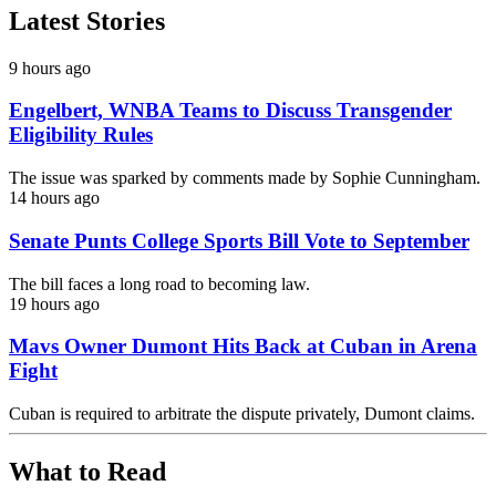
Latest Stories
9 hours ago
Engelbert, WNBA Teams to Discuss Transgender
Eligibility Rules
The issue was sparked by comments made by Sophie Cunningham.
14 hours ago
Senate Punts College Sports Bill Vote to September
The bill faces a long road to becoming law.
19 hours ago
Mavs Owner Dumont Hits Back at Cuban in Arena
Fight
Cuban is required to arbitrate the dispute privately, Dumont claims.
What to Read