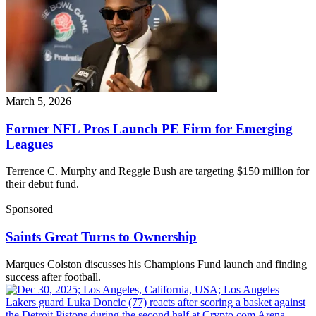
March 5, 2026
Former NFL Pros Launch PE Firm for Emerging
Leagues
Terrence C. Murphy and Reggie Bush are targeting $150 million for
their debut fund.
Sponsored
Saints Great Turns to Ownership
Marques Colston discusses his Champions Fund launch and finding
success after football.