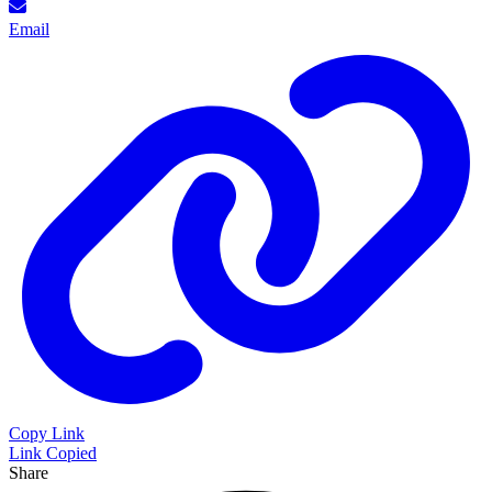
Email
Copy Link
Link Copied
Share