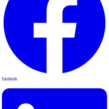
Facebook