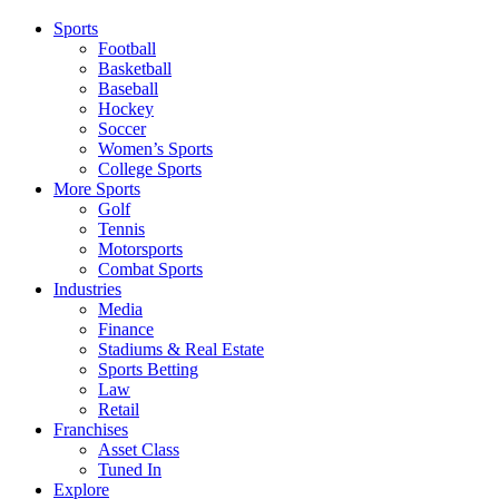
Sports
Football
Basketball
Baseball
Hockey
Soccer
Women’s Sports
College Sports
More Sports
Golf
Tennis
Motorsports
Combat Sports
Industries
Media
Finance
Stadiums & Real Estate
Sports Betting
Law
Retail
Franchises
Asset Class
Tuned In
Explore