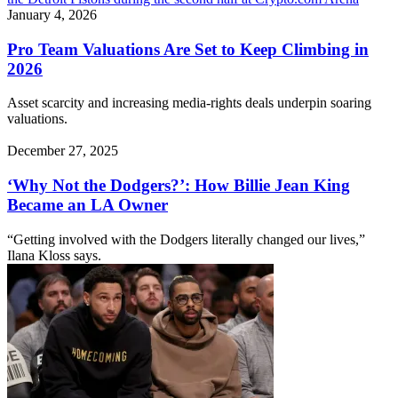
January 4, 2026
Pro Team Valuations Are Set to Keep Climbing in
2026
Asset scarcity and increasing media-rights deals underpin soaring
valuations.
December 27, 2025
‘Why Not the Dodgers?’: How Billie Jean King
Became an LA Owner
“Getting involved with the Dodgers literally changed our lives,”
Ilana Kloss says.