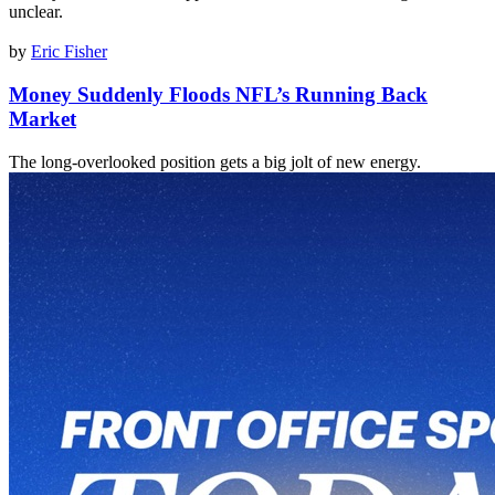
unclear.
by
Eric Fisher
Money Suddenly Floods NFL’s Running Back
Market
The long-overlooked position gets a big jolt of new energy.