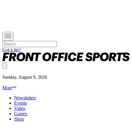
Got a tip?
Sunday, August 9, 2026
More
Newsletters
Events
Video
Games
Shop