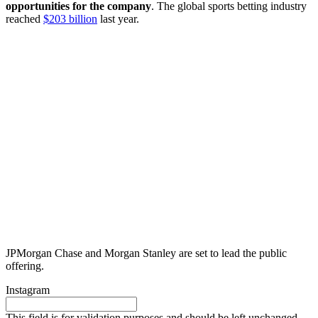
opportunities for the company
. The global sports betting industry
reached
$203 billion
last year.
JPMorgan Chase and Morgan Stanley are set to lead the public
offering.
Instagram
This field is for validation purposes and should be left unchanged.