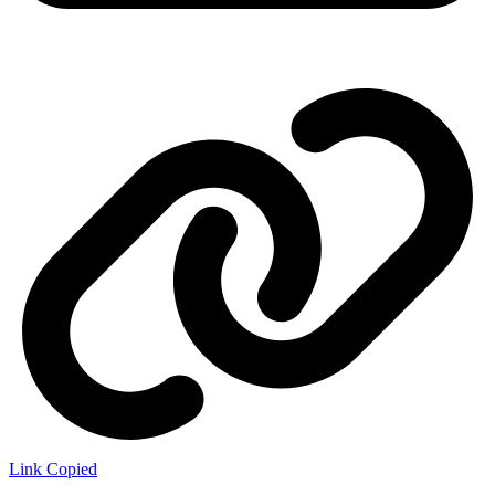
Link Copied