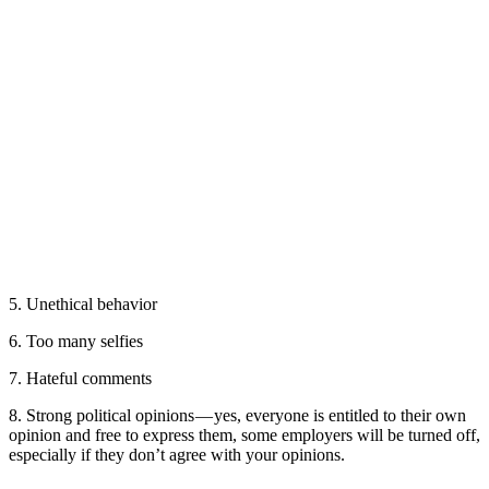
5. Unethical behavior
6. Too many selfies
7. Hateful comments
8. Strong political opinions — yes, everyone is entitled to their own
opinion and free to express them, some employers will be turned off,
especially if they don’t agree with your opinions.