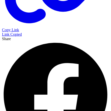
Copy Link
Link Copied
Share