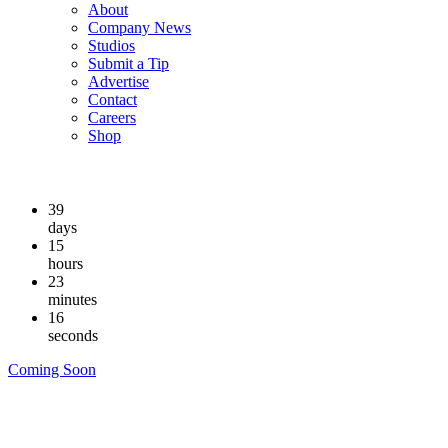
About
Company News
Studios
Submit a Tip
Advertise
Contact
Careers
Shop
39
days
15
hours
23
minutes
15
seconds
Coming Soon