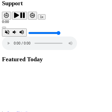
Support
1x
0:00
Featured Today