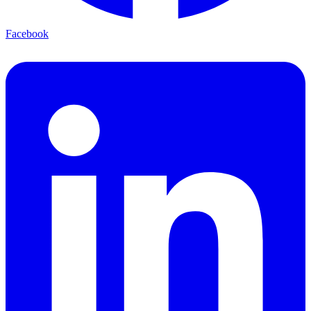
Facebook