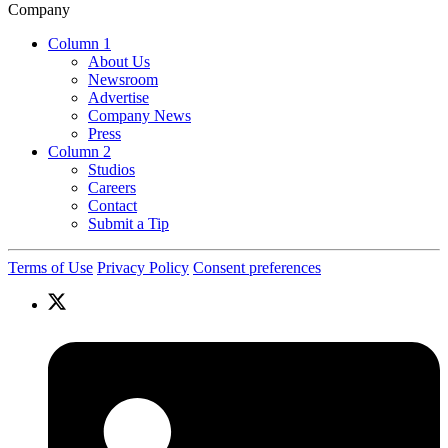
Company
Column 1
About Us
Newsroom
Advertise
Company News
Press
Column 2
Studios
Careers
Contact
Submit a Tip
Terms of Use
Privacy Policy
Consent preferences