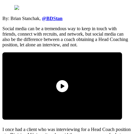
By: Brian Stanchak,
@BDStan
Social media can be a tremendous way to keep in touch with
friends, connect with recruits, and network, but social media can
also be the difference between a coach obtaining a Head Coaching
position, let alone an interview, and not.
I once had a client who was interviewing for a Head Coach position