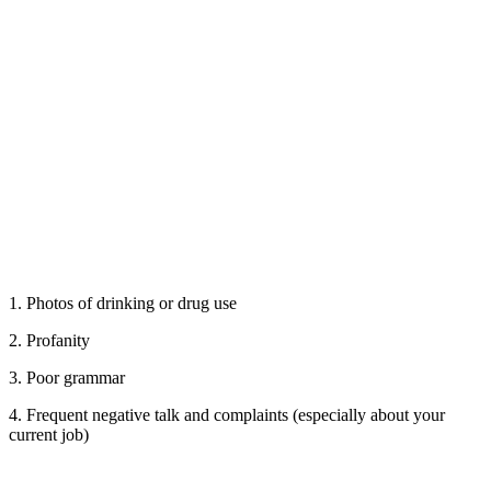
1. Photos of drinking or drug use
2. Profanity
3. Poor grammar
4. Frequent negative talk and complaints (especially about your
current job)