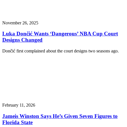
November 26, 2025
Luka Dončić Wants ‘Dangerous’ NBA Cup Court
Designs Changed
Dončić first complained about the court designs two seasons ago.
February 11, 2026
Jameis Winston Says He’s Given Seven Figures to
Florida State