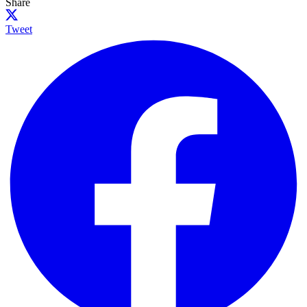
Share
Tweet