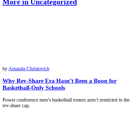
More in Uncategorized
by
Amanda Christovich
Why Rev-Share Era Hasn’t Been a Boon for
Basketball-Only Schools
Power conference men’s basketball rosters aren’t restricted to the
rev-share cap.