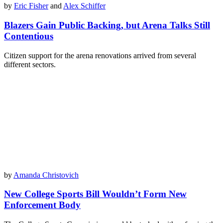
by
Eric Fisher
and
Alex Schiffer
Blazers Gain Public Backing, but Arena Talks Still
Contentious
Citizen support for the arena renovations arrived from several
different sectors.
by
Amanda Christovich
New College Sports Bill Wouldn’t Form New
Enforcement Body