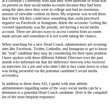
at a Division I University who said they were unaware of what was
on present on their social media accounts because they had been
using the sites since they were in college and had an enormous
amount of viewable content on them. My response was to tell them
that if they felt they could have something that could perceived
negative on Facebook or Instagram, delete the accounts. Getting the
coveted opportunity was the priority, not having a social media
account. There are always ways to access content from accounts
made private and sometimes it is not worth taking the chance.
When searching for a new Head Coach, administrators are scouring
sites like Facebook, Twitter, LinkedIn, and Instagram to get to know
the “real” candidate they may be considering for their open position.
I have spoken with three different Athletic Directors over the past
month who informed me that the difference between who received
an interview for a job and who didn’t did in fact come down to what
was being presented via the potential candidate’s social media
account(s).
In addition to those three AD, I spoke with nine athletic
administrators regarding some of the ways social media can be a
detriment to a potential Head Coach candidate. Here is the compiled
list of the most frequent responses: