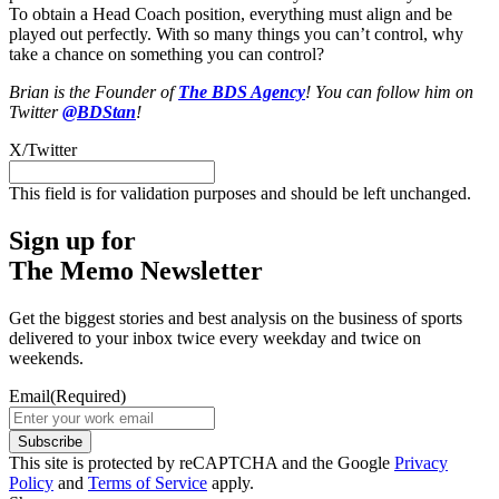
To obtain a Head Coach position, everything must align and be
played out perfectly. With so many things you can’t control, why
take a chance on something you can control?
Brian is the Founder of
The BDS Agency
! You can follow him on
Twitter
@BDStan
!
X/Twitter
This field is for validation purposes and should be left unchanged.
Sign up for
The Memo Newsletter
Get the biggest stories and best analysis on the business of sports
delivered to your inbox twice every weekday and twice on
weekends.
Email
(Required)
Subscribe
This site is protected by reCAPTCHA and the Google
Privacy
Policy
and
Terms of Service
apply.