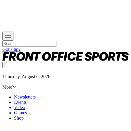
Got a tip?
Thursday, August 6, 2026
More
Newsletters
Events
Video
Games
Shop