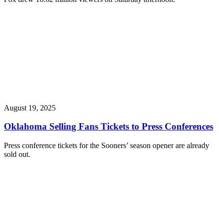
August 19, 2025
Oklahoma Selling Fans Tickets to Press Conferences
Press conference tickets for the Sooners’ season opener are already
sold out.