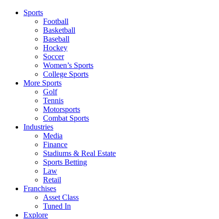
Sports
Football
Basketball
Baseball
Hockey
Soccer
Women’s Sports
College Sports
More Sports
Golf
Tennis
Motorsports
Combat Sports
Industries
Media
Finance
Stadiums & Real Estate
Sports Betting
Law
Retail
Franchises
Asset Class
Tuned In
Explore