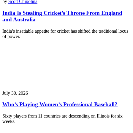
by
Scott Chipolina
India Is Stealing Cricket’s Throne From England
and Australia
India’s insatiable appetite for cricket has shifted the traditional locus
of power.
July 30, 2026
Who’s Playing Women’s Professional Baseball?
Sixty players from 11 countries are descending on Illinois for six
weeks.