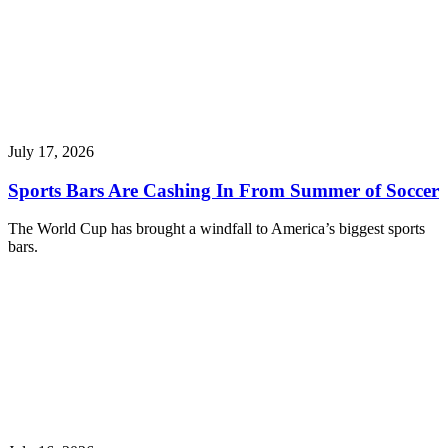
July 17, 2026
Sports Bars Are Cashing In From Summer of Soccer
The World Cup has brought a windfall to America’s biggest sports
bars.