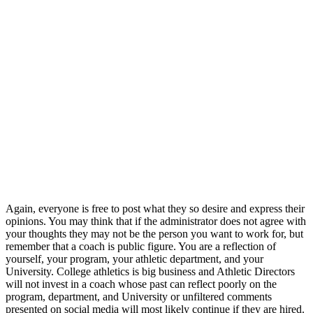
Again, everyone is free to post what they so desire and express their
opinions. You may think that if the administrator does not agree with
your thoughts they may not be the person you want to work for, but
remember that a coach is public figure. You are a reflection of
yourself, your program, your athletic department, and your
University. College athletics is big business and Athletic Directors
will not invest in a coach whose past can reflect poorly on the
program, department, and University or unfiltered comments
presented on social media will most likely continue if they are hired.