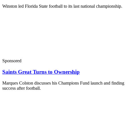
Winston led Florida State football to its last national championship.
Sponsored
Saints Great Turns to Ownership
Marques Colston discusses his Champions Fund launch and finding
success after football.