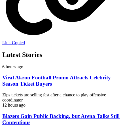
Link Copied
Latest Stories
6 hours ago
Viral Akron Football Promo Attracts Celebrity
Season Ticket Buyers
Zips tickets are selling fast after a chance to play offensive
coordinator.
12 hours ago
Blazers Gain Public Backing, but Arena Talks Still
Contentious