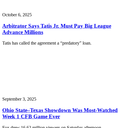
October 6, 2025
Arbitrator Says Tatis Jr. Must Pay Big League
Advance Millions
Tatis has called the agreement a “predatory” loan.
September 3, 2025
Ohio State–Texas Showdown Was Most-Watched
Week 1 CFB Game Ever
Fox drew 16.62 million viewers on Saturday afternoon.