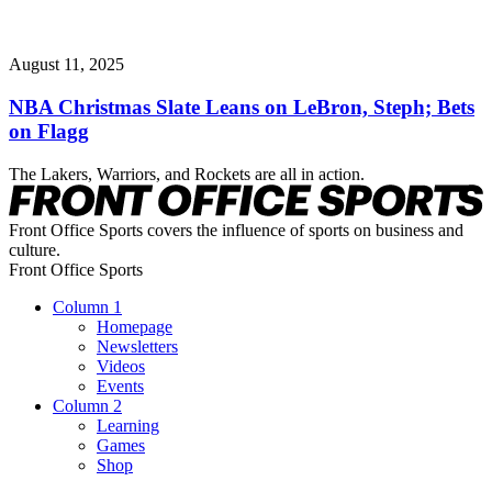
August 11, 2025
NBA Christmas Slate Leans on LeBron, Steph; Bets
on Flagg
The Lakers, Warriors, and Rockets are all in action.
Front Office Sports covers the influence of sports on business and
culture.
Front Office Sports
Column 1
Homepage
Newsletters
Videos
Events
Column 2
Learning
Games
Shop