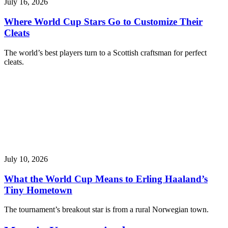
July 16, 2026
Where World Cup Stars Go to Customize Their
Cleats
The world’s best players turn to a Scottish craftsman for perfect
cleats.
July 10, 2026
What the World Cup Means to Erling Haaland’s
Tiny Hometown
The tournament’s breakout star is from a rural Norwegian town.