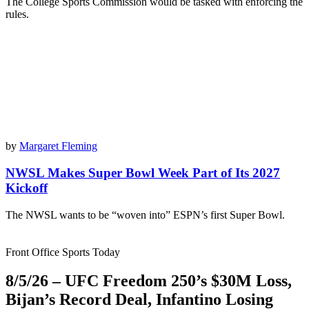
The College Sports Commission would be tasked with enforcing the
rules.
by
Margaret Fleming
NWSL Makes Super Bowl Week Part of Its 2027
Kickoff
The NWSL wants to be “woven into” ESPN’s first Super Bowl.
Front Office Sports Today
8/5/26 – UFC Freedom 250’s $30M Loss,
Bijan’s Record Deal, Infantino Losing