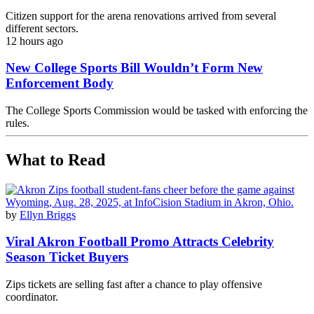
Citizen support for the arena renovations arrived from several
different sectors.
12 hours ago
New College Sports Bill Wouldn’t Form New
Enforcement Body
The College Sports Commission would be tasked with enforcing the
rules.
What to Read
by
Ellyn Briggs
Viral Akron Football Promo Attracts Celebrity
Season Ticket Buyers
Zips tickets are selling fast after a chance to play offensive
coordinator.