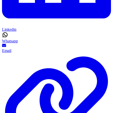
Linkedin
Whatsapp
Email