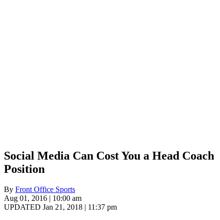
Social Media Can Cost You a Head Coach
Position
By
Front Office Sports
Aug 01, 2016 | 10:00 am
UPDATED Jan 21, 2018 | 11:37 pm