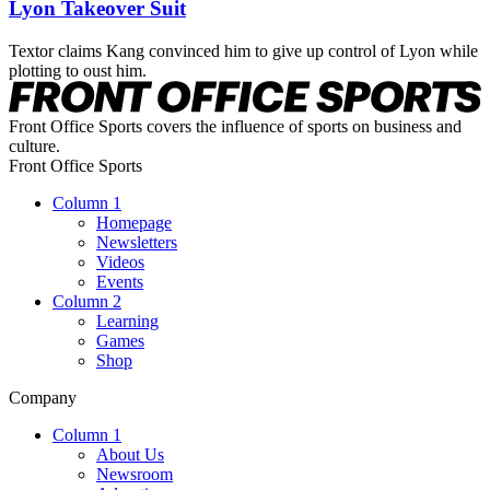
Lyon Takeover Suit
Textor claims Kang convinced him to give up control of Lyon while
plotting to oust him.
Front Office Sports covers the influence of sports on business and
culture.
Front Office Sports
Column 1
Homepage
Newsletters
Videos
Events
Column 2
Learning
Games
Shop
Company
Column 1
About Us
Newsroom