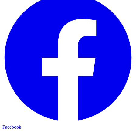
Facebook