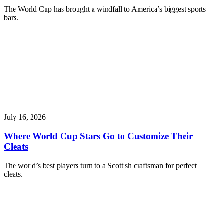
The World Cup has brought a windfall to America’s biggest sports
bars.
July 16, 2026
Where World Cup Stars Go to Customize Their
Cleats
The world’s best players turn to a Scottish craftsman for perfect
cleats.