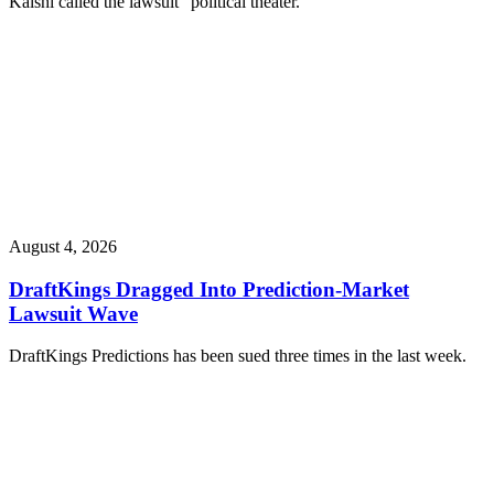
Kalshi called the lawsuit “political theater.”
August 4, 2026
DraftKings Dragged Into Prediction-Market
Lawsuit Wave
DraftKings Predictions has been sued three times in the last week.