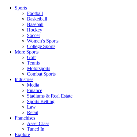
Sports
Football
Basketball
Baseball
Hockey
Soccer
Women’s Sports
College Sports
More Sports
Golf
Tennis
Motorsports
Combat Sports
Industries
Media
Finance
Stadiums & Real Estate
Sports Betting
Law
Retail
Franchises
Asset Class
Tuned In
Explore