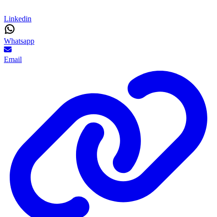
Linkedin
Whatsapp
Email