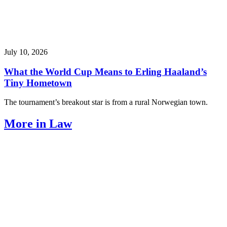
July 10, 2026
What the World Cup Means to Erling Haaland’s
Tiny Hometown
The tournament’s breakout star is from a rural Norwegian town.
More in Law