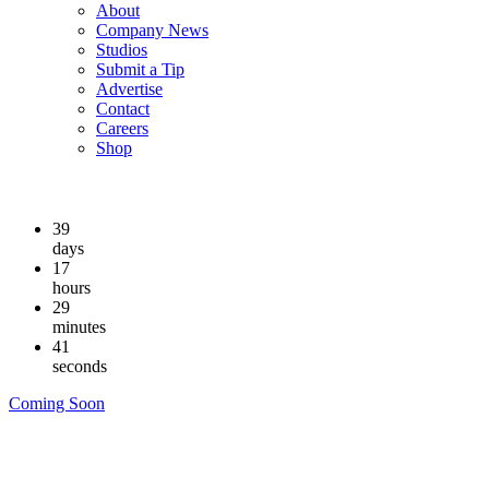
About
Company News
Studios
Submit a Tip
Advertise
Contact
Careers
Shop
39
days
17
hours
29
minutes
40
seconds
Coming Soon