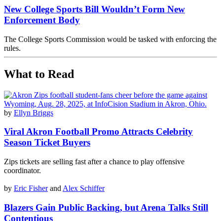
New College Sports Bill Wouldn’t Form New
Enforcement Body
The College Sports Commission would be tasked with enforcing the
rules.
What to Read
by
Ellyn Briggs
Viral Akron Football Promo Attracts Celebrity
Season Ticket Buyers
Zips tickets are selling fast after a chance to play offensive
coordinator.
by
Eric Fisher
and
Alex Schiffer
Blazers Gain Public Backing, but Arena Talks Still
Contentious