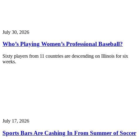
July 30, 2026
Who’s Playing Women’s Professional Baseball?
Sixty players from 11 countries are descending on Illinois for six
weeks.
July 17, 2026
Sports Bars Are Cashing In From Summer of Soccer