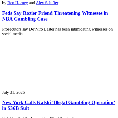
by
Ben Horney
and
Alex Schiffer
Feds Say Rozier Friend Threatening Witnesses in
NBA Gambling Case
Prosecutors say De’Niro Laster has been intimidating witnesses on
social media.
July 31, 2026
New York Calls Kalshi ‘Illegal Gambling Operation’
in $36B Suit