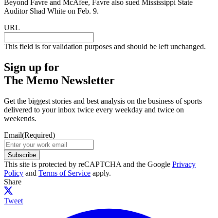
Beyond Favre and McAfee, Favre also sued Mississippi State
Auditor Shad White on Feb. 9.
URL
This field is for validation purposes and should be left unchanged.
Sign up for
The Memo Newsletter
Get the biggest stories and best analysis on the business of sports
delivered to your inbox twice every weekday and twice on
weekends.
Email
(Required)
Subscribe
This site is protected by reCAPTCHA and the Google
Privacy
Policy
and
Terms of Service
apply.
Share
Tweet