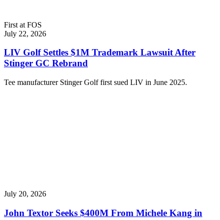
First at FOS
July 22, 2026
LIV Golf Settles $1M Trademark Lawsuit After
Stinger GC Rebrand
Tee manufacturer Stinger Golf first sued LIV in June 2025.
July 20, 2026
John Textor Seeks $400M From Michele Kang in