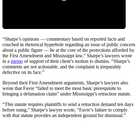
“Sharpe’s opinions — commentary based on reported facts and
couched in rhetorical hyperbole regarding an issue of public concern
about a public figure — lie at the core of the protections afforded by
the First Amendment and Mississippi law,” Sharpe’s lawyers wrote
in a
memo
of support of their client’s motion to dismiss. “Sharpe’s
comments are not actionable, and the complaint is irreparably
defective on its face.”
Beyond their First Amendment arguments, Sharpe’s lawyers also
wrote that Favre “failed to meet the most basic prerequisite to
bringing a defamation claim” under Mississippi’s retraction statute.
“This statute requires plaintiffs to send a retraction demand ten days
before suing,” Sharpe’s lawyer wrote. “Favre’s failure to comply
with that statute provides an independent ground for dismissal.”