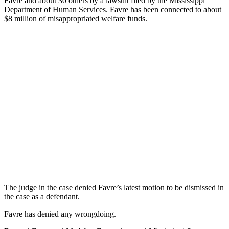
Favre and about 30 others by a lawsuit filed by the Mississippi
Department of Human Services. Favre has been connected to about
$8 million of misappropriated welfare funds.
The judge in the case denied Favre’s latest motion to be dismissed in
the case as a defendant.
Favre has denied any wrongdoing.