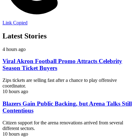
Link Copied
Latest Stories
4 hours ago
Viral Akron Football Promo Attracts Celebrity
Season Ticket Buyers
Zips tickets are selling fast after a chance to play offensive
coordinator.
10 hours ago
Blazers Gain Public Backing, but Arena Talks Still
Contentious
Citizen support for the arena renovations arrived from several
different sectors.
10 hours ago