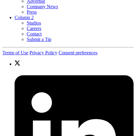
Advertise
Company News
Press
Column 2
Studios
Careers
Contact
Submit a Tip
Terms of Use
Privacy Policy
Consent preferences