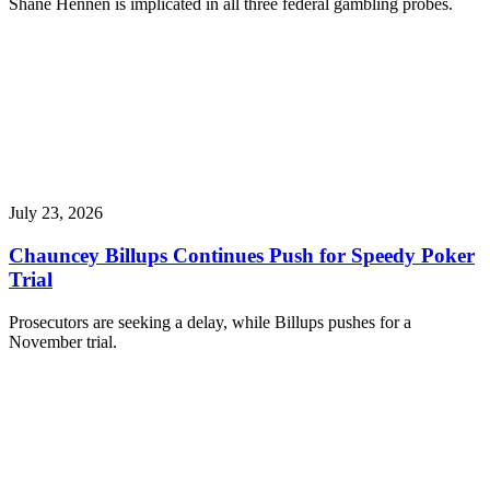
Shane Hennen is implicated in all three federal gambling probes.
July 23, 2026
Chauncey Billups Continues Push for Speedy Poker
Trial
Prosecutors are seeking a delay, while Billups pushes for a
November trial.