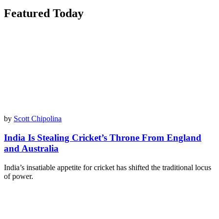
Featured Today
by
Scott Chipolina
India Is Stealing Cricket’s Throne From England
and Australia
India’s insatiable appetite for cricket has shifted the traditional locus
of power.