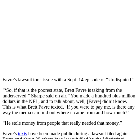
Favre’s lawsuit took issue with a Sept. 14 episode of “Undisputed.”
“‘So, if that is the poorest state, Brett Favre is taking from the
underserved,” Sharpe said on air. “You made a hundred plus million
dollars in the NFL, and to talk about, well, [Favre] didn’t know.
This is what Brett Favre texted, ‘If you were to pay me, is there any
way the media can find out where it came from and how much?’
“He stole money from people that really needed that money.”
Favre’s
texts
have been made public during a lawsuit filed against