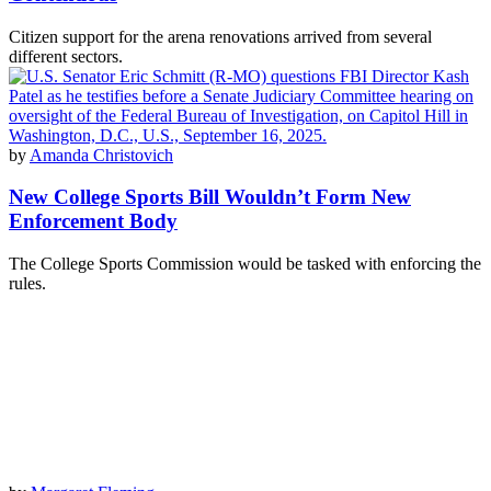
Citizen support for the arena renovations arrived from several
different sectors.
by
Amanda Christovich
New College Sports Bill Wouldn’t Form New
Enforcement Body
The College Sports Commission would be tasked with enforcing the
rules.