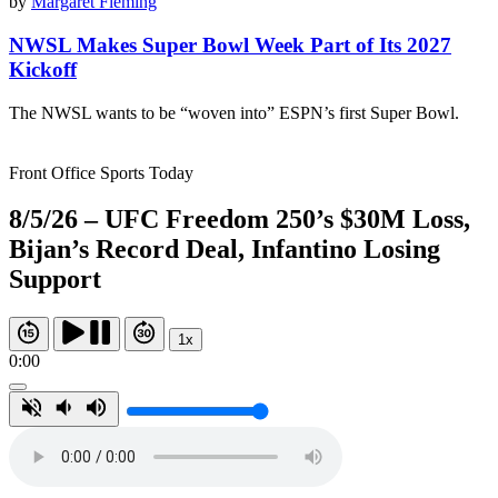
by
Margaret Fleming
NWSL Makes Super Bowl Week Part of Its 2027
Kickoff
The NWSL wants to be “woven into” ESPN’s first Super Bowl.
Front Office Sports Today
8/5/26 – UFC Freedom 250’s $30M Loss,
Bijan’s Record Deal, Infantino Losing
Support
1x
0:00