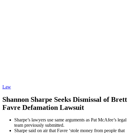
Law
Shannon Sharpe Seeks Dismissal of Brett
Favre Defamation Lawsuit
Sharpe’s lawyers use same arguments as Pat McAfee’s legal
team previously submitted.
Sharpe said on air that Favre ‘stole money from people that