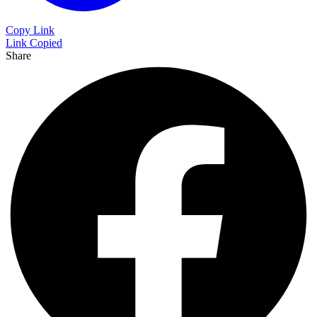
Copy Link
Link Copied
Share