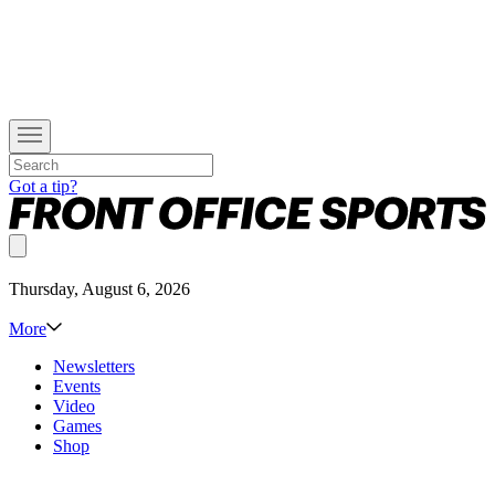
Got a tip?
Thursday, August 6, 2026
More
Newsletters
Events
Video
Games
Shop