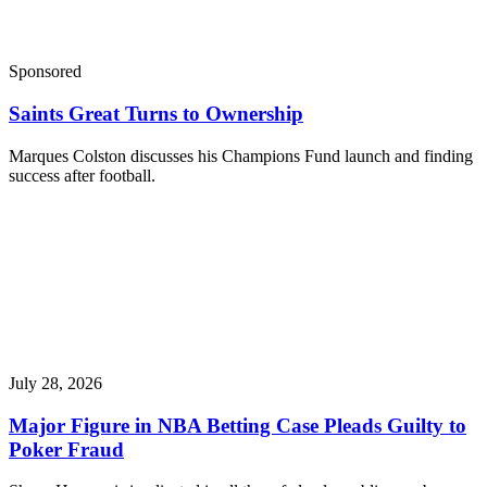
Sponsored
Saints Great Turns to Ownership
Marques Colston discusses his Champions Fund launch and finding
success after football.
July 28, 2026
Major Figure in NBA Betting Case Pleads Guilty to
Poker Fraud