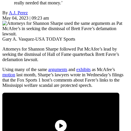
really needed that money.’
By
A.J. Perez
May 04, 2023 | 09:23 am
Gary A. Vasquez-USA TODAY Sports
Attorneys for Shannon Sharpe followed Pat McAfee’s lead by
seeking the dismissal of Hall of Fame quarterback Brett Favre’s
defamation lawsuit.
Using many of the same
arguments
and
exhibits
as McAfee’s
motion
last month, Sharpe’s lawyers wrote in Wednesday’s filings
that the Fox Sports 1 host’s comments about Favre’s links to the
Mississippi welfare scandal are protected speech.