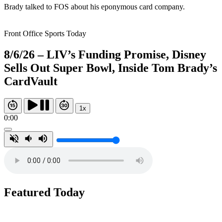
Brady talked to FOS about his eponymous card company.
Front Office Sports Today
8/6/26 – LIV’s Funding Promise, Disney
Sells Out Super Bowl, Inside Tom Brady’s
CardVault
1x
0:00
Featured Today