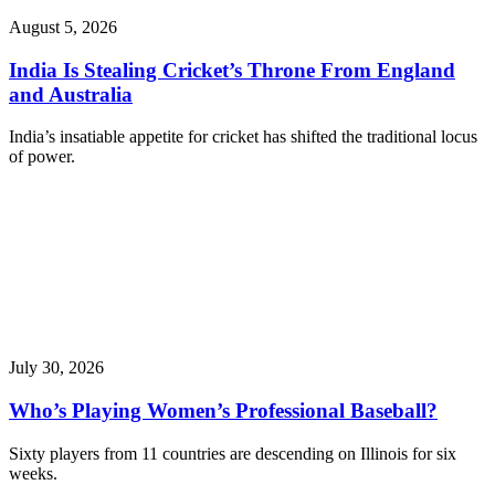
August 5, 2026
India Is Stealing Cricket’s Throne From England
and Australia
India’s insatiable appetite for cricket has shifted the traditional locus
of power.
July 30, 2026
Who’s Playing Women’s Professional Baseball?
Sixty players from 11 countries are descending on Illinois for six
weeks.