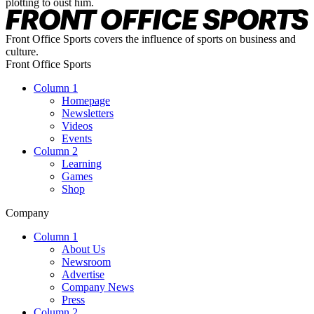
plotting to oust him.
Front Office Sports covers the influence of sports on business and
culture.
Front Office Sports
Column 1
Homepage
Newsletters
Videos
Events
Column 2
Learning
Games
Shop
Company
Column 1
About Us
Newsroom
Advertise
Company News
Press
Column 2