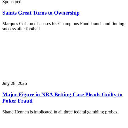
Sponsored
Saints Great Turns to Ownership
Marques Colston discusses his Champions Fund launch and finding
success after football.
July 28, 2026
Major Figure in NBA Betting Case Pleads Guilty to
Poker Fraud
Shane Hennen is implicated in all three federal gambling probes.