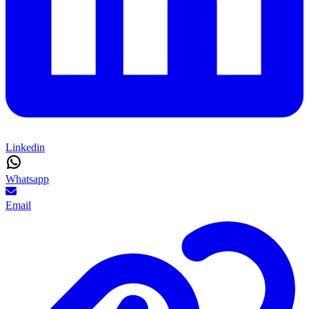
Linkedin
Whatsapp
Email