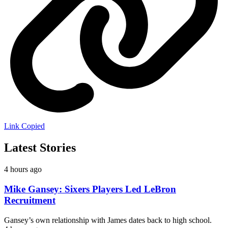
Link Copied
Latest Stories
4 hours ago
Mike Gansey: Sixers Players Led LeBron
Recruitment
Gansey’s own relationship with James dates back to high school.