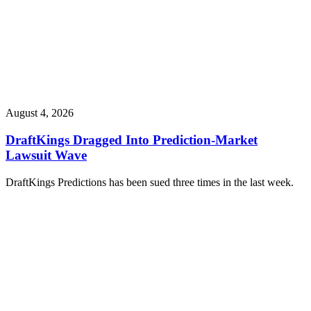
August 4, 2026
DraftKings Dragged Into Prediction-Market
Lawsuit Wave
DraftKings Predictions has been sued three times in the last week.