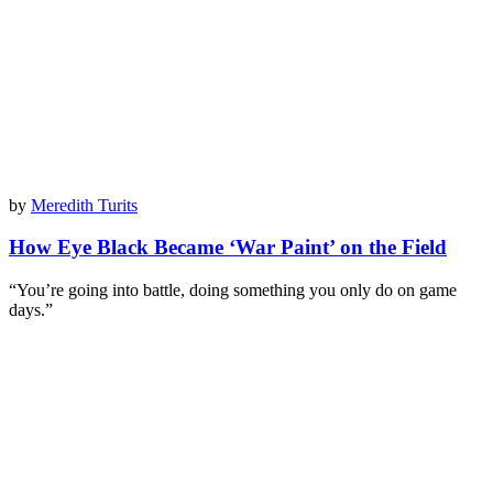
by
Meredith Turits
How Eye Black Became ‘War Paint’ on the Field
“You’re going into battle, doing something you only do on game
days.”