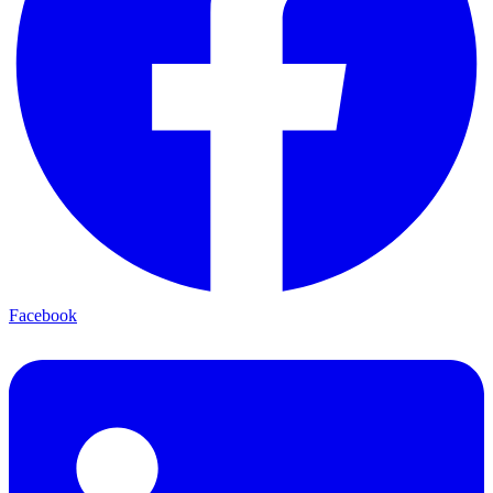
Facebook