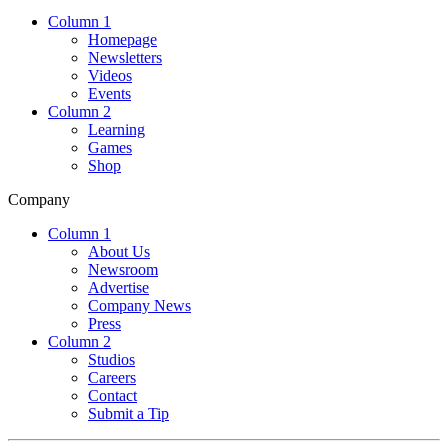
Column 1
Homepage
Newsletters
Videos
Events
Column 2
Learning
Games
Shop
Company
Column 1
About Us
Newsroom
Advertise
Company News
Press
Column 2
Studios
Careers
Contact
Submit a Tip