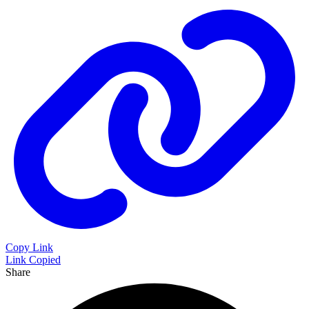
Copy Link
Link Copied
Share