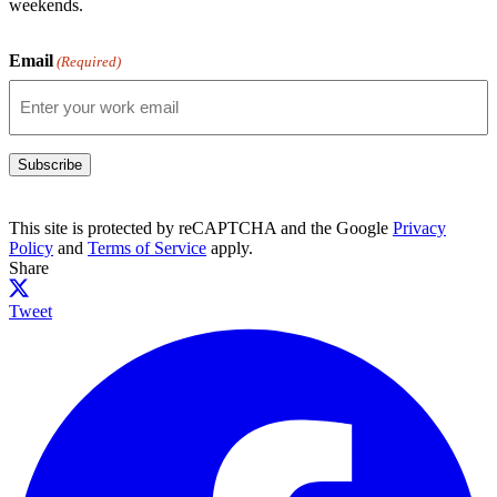
weekends.
Email
(Required)
Subscribe
This site is protected by reCAPTCHA and the Google
Privacy
Policy
and
Terms of Service
apply.
Share
Tweet