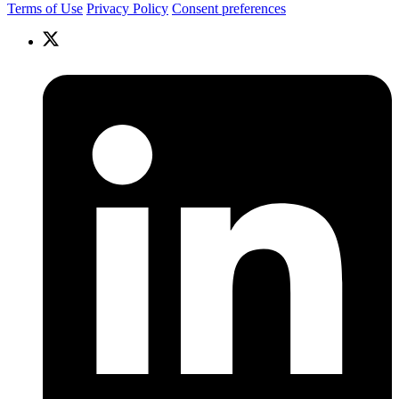
Terms of Use
Privacy Policy
Consent preferences