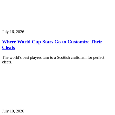
July 16, 2026
Where World Cup Stars Go to Customize Their
Cleats
The world’s best players turn to a Scottish craftsman for perfect
cleats.
July 10, 2026