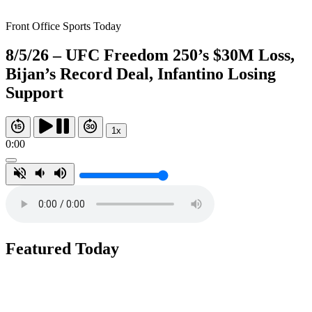
Front Office Sports Today
8/5/26 – UFC Freedom 250’s $30M Loss,
Bijan’s Record Deal, Infantino Losing
Support
1x
0:00
Featured Today