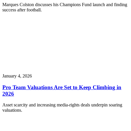
Marques Colston discusses his Champions Fund launch and finding
success after football.
January 4, 2026
Pro Team Valuations Are Set to Keep Climbing in
2026
Asset scarcity and increasing media-rights deals underpin soaring
valuations.