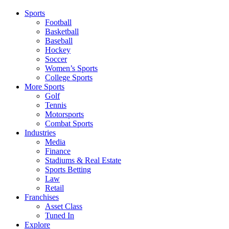
Sports
Football
Basketball
Baseball
Hockey
Soccer
Women’s Sports
College Sports
More Sports
Golf
Tennis
Motorsports
Combat Sports
Industries
Media
Finance
Stadiums & Real Estate
Sports Betting
Law
Retail
Franchises
Asset Class
Tuned In
Explore