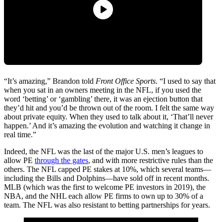
“It’s amazing,” Brandon told
Front Office Sports
. “I used to say that
when you sat in an owners meeting in the NFL, if you used the
word ‘betting’ or ‘gambling’ there, it was an ejection button that
they’d hit and you’d be thrown out of the room. I felt the same way
about private equity. When they used to talk about it, ‘That’ll never
happen.’ And it’s amazing the evolution and watching it change in
real time.”
Indeed, the NFL was the last of the major U.S. men’s leagues to
allow PE
through the gates
, and with more restrictive rules than the
others. The NFL capped PE stakes at 10%, which several teams—
including the Bills and Dolphins—have sold off in recent months.
MLB (which was the first to welcome PE investors in 2019), the
NBA, and the NHL each allow PE firms to own up to 30% of a
team. The NFL was also resistant to betting partnerships for years.