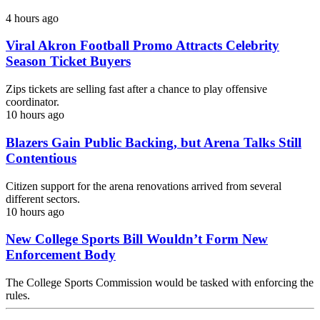
4 hours ago
Viral Akron Football Promo Attracts Celebrity
Season Ticket Buyers
Zips tickets are selling fast after a chance to play offensive
coordinator.
10 hours ago
Blazers Gain Public Backing, but Arena Talks Still
Contentious
Citizen support for the arena renovations arrived from several
different sectors.
10 hours ago
New College Sports Bill Wouldn’t Form New
Enforcement Body
The College Sports Commission would be tasked with enforcing the
rules.