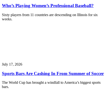
Who’s Playing Women’s Professional Baseball?
Sixty players from 11 countries are descending on Illinois for six
weeks.
July 17, 2026
Sports Bars Are Cashing In From Summer of Soccer
The World Cup has brought a windfall to America’s biggest sports
bars.