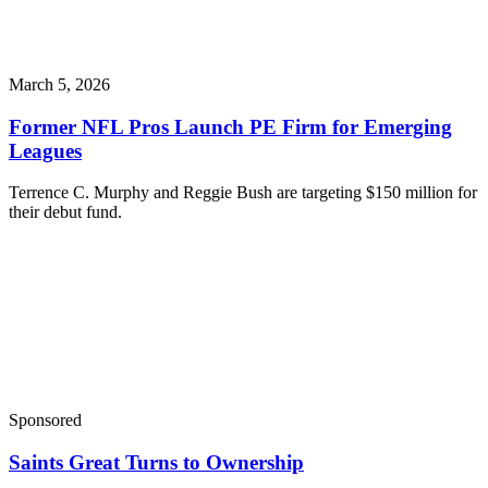
March 5, 2026
Former NFL Pros Launch PE Firm for Emerging
Leagues
Terrence C. Murphy and Reggie Bush are targeting $150 million for
their debut fund.
Sponsored
Saints Great Turns to Ownership