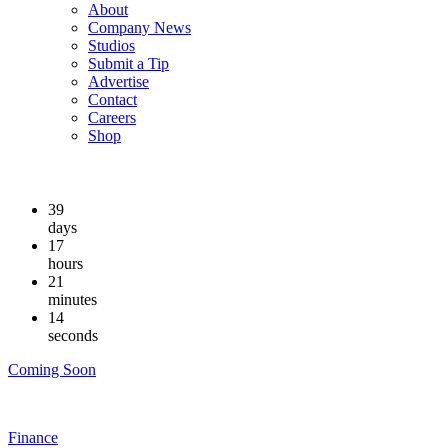
About
Company News
Studios
Submit a Tip
Advertise
Contact
Careers
Shop
39
days
17
hours
21
minutes
13
seconds
Coming Soon
Finance