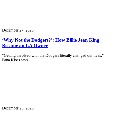
December 27, 2025
‘Why Not the Dodgers?’: How Billie Jean King
Became an LA Owner
“Getting involved with the Dodgers literally changed our lives,”
Ilana Kloss says.
December 23, 2025