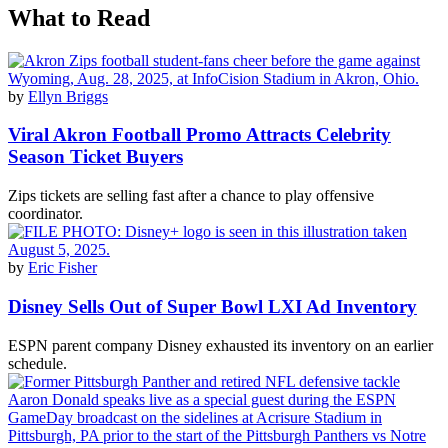
What to Read
by
Ellyn Briggs
Viral Akron Football Promo Attracts Celebrity
Season Ticket Buyers
Zips tickets are selling fast after a chance to play offensive
coordinator.
by
Eric Fisher
Disney Sells Out of Super Bowl LXI Ad Inventory
ESPN parent company Disney exhausted its inventory on an earlier
schedule.