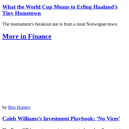
What the World Cup Means to Erling Haaland’s
Tiny Hometown
The tournament’s breakout star is from a rural Norwegian town.
More in Finance
by
Ben Horney
Caleb Williams’s Investment Playbook: ‘No Vices’