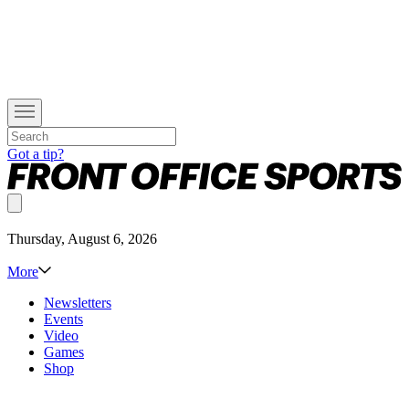
Got a tip?
Thursday, August 6, 2026
More
Newsletters
Events
Video
Games
Shop