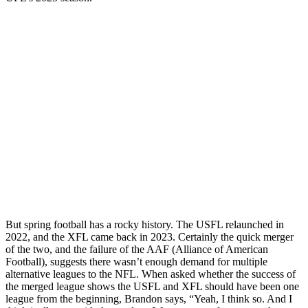
But spring football has a rocky history. The USFL relaunched in
2022, and the XFL came back in 2023. Certainly the quick merger
of the two, and the failure of the AAF (Alliance of American
Football), suggests there wasn’t enough demand for multiple
alternative leagues to the NFL. When asked whether the success of
the merged league shows the USFL and XFL should have been one
league from the beginning, Brandon says, “Yeah, I think so. And I