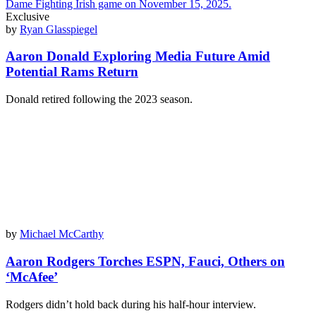
Exclusive
by
Ryan Glasspiegel
Aaron Donald Exploring Media Future Amid
Potential Rams Return
Donald retired following the 2023 season.
by
Michael McCarthy
Aaron Rodgers Torches ESPN, Fauci, Others on
‘McAfee’
Rodgers didn’t hold back during his half-hour interview.