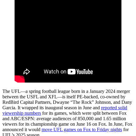
The UFL—a spring football league born in a January 2024 merger
between the USFL and XFL—is itself PE-backed, co-owned by
RedBird Capital Partners, Dwayne “The Rock” Johnson, and Dany
Garcia.
It wrapped its inaugural season in June and
reported solid
viewership numbers
for its games, which were split between Fox
and ABC/ESPN: average audiences of 850,000 and 1.65 million
viewers for its championship game on June 16 on Fox. In June, Fox
announced it would
move UFL games on Fox to Friday nights
for
UFL’s 2025 season.