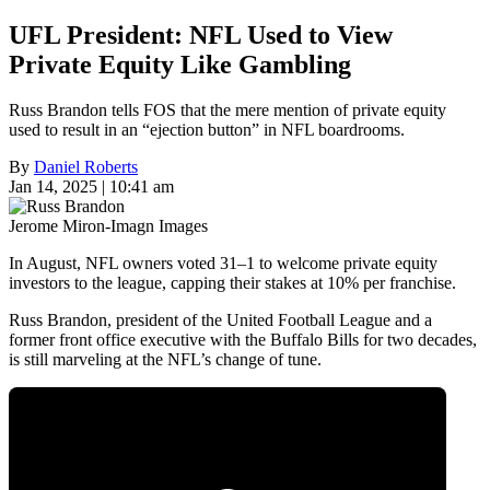
UFL President: NFL Used to View
Private Equity Like Gambling
Russ Brandon tells FOS that the mere mention of private equity
used to result in an “ejection button” in NFL boardrooms.
By
Daniel Roberts
Jan 14, 2025 | 10:41 am
Jerome Miron-Imagn Images
In August, NFL owners voted 31–1 to welcome private equity
investors to the league, capping their stakes at 10% per franchise.
Russ Brandon, president of the United Football League and a
former front office executive with the Buffalo Bills for two decades,
is still marveling at the NFL’s change of tune.