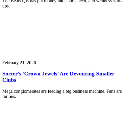
The Bears QB has put money into sports, tech, and wellness start-
ups.
February 21, 2026
Soccer’s ‘Crown Jewels’ Are Devouring Smaller
Clubs
Mega conglomerates are feeding a big business machine. Fans are
furious.