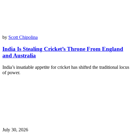
by
Scott Chipolina
India Is Stealing Cricket’s Throne From England
and Australia
India’s insatiable appetite for cricket has shifted the traditional locus
of power.
July 30, 2026