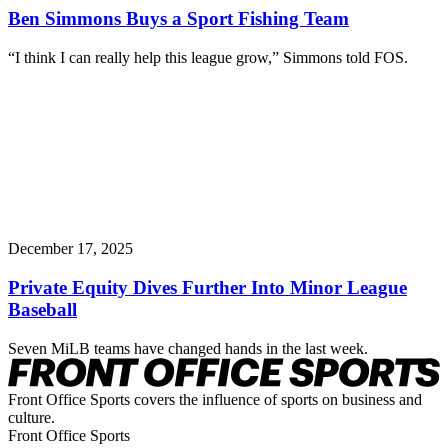
Ben Simmons Buys a Sport Fishing Team
“I think I can really help this league grow,” Simmons told FOS.
December 17, 2025
Private Equity Dives Further Into Minor League
Baseball
Seven MiLB teams have changed hands in the last week.
Front Office Sports covers the influence of sports on business and
culture.
Front Office Sports