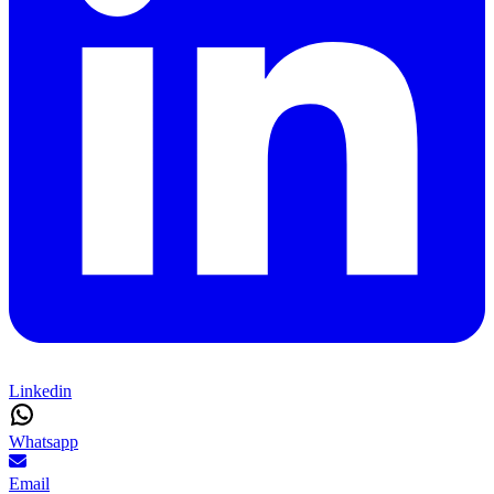
Linkedin
Whatsapp
Email