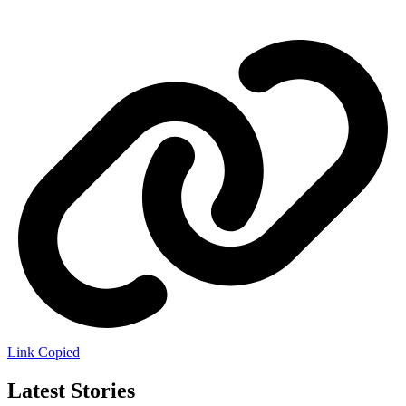
Link Copied
Latest Stories