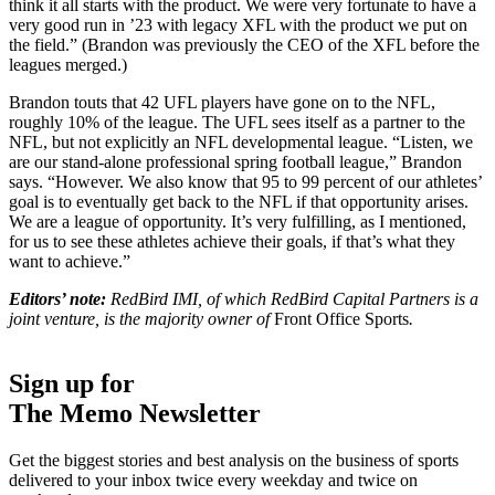
think it all starts with the product. We were very fortunate to have a
very good run in ’23 with legacy XFL with the product we put on
the field.” (Brandon was previously the CEO of the XFL before the
leagues merged.)
Brandon touts that 42 UFL players have gone on to the NFL,
roughly 10% of the league. The UFL sees itself as a partner to the
NFL, but not explicitly an NFL developmental league. “Listen, we
are our stand-alone professional spring football league,” Brandon
says. “However. We also know that 95 to 99 percent of our athletes’
goal is to eventually get back to the NFL if that opportunity arises.
We are a league of opportunity. It’s very fulfilling, as I mentioned,
for us to see these athletes achieve their goals, if that’s what they
want to achieve.”
Editors’ note:
RedBird IMI, of which RedBird Capital Partners is a
joint venture, is the majority owner of
Front Office Sports
.
Sign up for
The Memo Newsletter
Get the biggest stories and best analysis on the business of sports
delivered to your inbox twice every weekday and twice on