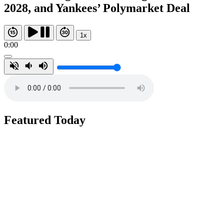
2028, and Yankees’ Polymarket Deal
1x
0:00
Featured Today