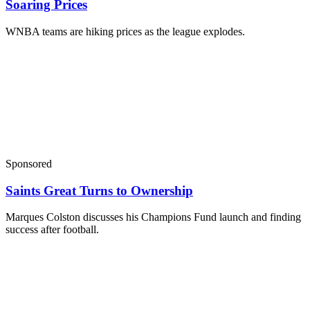
Soaring Prices
WNBA teams are hiking prices as the league explodes.
Sponsored
Saints Great Turns to Ownership
Marques Colston discusses his Champions Fund launch and finding
success after football.