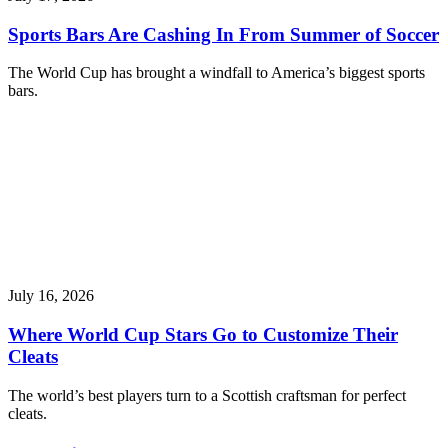
Sports Bars Are Cashing In From Summer of Soccer
The World Cup has brought a windfall to America’s biggest sports
bars.
July 16, 2026
Where World Cup Stars Go to Customize Their
Cleats
The world’s best players turn to a Scottish craftsman for perfect
cleats.