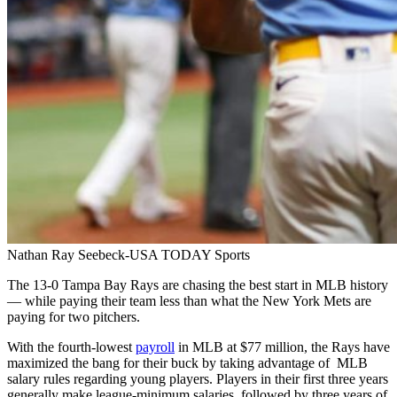
Nathan Ray Seebeck-USA TODAY Sports
The 13-0 Tampa Bay Rays are chasing the best start in MLB history
— while paying their team less than what the New York Mets are
paying for two pitchers.
With the fourth-lowest
payroll
in MLB at $77 million, the Rays have
maximized the bang for their buck by taking advantage of MLB
salary rules regarding young players. Players in their first three years
generally make league-minimum salaries, followed by three years of