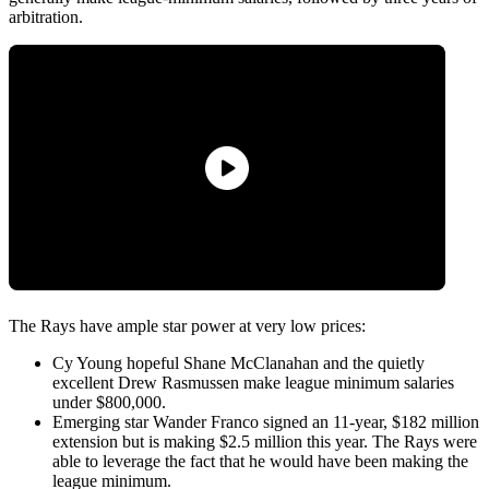
arbitration.
The Rays have ample star power at very low prices:
Cy Young hopeful Shane McClanahan and the quietly
excellent Drew Rasmussen make league minimum salaries
under $800,000.
Emerging star Wander Franco signed an 11-year, $182 million
extension but is making $2.5 million this year. The Rays were
able to leverage the fact that he would have been making the
league minimum.