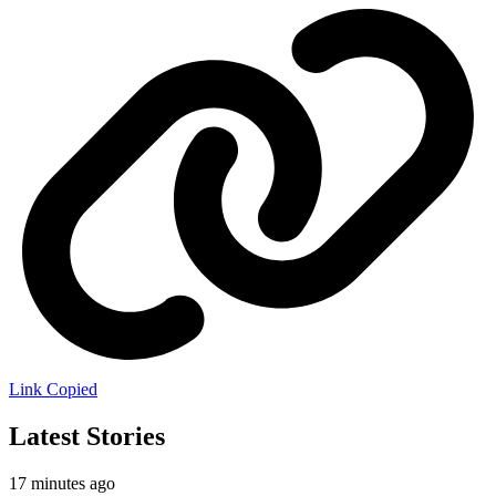
Link Copied
Latest Stories
17 minutes ago