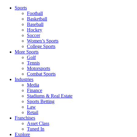
Sports
Football
Basketball
Baseball
Hockey
Soccer
Women’s Sports
College Sports
More Sports
Golf
Tennis
Motorsports
Combat Sports
Industries
Media
Finance
Stadiums & Real Estate
Sports Betting
Law
Retail
Franchises
Asset Class
Tuned In
Explore