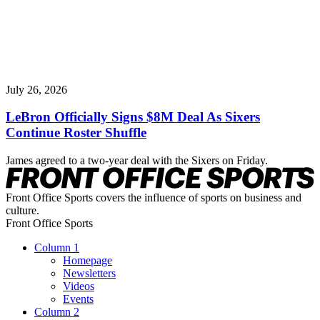
July 26, 2026
LeBron Officially Signs $8M Deal As Sixers
Continue Roster Shuffle
James agreed to a two-year deal with the Sixers on Friday.
Front Office Sports covers the influence of sports on business and
culture.
Front Office Sports
Column 1
Homepage
Newsletters
Videos
Events
Column 2