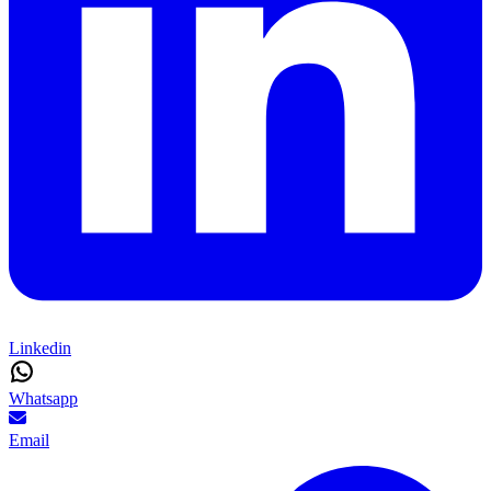
Linkedin
Whatsapp
Email