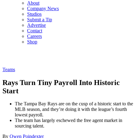
About
Company News
Studios
Submit a Tip
Advertise
Contact
Careers
Shop
Teams
Rays Turn Tiny Payroll Into Historic
Start
The Tampa Bay Rays are on the cusp of a historic start to the
MLB season, and they’re doing it with the league’s fourth
lowest payroll.
The team has largely eschewed the free agent market in
sourcing talent.
By
Owen Poindexter