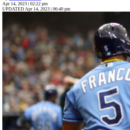
Apr 14, 2023 | 02:22 pm
UPDATED Apr 14, 2023 | 06:40 pm