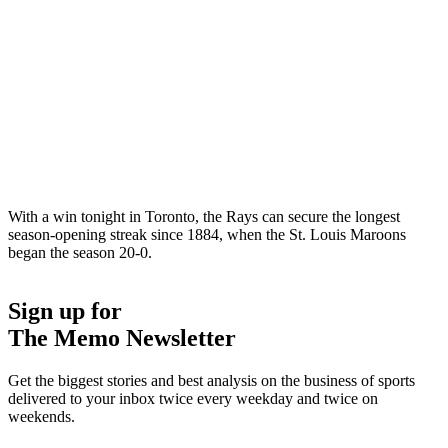
With a win tonight in Toronto, the Rays can secure the longest
season-opening streak since 1884, when the St. Louis Maroons
began the season 20-0.
Sign up for
The Memo Newsletter
Get the biggest stories and best analysis on the business of sports
delivered to your inbox twice every weekday and twice on
weekends.