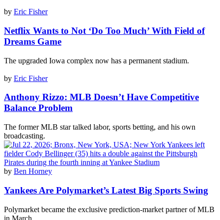
by
Eric Fisher
Netflix Wants to Not ‘Do Too Much’ With Field of
Dreams Game
The upgraded Iowa complex now has a permanent stadium.
by
Eric Fisher
Anthony Rizzo: MLB Doesn’t Have Competitive
Balance Problem
The former MLB star talked labor, sports betting, and his own
broadcasting.
by
Ben Horney
Yankees Are Polymarket’s Latest Big Sports Swing
Polymarket became the exclusive prediction-market partner of MLB
in March.