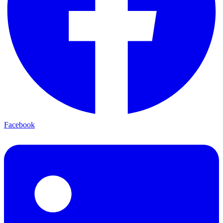
Facebook