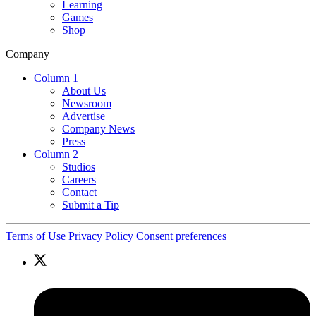
Learning
Games
Shop
Company
Column 1
About Us
Newsroom
Advertise
Company News
Press
Column 2
Studios
Careers
Contact
Submit a Tip
Terms of Use
Privacy Policy
Consent preferences