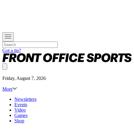
Got a tip?
Friday, August 7, 2026
More
Newsletters
Events
Video
Games
Shop