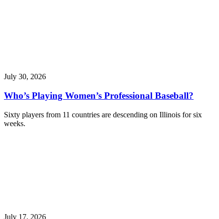
July 30, 2026
Who’s Playing Women’s Professional Baseball?
Sixty players from 11 countries are descending on Illinois for six
weeks.
July 17, 2026