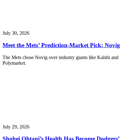
July 30, 2026
Meet the Mets’ Prediction-Market Pick: Novig
The Mets chose Novig over industry giants like Kalshi and
Polymarket.
July 29, 2026
Shohei Ohtani’s Health Has Become Dodgers’