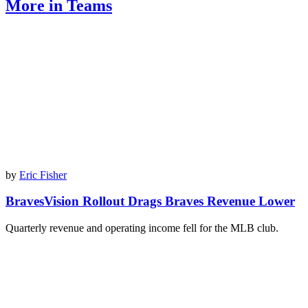
More in Teams
by
Eric Fisher
BravesVision Rollout Drags Braves Revenue Lower
Quarterly revenue and operating income fell for the MLB club.