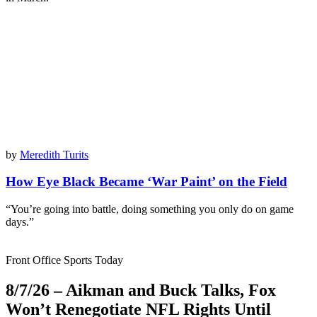
by
Meredith Turits
How Eye Black Became ‘War Paint’ on the Field
“You’re going into battle, doing something you only do on game
days.”
Front Office Sports Today
8/7/26 – Aikman and Buck Talks, Fox
Won’t Renegotiate NFL Rights Until