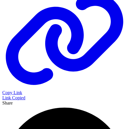
Copy Link
Link Copied
Share