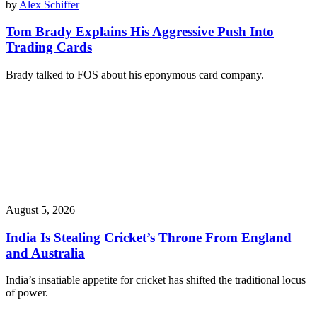
by
Alex Schiffer
Tom Brady Explains His Aggressive Push Into
Trading Cards
Brady talked to FOS about his eponymous card company.
August 5, 2026
India Is Stealing Cricket’s Throne From England
and Australia
India’s insatiable appetite for cricket has shifted the traditional locus
of power.