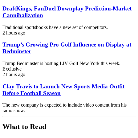
DraftKings, FanDuel Downplay Prediction-Market
Cannibalization
Traditional sportsbooks have a new set of competitors.
2 hours ago
Trump’s Growing Pro Golf Influence on Display at
Bedminster
Trump Bedminster is hosting LIV Golf New York this week.
Exclusive
2 hours ago
Clay Travis to Launch New Sports Media Outfit
Before Football Season
The new company is expected to include video content from his
radio show.
What to Read