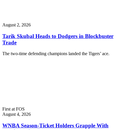
August 2, 2026
Tarik Skubal Heads to Dodgers in Blockbuster
Trade
The two-time defending champions landed the Tigers’ ace.
First at FOS
August 4, 2026
WNBA Season-Ticket Holders Grapple With