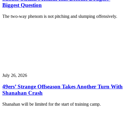
Biggest Question
The two-way phenom is not pitching and slumping offensively.
July 26, 2026
49ers’ Strange Offseason Takes Another Turn With
Shanahan Crash
Shanahan will be limited for the start of training camp.