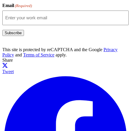
Email
(Required)
Subscribe
This site is protected by reCAPTCHA and the Google
Privacy
Policy
and
Terms of Service
apply.
Share
Tweet