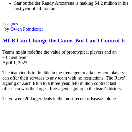
Star outfielder Randy Arozarena is making $4.2 million in his
first year of arbitration.
Leagues
| by
Owen Poindexter
MLB Can Change the Game, But Can’t Control It
Teams might redefine the value of prototypical players and an
efficient team.
April 1, 2023
The team tends to do little in the free-agent market, where players
can offer their services to any team with no restrictions. The Rays’
signing of Zach Eflin to a three-year, $40 million contract last
offseason was the largest free-agent signing in the team’s history.
There were 20 larger deals in the most recent offseason alone.