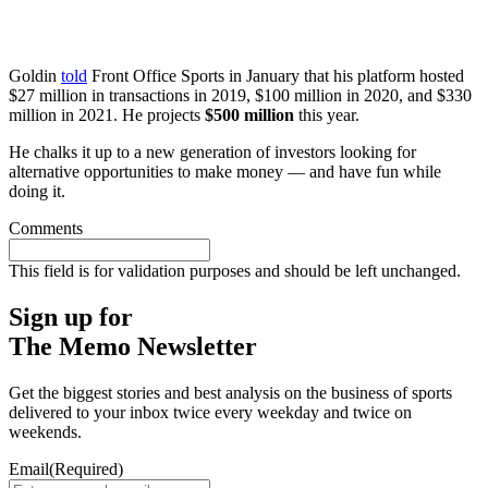
Goldin
told
Front Office Sports in January that his platform hosted
$27 million in transactions in 2019, $100 million in 2020, and $330
million in 2021. He projects
$500 million
this year.
He chalks it up to a new generation of investors looking for
alternative opportunities to make money — and have fun while
doing it.
Comments
This field is for validation purposes and should be left unchanged.
Sign up for
The Memo Newsletter
Get the biggest stories and best analysis on the business of sports
delivered to your inbox twice every weekday and twice on
weekends.
Email
(Required)