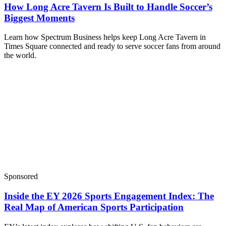
How Long Acre Tavern Is Built to Handle Soccer’s
Biggest Moments
Learn how Spectrum Business helps keep Long Acre Tavern in
Times Square connected and ready to serve soccer fans from around
the world.
Sponsored
Inside the EY 2026 Sports Engagement Index: The
Real Map of American Sports Participation