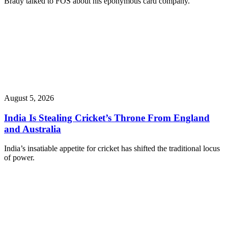
Brady talked to FOS about his eponymous card company.
August 5, 2026
India Is Stealing Cricket’s Throne From England
and Australia
India’s insatiable appetite for cricket has shifted the traditional locus
of power.