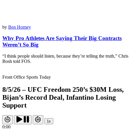
by
Ben Horney
Why Pro Athletes Are Saying Their Big Contracts
Weren’t So Big
“I think people should listen, because they’re telling the truth,” Chris
Bosh told FOS.
Front Office Sports Today
8/5/26 – UFC Freedom 250’s $30M Loss,
Bijan’s Record Deal, Infantino Losing
Support
1x
0:00