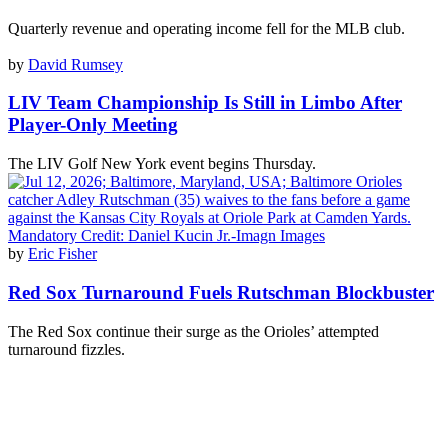
Quarterly revenue and operating income fell for the MLB club.
by
David Rumsey
LIV Team Championship Is Still in Limbo After
Player-Only Meeting
The LIV Golf New York event begins Thursday.
by
Eric Fisher
Red Sox Turnaround Fuels Rutschman Blockbuster
The Red Sox continue their surge as the Orioles’ attempted
turnaround fizzles.