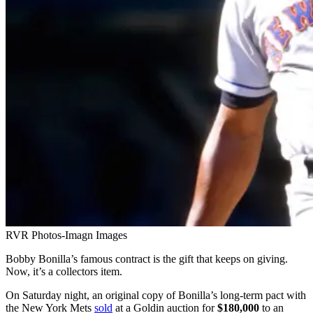
RVR Photos-Imagn Images
Bobby Bonilla’s famous contract is the gift that keeps on giving.
Now, it’s a collectors item.
On Saturday night, an original copy of Bonilla’s long-term pact with
the New York Mets
sold
at a Goldin auction for
$180,000
to an