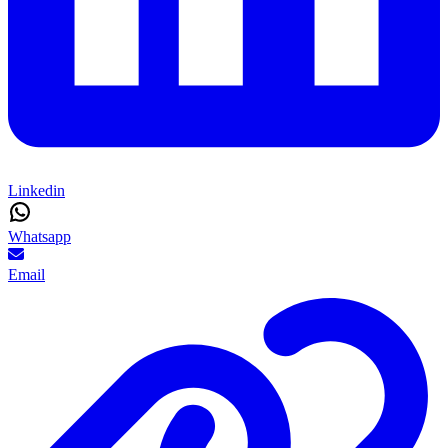
Linkedin
Whatsapp
Email