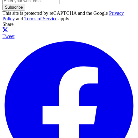
Subscribe
This site is protected by reCAPTCHA and the Google
Privacy
Policy
and
Terms of Service
apply.
Share
Tweet