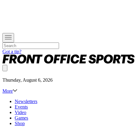
Got a tip?
Thursday, August 6, 2026
More
Newsletters
Events
Video
Games
Shop