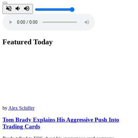
Featured Today
by
Alex Schiffer
Tom Brady Explains His Aggressive Push Into
Trading Cards