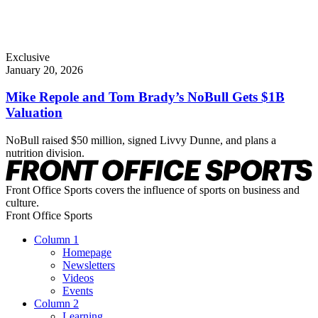
Exclusive
January 20, 2026
Mike Repole and Tom Brady’s NoBull Gets $1B
Valuation
NoBull raised $50 million, signed Livvy Dunne, and plans a
nutrition division.
Front Office Sports covers the influence of sports on business and
culture.
Front Office Sports
Column 1
Homepage
Newsletters
Videos
Events
Column 2
Learning