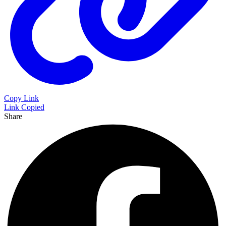
Copy Link
Link Copied
Share