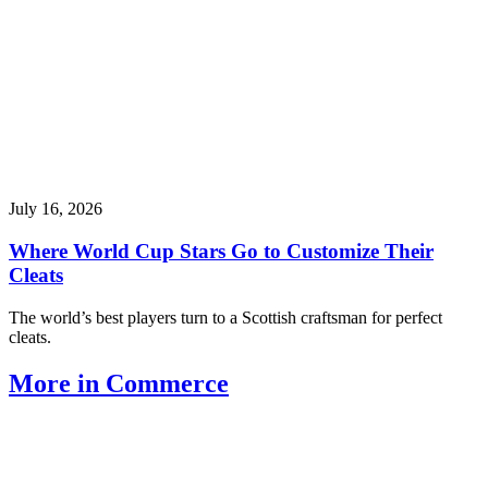
July 16, 2026
Where World Cup Stars Go to Customize Their
Cleats
The world’s best players turn to a Scottish craftsman for perfect
cleats.
More in Commerce