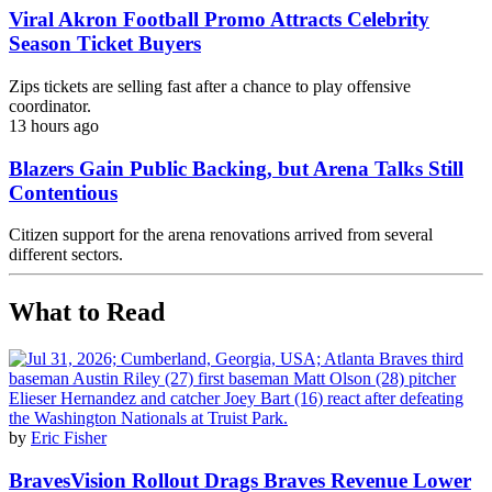
Viral Akron Football Promo Attracts Celebrity
Season Ticket Buyers
Zips tickets are selling fast after a chance to play offensive
coordinator.
13 hours ago
Blazers Gain Public Backing, but Arena Talks Still
Contentious
Citizen support for the arena renovations arrived from several
different sectors.
What to Read
by
Eric Fisher
BravesVision Rollout Drags Braves Revenue Lower