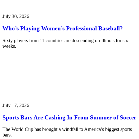
July 30, 2026
Who’s Playing Women’s Professional Baseball?
Sixty players from 11 countries are descending on Illinois for six
weeks.
July 17, 2026
Sports Bars Are Cashing In From Summer of Soccer
The World Cup has brought a windfall to America’s biggest sports
bars.