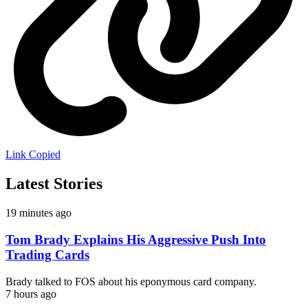
Link Copied
Latest Stories
19 minutes ago
Tom Brady Explains His Aggressive Push Into
Trading Cards
Brady talked to FOS about his eponymous card company.
7 hours ago