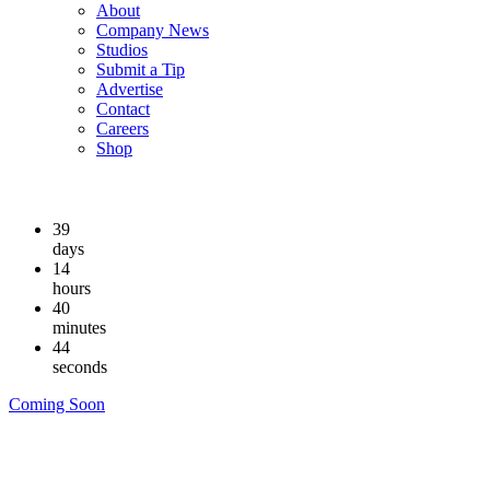
About
Company News
Studios
Submit a Tip
Advertise
Contact
Careers
Shop
39
days
14
hours
40
minutes
44
seconds
Coming Soon