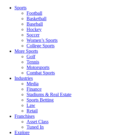
Sports
Football
Basketball
Baseball
Hockey
Soccer
Women’s Sports
College Sports
More Sports
Golf
Tennis
Motorsports
Combat Sports
Industries
Media
Finance
Stadiums & Real Estate
Sports Betting
Law
Retail
Franchises
Asset Class
Tuned In
Explore