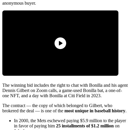
anonymous buyer.
The winning bid includes the right to chat with Bonilla and his agent
Dennis Gilbert on Zoom calls, a game-used Bonilla bat, a one-of-
one NFT, and a day with Bonilla at Citi Field in 2023.
The contract — the copy of which belonged to Gilbert, who
brokered the deal — is one of the
most unique in baseball history
.
In 2000, the Mets eschewed paying $5.9 million to the player
in favor of paying him
25 installments of $1.2 million
on