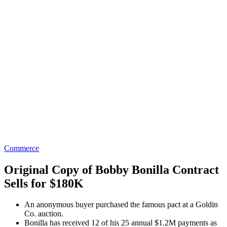
Commerce
Original Copy of Bobby Bonilla Contract
Sells for $180K
An anonymous buyer purchased the famous pact at a Goldin
Co. auction.
Bonilla has received 12 of his 25 annual $1.2M payments as