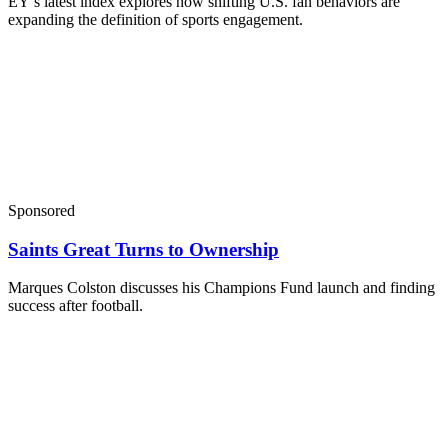
EY’s latest index explores how shifting U.S. fan behaviors are
expanding the definition of sports engagement.
Sponsored
Saints Great Turns to Ownership
Marques Colston discusses his Champions Fund launch and finding
success after football.