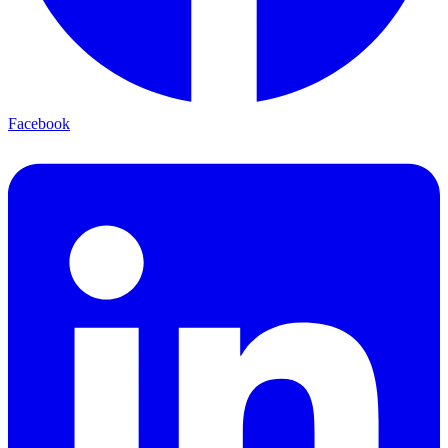
Facebook