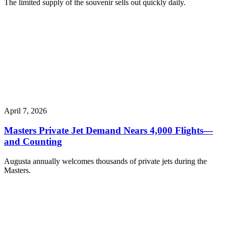
The limited supply of the souvenir sells out quickly daily.
April 7, 2026
Masters Private Jet Demand Nears 4,000 Flights—
and Counting
Augusta annually welcomes thousands of private jets during the
Masters.