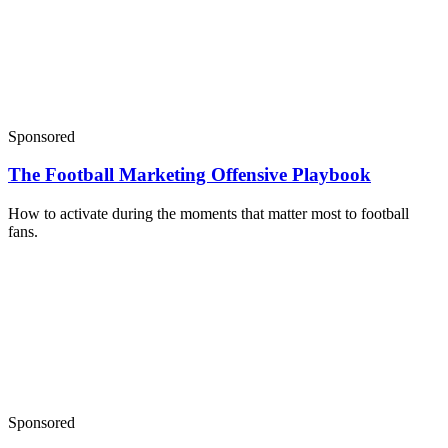
Sponsored
The Football Marketing Offensive Playbook
How to activate during the moments that matter most to football
fans.
Sponsored