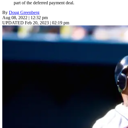
part of the deferred payment deal.
By
Doug Greenberg
Aug 08, 2022 | 12:32 pm
UPDATED Feb 20, 2023 | 02:19 pm