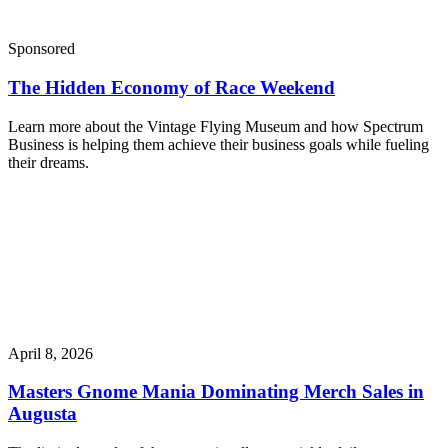
Sponsored
The Hidden Economy of Race Weekend
Learn more about the Vintage Flying Museum and how Spectrum
Business is helping them achieve their business goals while fueling
their dreams.
April 8, 2026
Masters Gnome Mania Dominating Merch Sales in
Augusta