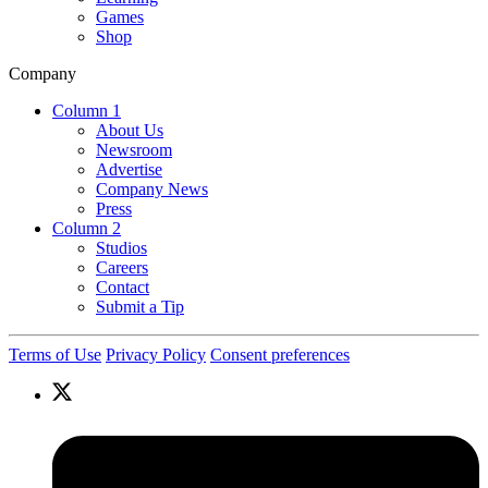
Games
Shop
Company
Column 1
About Us
Newsroom
Advertise
Company News
Press
Column 2
Studios
Careers
Contact
Submit a Tip
Terms of Use
Privacy Policy
Consent preferences