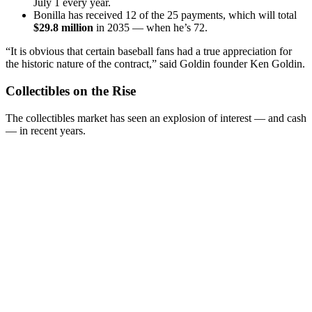
July 1 every year.
Bonilla has received 12 of the 25 payments, which will total
$29.8 million
in 2035 — when he’s 72.
“It is obvious that certain baseball fans had a true appreciation for
the historic nature of the contract,” said Goldin founder Ken Goldin.
Collectibles on the Rise
The collectibles market has seen an explosion of interest — and cash
— in recent years.