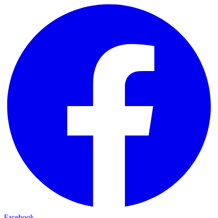
Facebook