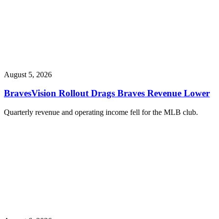
August 5, 2026
BravesVision Rollout Drags Braves Revenue Lower
Quarterly revenue and operating income fell for the MLB club.