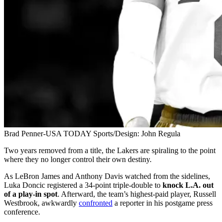
Brad Penner-USA TODAY Sports/Design: John Regula
Two years removed from a title, the Lakers are spiraling to the point
where they no longer control their own destiny.
As LeBron James and Anthony Davis watched from the sidelines,
Luka Doncic registered a 34-point triple-double to
knock L.A. out
of a play-in spot
. Afterward, the team’s highest-paid player, Russell
Westbrook, awkwardly
confronted
a reporter in his postgame press
conference.