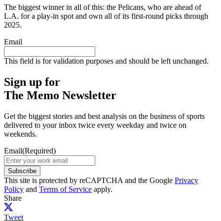
The biggest winner in all of this: the Pelicans, who are ahead of
L.A. for a play-in spot and own all of its first-round picks through
2025.
Email
This field is for validation purposes and should be left unchanged.
Sign up for
The Memo Newsletter
Get the biggest stories and best analysis on the business of sports
delivered to your inbox twice every weekday and twice on
weekends.
Email
(Required)
Subscribe
This site is protected by reCAPTCHA and the Google
Privacy
Policy
and
Terms of Service
apply.
Share
Tweet