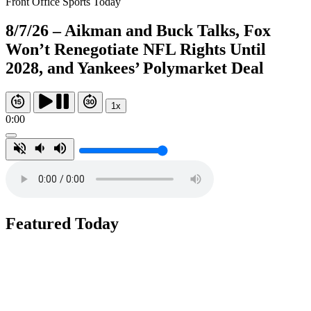
Front Office Sports Today
8/7/26 – Aikman and Buck Talks, Fox
Won’t Renegotiate NFL Rights Until
2028, and Yankees’ Polymarket Deal
1x
0:00
Featured Today