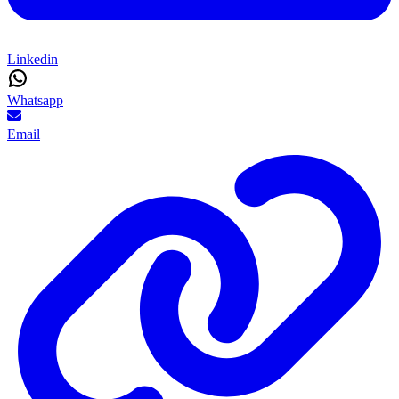
Linkedin
Whatsapp
Email