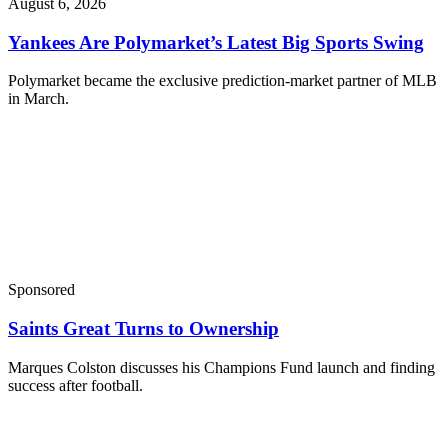
August 6, 2026
Yankees Are Polymarket’s Latest Big Sports Swing
Polymarket became the exclusive prediction-market partner of MLB
in March.
Sponsored
Saints Great Turns to Ownership
Marques Colston discusses his Champions Fund launch and finding
success after football.