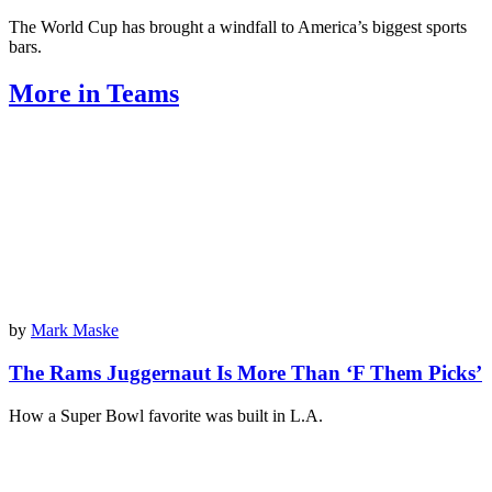
The World Cup has brought a windfall to America’s biggest sports
bars.
More in Teams
by
Mark Maske
The Rams Juggernaut Is More Than ‘F Them Picks’
How a Super Bowl favorite was built in L.A.