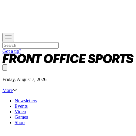
Got a tip?
Friday, August 7, 2026
More
Newsletters
Events
Video
Games
Shop