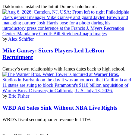
Daktronics installed the Intuit Dome’s halo board.
by
Alex Schiffer
Mike Gansey: Sixers Players Led LeBron
Recruitment
Gansey’s own relationship with James dates back to high school.
by
Eric Fisher
WBD Ad Sales Sink Without NBA Live Rights
WBD’s fiscal second-quarter revenue fell 11%.