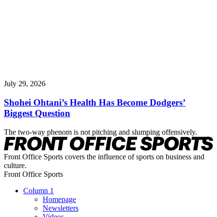
July 29, 2026
Shohei Ohtani’s Health Has Become Dodgers’
Biggest Question
The two-way phenom is not pitching and slumping offensively.
Front Office Sports covers the influence of sports on business and
culture.
Front Office Sports
Column 1
Homepage
Newsletters
Videos