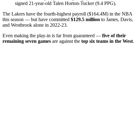
signed 21-year-old Talen Horton-Tucker (9.4 PPG).
The Lakers have the fourth-highest payroll ($164.4M) in the NBA
this season — but have committed
$129.5 million
to James, Davis,
and Westbrook alone in 2022-23.
Even making the play-in is far from guaranteed —
five of their
remaining seven games
are against the
top six teams in the West
.