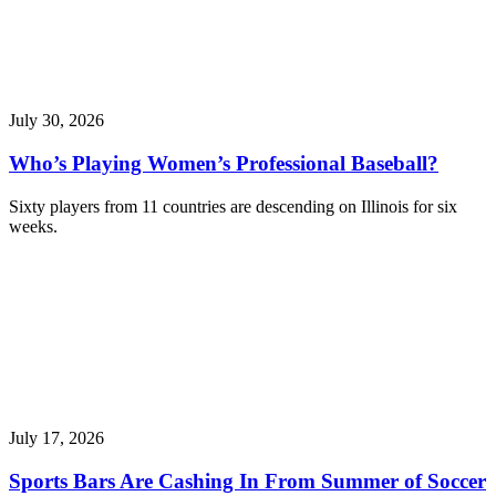
July 30, 2026
Who’s Playing Women’s Professional Baseball?
Sixty players from 11 countries are descending on Illinois for six
weeks.
July 17, 2026
Sports Bars Are Cashing In From Summer of Soccer