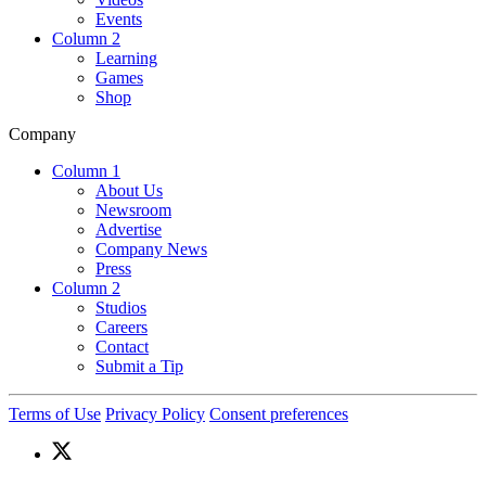
Events
Column 2
Learning
Games
Shop
Company
Column 1
About Us
Newsroom
Advertise
Company News
Press
Column 2
Studios
Careers
Contact
Submit a Tip
Terms of Use
Privacy Policy
Consent preferences