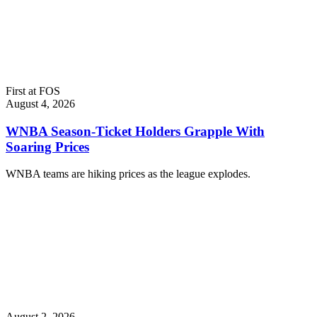
First at FOS
August 4, 2026
WNBA Season-Ticket Holders Grapple With
Soaring Prices
WNBA teams are hiking prices as the league explodes.
August 2, 2026