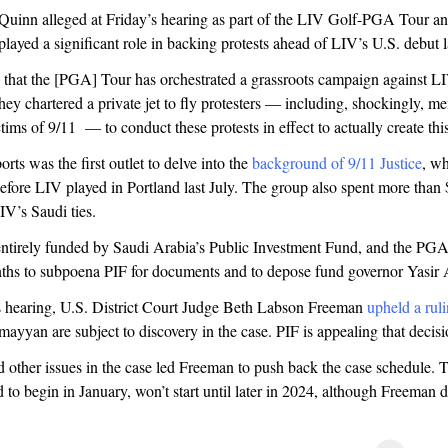
uinn alleged at Friday’s hearing as part of the LIV Golf-PGA Tour anti
ayed a significant role in backing protests ahead of LIV’s U.S. debut l
 that the [PGA] Tour has orchestrated a grassroots campaign against L
ey chartered a private jet to fly protesters — including, shockingly, m
ctims of 9/11 — to conduct these protests in effect to actually create this
rts was the first outlet to delve into the
background of 9/11 Justice
, w
efore LIV played in Portland last July. The group also spent more than
IV’s Saudi ties.
entirely funded by Saudi Arabia’s Public Investment Fund, and the PG
ths to subpoena PIF for documents and to depose fund governor Yasi
s hearing, U.S. District Court Judge Beth Labson Freeman
upheld a rul
yyan are subject to discovery in the case. PIF is appealing that decis
 other issues in the case led Freeman to push back the case schedule. Th
d to begin in January, won’t start until later in 2024, although Freeman d