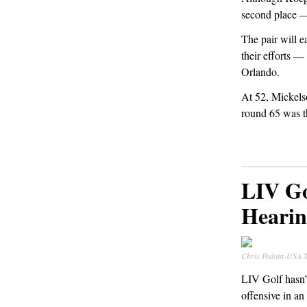
second place —
The pair will e
their efforts —
Orlando.
At 52, Mickelso
round 65 was th
LIV Go
Hearin
Chris Pedota-US
LIV Golf hasn’t
offensive in an