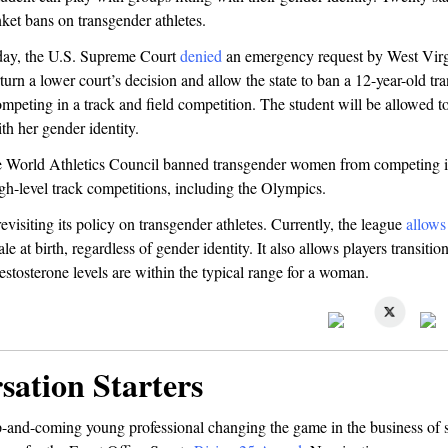
ket bans on transgender athletes.
day, the U.S. Supreme Court
denied
an emergency request by West Virg
turn a lower court’s decision and allow the state to ban a 12-year-old tr
mpeting in a track and field competition. The student will be allowed to
ith her gender identity.
e World Athletics Council banned transgender women from competing 
igh-level track competitions, including the Olympics.
isiting its policy on transgender athletes. Currently, the league
allows
e at birth, regardless of gender identity. It also allows players transitio
testosterone levels are within the typical range for a woman.
sation Starters
and-coming young professional changing the game in the business of 