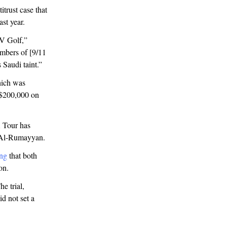
trust case that
ast year.
IV Golf,”
embers of [9/11
 Saudi taint.”
hich was
 $200,000 on
A Tour has
r Al-Rumayyan.
ing
that both
ion.
e trial,
id not set a