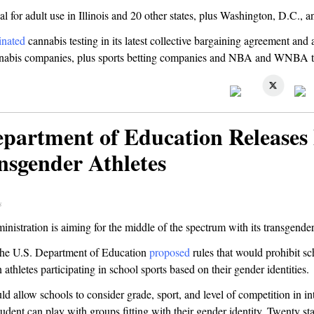
al for adult use in Illinois and 20 other states, plus Washington, D.C.,
inated
cannabis testing in its latest collective bargaining agreement and
annabis companies, plus sports betting companies and NBA and WNBA 
epartment of Education Releases 
nsgender Athletes
s
istration is aiming for the middle of the spectrum with its transgender 
the U.S. Department of Education
proposed
rules that would prohibit s
 athletes participating in school sports based on their gender identities.
d allow schools to consider grade, sport, and level of competition in in
udent can play with groups fitting with their gender identity. Twenty st