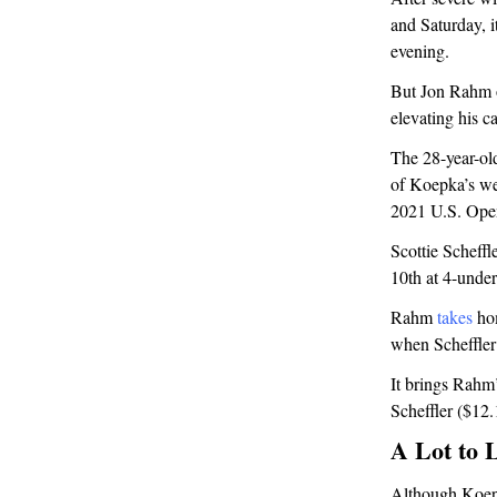
and Saturday, 
evening.
But Jon Rahm o
elevating his ca
The 28-year-ol
of Koepka’s we
2021 U.S. Ope
Scottie Schef
10th at 4-under
Rahm
takes
hom
when Scheffler
It brings Rahm
Scheffler ($1
A Lot to 
Although Koepk