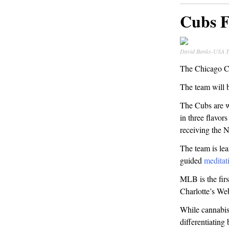
Cubs F
David Banks-USA 
The Chicago Cu
The team will 
The Cubs are 
in three flavor
receiving the N
The team is lea
guided
meditat
MLB is the fir
Charlotte’s Web
While cannabis 
differentiatin