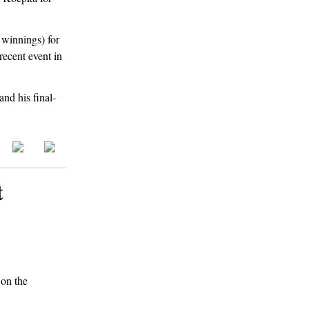
 winnings) for
recent event in
and his final-
t
 on the