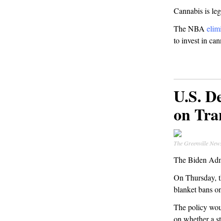
Cannabis is leg
The NBA
elim
to invest in c
U.S. D
on Tra
The Greenville New
The Biden Admin
On Thursday, 
blanket bans on
The policy woul
on whether a st