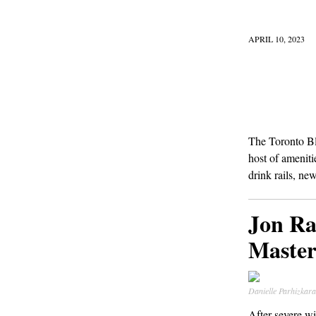
APRIL 10, 2023
The Toronto Blu
host of ameniti
drink rails, ne
Jon Ra
Master
Danielle Parhizka
After severe w