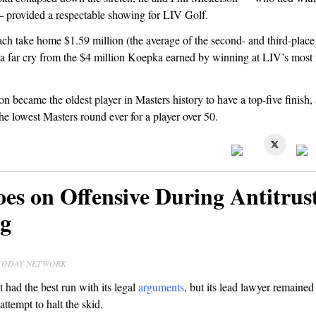
 provided a respectable showing for LIV Golf.
ach take home $1.59 million (the average of the second- and third-place
 a far cry from the $4 million Koepka earned by winning at LIV’s most 
n became the oldest player in Masters history to have a top-five finish, 
e lowest Masters round ever for a player over 50.
es on Offensive During Antitrus
g
A TODAY NETWORK
 had the best run with its legal
arguments
, but its lead lawyer remained
 attempt to halt the skid.