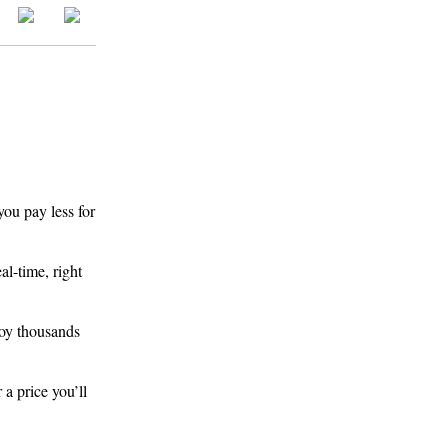
you pay less for
l-time, right
joy thousands
 a price you’ll