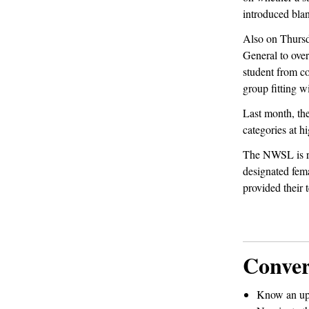
introduced blan
Also on Thurs
General to over
student from co
group fitting w
Last month, th
categories at h
The NWSL is rev
designated femal
provided their 
Conver
Know an up-