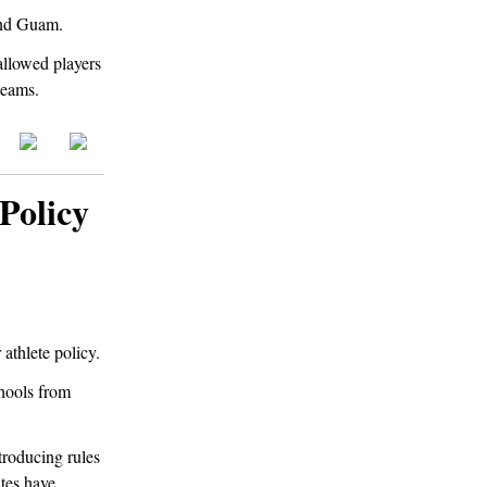
 and Guam.
 allowed players
teams.
Policy
athlete policy.
chools from
troducing rules
ates have