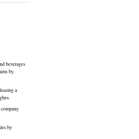
nd beverages
eams by
leasing a
ghes.
BD company
ales by