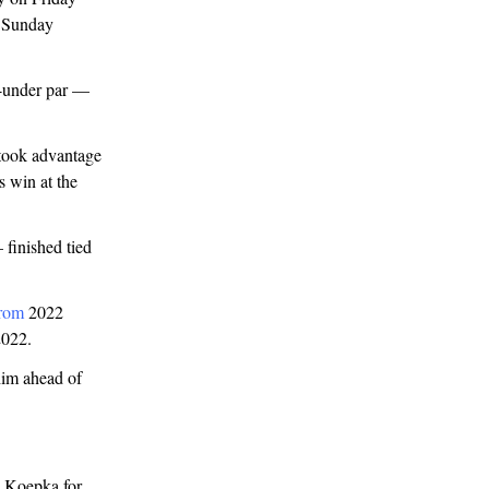
y Sunday
2-under par —
 took advantage
 win at the
finished tied
rom
2022
2022.
him ahead of
h Koepka for