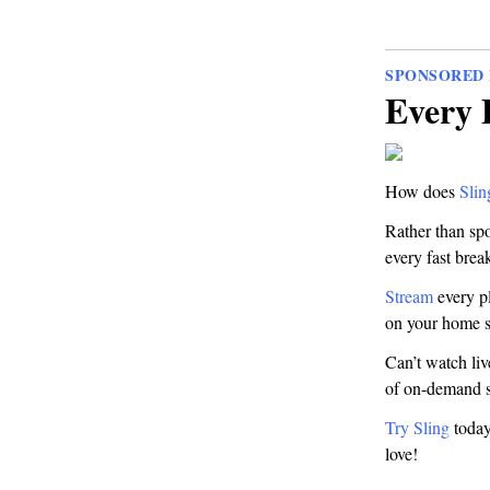
SPONSORED 
Every 
How does
Sli
Rather than spo
every fast brea
Stream
every pl
on your home s
Can’t watch li
of on-demand 
Try Sling
today 
love!