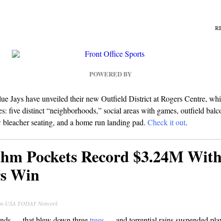
R
POWERED BY
e Jays have unveiled their new Outfield District at Rogers Centre, whi
es: five distinct “neighborhoods,” social areas with games, outfield balc
w bleacher seating, and a home run landing pad.
Check it out
.
hm Pockets Record $3.24M With
s Win
ran-USA TODAY Network
inds — that blew down three
trees
— and torrential rains suspended pla