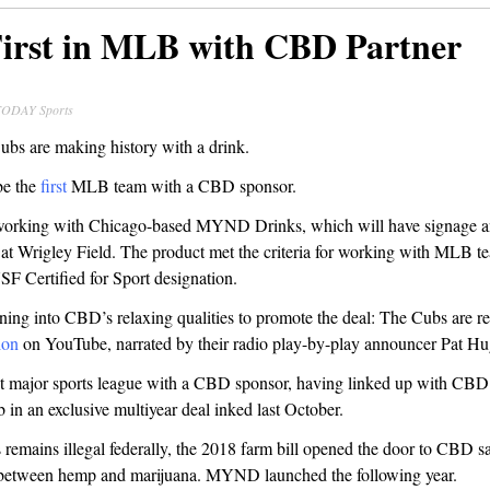
irst in MLB with CBD Partner
TODAY Sports
bs are making history with a drink.
be the
first
MLB team with a CBD sponsor.
working with Chicago-based MYND Drinks, which will have signage a
s at Wrigley Field. The product met the criteria for working with MLB t
SF Certified for Sport designation.
ning into CBD’s relaxing qualities to promote the deal: The Cubs are re
ion
on YouTube, narrated by their radio play-by-play announcer Pat Hu
st major sports league with a CBD sponsor, having linked up with C
 in an exclusive multiyear deal inked last October.
remains illegal federally, the 2018 farm bill opened the door to CBD s
g between hemp and marijuana. MYND launched the following year.