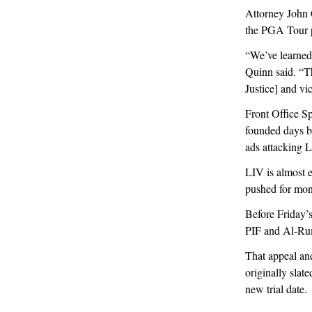
Attorney John Q
the PGA Tour pl
“We’ve learned
Quinn said. “Th
Justice] and vi
Front Office Spo
founded days b
ads attacking L
LIV is almost 
pushed for mon
Before Friday’
PIF and Al-Ruma
That appeal and
originally slate
new trial date.