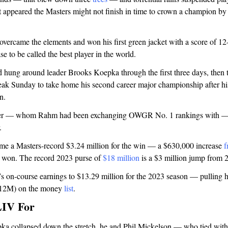
it appeared the Masters might not finish in time to crown a champion b
vercame the elements and won his first green jacket with a score of 1
se to be called the best player in the world.
d hung around leader Brooks Koepka through the first three days, then
ak Sunday to take home his second career major championship after his
n.
fler — whom Rahm had been exchanging OWGR No. 1 rankings with — 
.
e a Masters-record $3.24 million for the win — a $630,000 increase
f
 won. The record 2023 purse of
$18 million
is a $3 million jump from 
’s on-course earnings to $13.29 million for the 2023 season — pulling 
2.12M) on the money
list
.
LIV For
a collapsed down the stretch, he and Phil Mickelson — who tied wit