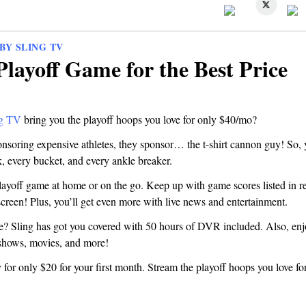
BY SLING TV
Playoff Game for the Best Price
ng TV
bring you the playoff hoops you love for only $40/mo?
nsoring expensive athletes, they sponsor… the t-shirt cannon guy! So, 
k, every bucket, and every ankle breaker.
ayoff game at home or on the go. Keep up with game scores listed in rea
creen! Plus, you’ll get even more with live news and entertainment.
ve? Sling has got you covered with 50 hours of DVR included. Also, en
shows, movies, and more!
for only $20 for your first month. Stream the playoff hoops you love for