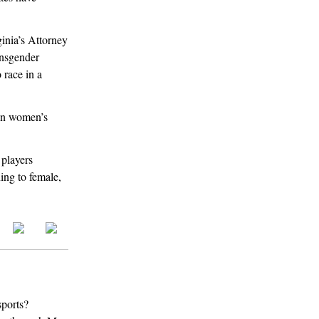
inia’s Attorney
ansgender
 race in a
in women’s
players
ning to female,
sports?