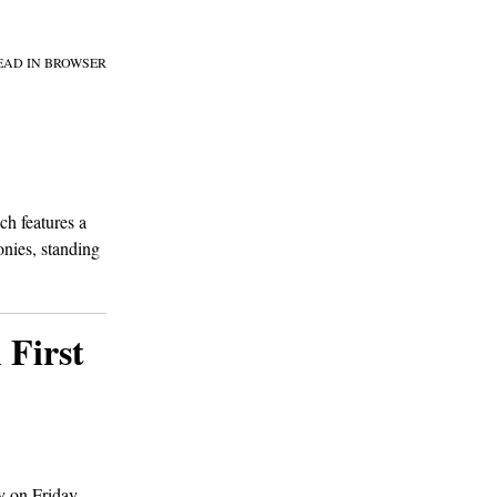
EAD IN BROWSER
ch features a
onies, standing
 First
y on Friday