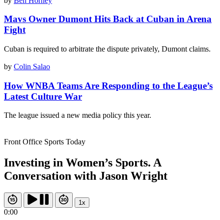
by
Ben Horney
Mavs Owner Dumont Hits Back at Cuban in Arena
Fight
Cuban is required to arbitrate the dispute privately, Dumont claims.
by
Colin Salao
How WNBA Teams Are Responding to the League’s
Latest Culture War
The league issued a new media policy this year.
Front Office Sports Today
Investing in Women’s Sports. A
Conversation with Jason Wright
1x
0:00