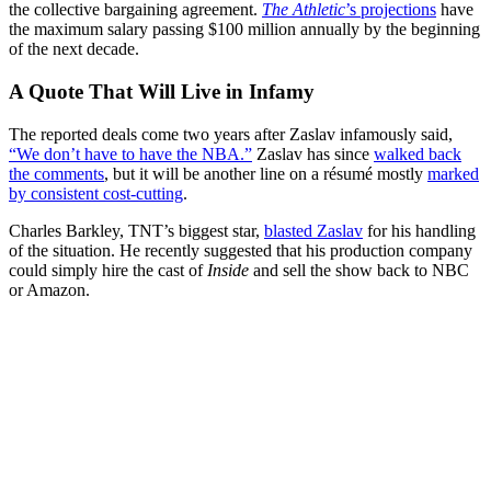
the collective bargaining agreement.
The Athletic
’s projections
have
the maximum salary passing $100 million annually by the beginning
of the next decade.
A Quote That Will Live in Infamy
The reported deals come two years after Zaslav infamously said,
“We don’t have to have the NBA.”
Zaslav has since
walked back
the comments
, but it will be another line on a résumé mostly
marked
by consistent cost-cutting
.
Charles Barkley, TNT’s biggest star,
blasted Zaslav
for his handling
of the situation. He recently suggested that his production company
could simply hire the cast of
Inside
and sell the show back to NBC
or Amazon.