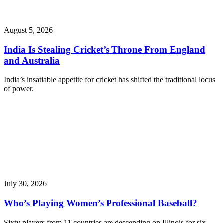
August 5, 2026
India Is Stealing Cricket’s Throne From England
and Australia
India’s insatiable appetite for cricket has shifted the traditional locus
of power.
July 30, 2026
Who’s Playing Women’s Professional Baseball?
Sixty players from 11 countries are descending on Illinois for six