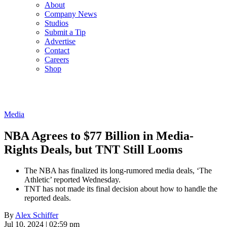
About
Company News
Studios
Submit a Tip
Advertise
Contact
Careers
Shop
Media
NBA Agrees to $77 Billion in Media-
Rights Deals, but TNT Still Looms
The NBA has finalized its long-rumored media deals, ‘The
Athletic’ reported Wednesday.
TNT has not made its final decision about how to handle the
reported deals.
By
Alex Schiffer
Jul 10, 2024 | 02:59 pm