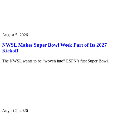
August 5, 2026
NWSL Makes Super Bowl Week Part of Its 2027
Kickoff
The NWSL wants to be “woven into” ESPN’s first Super Bowl.
August 5, 2026