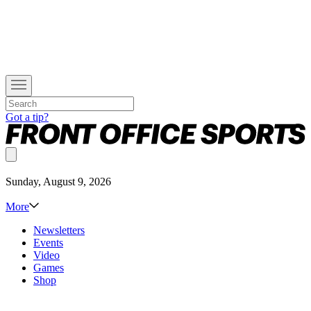
Got a tip?
Sunday, August 9, 2026
More
Newsletters
Events
Video
Games
Shop