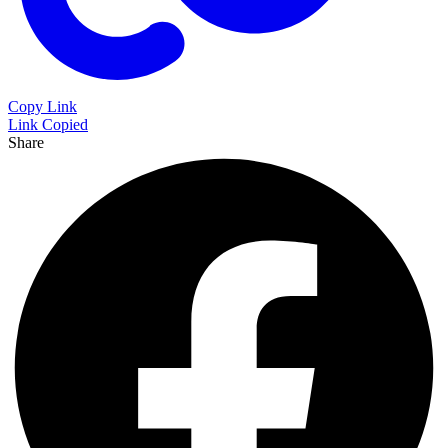
Copy Link
Link Copied
Share