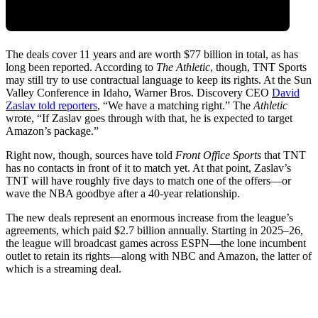
The deals cover 11 years and are worth $77 billion in total, as has
long been reported. According to
The
Athletic
, though, TNT Sports
may still try to use contractual language to keep its rights. At the Sun
Valley Conference in Idaho, Warner Bros. Discovery CEO
David
Zaslav told reporters
, “We have a matching right.” The
Athletic
wrote, “If Zaslav goes through with that, he is expected to target
Amazon’s package.”
Right now, though, sources have told
Front Office Sports
that TNT
has no contacts in front of it to match yet. At that point, Zaslav’s
TNT will have roughly five days to match one of the offers—or
wave the NBA goodbye after a 40-year relationship.
The new deals represent an enormous increase from the league’s
agreements, which paid $2.7 billion annually. Starting in 2025–26,
the league will broadcast games across ESPN—the lone incumbent
outlet to retain its rights—along with NBC and Amazon, the latter of
which is a streaming deal.