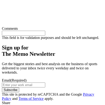
Comments
This field is for validation purposes and should be left unchanged.
Sign up for
The Memo Newsletter
Get the biggest stories and best analysis on the business of sports
delivered to your inbox twice every weekday and twice on
weekends.
Email
(Required)
Subscribe
This site is protected by reCAPTCHA and the Google
Privacy
Policy
and
Terms of Service
apply.
Share