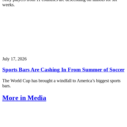
weeks.
July 17, 2026
Sports Bars Are Cashing In From Summer of Soccer
The World Cup has brought a windfall to America’s biggest sports
bars.
More in Media