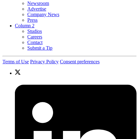
Newsroom
Advertise
Company News
Press
Column 2
Studios
Careers
Contact
Submit a Tip
Terms of Use
Privacy Policy
Consent preferences