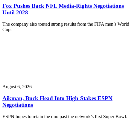
Fox Pushes Back NFL Media-Rights Negotiations
Until 2028
The company also touted strong results from the FIFA men’s World
Cup.
August 6, 2026
Aikman, Buck Head Into High-Stakes ESPN
Negotiations
ESPN hopes to retain the duo past the network’s first Super Bowl.