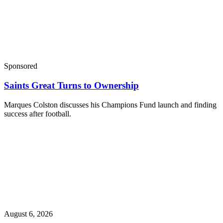
Sponsored
Saints Great Turns to Ownership
Marques Colston discusses his Champions Fund launch and finding
success after football.
August 6, 2026