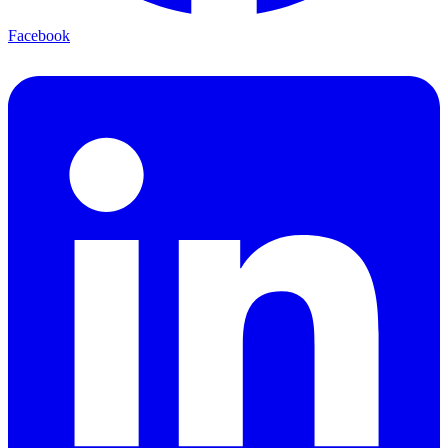
Facebook