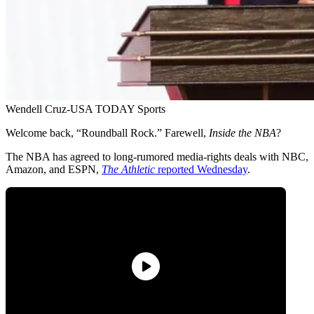
Wendell Cruz-USA TODAY Sports
Welcome back, “Roundball Rock.” Farewell,
Inside the NBA
?
The NBA has agreed to long-rumored media-rights deals with NBC,
Amazon, and ESPN,
The Athletic
reported Wednesday
.