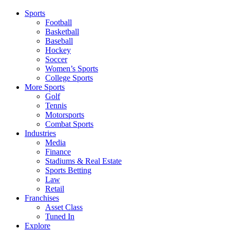
Sports
Football
Basketball
Baseball
Hockey
Soccer
Women’s Sports
College Sports
More Sports
Golf
Tennis
Motorsports
Combat Sports
Industries
Media
Finance
Stadiums & Real Estate
Sports Betting
Law
Retail
Franchises
Asset Class
Tuned In
Explore