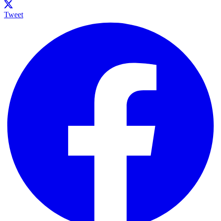
Tweet