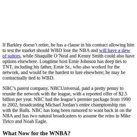
If Barkley doesn’t retire, he has a clause in his contract allowing him
to test the market should WBD lose the NBA and
will have a slew
of suitors
, while Shaquille O’Neal and Kenny Smith could also have
options elsewhere. Longtime host Ernie Johnson has deep ties to
TNT, including his father, Ernie Sr., who also worked for the
network, and would be the hardest to lure elsewhere; he may be
contractually tied to WBD.
NBC’s parent company, NBCUniversal,
paid a pretty penny to
reunite the network with the league, with a reported offer of $2.5
billion per year. NBC had the league’s premier package from 1990
to 2002, broadcasting Michael Jordan’s entire championship run
with the Bulls. NBC has long been rumored to want back in on the
NBA and has two natural broadcasters to assume the reins in Mike
Tirico and Noah Eagle.
What Now for the WNBA?