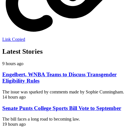
Link Copied
Latest Stories
9 hours ago
Engelbert, WNBA Teams to Discuss Transgender
Eligibility Rules
The issue was sparked by comments made by Sophie Cunningham.
14 hours ago
Senate Punts College Sports Bill Vote to September
The bill faces a long road to becoming law.
19 hours ago