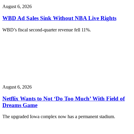
August 6, 2026
WBD Ad Sales Sink Without NBA Live Rights
WBD’s fiscal second-quarter revenue fell 11%.
August 6, 2026
Netflix Wants to Not ‘Do Too Much’ With Field of
Dreams Game
The upgraded Iowa complex now has a permanent stadium.