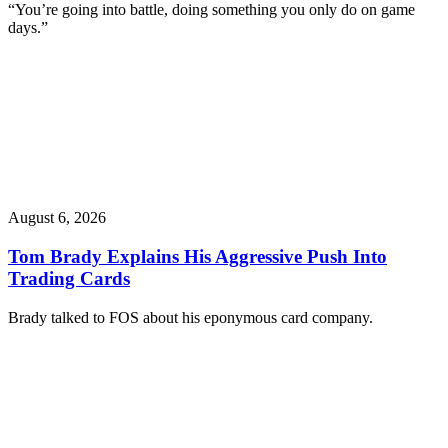
“You’re going into battle, doing something you only do on game
days.”
August 6, 2026
Tom Brady Explains His Aggressive Push Into
Trading Cards
Brady talked to FOS about his eponymous card company.