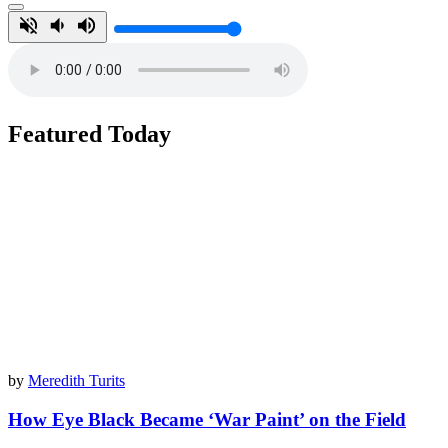
Featured Today
by
Meredith Turits
How Eye Black Became ‘War Paint’ on the Field