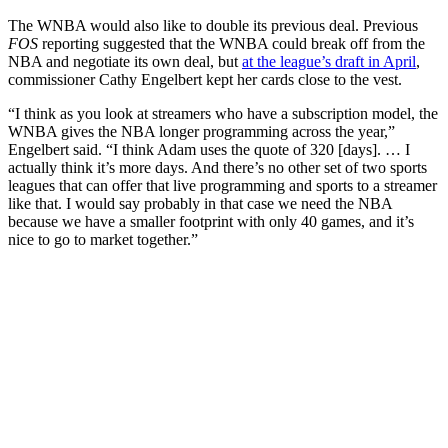
The WNBA would also like to double its previous deal. Previous
FOS
reporting suggested that the WNBA could break off from the
NBA and negotiate its own deal, but
at the league’s draft in April
,
commissioner Cathy Engelbert kept her cards close to the vest.
“I think as you look at streamers who have a subscription model, the
WNBA gives the NBA longer programming across the year,”
Engelbert said. “I think Adam uses the quote of 320 [days]. … I
actually think it’s more days. And there’s no other set of two sports
leagues that can offer that live programming and sports to a streamer
like that. I would say probably in that case we need the NBA
because we have a smaller footprint with only 40 games, and it’s
nice to go to market together.”