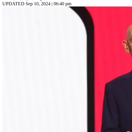
UPDATED Sep 10, 2024 | 06:40 pm