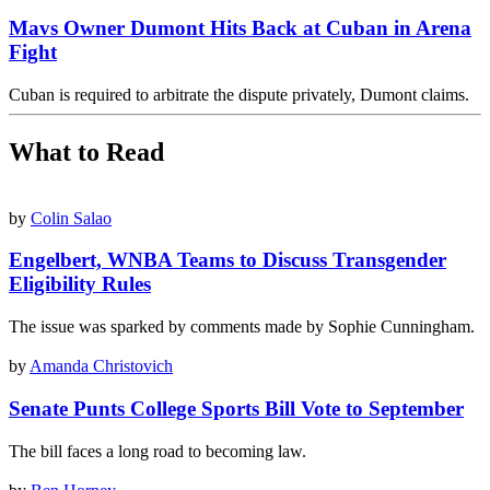
Mavs Owner Dumont Hits Back at Cuban in Arena
Fight
Cuban is required to arbitrate the dispute privately, Dumont claims.
What to Read
by
Colin Salao
Engelbert, WNBA Teams to Discuss Transgender
Eligibility Rules
The issue was sparked by comments made by Sophie Cunningham.
by
Amanda Christovich
Senate Punts College Sports Bill Vote to September
The bill faces a long road to becoming law.