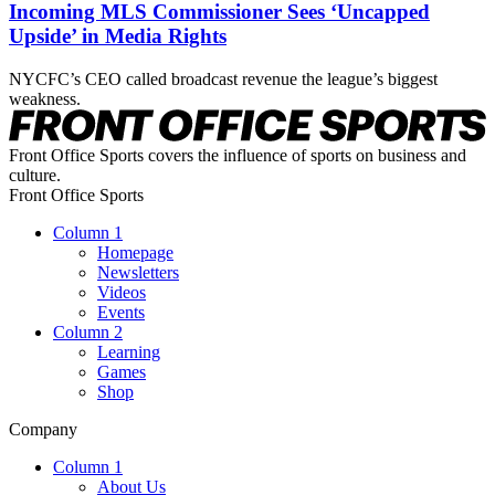
Incoming MLS Commissioner Sees ‘Uncapped
Upside’ in Media Rights
NYCFC’s CEO called broadcast revenue the league’s biggest
weakness.
Front Office Sports covers the influence of sports on business and
culture.
Front Office Sports
Column 1
Homepage
Newsletters
Videos
Events
Column 2
Learning
Games
Shop
Company
Column 1
About Us