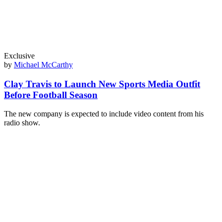
Exclusive
by
Michael McCarthy
Clay Travis to Launch New Sports Media Outfit
Before Football Season
The new company is expected to include video content from his
radio show.