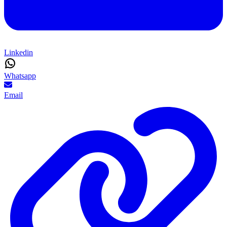
Linkedin
Whatsapp
Email