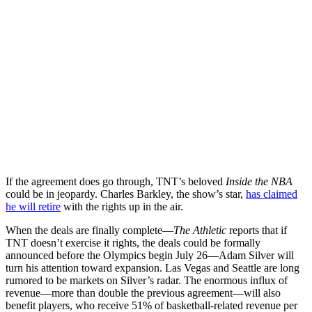
If the agreement does go through, TNT’s beloved
Inside the NBA
could be in jeopardy. Charles Barkley, the show’s star,
has claimed
he will retire
with the rights up in the air.
When the deals are finally complete—
The Athletic
reports that if
TNT doesn’t exercise it rights, the deals could be formally
announced before the Olympics begin July 26—Adam Silver will
turn his attention toward expansion. Las Vegas and Seattle are long
rumored to be markets on Silver’s radar. The enormous influx of
revenue—more than double the previous agreement—will also
benefit players, who receive 51% of basketball-related revenue per