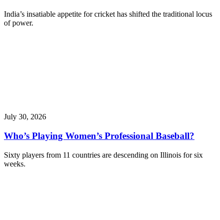
India’s insatiable appetite for cricket has shifted the traditional locus
of power.
July 30, 2026
Who’s Playing Women’s Professional Baseball?
Sixty players from 11 countries are descending on Illinois for six
weeks.