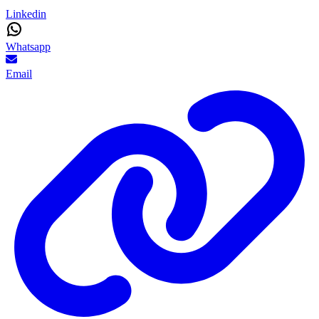
Linkedin
Whatsapp
Email