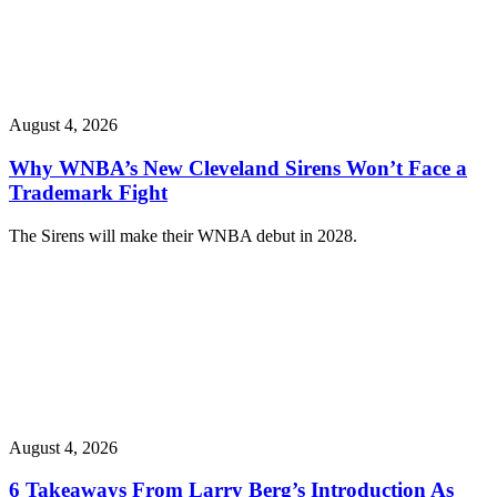
August 4, 2026
Why WNBA’s New Cleveland Sirens Won’t Face a
Trademark Fight
The Sirens will make their WNBA debut in 2028.
August 4, 2026
6 Takeaways From Larry Berg’s Introduction As