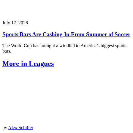
July 17, 2026
Sports Bars Are Cashing In From Summer of Soccer
The World Cup has brought a windfall to America’s biggest sports
bars.
More in Leagues
by
Alex Schiffer