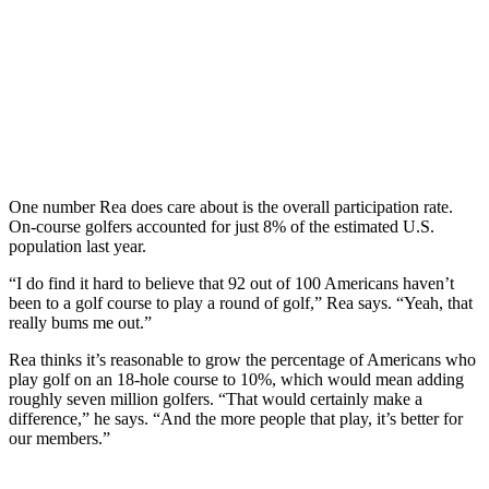
One number Rea does care about is the overall participation rate.
On-course golfers accounted for just 8% of the estimated U.S.
population last year.
“I do find it hard to believe that 92 out of 100 Americans haven’t
been to a golf course to play a round of golf,” Rea says. “Yeah, that
really bums me out.”
Rea thinks it’s reasonable to grow the percentage of Americans who
play golf on an 18-hole course to 10%, which would mean adding
roughly seven million golfers. “That would certainly make a
difference,” he says. “And the more people that play, it’s better for
our members.”