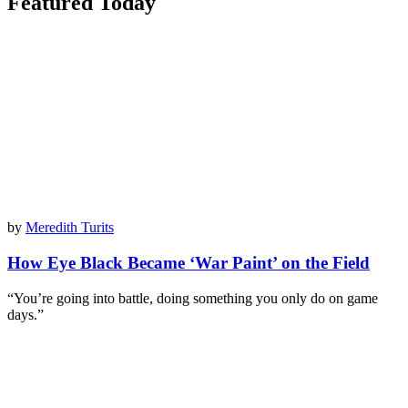
Featured Today
by
Meredith Turits
How Eye Black Became ‘War Paint’ on the Field
“You’re going into battle, doing something you only do on game
days.”