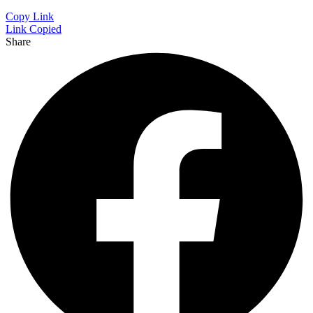
Copy Link
Link Copied
Share