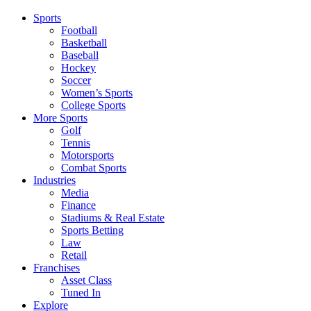
Sports
Football
Basketball
Baseball
Hockey
Soccer
Women’s Sports
College Sports
More Sports
Golf
Tennis
Motorsports
Combat Sports
Industries
Media
Finance
Stadiums & Real Estate
Sports Betting
Law
Retail
Franchises
Asset Class
Tuned In
Explore