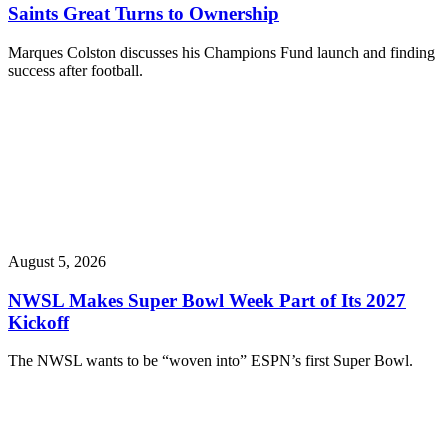
Saints Great Turns to Ownership
Marques Colston discusses his Champions Fund launch and finding
success after football.
August 5, 2026
NWSL Makes Super Bowl Week Part of Its 2027
Kickoff
The NWSL wants to be “woven into” ESPN’s first Super Bowl.