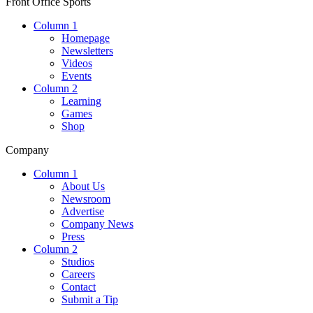
Front Office Sports
Column 1
Homepage
Newsletters
Videos
Events
Column 2
Learning
Games
Shop
Company
Column 1
About Us
Newsroom
Advertise
Company News
Press
Column 2
Studios
Careers
Contact
Submit a Tip