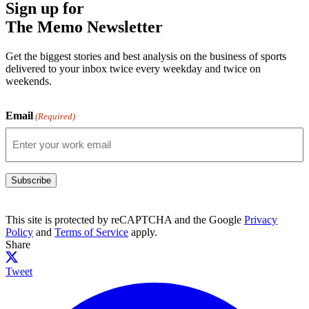
Sign up for
The Memo Newsletter
Get the biggest stories and best analysis on the business of sports
delivered to your inbox twice every weekday and twice on
weekends.
Email
(Required)
Subscribe
This site is protected by reCAPTCHA and the Google
Privacy
Policy
and
Terms of Service
apply.
Share
Tweet