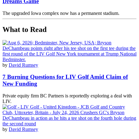
Dreams Game
The upgraded Iowa complex now has a permanent stadium.
What to Read
by
David Rumsey
7 Burning Questions for LIV Golf Amid Claim of
New Funding
Private equity firm BC Partners is reportedly exploring a deal with
LIV.
by
David Rumsey