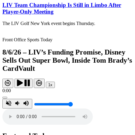
LIV Team Championship Is Still in Limbo After
Player-Only Meeting
The LIV Golf New York event begins Thursday.
Front Office Sports Today
8/6/26 – LIV’s Funding Promise, Disney
Sells Out Super Bowl, Inside Tom Brady’s
CardVault
1x
0:00