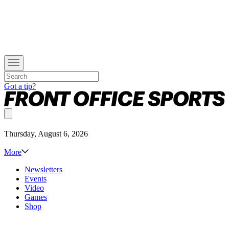
Got a tip?
Thursday, August 6, 2026
More
Newsletters
Events
Video
Games
Shop