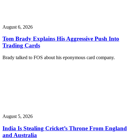
August 6, 2026
Tom Brady Explains His Aggressive Push Into
Trading Cards
Brady talked to FOS about his eponymous card company.
August 5, 2026
India Is Stealing Cricket’s Throne From England
and Australia