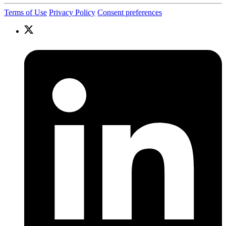
Terms of Use
Privacy Policy
Consent preferences