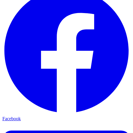
Facebook