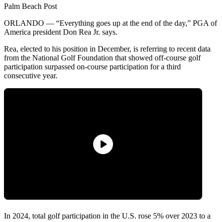
Palm Beach Post
ORLANDO — “Everything goes up at the end of the day,” PGA of
America president Don Rea Jr. says.
Rea, elected to his position in December, is referring to recent data
from the National Golf Foundation that showed off-course golf
participation surpassed on-course participation for a third
consecutive year.
In 2024, total golf participation in the U.S. rose 5% over 2023 to a