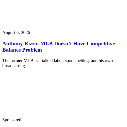
August 6, 2026
Anthony Rizzo: MLB Doesn’t Have Competitive
Balance Problem
The former MLB star talked labor, sports betting, and his own
broadcasting.
Sponsored