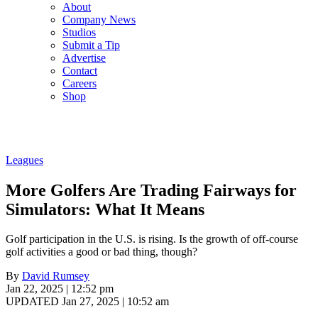
About
Company News
Studios
Submit a Tip
Advertise
Contact
Careers
Shop
Leagues
More Golfers Are Trading Fairways for
Simulators: What It Means
Golf participation in the U.S. is rising. Is the growth of off-course
golf activities a good or bad thing, though?
By
David Rumsey
Jan 22, 2025 | 12:52 pm
UPDATED Jan 27, 2025 | 10:52 am