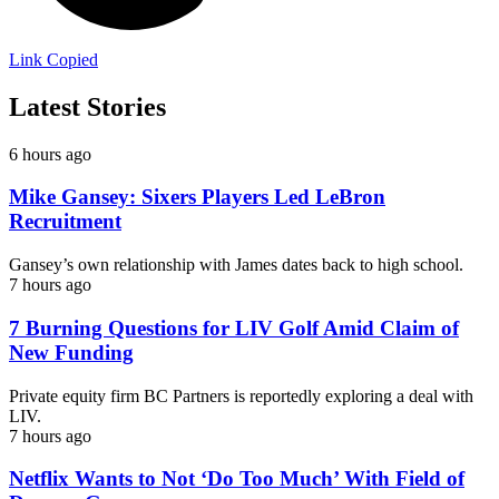
Link Copied
Latest Stories
6 hours ago
Mike Gansey: Sixers Players Led LeBron
Recruitment
Gansey’s own relationship with James dates back to high school.
7 hours ago
7 Burning Questions for LIV Golf Amid Claim of
New Funding
Private equity firm BC Partners is reportedly exploring a deal with
LIV.
7 hours ago
Netflix Wants to Not ‘Do Too Much’ With Field of