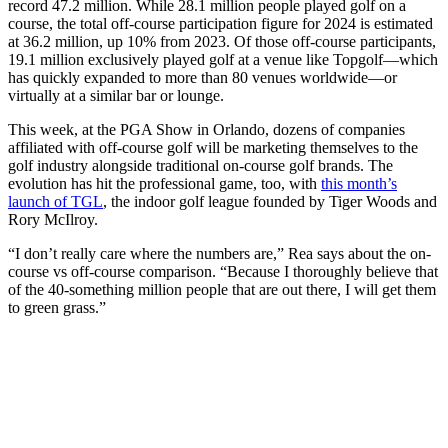
record 47.2 million. While 28.1 million people played golf on a
course, the total off-course participation figure for 2024 is estimated
at 36.2 million, up 10% from 2023. Of those off-course participants,
19.1 million exclusively played golf at a venue like Topgolf—which
has quickly expanded to more than 80 venues worldwide—or
virtually at a similar bar or lounge.
This week, at the PGA Show in Orlando, dozens of companies
affiliated with off-course golf will be marketing themselves to the
golf industry alongside traditional on-course golf brands. The
evolution has hit the professional game, too, with
this month’s
launch of TGL
, the indoor golf league founded by Tiger Woods and
Rory McIlroy.
“I don’t really care where the numbers are,” Rea says about the on-
course vs off-course comparison. “Because I thoroughly believe that
of the 40-something million people that are out there, I will get them
to green grass.”