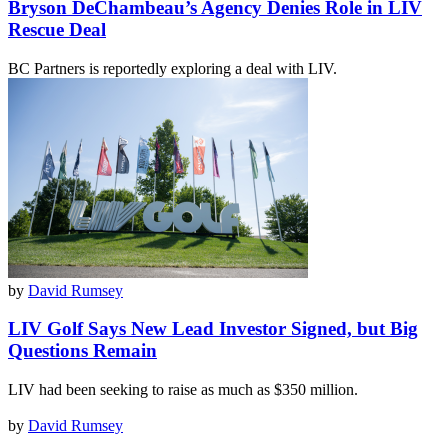
Bryson DeChambeau’s Agency Denies Role in LIV
Rescue Deal
BC Partners is reportedly exploring a deal with LIV.
by
David Rumsey
LIV Golf Says New Lead Investor Signed, but Big
Questions Remain
LIV had been seeking to raise as much as $350 million.
by
David Rumsey