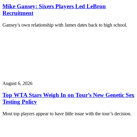
Mike Gansey: Sixers Players Led LeBron
Recruitment
Gansey’s own relationship with James dates back to high school.
August 6, 2026
Top WTA Stars Weigh In on Tour’s New Genetic Sex
Testing Policy
Most top players appear to have little issue with the tour’s decision.