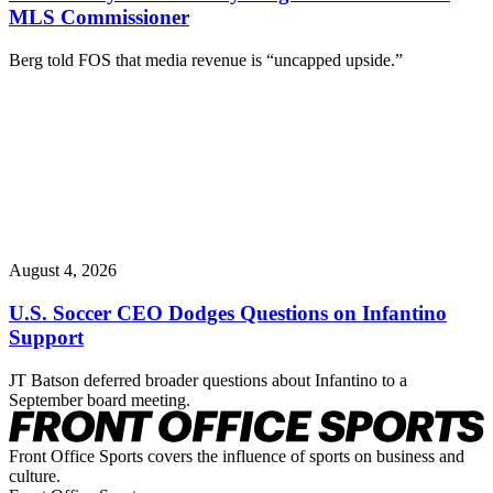
MLS Commissioner
Berg told FOS that media revenue is “uncapped upside.”
August 4, 2026
U.S. Soccer CEO Dodges Questions on Infantino
Support
JT Batson deferred broader questions about Infantino to a
September board meeting.
Front Office Sports covers the influence of sports on business and
culture.