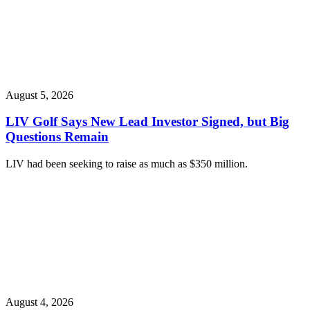
August 5, 2026
LIV Golf Says New Lead Investor Signed, but Big
Questions Remain
LIV had been seeking to raise as much as $350 million.
August 4, 2026