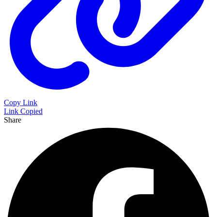
Copy Link
Link Copied
Share