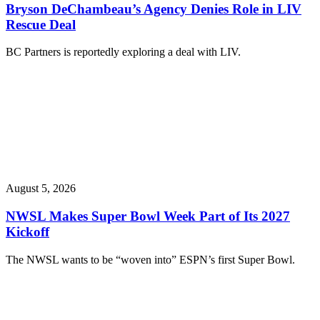
Bryson DeChambeau’s Agency Denies Role in LIV
Rescue Deal
BC Partners is reportedly exploring a deal with LIV.
August 5, 2026
NWSL Makes Super Bowl Week Part of Its 2027
Kickoff
The NWSL wants to be “woven into” ESPN’s first Super Bowl.