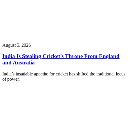
August 5, 2026
India Is Stealing Cricket’s Throne From England
and Australia
India’s insatiable appetite for cricket has shifted the traditional locus
of power.