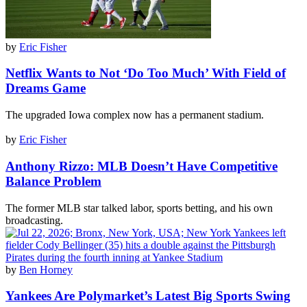
by
Eric Fisher
Netflix Wants to Not ‘Do Too Much’ With Field of
Dreams Game
The upgraded Iowa complex now has a permanent stadium.
by
Eric Fisher
Anthony Rizzo: MLB Doesn’t Have Competitive
Balance Problem
The former MLB star talked labor, sports betting, and his own
broadcasting.
by
Ben Horney
Yankees Are Polymarket’s Latest Big Sports Swing