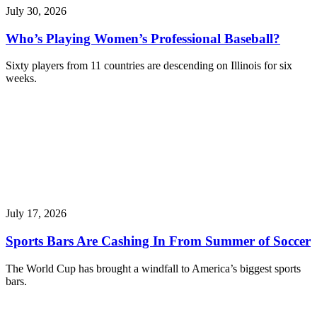
July 30, 2026
Who’s Playing Women’s Professional Baseball?
Sixty players from 11 countries are descending on Illinois for six
weeks.
July 17, 2026
Sports Bars Are Cashing In From Summer of Soccer
The World Cup has brought a windfall to America’s biggest sports
bars.