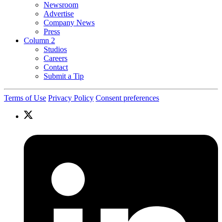
Newsroom
Advertise
Company News
Press
Column 2
Studios
Careers
Contact
Submit a Tip
Terms of Use
Privacy Policy
Consent preferences