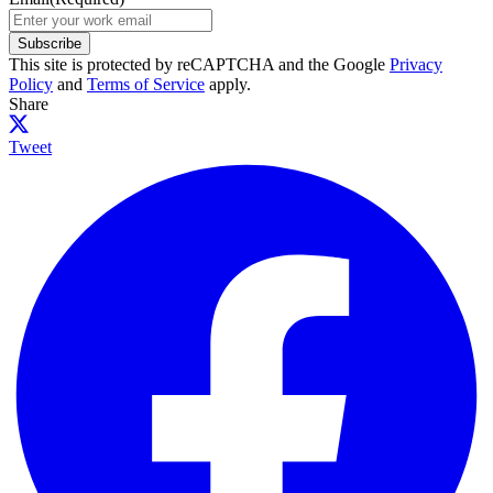
Subscribe
This site is protected by reCAPTCHA and the Google
Privacy
Policy
and
Terms of Service
apply.
Share
Tweet