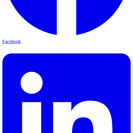
Facebook