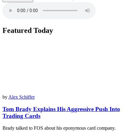
Featured Today
by
Alex Schiffer
Tom Brady Explains His Aggressive Push Into
Trading Cards
Brady talked to FOS about his eponymous card company.