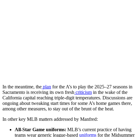
In the meantime, the
plan
for the A’s to play the 2025–27 seasons in
Sacramento is receiving its own fresh
criticism
in the wake of the
California capital reaching triple-digit temperatures. Discussions are
ongoing about tweaking start times for some A’s home games there,
among other measures, to stay out of the brunt of the heat.
In other key MLB matters addressed by Manfred:
All-Star Game uniforms:
MLB’s current practice of having
teams wear generic league-based
uniforms
for the Midsummer