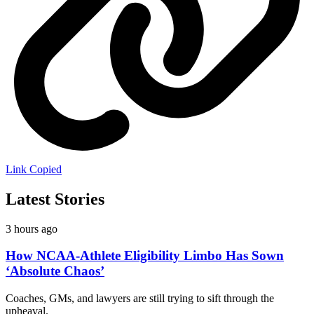
Link Copied
Latest Stories
3 hours ago
How NCAA-Athlete Eligibility Limbo Has Sown
‘Absolute Chaos’
Coaches, GMs, and lawyers are still trying to sift through the
upheaval.