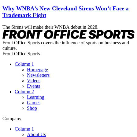
Why WNBA’s New Cleveland Sirens Won’t Face a
Trademark Fight
The Sirens will make their WNBA debut in 2028.
Front Office Sports covers the influence of sports on business and
culture.
Front Office Sports
Column 1
Homepage
Newsletters
Videos
Events
Column 2
Learning
Games
Shop
Company
Column 1
About Us