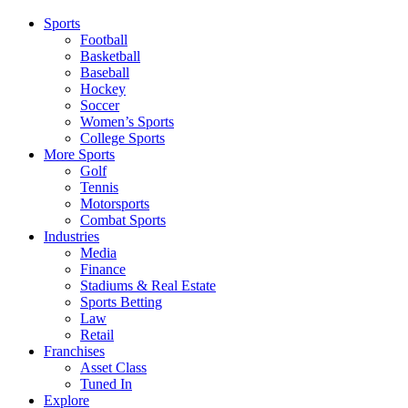
Sports
Football
Basketball
Baseball
Hockey
Soccer
Women’s Sports
College Sports
More Sports
Golf
Tennis
Motorsports
Combat Sports
Industries
Media
Finance
Stadiums & Real Estate
Sports Betting
Law
Retail
Franchises
Asset Class
Tuned In
Explore