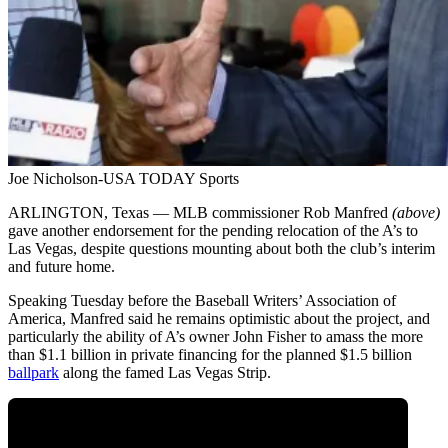
Joe Nicholson-USA TODAY Sports
ARLINGTON, Texas — MLB commissioner Rob Manfred
(above)
gave another endorsement for the pending relocation of the A’s to
Las Vegas, despite questions mounting about both the club’s interim
and future home.
Speaking Tuesday before the Baseball Writers’ Association of
America, Manfred said he remains optimistic about the project, and
particularly the ability of A’s owner John Fisher to amass the more
than $1.1 billion in private financing for the planned $1.5 billion
ballpark
along the famed Las Vegas Strip.