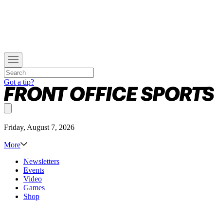
Got a tip?
Friday, August 7, 2026
More
Newsletters
Events
Video
Games
Shop