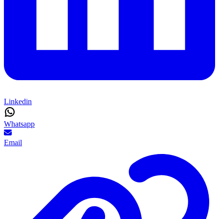
Linkedin
Whatsapp
Email