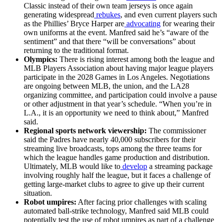
Classic instead of their own team jerseys is once again
generating widespread
rebukes
, and even current players such
as the Phillies’ Bryce Harper are
advocating
for wearing their
own uniforms at the event. Manfred said he’s “aware of the
sentiment” and that there “will be conversations” about
returning to the traditional format.
Olympics:
There is rising interest among both the league and
MLB Players Association about having major league players
participate in the 2028 Games in Los Angeles. Negotiations
are ongoing between MLB, the union, and the LA28
organizing committee, and participation could involve a pause
or other adjustment in that year’s schedule. “When you’re in
L.A., it is an opportunity we need to think about,” Manfred
said.
Regional sports network viewership:
The commissioner
said the Padres have nearly 40,000 subscribers for their
streaming live broadcasts, tops among the three teams for
which the league handles game production and distribution.
Ultimately, MLB would like to
develop
a streaming package
involving roughly half the league, but it faces a challenge of
getting large-market clubs to agree to give up their current
situation.
Robot umpires:
After facing prior challenges with scaling
automated ball-strike technology, Manfred said MLB could
potentially test the use of robot umpires as part of a challenge