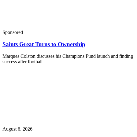
Sponsored
Saints Great Turns to Ownership
Marques Colston discusses his Champions Fund launch and finding
success after football.
August 6, 2026