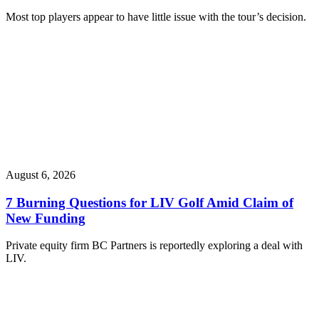
Most top players appear to have little issue with the tour’s decision.
August 6, 2026
7 Burning Questions for LIV Golf Amid Claim of
New Funding
Private equity firm BC Partners is reportedly exploring a deal with
LIV.