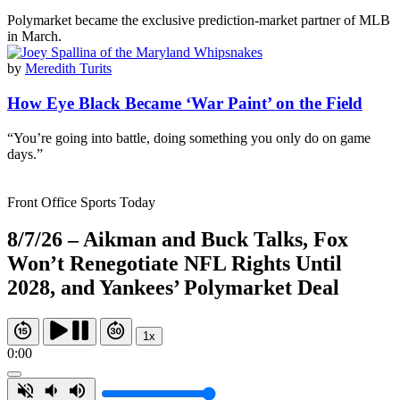
Polymarket became the exclusive prediction-market partner of MLB
in March.
by
Meredith Turits
How Eye Black Became ‘War Paint’ on the Field
“You’re going into battle, doing something you only do on game
days.”
Front Office Sports Today
8/7/26 – Aikman and Buck Talks, Fox
Won’t Renegotiate NFL Rights Until
2028, and Yankees’ Polymarket Deal
1x
0:00