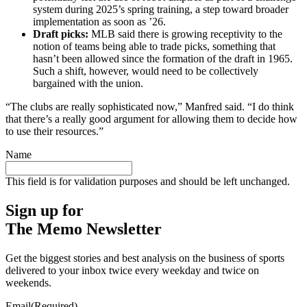
system during 2025’s spring training, a step toward broader
implementation as soon as ’26.
Draft picks:
MLB said there is growing receptivity to the
notion of teams being able to trade picks, something that
hasn’t been allowed since the formation of the draft in 1965.
Such a shift, however, would need to be collectively
bargained with the union.
“The clubs are really sophisticated now,” Manfred said. “I do think
that there’s a really good argument for allowing them to decide how
to use their resources.”
Name
This field is for validation purposes and should be left unchanged.
Sign up for
The Memo Newsletter
Get the biggest stories and best analysis on the business of sports
delivered to your inbox twice every weekday and twice on
weekends.
Email
(Required)