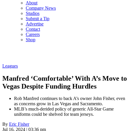
About
Company News
Studios
Submit a Tip
Advertise
Contact
Careers
Shop
Leagues
Manfred ‘Comfortable’ With A’s Move to
Vegas Despite Funding Hurdles
Rob Manfred continues to back A’s owner John Fisher, even
as concerns grow in Las Vegas and Sacramento.
MLB’s much-derided policy of generic All-Star Game
uniforms could be shelved for team jerseys.
By
Eric Fisher
Jul 16, 2024 | 03:36 pm