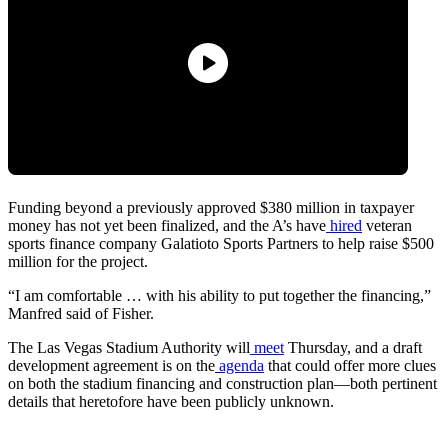
Funding beyond a previously approved $380 million in taxpayer
money has not yet been finalized, and the A’s have
hired
veteran
sports finance company Galatioto Sports Partners to help raise $500
million for the project.
“I am comfortable … with his ability to put together the financing,”
Manfred said of Fisher.
The Las Vegas Stadium Authority will
meet
Thursday, and a draft
development agreement is on the
agenda
that could offer more clues
on both the stadium financing and construction plan—both pertinent
details that heretofore have been publicly unknown.