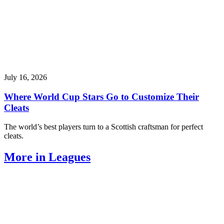
July 16, 2026
Where World Cup Stars Go to Customize Their
Cleats
The world’s best players turn to a Scottish craftsman for perfect
cleats.
More in Leagues