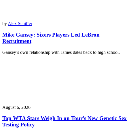
by
Alex Schiffer
Mike Gansey: Sixers Players Led LeBron
Recruitment
Gansey’s own relationship with James dates back to high school.
August 6, 2026
Top WTA Stars Weigh In on Tour’s New Genetic Sex
Testing Policy