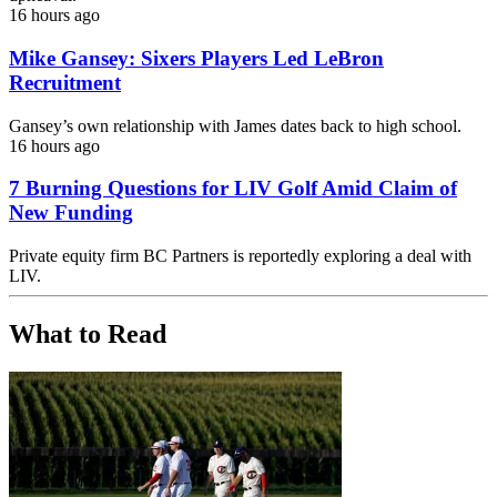
16 hours ago
Mike Gansey: Sixers Players Led LeBron
Recruitment
Gansey’s own relationship with James dates back to high school.
16 hours ago
7 Burning Questions for LIV Golf Amid Claim of
New Funding
Private equity firm BC Partners is reportedly exploring a deal with
LIV.
What to Read