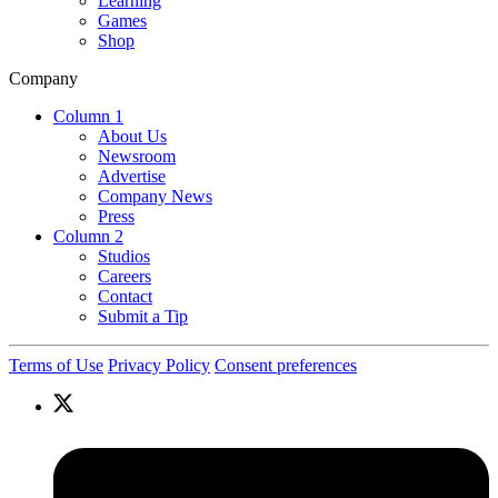
Learning
Games
Shop
Company
Column 1
About Us
Newsroom
Advertise
Company News
Press
Column 2
Studios
Careers
Contact
Submit a Tip
Terms of Use
Privacy Policy
Consent preferences