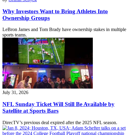
Why Investors Want to Bring Athletes Into
Ownership Groups
LeBron James and Tom Brady have ownership stakes in multiple
sports teams.
July 31, 2026
NFL Sunday Ticket Will Still Be Available by
Satellite at Sports Bars
DirecTV’s previous deal expired after the 2025 NFL season.