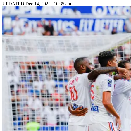
UPDATED Dec 14, 2022 | 10:35 am