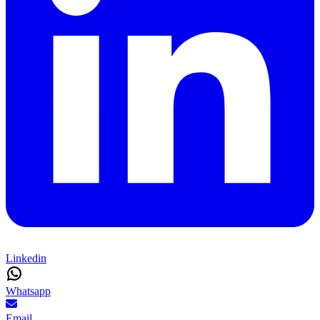
Linkedin
Whatsapp
Email