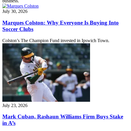
business.
July 30, 2026
Marques Colston: Why Everyone Is Buying Into
Soccer Clubs
Colston’s The Champion Fund invested in Ipswich Town.
July 23, 2026
Mark Cuban, Rashaun Williams Firm Buys Stake
in A’s