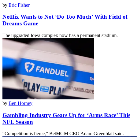
by
Eric Fisher
Netflix Wants to Not ‘Do Too Much’ With Field of
Dreams Game
The upgraded Iowa complex now has a permanent stadium.
by
Ben Horney
Gambling Industry Gears Up for ‘Arms Race’ This
NFL Season
“Competition is fierce,” BetMGM CEO Adam Greenblatt said.