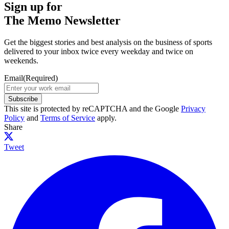
Sign up for
The Memo Newsletter
Get the biggest stories and best analysis on the business of sports
delivered to your inbox twice every weekday and twice on
weekends.
Email
(Required)
Subscribe
This site is protected by reCAPTCHA and the Google
Privacy
Policy
and
Terms of Service
apply.
Share
Tweet