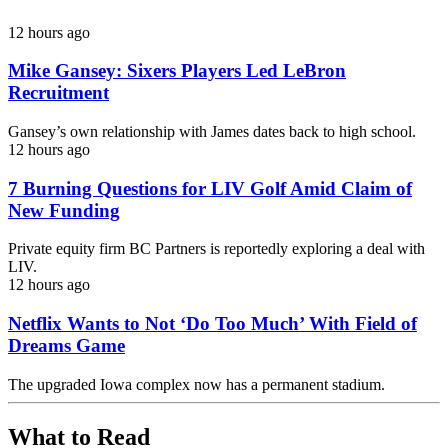
12 hours ago
Mike Gansey: Sixers Players Led LeBron
Recruitment
Gansey’s own relationship with James dates back to high school.
12 hours ago
7 Burning Questions for LIV Golf Amid Claim of
New Funding
Private equity firm BC Partners is reportedly exploring a deal with
LIV.
12 hours ago
Netflix Wants to Not ‘Do Too Much’ With Field of
Dreams Game
The upgraded Iowa complex now has a permanent stadium.
What to Read