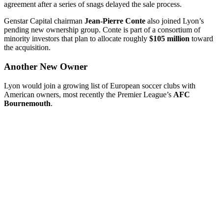
agreement after a series of snags delayed the sale process.
Genstar Capital chairman
Jean-Pierre Conte
also joined Lyon’s
pending new ownership group. Conte is part of a consortium of
minority investors that plan to allocate roughly
$105 million
toward
the acquisition.
Another New Owner
Lyon would join a growing list of European soccer clubs with
American owners, most recently the Premier League’s
AFC
Bournemouth
.