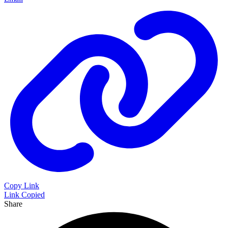
Copy Link
Link Copied
Share