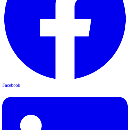
Facebook