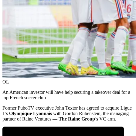
OL
An American investor will have help securing a takeover deal for a
top French soccer club.
Former FuboTV executive John Textor has agreed to acquire Ligue
1’s
Olympique Lyonnais
with Gordon Rubenstein, the managing
partner of Raine Ventures —
The Raine Group
’s VC arm.