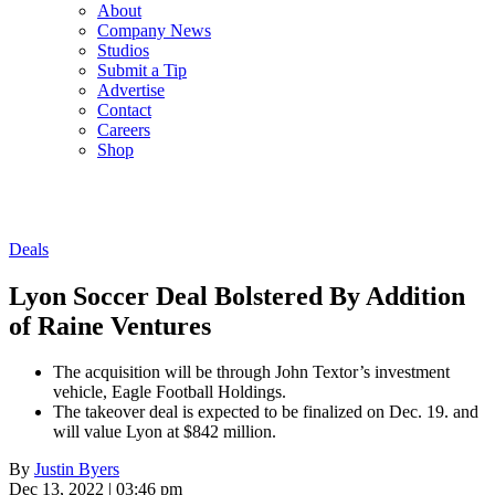
About
Company News
Studios
Submit a Tip
Advertise
Contact
Careers
Shop
Deals
Lyon Soccer Deal Bolstered By Addition
of Raine Ventures
The acquisition will be through John Textor’s investment
vehicle, Eagle Football Holdings.
The takeover deal is expected to be finalized on Dec. 19. and
will value Lyon at $842 million.
By
Justin Byers
Dec 13, 2022 | 03:46 pm