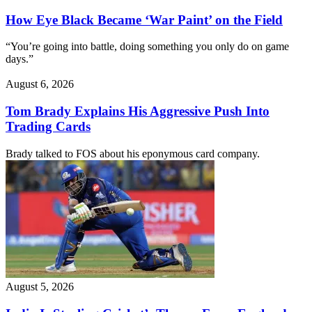
How Eye Black Became ‘War Paint’ on the Field
“You’re going into battle, doing something you only do on game
days.”
August 6, 2026
Tom Brady Explains His Aggressive Push Into
Trading Cards
Brady talked to FOS about his eponymous card company.
August 5, 2026