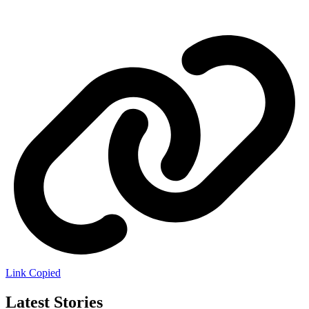
Link Copied
Latest Stories