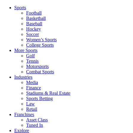
Sports
Football
Basketball
Baseball
Hockey
Soccer
Women’s Sports
College Sports
More Sports
Golf
Tennis
Motorsports
Combat Sports
Industries
Media
Finance
Stadiums & Real Estate
Sports Betting
Law
Retail
Franchises
Asset Class
Tuned In
Explore