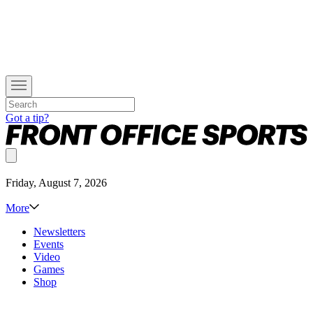
Got a tip?
Friday, August 7, 2026
More
Newsletters
Events
Video
Games
Shop