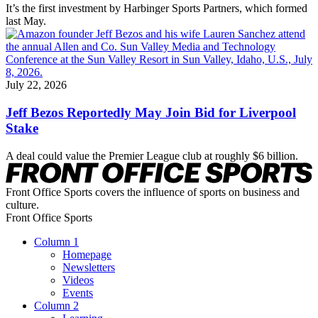
It’s the first investment by Harbinger Sports Partners, which formed
last May.
July 22, 2026
Jeff Bezos Reportedly May Join Bid for Liverpool
Stake
A deal could value the Premier League club at roughly $6 billion.
Front Office Sports covers the influence of sports on business and
culture.
Front Office Sports
Column 1
Homepage
Newsletters
Videos
Events
Column 2