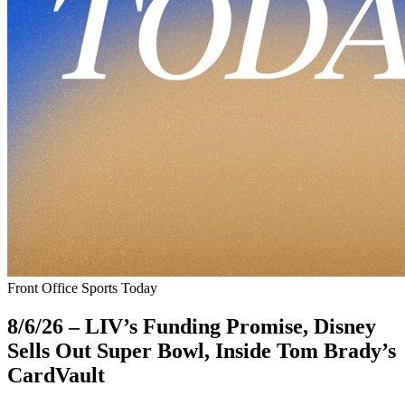
Front Office Sports Today
8/6/26 – LIV’s Funding Promise, Disney
Sells Out Super Bowl, Inside Tom Brady’s
CardVault