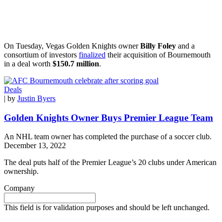
On Tuesday, Vegas Golden Knights owner
Billy Foley
and a
consortium of investors
finalized
their acquisition of Bournemouth
in a deal worth
$150.7 million
.
Deals
| by
Justin Byers
Golden Knights Owner Buys Premier League Team
An NHL team owner has completed the purchase of a soccer club.
December 13, 2022
The deal puts half of the Premier League’s 20 clubs under American
ownership.
Company
This field is for validation purposes and should be left unchanged.