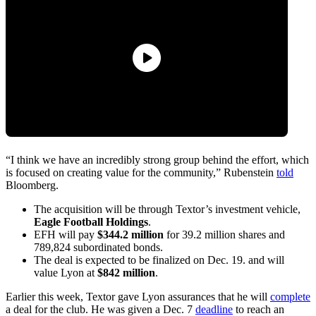
“I think we have an incredibly strong group behind the effort, which
is focused on creating value for the community,” Rubenstein
told
Bloomberg.
The acquisition will be through Textor’s investment vehicle,
Eagle Football Holdings
.
EFH will pay
$344.2 million
for 39.2 million shares and
789,824 subordinated bonds.
The deal is expected to be finalized on Dec. 19. and will
value Lyon at
$842 million
.
Earlier this week, Textor gave Lyon assurances that he will
complete
a deal for the club. He was given a Dec. 7
deadline
to reach an