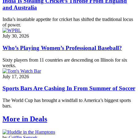
India Is Stealing Cricket’s Throne From England
and Australia
India’s insatiable appetite for cricket has shifted the traditional locus
of power.
July 30, 2026
Who’s Playing Women’s Professional Baseball?
Sixty players from 11 countries are descending on Illinois for six
weeks.
July 17, 2026
Sports Bars Are Cashing In From Summer of Soccer
The World Cup has brought a windfall to America’s biggest sports
bars.
More in Deals
by
Griffin Senyek