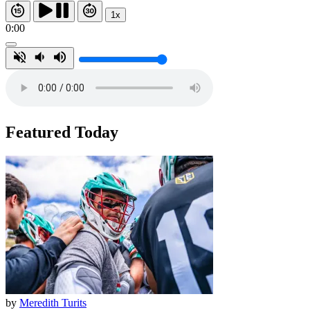
1x
0:00
Featured Today
by
Meredith Turits