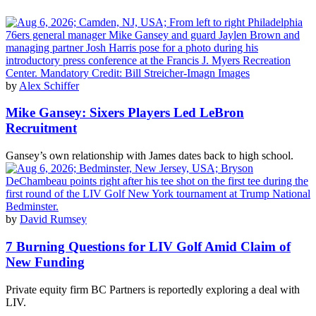
by
Alex Schiffer
Mike Gansey: Sixers Players Led LeBron
Recruitment
Gansey’s own relationship with James dates back to high school.
by
David Rumsey
7 Burning Questions for LIV Golf Amid Claim of
New Funding
Private equity firm BC Partners is reportedly exploring a deal with
LIV.