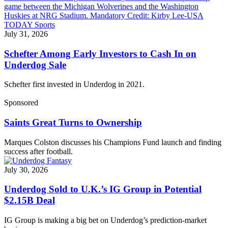
July 31, 2026
Schefter Among Early Investors to Cash In on
Underdog Sale
Schefter first invested in Underdog in 2021.
Sponsored
Saints Great Turns to Ownership
Marques Colston discusses his Champions Fund launch and finding
success after football.
July 30, 2026
Underdog Sold to U.K.’s IG Group in Potential
$2.15B Deal
IG Group is making a big bet on Underdog’s prediction-market