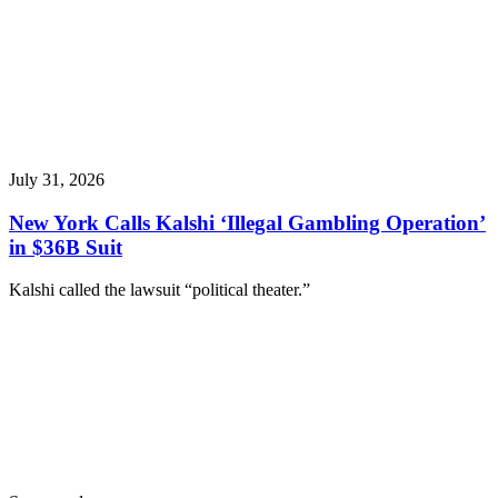
July 31, 2026
New York Calls Kalshi ‘Illegal Gambling Operation’
in $36B Suit
Kalshi called the lawsuit “political theater.”