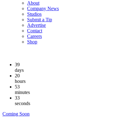
About
Company News
Studios
Submit a Tip
Advertise
Contact
Careers
Shop
39
days
20
hours
53
minutes
32
seconds
Coming Soon