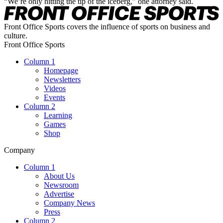
“We’re only hitting the tip of the iceberg,” one attorney said.
Front Office Sports covers the influence of sports on business and
culture.
Front Office Sports
Column 1
Homepage
Newsletters
Videos
Events
Column 2
Learning
Games
Shop
Company
Column 1
About Us
Newsroom
Advertise
Company News
Press
Column 2