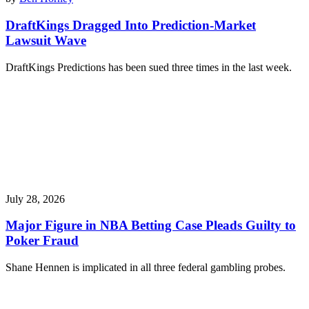
DraftKings Dragged Into Prediction-Market
Lawsuit Wave
DraftKings Predictions has been sued three times in the last week.
July 28, 2026
Major Figure in NBA Betting Case Pleads Guilty to
Poker Fraud
Shane Hennen is implicated in all three federal gambling probes.