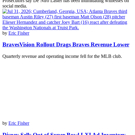
Prosecutors say De’Niro Laster has been intimidating witnesses on
social media.
by
Eric Fisher
BravesVision Rollout Drags Braves Revenue Lower
Quarterly revenue and operating income fell for the MLB club.
by
Eric Fisher
Disney Sells Out of Super Bowl LXI Ad Inventory