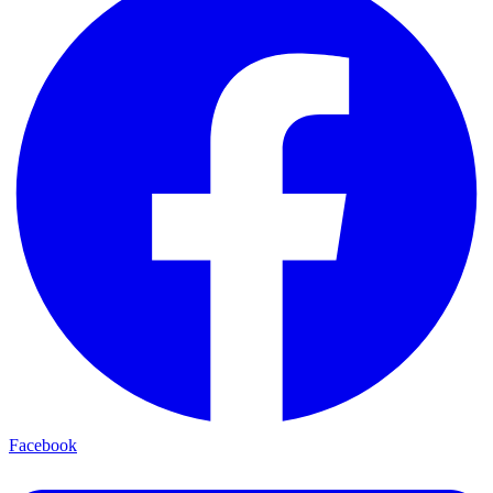
Facebook