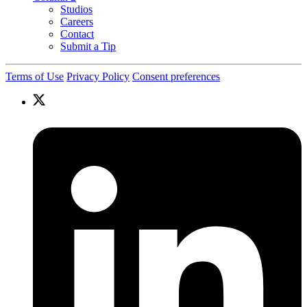
Studios
Careers
Contact
Submit a Tip
Terms of Use
Privacy Policy
Consent preferences