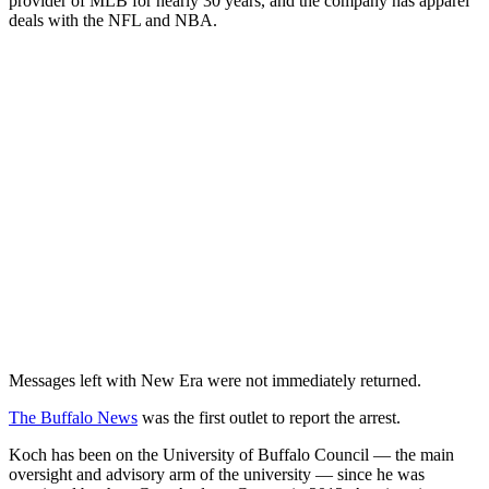
provider of MLB for nearly 30 years, and the company has apparel
deals with the NFL and NBA.
Messages left with New Era were not immediately returned.
The Buffalo News
was the first outlet to report the arrest.
Koch has been on the University of Buffalo Council — the main
oversight and advisory arm of the university — since he was