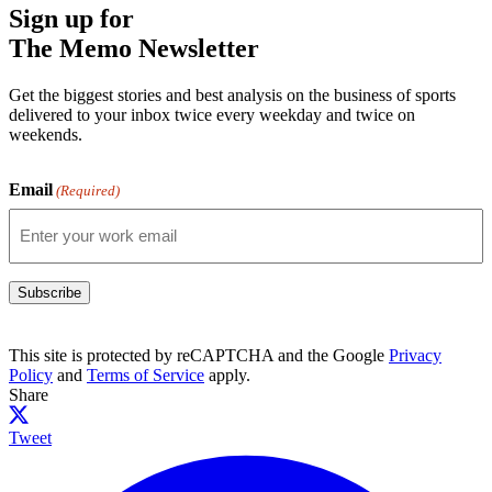
Sign up for
The Memo Newsletter
Get the biggest stories and best analysis on the business of sports
delivered to your inbox twice every weekday and twice on
weekends.
Email
(Required)
Subscribe
This site is protected by reCAPTCHA and the Google
Privacy
Policy
and
Terms of Service
apply.
Share
Tweet