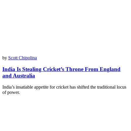
by
Scott Chipolina
India Is Stealing Cricket’s Throne From England
and Australia
India’s insatiable appetite for cricket has shifted the traditional locus
of power.