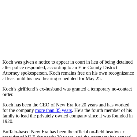
Koch was given a notice to appear in court in lieu of being detained
after police responded, according to an Erie County District
Attorney spokesperson. Koch remains free on his own recognizance
at least until his next hearing scheduled for May 25.
Koch’s girlfriend’s ex-husband was granted a temporary no-contact
order.
Koch has been the CEO of New Era for 20 years and has worked
for the company
more than 35 years
. He’s the fourth member of his
family to lead the privately owned company since it was founded in
1920.
Buffalo-based New Era has been the official on-field headwear