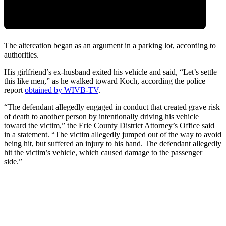
The altercation began as an argument in a parking lot, according to
authorities.
His girlfriend’s ex-husband exited his vehicle and said, “Let’s settle
this like men,” as he walked toward Koch, according the police
report
obtained by WIVB-TV
.
“The defendant allegedly engaged in conduct that created grave risk
of death to another person by intentionally driving his vehicle
toward the victim,” the Erie County District Attorney’s Office said
in a statement. “The victim allegedly jumped out of the way to avoid
being hit, but suffered an injury to his hand. The defendant allegedly
hit the victim’s vehicle, which caused damage to the passenger
side.”