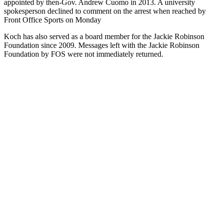
appointed by then-Gov. Andrew Cuomo in 2013. A university
spokesperson declined to comment on the arrest when reached by
Front Office Sports on Monday
Koch has also served as a board member for the Jackie Robinson
Foundation since 2009. Messages left with the Jackie Robinson
Foundation by FOS were not immediately returned.