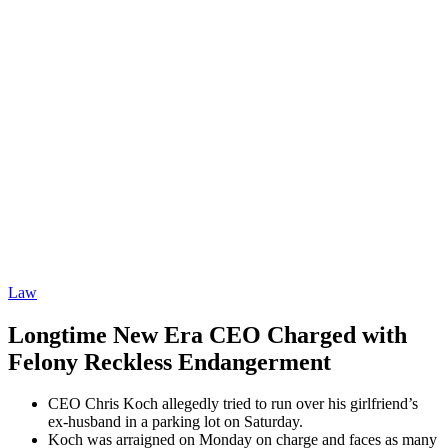
Law
Longtime New Era CEO Charged with
Felony Reckless Endangerment
CEO Chris Koch allegedly tried to run over his girlfriend’s
ex-husband in a parking lot on Saturday.
Koch was arraigned on Monday on charge and faces as many