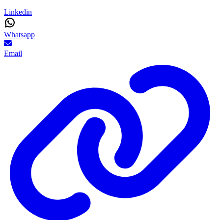
Linkedin
Whatsapp
Email