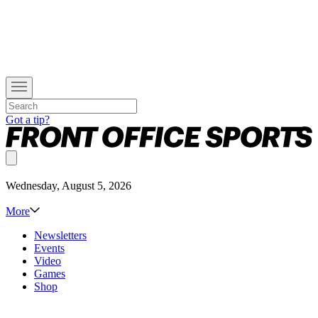
Got a tip?
Wednesday, August 5, 2026
More
Newsletters
Events
Video
Games
Shop