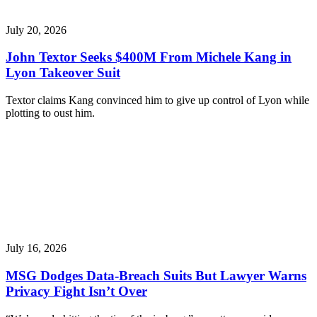
July 20, 2026
John Textor Seeks $400M From Michele Kang in
Lyon Takeover Suit
Textor claims Kang convinced him to give up control of Lyon while
plotting to oust him.
July 16, 2026
MSG Dodges Data-Breach Suits But Lawyer Warns
Privacy Fight Isn’t Over