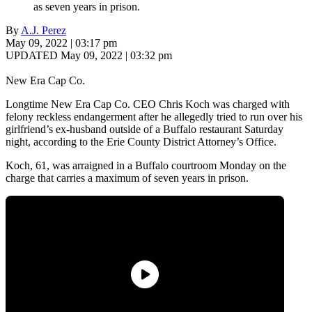
as seven years in prison.
By
A.J. Perez
May 09, 2022 | 03:17 pm
UPDATED May 09, 2022 | 03:32 pm
New Era Cap Co.
Longtime New Era Cap Co. CEO Chris Koch was charged with
felony reckless endangerment after he allegedly tried to run over his
girlfriend’s ex-husband outside of a Buffalo restaurant Saturday
night, according to the Erie County District Attorney’s Office.
Koch, 61, was arraigned in a Buffalo courtroom Monday on the
charge that carries a maximum of seven years in prison.