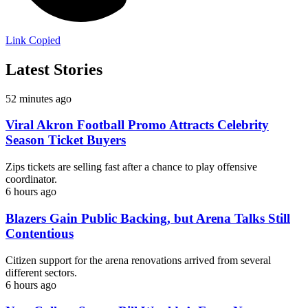
Link Copied
Latest Stories
52 minutes ago
Viral Akron Football Promo Attracts Celebrity
Season Ticket Buyers
Zips tickets are selling fast after a chance to play offensive
coordinator.
6 hours ago
Blazers Gain Public Backing, but Arena Talks Still
Contentious
Citizen support for the arena renovations arrived from several
different sectors.
6 hours ago