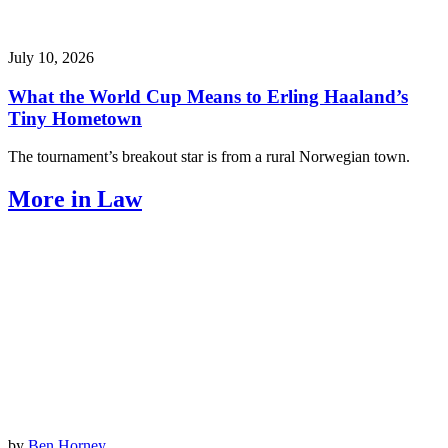
July 10, 2026
What the World Cup Means to Erling Haaland’s
Tiny Hometown
The tournament’s breakout star is from a rural Norwegian town.
More in Law
by
Ben Horney