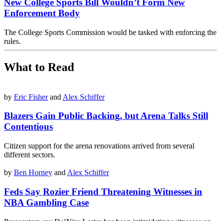
New College Sports Bill Wouldn’t Form New
Enforcement Body
The College Sports Commission would be tasked with enforcing the
rules.
What to Read
by
Eric Fisher
and
Alex Schiffer
Blazers Gain Public Backing, but Arena Talks Still
Contentious
Citizen support for the arena renovations arrived from several
different sectors.
by
Ben Horney
and
Alex Schiffer
Feds Say Rozier Friend Threatening Witnesses in
NBA Gambling Case