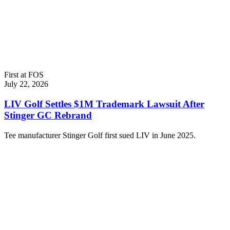
First at FOS
July 22, 2026
LIV Golf Settles $1M Trademark Lawsuit After
Stinger GC Rebrand
Tee manufacturer Stinger Golf first sued LIV in June 2025.