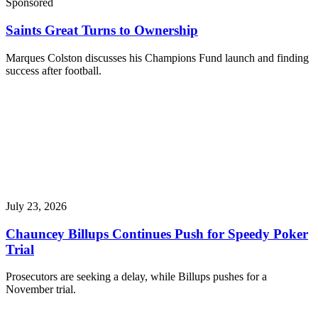
Sponsored
Saints Great Turns to Ownership
Marques Colston discusses his Champions Fund launch and finding
success after football.
July 23, 2026
Chauncey Billups Continues Push for Speedy Poker
Trial
Prosecutors are seeking a delay, while Billups pushes for a
November trial.