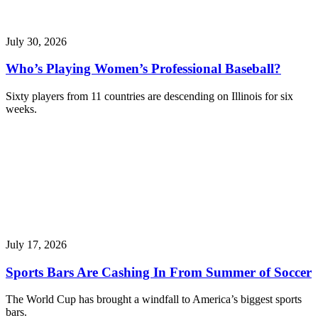
July 30, 2026
Who’s Playing Women’s Professional Baseball?
Sixty players from 11 countries are descending on Illinois for six
weeks.
July 17, 2026
Sports Bars Are Cashing In From Summer of Soccer
The World Cup has brought a windfall to America’s biggest sports
bars.