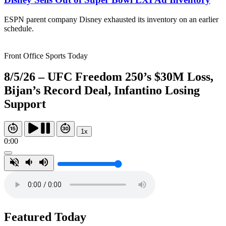
ESPN parent company Disney exhausted its inventory on an earlier
schedule.
Front Office Sports Today
8/5/26 – UFC Freedom 250’s $30M Loss,
Bijan’s Record Deal, Infantino Losing
Support
1x
0:00
Featured Today