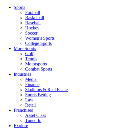
Sports
Football
Basketball
Baseball
Hockey
Soccer
Women’s Sports
College Sports
More Sports
Golf
Tennis
Motorsports
Combat Sports
Industries
Media
Finance
Stadiums & Real Estate
Sports Betting
Law
Retail
Franchises
Asset Class
Tuned In
Explore