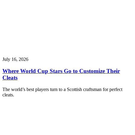
July 16, 2026
Where World Cup Stars Go to Customize Their
Cleats
The world’s best players turn to a Scottish craftsman for perfect
cleats.