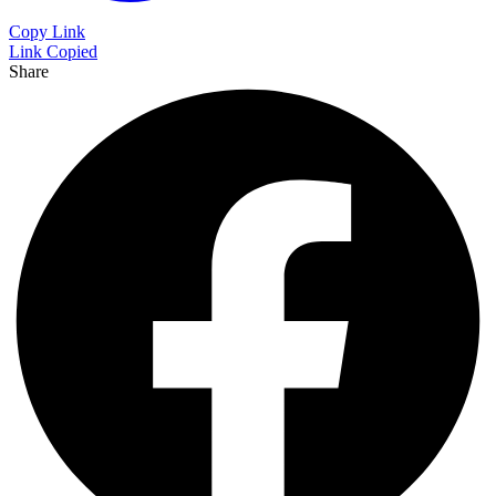
Copy Link
Link Copied
Share