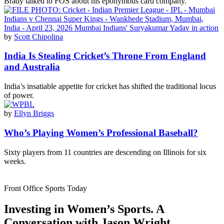
Brady talked to FOS about his eponymous card company.
by
Scott Chipolina
India Is Stealing Cricket’s Throne From England
and Australia
India’s insatiable appetite for cricket has shifted the traditional locus
of power.
by
Ellyn Briggs
Who’s Playing Women’s Professional Baseball?
Sixty players from 11 countries are descending on Illinois for six
weeks.
Front Office Sports Today
Investing in Women’s Sports. A
Conversation with Jason Wright