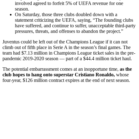
involved agreed to forfeit 5% of UEFA revenue for one
season.
On Saturday, those three clubs doubled down with a
statement criticizing the UEFA, saying, “The founding clubs
have suffered, and continue to suffer, unacceptable third-party
pressures, threats, and offenses to abandon the project.”
Juventus could be left out of the Champions League if it can not
climb out of fifth place in Serie A in the season’s final games. The
team had $7.13 million in Champions League ticket sales in the pre-
pandemic 2019-2020 season — part of a $44.4 million ticket haul.
The potential embarrassment comes at an inopportune time,
as the
club hopes to hang onto superstar Cristiano Ronaldo,
whose
four-year, $126 million contract expires at the end of next season.