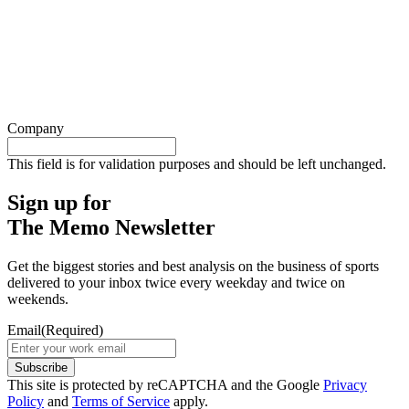
Company
This field is for validation purposes and should be left unchanged.
Sign up for
The Memo Newsletter
Get the biggest stories and best analysis on the business of sports
delivered to your inbox twice every weekday and twice on
weekends.
Email
(Required)
Subscribe
This site is protected by reCAPTCHA and the Google
Privacy
Policy
and
Terms of Service
apply.