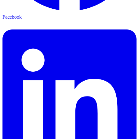
Facebook