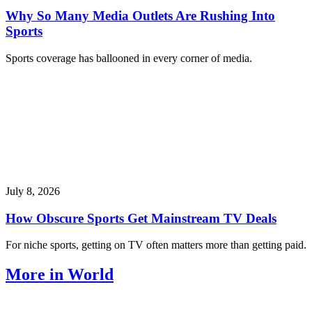
Why So Many Media Outlets Are Rushing Into
Sports
Sports coverage has ballooned in every corner of media.
July 8, 2026
How Obscure Sports Get Mainstream TV Deals
For niche sports, getting on TV often matters more than getting paid.
More in World