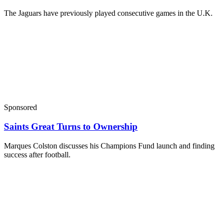
The Jaguars have previously played consecutive games in the U.K.
Sponsored
Saints Great Turns to Ownership
Marques Colston discusses his Champions Fund launch and finding
success after football.