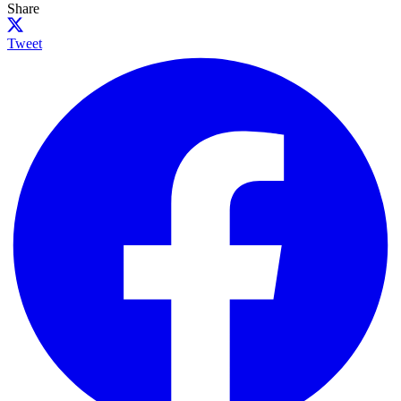
Share
Tweet