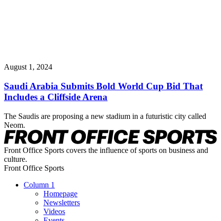
August 1, 2024
Saudi Arabia Submits Bold World Cup Bid That
Includes a Cliffside Arena
The Saudis are proposing a new stadium in a futuristic city called
Neom.
Front Office Sports covers the influence of sports on business and
culture.
Front Office Sports
Column 1
Homepage
Newsletters
Videos
Events