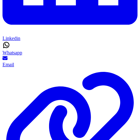
Linkedin
Whatsapp
Email