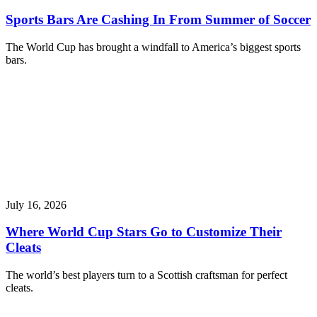
Sports Bars Are Cashing In From Summer of Soccer
The World Cup has brought a windfall to America’s biggest sports
bars.
July 16, 2026
Where World Cup Stars Go to Customize Their
Cleats
The world’s best players turn to a Scottish craftsman for perfect
cleats.