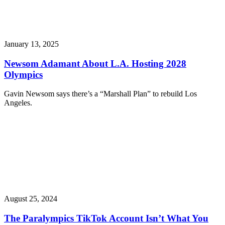
January 13, 2025
Newsom Adamant About L.A. Hosting 2028
Olympics
Gavin Newsom says there’s a “Marshall Plan” to rebuild Los
Angeles.
August 25, 2024
The Paralympics TikTok Account Isn’t What You