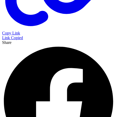
Copy Link
Link Copied
Share