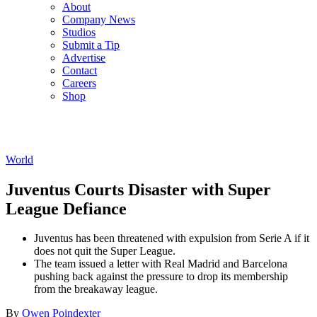
About
Company News
Studios
Submit a Tip
Advertise
Contact
Careers
Shop
World
Juventus Courts Disaster with Super
League Defiance
Juventus has been threatened with expulsion from Serie A if it
does not quit the Super League.
The team issued a letter with Real Madrid and Barcelona
pushing back against the pressure to drop its membership
from the breakaway league.
By
Owen Poindexter