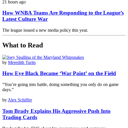
21 hours ago
How WNBA Teams Are Responding to the League’s
Latest Culture War
The league issued a new media policy this year.
What to Read
by
Meredith Turits
How Eye Black Became ‘War Paint’ on the Field
“You’re going into battle, doing something you only do on game
days.”
by
Alex Schiffer
Tom Brady Explains His Aggressive Push Into
Trading Cards