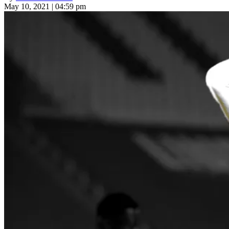
May 10, 2021 | 04:59 pm