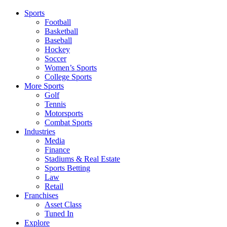
Sports
Football
Basketball
Baseball
Hockey
Soccer
Women’s Sports
College Sports
More Sports
Golf
Tennis
Motorsports
Combat Sports
Industries
Media
Finance
Stadiums & Real Estate
Sports Betting
Law
Retail
Franchises
Asset Class
Tuned In
Explore