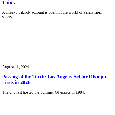
Think
A cheeky TikTok account is opening the world of Paralympic
sports.
August 11, 2024
Passing of the Torch: Los Angeles Set for Olympic
Firsts in 2028
The city last hosted the Summer Olympics in 1984.