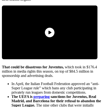
That could be disastrous for Juventus,
which took in $176.4
million in media rights this season, on top of $84.5 million in
sponsorship and advertising deals.
In April, the Italian Football Federation approved an “anti-
Super League rule” which bans any club participating in
privately run leagues from domestic competitions.
The UEFA is
preparing
sanctions for Juventus, Real
Madrid, and Barcelona for their refusal to abandon the
Super League.
The nine other clubs that were initially