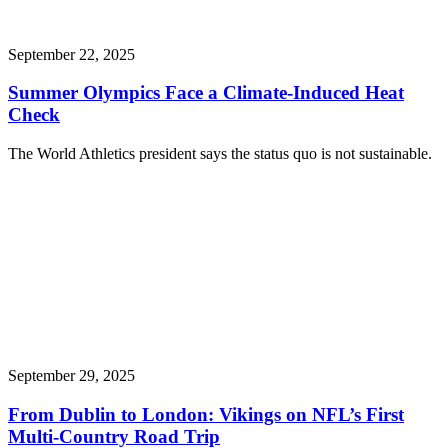
September 22, 2025
Summer Olympics Face a Climate-Induced Heat
Check
The World Athletics president says the status quo is not sustainable.
September 29, 2025
From Dublin to London: Vikings on NFL’s First
Multi-Country Road Trip