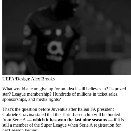
UEFA/Design: Alex Brooks
What would a team give up for an idea it still believes in? Its prized
star? League membership? Hundreds of millions in ticket sales,
sponsorships, and media rights?
That’s the question before Juventus after Italian FA president
Gabriele Gravina stated that the Turin-based club will be booted
from Serie A —
which it has won the last nine seasons
— if it is
still a member of the Super League when Serie A registration for
next season begins.