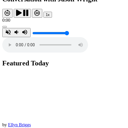
1x
0:00
Featured Today
by
Ellyn Briggs