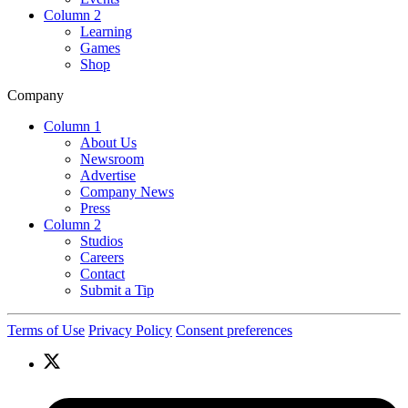
Column 2
Learning
Games
Shop
Company
Column 1
About Us
Newsroom
Advertise
Company News
Press
Column 2
Studios
Careers
Contact
Submit a Tip
Terms of Use
Privacy Policy
Consent preferences