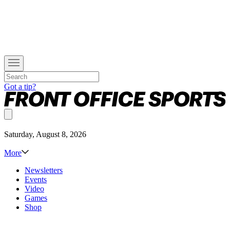
Got a tip?
Saturday, August 8, 2026
More
Newsletters
Events
Video
Games
Shop