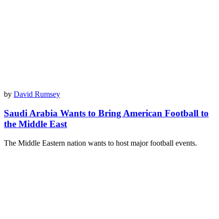
by
David Rumsey
Saudi Arabia Wants to Bring American Football to
the Middle East
The Middle Eastern nation wants to host major football events.