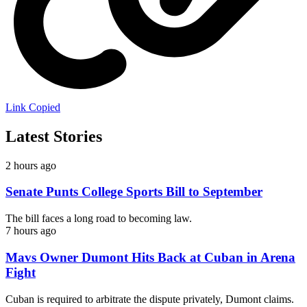
Link Copied
Latest Stories
2 hours ago
Senate Punts College Sports Bill to September
The bill faces a long road to becoming law.
7 hours ago
Mavs Owner Dumont Hits Back at Cuban in Arena
Fight
Cuban is required to arbitrate the dispute privately, Dumont claims.