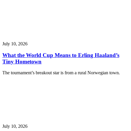
July 10, 2026
What the World Cup Means to Erling Haaland’s
Tiny Hometown
The tournament’s breakout star is from a rural Norwegian town.
July 10, 2026