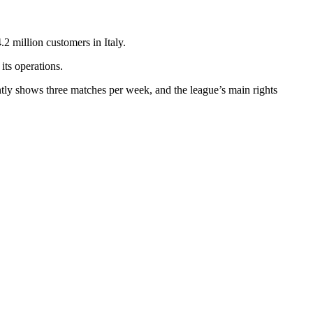
.2 million customers in Italy.
its operations.
rently shows three matches per week, and the league’s main rights