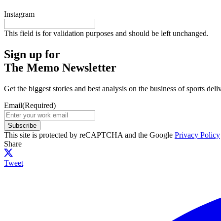
Instagram
This field is for validation purposes and should be left unchanged.
Sign up for
The Memo Newsletter
Get the biggest stories and best analysis on the business of sports d
Email
(Required)
Subscribe
This site is protected by reCAPTCHA and the Google
Privacy Policy
Share
Tweet