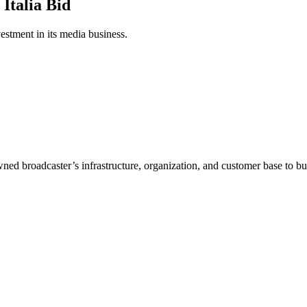
Italia Bid
vestment in its media business.
ned broadcaster’s infrastructure, organization, and customer base to b