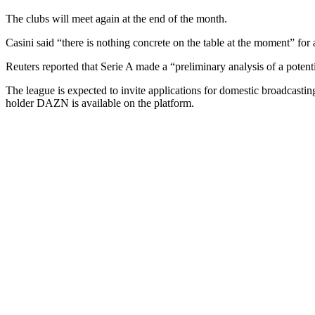
The clubs will meet again at the end of the month.
Casini said “there is nothing concrete on the table at the moment” for 
Reuters reported that Serie A made a “preliminary analysis of a potentia
The league is expected to invite applications for domestic broadcasting
holder DAZN is available on the platform.