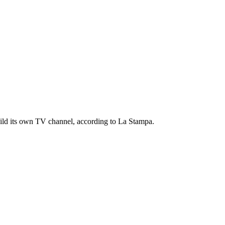
uild its own TV channel, according to La Stampa.