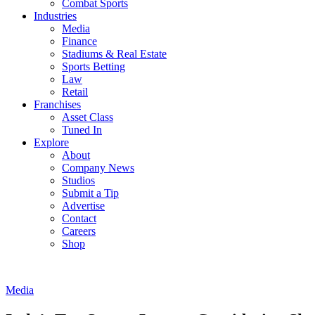
Combat Sports
Industries
Media
Finance
Stadiums & Real Estate
Sports Betting
Law
Retail
Franchises
Asset Class
Tuned In
Explore
About
Company News
Studios
Submit a Tip
Advertise
Contact
Careers
Shop
Media