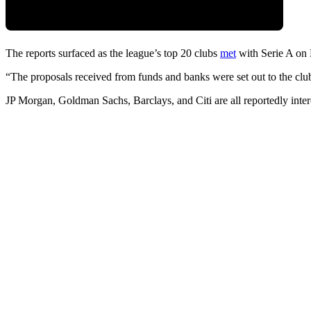
The reports surfaced as the league’s top 20 clubs
met
with Serie A on 
“The proposals received from funds and banks were set out to the clu
JP Morgan, Goldman Sachs, Barclays, and Citi are all reportedly intere