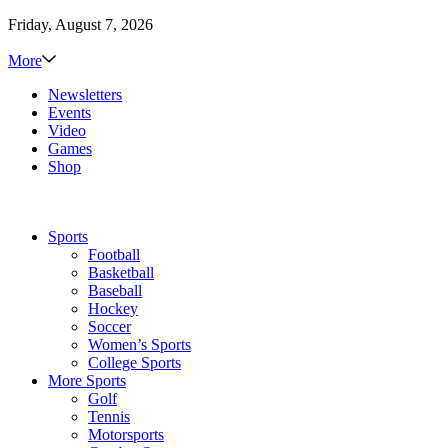
Friday, August 7, 2026
More
Newsletters
Events
Video
Games
Shop
Sports
Football
Basketball
Baseball
Hockey
Soccer
Women’s Sports
College Sports
More Sports
Golf
Tennis
Motorsports