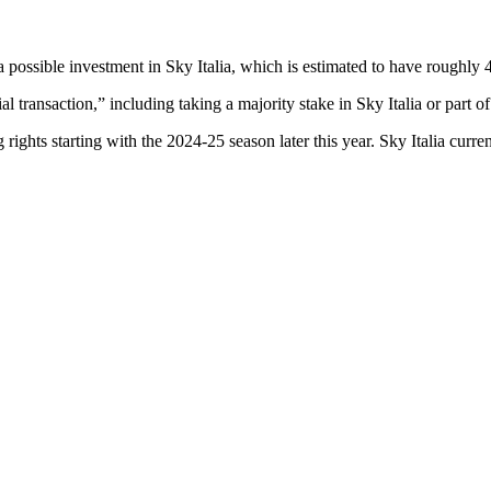
a possible investment in Sky Italia, which is estimated to have roughly 4
l transaction,” including taking a majority stake in Sky Italia or part of 
 rights starting with the 2024-25 season later this year. Sky Italia cur