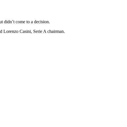
t didn’t come to a decision.
id Lorenzo Casini, Serie A chairman.