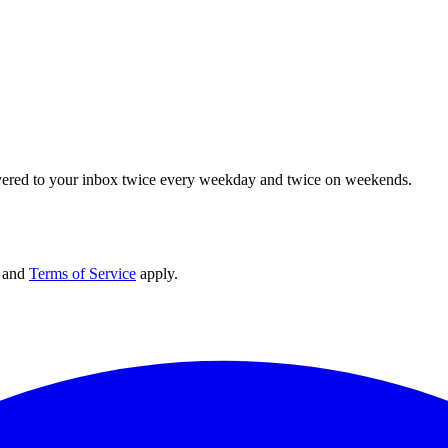
elivered to your inbox twice every weekday and twice on weekends.
and
Terms of Service
apply.