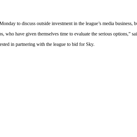
Monday to discuss outside investment in the league’s media business, bu
bs, who have given themselves time to evaluate the serious options,” sa
sted in partnering with the league to bid for Sky.