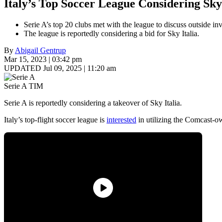
Italy’s Top Soccer League Considering Sky 
Serie A’s top 20 clubs met with the league to discuss outside in
The league is reportedly considering a bid for Sky Italia.
By
Abigail Gentrup
Mar 15, 2023 | 03:42 pm
UPDATED Jul 09, 2025 | 11:20 am
Serie A TIM
Serie A is reportedly considering a takeover of Sky Italia.
Italy’s top-flight soccer league is
interested
in utilizing the Comcast-ow