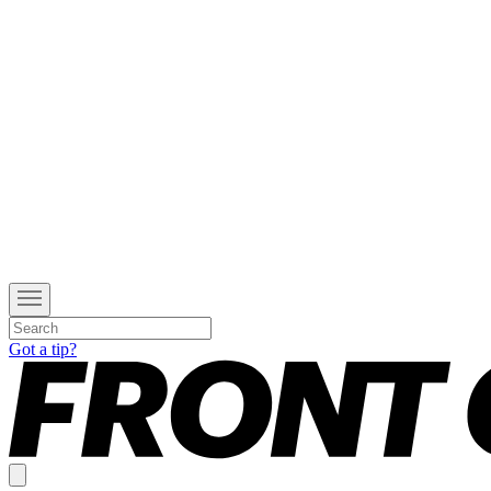
Got a tip?