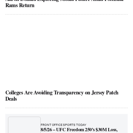
Rams Return
Colleges Are Avoiding Transparency on Jersey Patch
Deals
FRONT OFFICE SPORTS TODAY
8/5/26 – UFC Freedom 250’s $30M Loss,