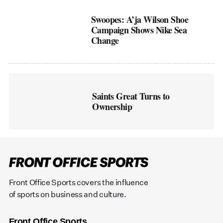
Swoopes: A’ja Wilson Shoe
Campaign Shows Nike Sea
Change
Saints Great Turns to
Ownership
Front Office Sports covers the influence
of sports on business and culture.
Front Office Sports