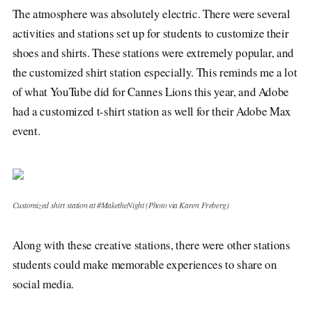
The atmosphere was absolutely electric. There were several
activities and stations set up for students to customize their
shoes and shirts. These stations were extremely popular, and
the customized shirt station especially. This reminds me a lot
of what YouTube did for Cannes Lions this year, and Adobe
had a customized t-shirt station as well for their Adobe Max
event.
Customized shirt station at #MaketheNight (Photo via Karen Freberg)
Along with these creative stations, there were other stations
students could make memorable experiences to share on
social media.