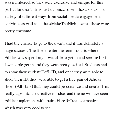
was numbered, so they were exclusive and unique for this
particular event. Fans had a chance to win these shoes in a
variety of different ways from social media engagement
activities as well as at the #MakeTheNight event. These were
pretty awesome!
I had the chance to go to the event, and it was definitely a
huge success. The line to enter the tennis courts where
Adidas was super long. I was able to get in and see the first
few people get in and they were pretty excited. Students had
to show their student UofL ID, and once they were able to
show their ID, they were able to get a free pair of Adidas
shoes (All-stars) that they could personalize and create. This
really taps into the creative mindset and theme we have seen
Adidas implement with their #HereToCreate campaign,
which was very cool to see.