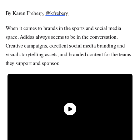
Explore
@
By Karen Freberg,
kfreberg
About
Advertise
Company News
Contact
When it comes to brands in the sports and social media
Studios
Careers
space, Adidas always seems to be in the conversation.
Submit a Tip
Shop
Creative campaigns, excellent social media branding and
visual storytelling assets, and branded content for the teams
they support and sponsor.