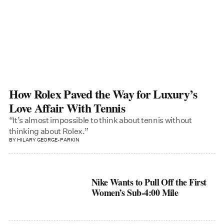
How Rolex Paved the Way for Luxury’s
Love Affair With Tennis
“It’s almost impossible to think about tennis without
thinking about Rolex.”
BY
HILARY GEORGE-PARKIN
Nike Wants to Pull Off the First
Women’s Sub-4:00 Mile