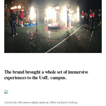
Golf
Tennis
Motorsports
Combat Sports
Industries
Media
Law
Finance
Retail
Stadiums & Real Estate
Sports Betting
The brand brought a whole set of immersive
experiences to the UofL campus.
Franchises
Asset Class
Tuned In
A look at the 360 camera Adidas deployed. (Photo via Karen Freberg)