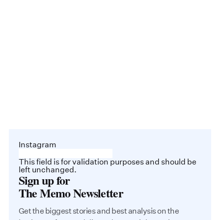
Instagram
This field is for validation purposes and should be
left unchanged.
Sign up for
The Memo Newsletter
Get the biggest stories and best analysis on the