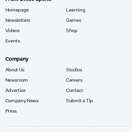
Homepage
Learning
Newsletters
Games
Videos
Shop
Events
Company
About Us
Studios
Newsroom
Careers
Advertise
Contact
Company News
Submit a Tip
Press