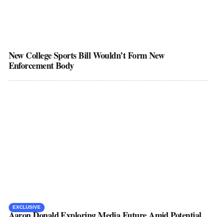
New College Sports Bill Wouldn’t Form New
Enforcement Body
EXCLUSIVE
Aaron Donald Exploring Media Future Amid Potential