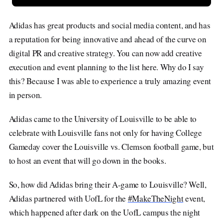
Adidas has great products and social media content, and has
a reputation for being innovative and ahead of the curve on
digital PR and creative strategy. You can now add creative
execution and event planning to the list here. Why do I say
this? Because I was able to experience a truly amazing event
in person.
Adidas came to the University of Louisville to be able to
celebrate with Louisville fans not only for having College
Gameday cover the Louisville vs. Clemson football game, but
to host an event that will go down in the books.
So, how did Adidas bring their A-game to Louisville? Well,
Adidas partnered with UofL for the
#MakeTheNight
event,
which happened after dark on the UofL campus the night