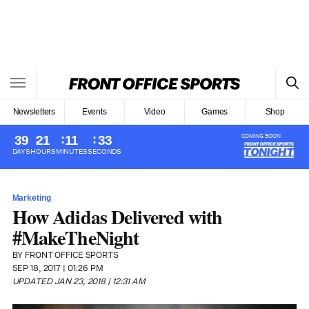
Newsletters
Events
Video
Games
Shop
COMING SOON
39
21
11
32
DAYS
HOURS
MINUTES
SECONDS
Sports
Marketing
Football
Soccer
How Adidas Delivered with
Basketball
Women’s Sports
#MakeTheNight
Baseball
College Sports
Hockey
BY
FRONT OFFICE SPORTS
SEP 18, 2017 | 01:26 PM
UPDATED JAN 23, 2018 | 12:31 AM
More Sports