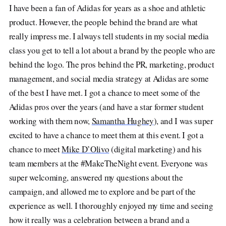
I have been a fan of Adidas for years as a shoe and athletic
product. However, the people behind the brand are what
really impress me. I always tell students in my social media
class you get to tell a lot about a brand by the people who are
behind the logo. The pros behind the PR, marketing, product
management, and social media strategy at Adidas are some
of the best I have met. I got a chance to meet some of the
Adidas pros over the years (and have a star former student
working with them now,
Samantha Hughey
), and I was super
excited to have a chance to meet them at this event. I got a
chance to meet
Mike D’Olivo
(digital marketing) and his
team members at the #MakeTheNight event. Everyone was
super welcoming, answered my questions about the
campaign, and allowed me to explore and be part of the
experience as well. I thoroughly enjoyed my time and seeing
how it really was a celebration between a brand and a