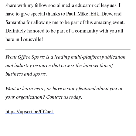
share with my fellow social media educator colleagues. I
have to give special thanks to
Paul
, Mike,
Erik
,
Drew
, and
Samantha for allowing me to be part of this amazing event.
Definitely honored to be part of a community with you all
here in Louisville!
Front Office Sports
is a leading multi-platform publication
and industry resource that covers the intersection of
business and sports.
Want to learn more, or have a story featured about you or
your organization?
Contact us today
.
https://upscri.be/f32ae1