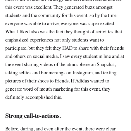
this event was excellent. They generated buzz amongst
students and the community for this event, so by the time
everyone was able to arrive, everyone was super excited.
What I liked also was the fact they thought of activities that
emphasized experiences not only students want to
participate, but they felt they HAD to share with their friends
and others on social media. I saw every student in line and at
the event sharing videos of the atmosphere on Snapchat,
taking selfies and boomerangs on Instagram, and texting
pictures of their shoes to friends. If Adidas wanted to
generate word of mouth marketing for this event, they
definitely accomplished this.
Strong call-to-actions.
Before, during, and even after the event, there were clear