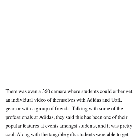
There was even a 360 camera where students could either get
an individual video of themselves with Adidas and UofL
gear, or with a group of friends. Talking with some of the
professionals at Adidas, they said this has been one of their
popular features at events amongst students, and it was pretty
cool. Along with the tangible gifts students were able to get