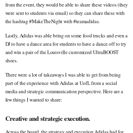
from the event, they would be able to share these videos (they
were sent to students via email) so they can share these with
the hashtag #MakeTheNight with #teamadidas.
Lastly, Adidas was able bring on some food trucks and even a
DJ to have a dance area for students to have a dance off to try
and win a pair of the Louisville customized UltraBOOST
shoes.
There were a lot of takeaways I was able to get from being
part of the experience with Adidas at UofL from a social
media and strategic communication perspective. Here are a
few things I wanted to share:
Creative and strategic execution
.
Across the board, the strategy and execution Adidas had for