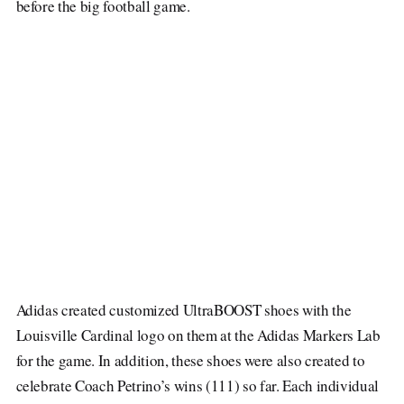
before the big football game.
Adidas created customized UltraBOOST shoes with the
Louisville Cardinal logo on them at the Adidas Markers Lab
for the game. In addition, these shoes were also created to
celebrate Coach Petrino’s wins (111) so far. Each individual