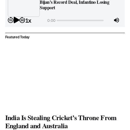
Bijan’s Record Deal, Infantino Losing
Support
1x
0:00
Featured Today
India Is Stealing Cricket’s Throne From
England and Australia