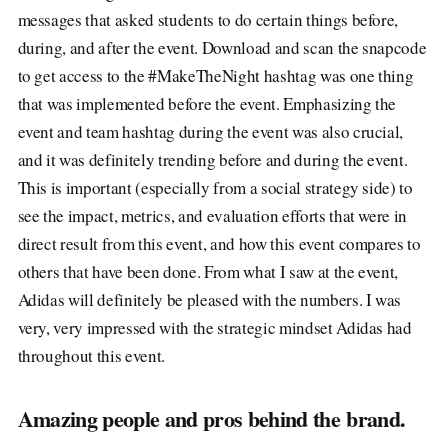
messages that asked students to do certain things before,
during, and after the event. Download and scan the snapcode
to get access to the #MakeTheNight hashtag was one thing
that was implemented before the event. Emphasizing the
event and team hashtag during the event was also crucial,
and it was definitely trending before and during the event.
This is important (especially from a social strategy side) to
see the impact, metrics, and evaluation efforts that were in
direct result from this event, and how this event compares to
others that have been done. From what I saw at the event,
Adidas will definitely be pleased with the numbers. I was
very, very impressed with the strategic mindset Adidas had
throughout this event.
Amazing people and pros behind the brand.