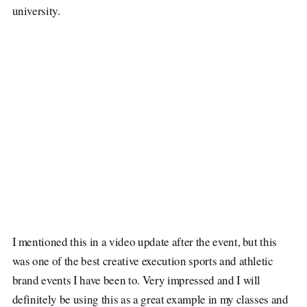
university.
I mentioned this in a video update after the event, but this
was one of the best creative execution sports and athletic
brand events I have been to. Very impressed and I will
definitely be using this as a great example in my classes and