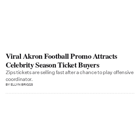
Viral Akron Football Promo Attracts
Celebrity Season Ticket Buyers
Zips tickets are selling fast after a chance to play offensive
coordinator.
BY
ELLYN BRIGGS