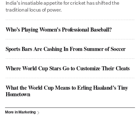
India’s insatiable appetite for cricket has shifted the
traditional locus of power.
Who’s Playing Women’s Professional Baseball?
Sports Bars Are Cashing In From Summer of Soccer
Where World Cup Stars Go to Customize Their Cleats
What the World Cup Means to Erling Haaland’s Tiny
Hometown
More in Marketing