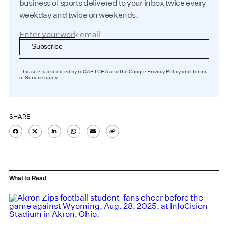
business of sports delivered to your inbox twice every
weekday and twice on weekends.
Subscribe
This site is protected by reCAPTCHA and the Google
Privacy Policy
and
Terms
of Service
apply.
SHARE
What to Read