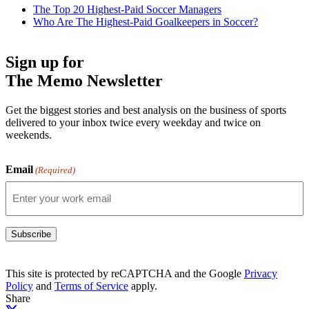
The Top 20 Highest-Paid Soccer Managers
Who Are The Highest-Paid Goalkeepers in Soccer?
Sign up for
The Memo Newsletter
Get the biggest stories and best analysis on the business of sports
delivered to your inbox twice every weekday and twice on
weekends.
Email
(Required)
Subscribe
This site is protected by reCAPTCHA and the Google
Privacy
Policy
and
Terms of Service
apply.
Share