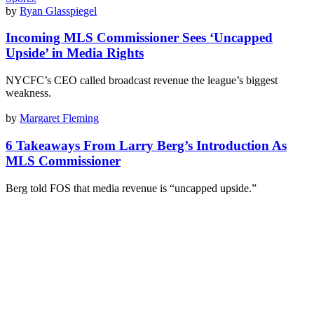
by
Ryan Glasspiegel
Incoming MLS Commissioner Sees ‘Uncapped
Upside’ in Media Rights
NYCFC’s CEO called broadcast revenue the league’s biggest
weakness.
by
Margaret Fleming
6 Takeaways From Larry Berg’s Introduction As
MLS Commissioner
Berg told FOS that media revenue is “uncapped upside.”