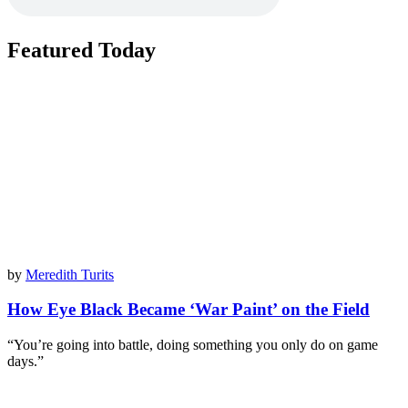
Featured Today
by
Meredith Turits
How Eye Black Became ‘War Paint’ on the Field
“You’re going into battle, doing something you only do on game
days.”