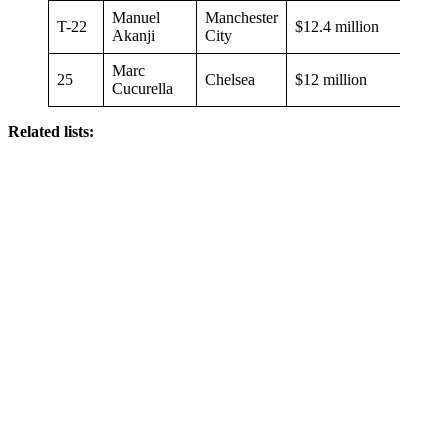
Manuel
Manchester
T-22
$12.4 million
Akanji
City
Marc
25
Chelsea
$12 million
Cucurella
Related lists: