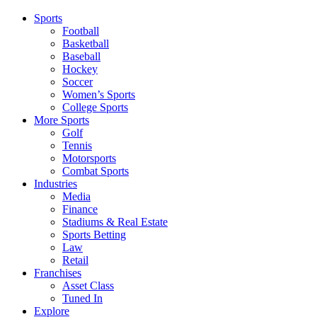
Sports
Football
Basketball
Baseball
Hockey
Soccer
Women’s Sports
College Sports
More Sports
Golf
Tennis
Motorsports
Combat Sports
Industries
Media
Finance
Stadiums & Real Estate
Sports Betting
Law
Retail
Franchises
Asset Class
Tuned In
Explore