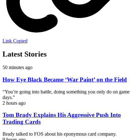
Link Copied
Latest Stories
50 minutes ago
How Eye Black Became ‘War Paint’ on the Field
“You’re going into battle, doing something you only do on game
days.”
2 hours ago
Tom Brady Explains His Aggressive Push Into
Trading Cards
Brady talked to FOS about his eponymous card company.
9 hours ago