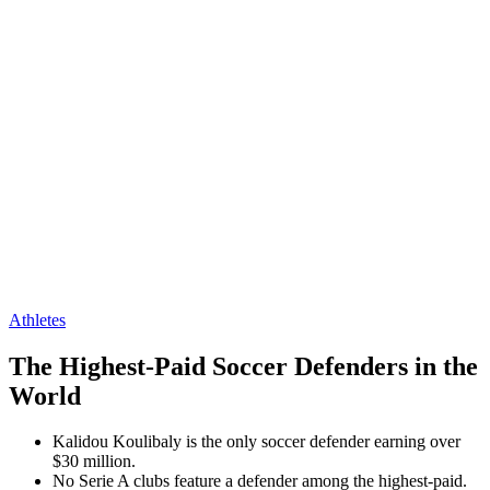
Athletes
The Highest-Paid Soccer Defenders in the
World
Kalidou Koulibaly is the only soccer defender earning over
$30 million.
No Serie A clubs feature a defender among the highest-paid.