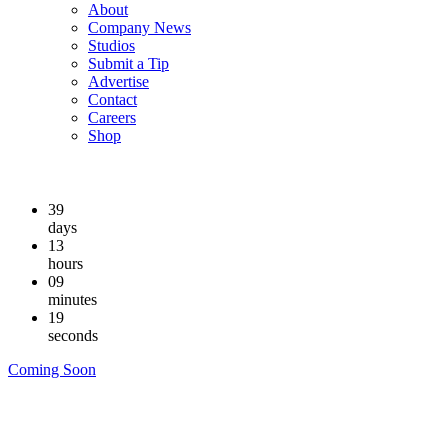
About
Company News
Studios
Submit a Tip
Advertise
Contact
Careers
Shop
39
days
13
hours
09
minutes
18
seconds
Coming Soon