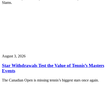
Slams.
August 3, 2026
Star Withdrawals Test the Value of Tennis’s Masters
Events
The Canadian Open is missing tennis’s biggest stars once again.