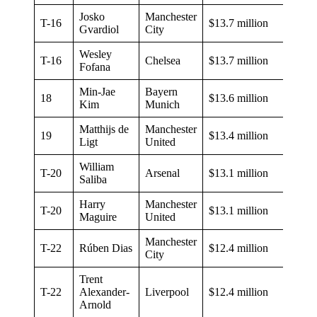
Josko
Manchester
T-16
$13.7 million
Gvardiol
City
Wesley
T-16
Chelsea
$13.7 million
Fofana
Min-Jae
Bayern
18
$13.6 million
Kim
Munich
Matthijs de
Manchester
19
$13.4 million
Ligt
United
William
T-20
Arsenal
$13.1 million
Saliba
Harry
Manchester
T-20
$13.1 million
Maguire
United
Manchester
T-22
Rúben Dias
$12.4 million
City
Trent
T-22
Alexander-
Liverpool
$12.4 million
Arnold