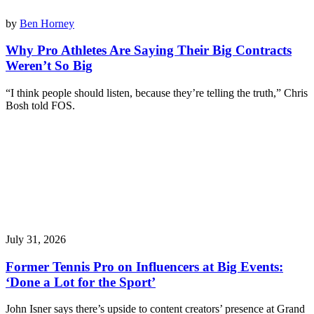
by
Ben Horney
Why Pro Athletes Are Saying Their Big Contracts
Weren’t So Big
“I think people should listen, because they’re telling the truth,” Chris
Bosh told FOS.
July 31, 2026
Former Tennis Pro on Influencers at Big Events:
‘Done a Lot for the Sport’
John Isner says there’s upside to content creators’ presence at Grand