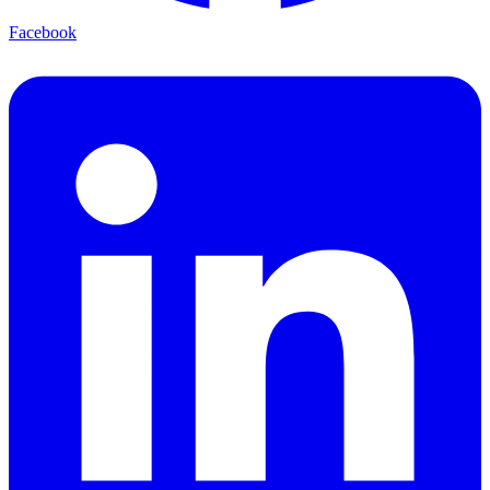
Facebook