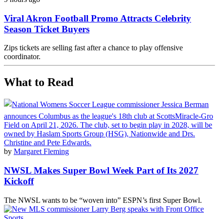
Viral Akron Football Promo Attracts Celebrity
Season Ticket Buyers
Zips tickets are selling fast after a chance to play offensive
coordinator.
What to Read
by
Margaret Fleming
NWSL Makes Super Bowl Week Part of Its 2027
Kickoff
The NWSL wants to be “woven into” ESPN’s first Super Bowl.