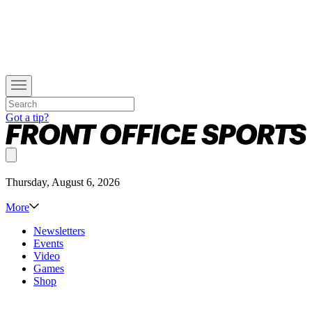
Got a tip?
Thursday, August 6, 2026
More
Newsletters
Events
Video
Games
Shop