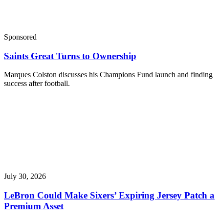
Sponsored
Saints Great Turns to Ownership
Marques Colston discusses his Champions Fund launch and finding
success after football.
July 30, 2026
LeBron Could Make Sixers’ Expiring Jersey Patch a
Premium Asset