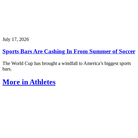
July 17, 2026
Sports Bars Are Cashing In From Summer of Soccer
The World Cup has brought a windfall to America’s biggest sports
bars.
More in Athletes