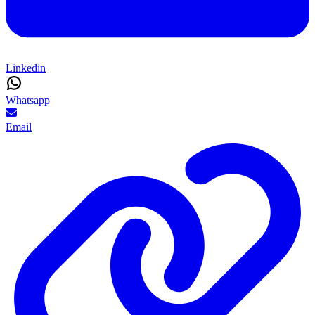
Linkedin
Whatsapp
Email