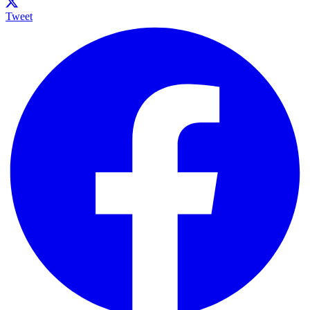
Tweet