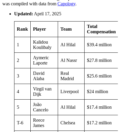
was compiled with data from
Capology
.
Updated:
April 17, 2025
Total
Rank
Player
Team
Compensation
Kalidou
1
Al Hilal
$39.4 million
Koulibaly
Aymeric
2
Al Nassr
$27.8 million
Laporte
David
Real
3
$25.6 million
Alaba
Madrid
Virgil van
4
Liverpool
$24 million
Dijk
João
5
Al Hilal
$17.4 million
Cancelo
Reece
T-6
Chelsea
$17.2 million
James