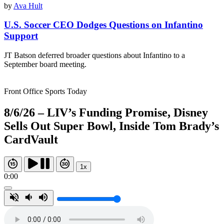
by
Ava Hult
U.S. Soccer CEO Dodges Questions on Infantino
Support
JT Batson deferred broader questions about Infantino to a
September board meeting.
Front Office Sports Today
8/6/26 – LIV’s Funding Promise, Disney
Sells Out Super Bowl, Inside Tom Brady’s
CardVault
1x
0:00