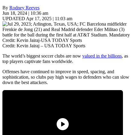
By
Rodney Reeves
Jun 18, 2024 | 10:36 am
UPDATED Apr 17, 2025 | 11:03 am
Credit: Kevin Jairaj – USA TODAY Sports
The world’s biggest soccer clubs are now
valued in the billions
, as
top players captivate fans worldwide.
Offenses have continued to improve in speed, spacing, and
sophistication, so clubs pay high wages to defenders who can slow
down the best attackers.