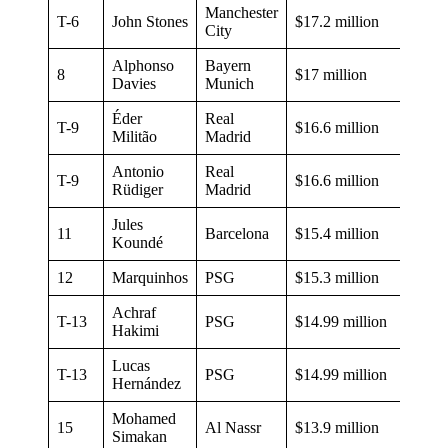
Manchester
T-6
John Stones
$17.2 million
City
Alphonso
Bayern
8
$17 million
Davies
Munich
Éder
Real
T-9
$16.6 million
Militão
Madrid
Antonio
Real
T-9
$16.6 million
Rüdiger
Madrid
Jules
11
Barcelona
$15.4 million
Koundé
12
Marquinhos
PSG
$15.3 million
Achraf
T-13
PSG
$14.99 million
Hakimi
Lucas
T-13
PSG
$14.99 million
Hernández
Mohamed
15
Al Nassr
$13.9 million
Simakan