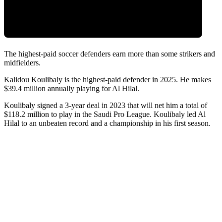
The highest-paid soccer defenders earn more than some strikers and
midfielders.
Kalidou Koulibaly is the highest-paid defender in 2025. He makes
$39.4 million annually playing for Al Hilal.
Koulibaly signed a 3-year deal in 2023 that will net him a total of
$118.2 million to play in the Saudi Pro League. Koulibaly led Al
Hilal to an unbeaten record and a championship in his first season.