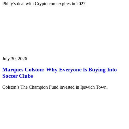
Philly’s deal with Crypto.com expires in 2027.
July 30, 2026
Marques Colston: Why Everyone Is Buying Into
Soccer Clubs
Colston’s The Champion Fund invested in Ipswich Town.