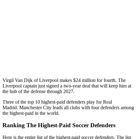
Virgil Van Dijk of Liverpool makes $24 million for fourth. The
Liverpool captain just signed a two-year deal that will keep him at
the hub of the defense through 2027.
Three of the top 10 highest-paid defenders play for Real
Madrid. Manchester City leads all clubs with four defenders among
the highest-paid in the world.
Ranking The Highest-Paid Soccer Defenders
Here is the entire list of the highest-paid soccer defenders. The list