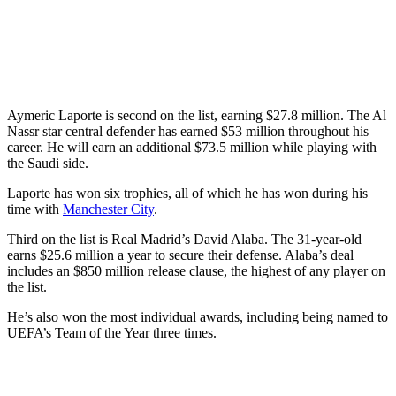
Aymeric Laporte is second on the list, earning $27.8 million. The Al
Nassr star central defender has earned $53 million throughout his
career. He will earn an additional $73.5 million while playing with
the Saudi side.
Laporte has won six trophies, all of which he has won during his
time with
Manchester City
.
Third on the list is Real Madrid’s David Alaba. The 31-year-old
earns $25.6 million a year to secure their defense. Alaba’s deal
includes an $850 million release clause, the highest of any player on
the list.
He’s also won the most individual awards, including being named to
UEFA’s Team of the Year three times.