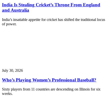
India Is Stealing Cricket’s Throne From England
and Australia
India’s insatiable appetite for cricket has shifted the traditional locus
of power.
July 30, 2026
Who’s Playing Women’s Professional Baseball?
Sixty players from 11 countries are descending on Illinois for six
weeks.