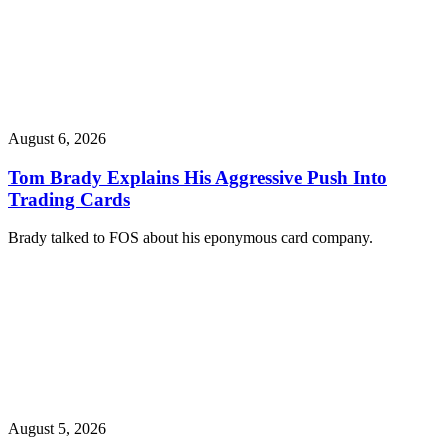
August 6, 2026
Tom Brady Explains His Aggressive Push Into
Trading Cards
Brady talked to FOS about his eponymous card company.
August 5, 2026