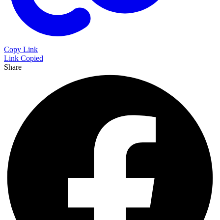
Copy Link
Link Copied
Share