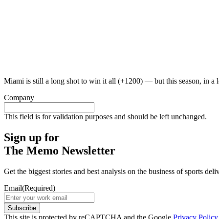
Miami is still a long shot to win it all (+1200) — but this season, in a
Company
This field is for validation purposes and should be left unchanged.
Sign up for
The Memo Newsletter
Get the biggest stories and best analysis on the business of sports d
Email
(Required)
Subscribe
This site is protected by reCAPTCHA and the Google
Privacy Policy