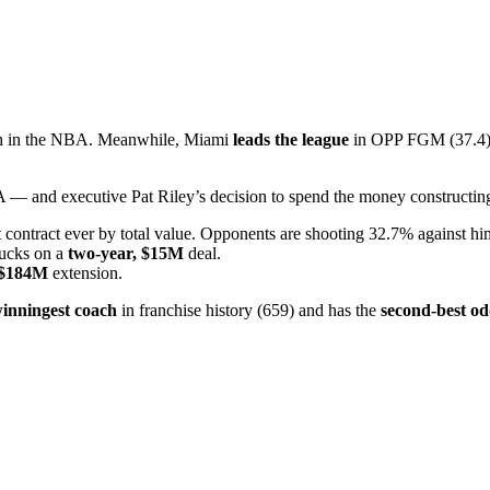
5th in the NBA. Meanwhile, Miami
leads the league
in OPP FGM (37.4),
— and executive Pat Riley’s decision to spend the money constructing
contract ever by total value. Opponents are shooting 32.7% against hi
Bucks on a
two-year, $15M
deal.
, $184M
extension.
inningest coach
in franchise history (659) and has the
second-best od