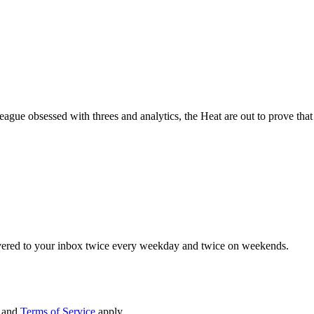
 league obsessed with threes and analytics, the Heat are out to prove tha
elivered to your inbox twice every weekday and twice on weekends.
and
Terms of Service
apply.