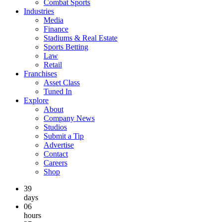
Combat Sports
Industries
Media
Finance
Stadiums & Real Estate
Sports Betting
Law
Retail
Franchises
Asset Class
Tuned In
Explore
About
Company News
Studios
Submit a Tip
Advertise
Contact
Careers
Shop
39
days
06
hours