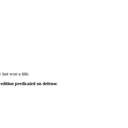
last won a title.
edition predicated on defense
.