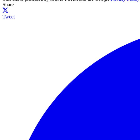
Share
Tweet