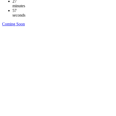
27
minutes
57
seconds
Coming Soon