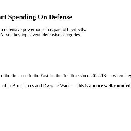
rt Spending On Defense
 a defensive powerhouse has paid off perfectly.
BA, yet they top several defensive categories.
the first seed in the East for the first time since 2012-13 — when they 
wess of LeBron James and Dwyane Wade — this is
a more well-rounded 