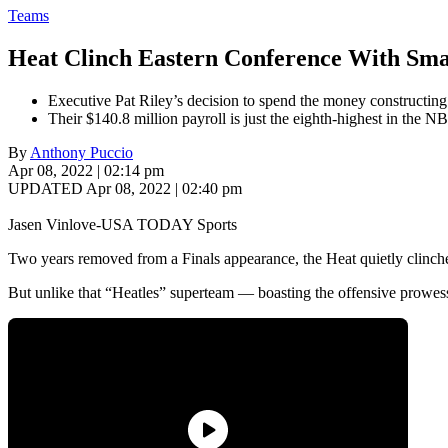
Teams
Heat Clinch Eastern Conference With Sma
Executive Pat Riley’s decision to spend the money constructing
Their $140.8 million payroll is just the eighth-highest in the N
By
Anthony Puccio
Apr 08, 2022 | 02:14 pm
UPDATED Apr 08, 2022 | 02:40 pm
Jasen Vinlove-USA TODAY Sports
Two years removed from a Finals appearance, the Heat quietly clinched 
But unlike that “Heatles” superteam — boasting the offensive pro