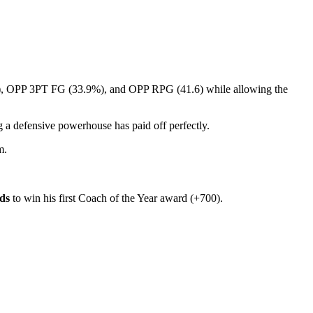
 OPP 3PT FG (33.9%), and OPP RPG (41.6) while allowing the
 a defensive powerhouse has paid off perfectly.
m.
ds
to win his first Coach of the Year award (+700).