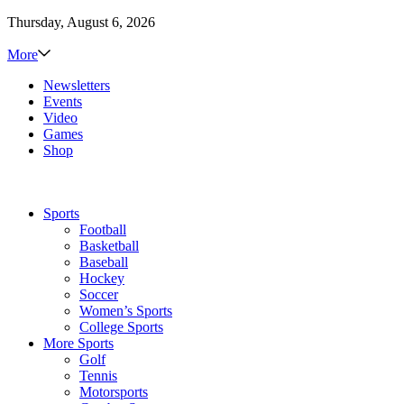
Thursday, August 6, 2026
More
Newsletters
Events
Video
Games
Shop
Sports
Football
Basketball
Baseball
Hockey
Soccer
Women’s Sports
College Sports
More Sports
Golf
Tennis
Motorsports