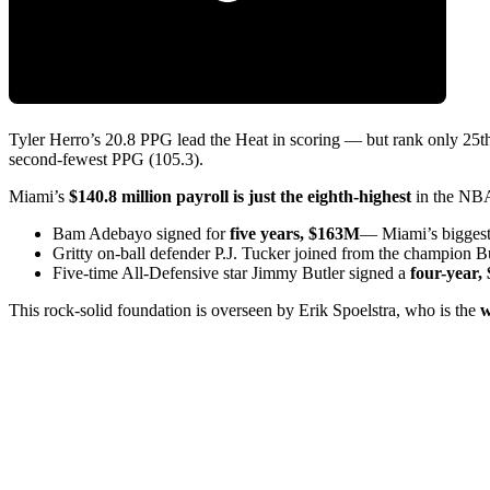
Tyler Herro’s 20.8 PPG lead the Heat in scoring — but rank only 2
second-fewest PPG (105.3).
Miami’s
$140.8 million payroll is just the eighth-highest
in the NBA 
Bam Adebayo signed for
five years, $163M
— Miami’s biggest 
Gritty on-ball defender P.J. Tucker joined from the champion 
Five-time All-Defensive star Jimmy Butler signed a
four-year
This rock-solid foundation is overseen by Erik Spoelstra, who is the
w