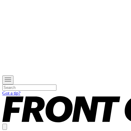
Got a tip?