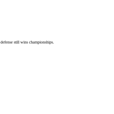
t defense still wins championships.